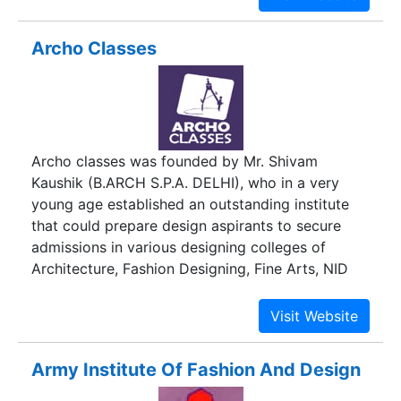
Production & Export Management. The Academy
is also affiliated with the Directorate General of
Archo Classes
Technical Education, Govt of India for one-year
certificate courses on Fashion Design and Interior
Design & Decoration.
Archo classes was founded by Mr. Shivam
Kaushik (B.ARCH S.P.A. DELHI), who in a very
young age established an outstanding institute
that could prepare design aspirants to secure
admissions in various designing colleges of
Architecture, Fashion Designing, Fine Arts, NID
etc.
Army Institute Of Fashion And Design