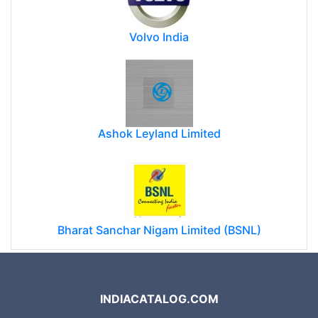
Volvo India
Ashok Leyland Limited
Bharat Sanchar Nigam Limited (BSNL)
INDIACATALOG.COM