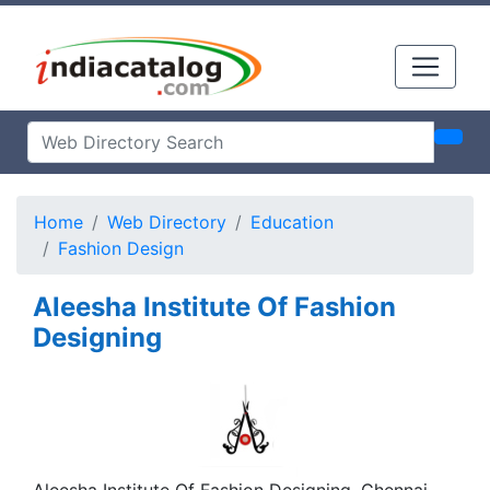
Home
Web Directory
Education
Fashion Design
Aleesha Institute Of Fashion
Designing