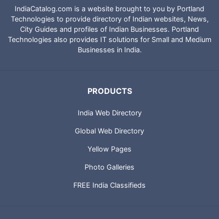
IndiaCatalog.com is a website brought to you by Portland
Technologies to provide directory of Indian websites, News,
City Guides and profiles of Indian Businesses. Portland
Technologies also provides IT solutions for Small and Medium
Businesses in India.
PRODUCTS
India Web Directory
Global Web Directory
Yellow Pages
Photo Galleries
FREE India Classifieds