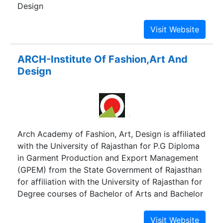
Design
ARCH-Institute Of Fashion,Art And
Design
Arch Academy of Fashion, Art, Design is affiliated
with the University of Rajasthan for P.G Diploma
in Garment Production and Export Management
(GPEM) from the State Government of Rajasthan
for affiliation with the University of Rajasthan for
Degree courses of Bachelor of Arts and Bachelor
of Visual Arts, Masters in Journalism and Mass
Communication and P.G Degree in Garment