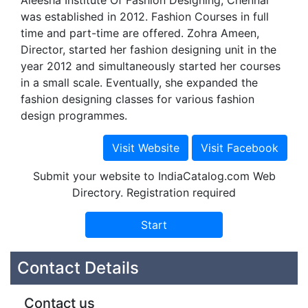
Aleesha Institute Of Fashion Designing, Chennai
was established in 2012. Fashion Courses in full
time and part-time are offered. Zohra Ameen,
Director, started her fashion designing unit in the
year 2012 and simultaneously started her courses
in a small scale. Eventually, she expanded the
fashion designing classes for various fashion
design programmes.
Submit your website to IndiaCatalog.com Web
Directory. Registration required
Contact Details
Contact us