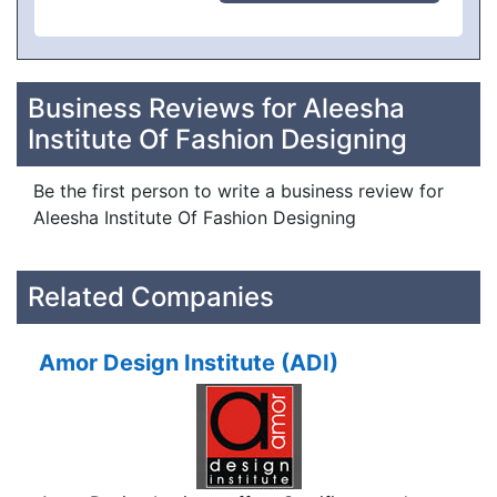
Business Reviews for Aleesha
Institute Of Fashion Designing
Be the first person to write a business review for
Aleesha Institute Of Fashion Designing
Related Companies
Amor Design Institute (ADI)