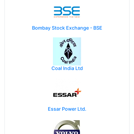
Bombay Stock Exchange - BSE
Coal India Ltd
Essar Power Ltd.