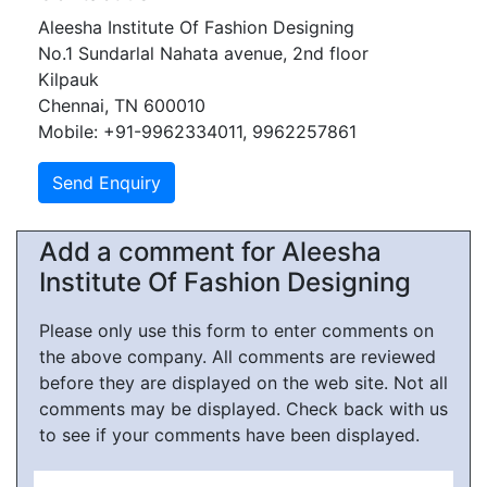
Aleesha Institute Of Fashion Designing
No.1 Sundarlal Nahata avenue, 2nd floor
Kilpauk
Chennai, TN 600010
Mobile: +91-9962334011, 9962257861
Add a comment for Aleesha
Institute Of Fashion Designing
Please only use this form to enter comments on
the above company. All comments are reviewed
before they are displayed on the web site. Not all
comments may be displayed. Check back with us
to see if your comments have been displayed.