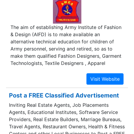
The aim of establishing Army Institute of Fashion
& Design (AIFD) is to make available an
alternative technical education for children of
Army personnel, serving and retired, so as to
make them qualified Fashion Designers, Garment
Technologists, Textile Designers , Apparel
Marketing professionals or become
entrepreneurs.
Post a FREE Classified Advertisement
Inviting Real Estate Agents, Job Placements
Agents, Educational Institutes, Software Service
Providers, Real Estate Builders, Marriage Bureaus,
Travel Agents, Restaurant Owners, Health & Fitness
Centers and other Local Businesses to Post a FREE