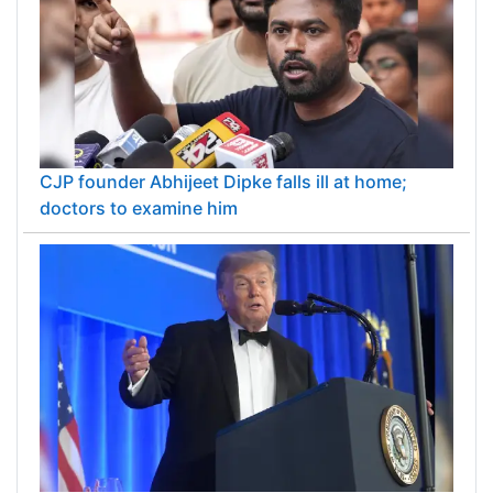
CJP founder Abhijeet Dipke falls ill at home;
doctors to examine him