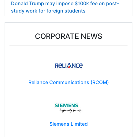
Donald Trump may impose $100k fee on post-
study work for foreign students
CORPORATE NEWS
Reliance Communications (RCOM)
Siemens Limited