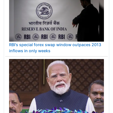
RBI's special forex swap window outpaces 2013
inflows in only weeks