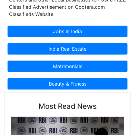
Classified Advertisement on Cootera.com
Classifieds Website.
Most Read News