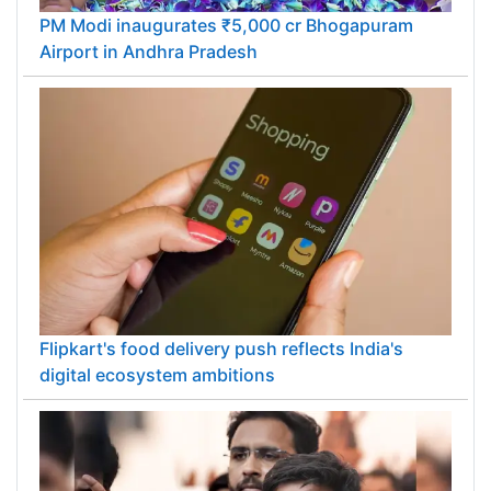
PM Modi inaugurates ₹5,000 cr Bhogapuram
Airport in Andhra Pradesh
Flipkart's food delivery push reflects India's
digital ecosystem ambitions