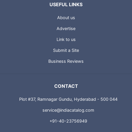
USEFUL LINKS
About us
Advertise
Link to us
Submit a Site
Business Reviews
CONTACT
Plot #37, Ramnagar Gundu, Hyderabad - 500 044
service@indiacatalog.com
+91-40-23756949