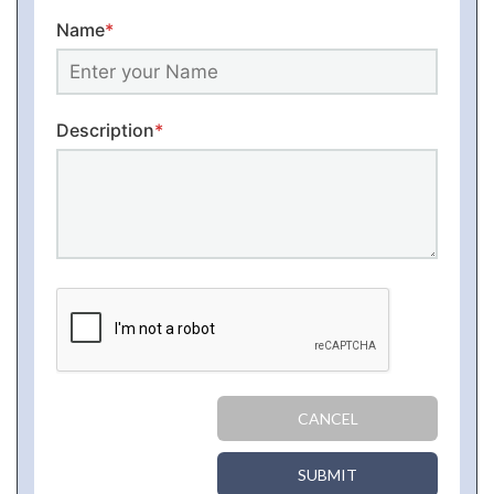
Name
*
Description
*
CANCEL
SUBMIT