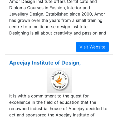
Amor Design Institute offers Certificate and
Diploma Courses in Fashion, Interior and
Jewellery Design. Established since 2000, Amor
has grown over the years from a small training
centre to a multicourse design institute.
Designing is all about creativity and passion and
at Amor Design Institute we stand for both. At
Amor, we are a group of passionate design
experts dedicated to educate and train
individuals on various patterns and forms of
Apeejay Institute of Design,
designing. Since year 2000, we are into training
aspiring designers in Fashion Designing, Interior
Designing and Jewellery Designing. Our aim is to
polish the skills of the individuals through
practical and innovative methods so that they
It is with a commitment to the quest for
come out as successful real time designers in the
excellence in the field of education that the
near future.
renowned industrial house of Apeejay decided to
act and sponsored the Apeejay Institute of