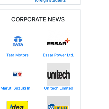
foreign students
CORPORATE NEWS
Tata Motors
Essar Power Ltd.
Maruti Suzuki India Limited
Unitech Limited