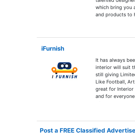
talented designer
which bring you 
and products to 
iFurnish
It has always be
interior will sui
still giving Limi
Like Football, A
great for Interio
and for everyone
of this and make
make sure your f
changes to entir
theme, designs a
Post a FREE Classified Adverti