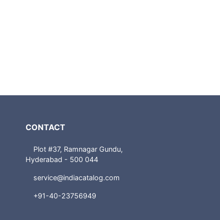
CONTACT
Plot #37, Ramnagar Gundu,
Hyderabad - 500 044
service@indiacatalog.com
+91-40-23756949