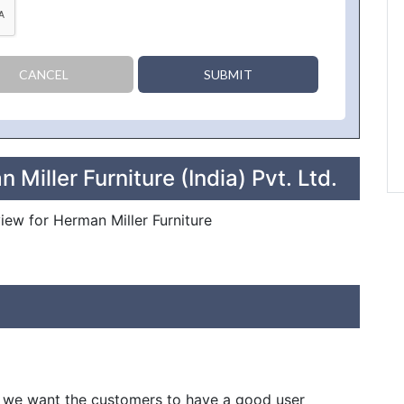
CANCEL
SUBMIT
Miller Furniture (India) Pvt. Ltd.
view for Herman Miller Furniture
in we want the customers to have a good user