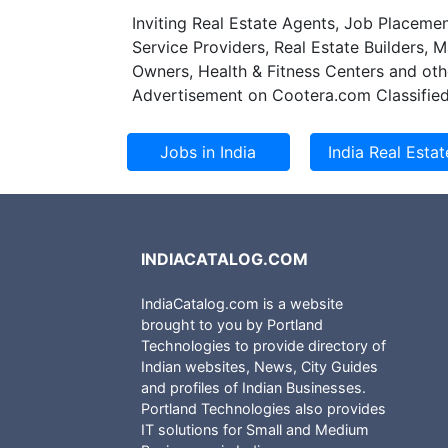
Inviting Real Estate Agents, Job Placemen
Service Providers, Real Estate Builders, 
Owners, Health & Fitness Centers and oth
Advertisement on Cootera.com Classified
INDIACATALOG.COM
IndiaCatalog.com is a website
brought to you by Portland
Technologies to provide directory of
Indian websites, News, City Guides
and profiles of Indian Businesses.
Portland Technologies also provides
IT solutions for Small and Medium