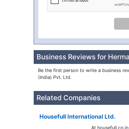
Business Reviews for Herman 
Be the first person to write a business re
(India) Pvt. Ltd.
Related Companies
Housefull International Ltd.
At housefull.co.