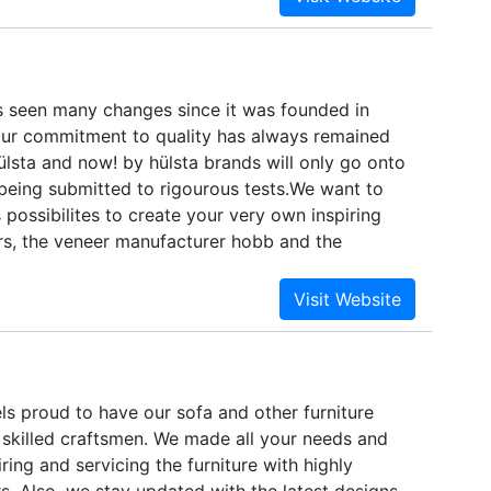
 seen many changes since it was founded in
ur commitment to quality has always remained
lsta and now! by hülsta brands will only go onto
 being submitted to rigourous tests.We want to
 possibilites to create your very own inspiring
s, the veneer manufacturer hobb and the
y SLC are just as committed to deliver high
s and outstanding service. You should not expect
do not, either.
ls proud to have our sofa and other furniture
 skilled craftsmen. We made all your needs and
ing and servicing the furniture with highly