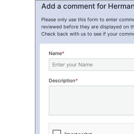
Add a comment for Herman Mi
Please only use this form to enter com
reviewed before they are displayed on t
Check back with us to see if your comm
Name
*
Description
*