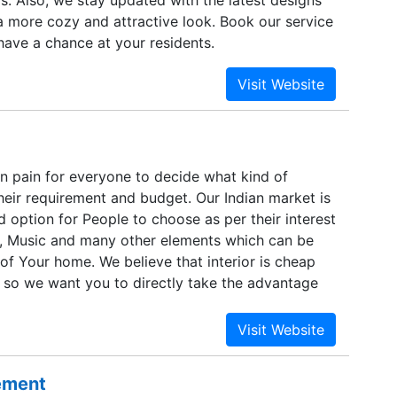
s. Also, we stay updated with the latest designs
a more cozy and attractive look. Book our service
have a chance at your residents.
en pain for everyone to decide what kind of
t their requirement and budget. Our Indian market is
ted option for People to choose as per their interest
rt, Music and many other elements which can be
r of Your home. We believe that interior is cheap
 so we want you to directly take the advantage
 your house a Place to have Happy Vibes. We will
ind interior no more expensive, from small
e refurnishing your house as per your mood, any
nd buyback options.
sement