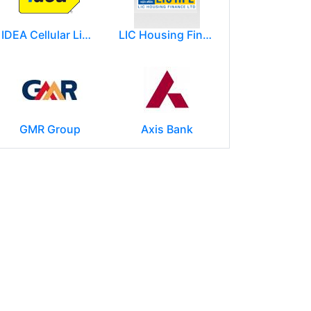
IDEA Cellular Limited
LIC Housing Finance Ltd
GMR Group
Axis Bank