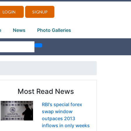
LOGIN
SIGNUP
e
News
Photo Galleries
Most Read News
RBI's special forex
swap window
outpaces 2013
inflows in only weeks