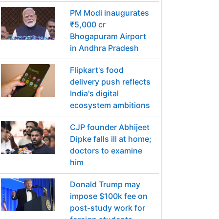
PM Modi inaugurates
₹5,000 cr
Bhogapuram Airport
in Andhra Pradesh
Flipkart's food
delivery push reflects
India's digital
ecosystem ambitions
CJP founder Abhijeet
Dipke falls ill at home;
doctors to examine
him
Donald Trump may
impose $100k fee on
post-study work for