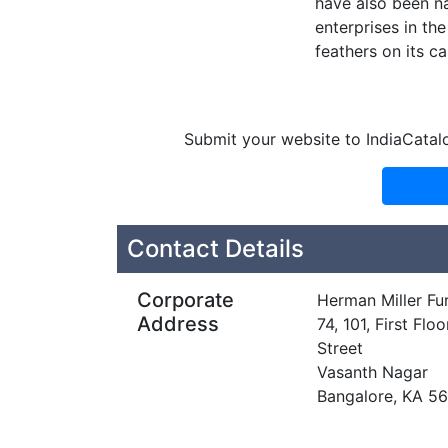
have also been n
enterprises in the
feathers on its ca
Submit your website to IndiaCatal
Contact Details
Corporate
Herman Miller Furn
Address
74, 101, First F
Street
Vasanth Nagar
Bangalore, KA 5