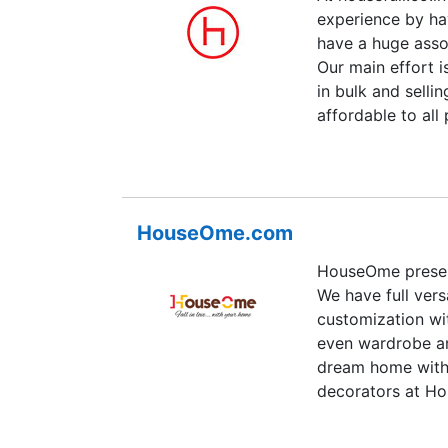
experience by ha
have a huge asso
Our main effort i
in bulk and selli
affordable to all
compromise on th
checks so that o
various payment 
delivery, Credit 
HouseOme.com
customer's can c
convenient for th
HouseOme present
also focus on the
We have full vers
focus on quick de
customization wi
are the only com
even wardrobe an
dream home with 
decorators at Ho
design consultan