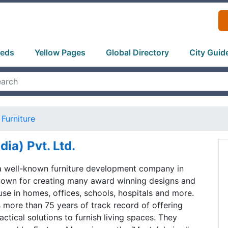
ieds
Yellow Pages
Global Directory
City Guid
Furniture
dia) Pvt. Ltd.
 a well-known furniture development company in
known for creating many award winning designs and
use in homes, offices, schools, hospitals and more.
more than 75 years of track record of offering
ctical solutions to furnish living spaces. They