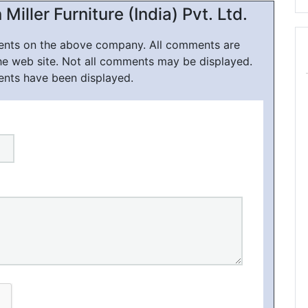
ller Furniture (India) Pvt. Ltd.
ments on the above company. All comments are
he web site. Not all comments may be displayed.
ents have been displayed.