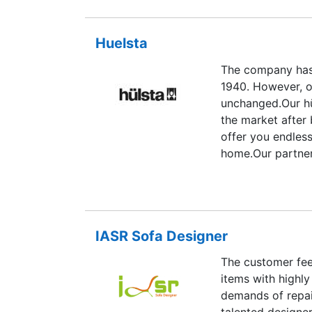
Huelsta
The company has
1940. However, o
unchanged.Our hü
the market after
offer you endless
home.Our partner
logistics compan
quality standard
anything less, we 
IASR Sofa Designer
The customer fee
items with highly
demands of repair