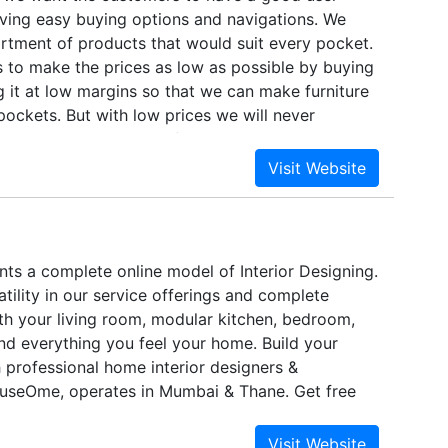
ving easy buying options and navigations. We
rtment of products that would suit every pocket.
s to make the prices as low as possible by buying
ng it at low margins so that we can make furniture
 pockets. But with low prices we will never
e quality. We at housefull run many quality
ur customers don't compromise on that. We have
options like Cash before Delivery, Cheque before
Card and Debit card payment options, so that our
hoose which payment mode is suitable and
em. Apart from the quality and the pricing we
s a complete online model of Interior Designing.
 after sales - Delivery and Assembly. We also
atility in our service offerings and complete
livery and maintain our delivery deadlines. We
th your living room, modular kitchen, bedroom,
pany who offers assembly at your doorstep.
d everything you feel your home. Build your
professional home interior designers &
useOme, operates in Mumbai & Thane. Get free
cy & Quotation.