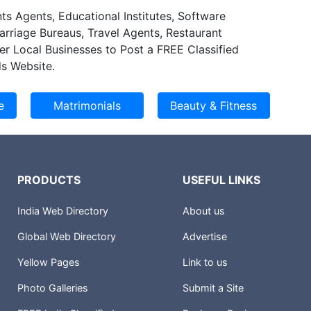
ts Agents, Educational Institutes, Software
Marriage Bureaus, Travel Agents, Restaurant
er Local Businesses to Post a FREE Classified
s Website.
PRODUCTS
USEFUL LINKS
India Web Directory
About us
Global Web Directory
Advertise
Yellow Pages
Link to us
Photo Galleries
Submit a Site