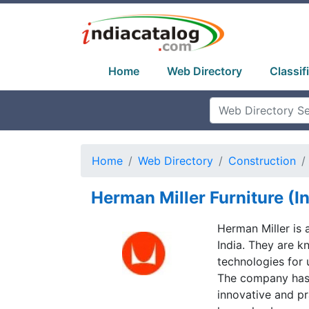
Home
Web Directory
Classif
Home
Web Directory
Construction
Herman Miller Furniture (In
Herman Miller is
India. They are 
technologies for 
The company has 
innovative and pra