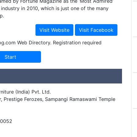
amed by Fortune Magazine as the ‘Most Admired’
 industry in 2010, which is just one of the many
p.
og.com Web Directory. Registration required
iture (India) Pvt. Ltd.
loor, Prestige Ferozes, Sampangi Ramaswami Temple
60052