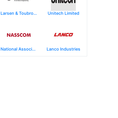
Larsen & Toubro Limited
Unitech Limited
National Association of Software & Service Companies (NASSCOM)
Lanco Industries