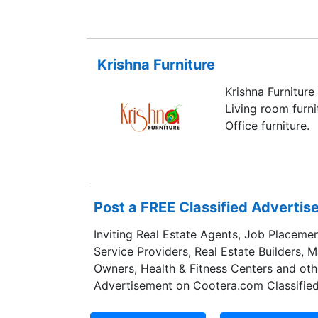
factory monitor c
components, but f
seamlessly.
Krishna Furniture
Krishna Furniture
Living room furni
Office furniture.
Post a FREE Classified Adverti
Inviting Real Estate Agents, Job Placemen
Service Providers, Real Estate Builders, 
Owners, Health & Fitness Centers and oth
Advertisement on Cootera.com Classified