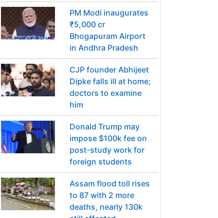
PM Modi inaugurates
₹5,000 cr
Bhogapuram Airport
in Andhra Pradesh
CJP founder Abhijeet
Dipke falls ill at home;
doctors to examine
him
Donald Trump may
impose $100k fee on
post-study work for
foreign students
Assam flood toll rises
to 87 with 2 more
deaths, nearly 130k