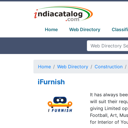
Home
Web Directory
Classif
Home
Web Directory
Construction
iFurnish
It has always bee
will suit their re
giving Limited op
Football, Art, Mu
for Interior of Yo