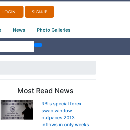
LOGIN
SIGNUP
e
News
Photo Galleries
Most Read News
RBI's special forex
swap window
outpaces 2013
inflows in only weeks