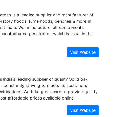
atech is a leading supplier and manufacturer of
aboratory hoods, fume hoods, benches & more in
at India. We manufacture lab components
manufacturing penetration which is usual in the
is India’s leading supplier of quality Solid oak
 is constantly striving to meets its customers’
ifications. We take great care to provide quality
most affordable prices available online.