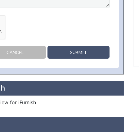
CANCEL
SUBMIT
sh
iew for iFurnish