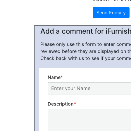
Add a comment for iFurnis
Please only use this form to enter com
reviewed before they are displayed on t
Check back with us to see if your comm
Name
*
Description
*