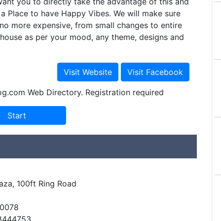
nt you to directly take the advantage of this and
a Place to have Happy Vibes. We will make sure
r no more expensive, from small changes to entire
r house as per your mood, any theme, designs and
og.com Web Directory. Registration required
laza, 100ft Ring Road
60078
48444753