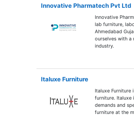
Innovative Pharmatech Pvt Ltd
Innovative Pharm
lab furniture, l
Ahmedabad Gujar
ourselves with a 
industry.
Italuxe Furniture
Italuxe Furniture 
furniture. Italuxe
demands and spec
furniture at the 