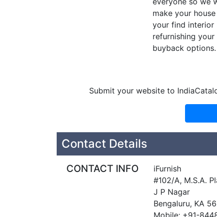
everyone so we wa
make your house 
your find interio
refurnishing you
buyback options.
Submit your website to IndiaCatal
Contact Details
CONTACT INFO
iFurnish
#102/A, M.S.A. P
J P Nagar
Bengaluru, KA 5
Mobile: +91-84