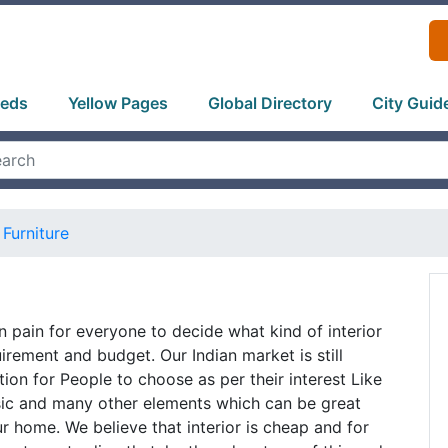
ieds
Yellow Pages
Global Directory
City Guid
Furniture
n pain for everyone to decide what kind of interior
quirement and budget. Our Indian market is still
tion for People to choose as per their interest Like
sic and many other elements which can be great
ur home. We believe that interior is cheap and for