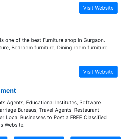
losely for not only the quality of the individual
or their ability to integrate properly and
 is one of the best Furniture shop in Gurgaon.
ture, Bedroom furniture, Dining room furniture,
sement
ts Agents, Educational Institutes, Software
Marriage Bureaus, Travel Agents, Restaurant
er Local Businesses to Post a FREE Classified
s Website.