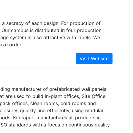
 a secracy of each design. For production of
 Our campus is distributed in four production
age system is also attractive with labels. We
ize order.
ading manufacturer of prefabricated wall panels
t are used to build in-plant offices, Site Office
 pack offices, clean rooms, cold rooms and
losures quickly and efficiently, using modular
hods. Koreapuff manufactures all products in
ISO standards with a focus on continuous quality
is ISO 9001:2008 certified. Manufacturing in our