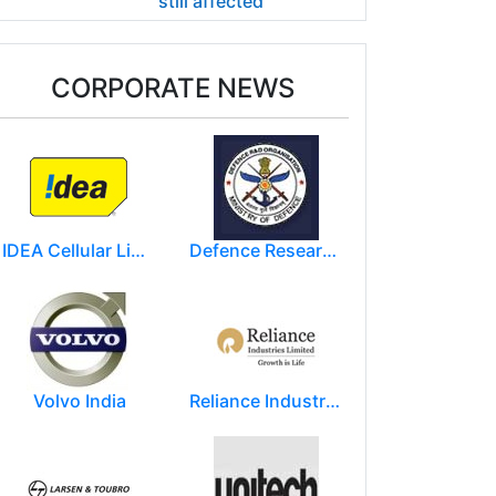
still affected
CORPORATE NEWS
IDEA Cellular Limited
Defence Research and Development Organization (DRDO)
Volvo India
Reliance Industries Limited (RIL)