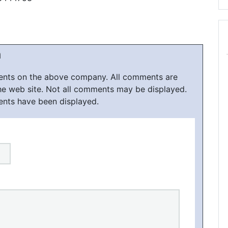
h
ments on the above company. All comments are
he web site. Not all comments may be displayed.
ents have been displayed.