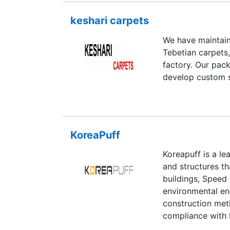
keshari carpets
We have maintain
Tebetian carpets,
factory. Our pack
develop custom s
KoreaPuff
Koreapuff is a le
and structures tha
buildings, Speed
environmental enc
construction met
compliance with 
improvement and 