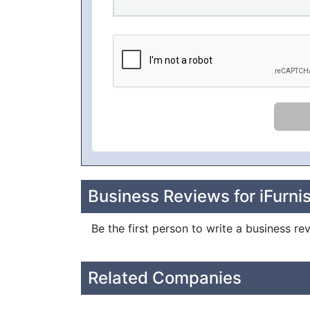
Business Reviews for iFurni
Be the first person to write a business rev
Related Companies