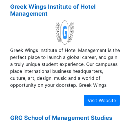
Greek Wings Institute of Hotel
Management
Greek Wings Institute of Hotel Management is the
perfect place to launch a global career, and gain
a truly unique student experience. Our campuses
place international business headquarters,
culture, art, design, music and a world of
opportunity on your doorstep. Greek Wings
Institute of Hotel Management is the ideal place
to make a positive impact and lifelong friends.
GRG School of Management Studies