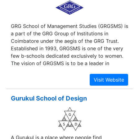
GRG School of Management Studies (GRGSMS) is
a part of the GRG Group of Institutions in
Coimbatore under the aegis of the GRG Trust.
Established in 1993, GRGSMS is one of the very
few b-schools dedicated exclusively to women.
The vision of GRGSMS is to be a leader in
education, training and consulting in management
founded on a strong base of core values, holistic
perspective, and recognition of human dignity.
Gurukul School of Design
A Gurukul is a place where people find