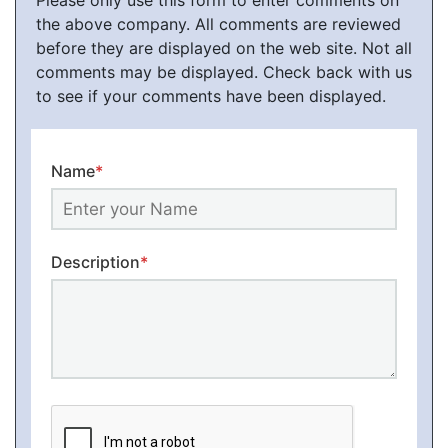
Please only use this form to enter comments on
the above company. All comments are reviewed
before they are displayed on the web site. Not all
comments may be displayed. Check back with us
to see if your comments have been displayed.
Name
*
Description
*