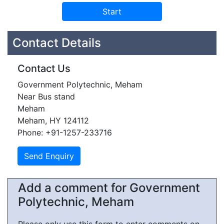
Contact Details
Contact Us
Government Polytechnic, Meham
Near Bus stand
Meham
Meham, HY 124112
Phone: +91-1257-233716
Add a comment for Government
Polytechnic, Meham