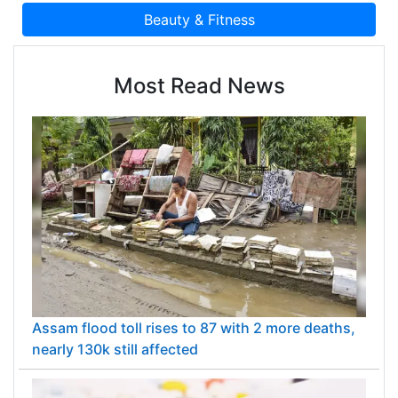
Most Read News
Assam flood toll rises to 87 with 2 more deaths,
nearly 130k still affected