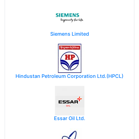
Siemens Limited
Hindustan Petroleum Corporation Ltd.(HPCL)
Essar Oil Ltd.