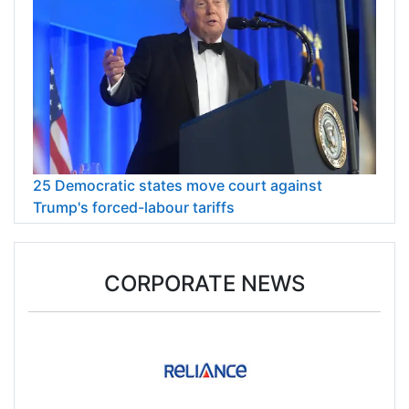
25 Democratic states move court against
Trump's forced-labour tariffs
CORPORATE NEWS