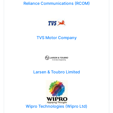
Reliance Communications (RCOM)
TVS Motor Company
Larsen & Toubro Limited
Wipro Technologies (Wipro Ltd)