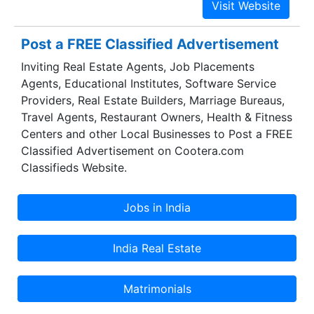
Post a FREE Classified Advertisement
Inviting Real Estate Agents, Job Placements
Agents, Educational Institutes, Software Service
Providers, Real Estate Builders, Marriage Bureaus,
Travel Agents, Restaurant Owners, Health & Fitness
Centers and other Local Businesses to Post a FREE
Classified Advertisement on Cootera.com
Classifieds Website.