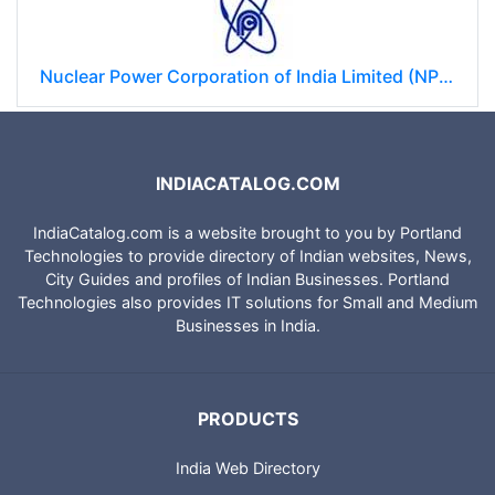
Nuclear Power Corporation of India Limited (NPCIL)
INDIACATALOG.COM
IndiaCatalog.com is a website brought to you by Portland
Technologies to provide directory of Indian websites, News,
City Guides and profiles of Indian Businesses. Portland
Technologies also provides IT solutions for Small and Medium
Businesses in India.
PRODUCTS
India Web Directory