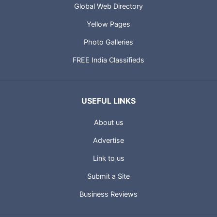
Global Web Directory
Yellow Pages
Photo Galleries
FREE India Classifieds
USEFUL LINKS
About us
Advertise
Link to us
Submit a Site
Business Reviews