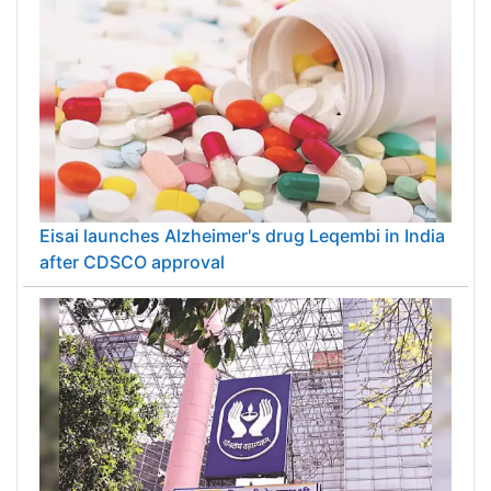
Eisai launches Alzheimer's drug Leqembi in India
after CDSCO approval