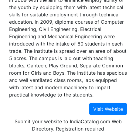
in 2009 with the aim to enhance employ ability of
the youth by equipping them with latest technical
skills for suitable employment through technical
education. In 2009, diploma courses of Computer
Engineering, Civil Engineering, Electrical
Engineering and Mechanical Engineering were
introduced with the intake of 60 students in each
trade. The Institute is spread over an area of about
5 acres. The campus is laid out with teaching
blocks, Canteen, Play Ground, Separate Common
room for Girls and Boys. The Institute has spacious
and well ventilated class rooms, labs equipped
with latest and modern machinery to impart
practical knowledge to the students.
Submit your website to IndiaCatalog.com Web
Directory. Registration required