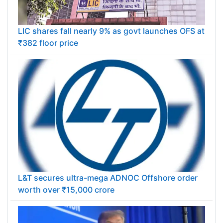
LIC shares fall nearly 9% as govt launches OFS at
₹382 floor price
L&T secures ultra-mega ADNOC Offshore order
worth over ₹15,000 crore