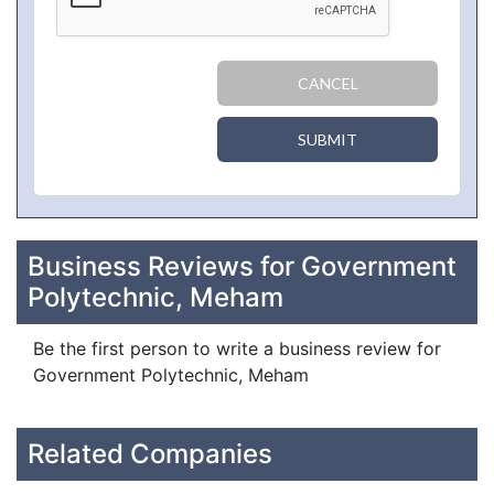
CANCEL
SUBMIT
Business Reviews for Government
Polytechnic, Meham
Be the first person to write a business review for
Government Polytechnic, Meham
Related Companies