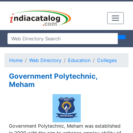
Home
Web Directory
Education
Colleges
Government Polytechnic,
Meham
Government Polytechnic, Meham was established