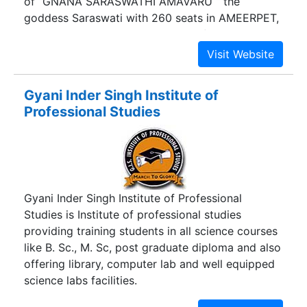
of “GNANA SARASWATHI AMAVARU “ the
goddess Saraswati with 260 seats in AMEERPET,
HYDERABAD the Education Hub of the World.
GYAAN Degree College has carved a niche for
itself over a period of two decades. Our effort in
imparting quality education “Make Digital
Gyani Inder Singh Institute of
Transformation a Reality” with participatory
Professional Studies
digital teaching methodologies and Information
Technology Labs and Business Process
Management with Industry experts involved in
college academics helped to improve the
personality of students.
Gyani Inder Singh Institute of Professional
Studies is Institute of professional studies
providing training students in all science courses
like B. Sc., M. Sc, post graduate diploma and also
offering library, computer lab and well equipped
science labs facilities.