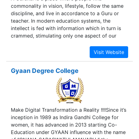
commonality in vision, lifestyle, follow the same
discipline, and live in accordance to a Guru or
teacher. In modern education systems, the
intellect is fed with information which in turn is
crammed, stimulating only one aspect of our
personalities. Meanwhile in a Gurukul, education
is not merely filling one’s mind with information,
but experiencing what one learns and balancing it
with one’s inner personality, hence living out the
Gyaan Degree College
environment that becomes us. At GSD, the
concept of ancient Gurukul is adapted for the
modern times, wherein the attempt for students
is not only to see with their minds but with their
hearts, the center of true creativity and where
Make Digital Transformation a Reality !!!!Since it’s
perception happens through intuition and not just
inception in 1989 as Indira Gandhi College for
through the senses.
women, it has advanced in 2013 starting Co-
Education under GYAAN influence with the name