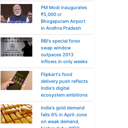
PM Modi inaugurates
₹5,000 cr
Bhogapuram Airport
in Andhra Pradesh
RBI's special forex
swap window
outpaces 2013
inflows in only weeks
Flipkart's food
delivery push reflects
India's digital
ecosystem ambitions
India's gold demand
falls 6% in April-June
on weak demand,