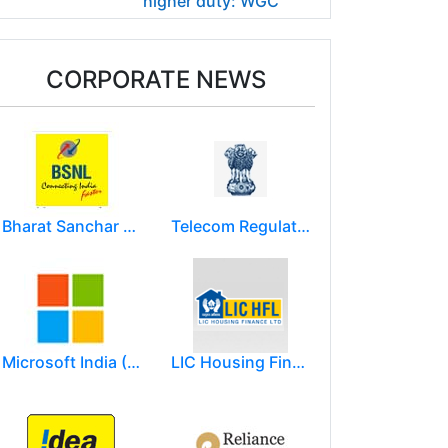
higher duty: WGC
CORPORATE NEWS
Bharat Sanchar Nigam Limited (BSNL)
Telecom Regulatory Authority of India
Microsoft India (R&D) Pvt. Ltd.
LIC Housing Finance Ltd