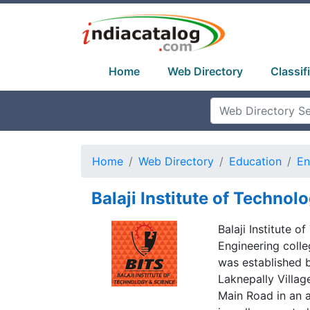
Home
Web Directory
Classif
Home
Web Directory
Education
En
Balaji Institute of Technol
Balaji Institute o
Engineering colle
was established 
Laknepally Villa
Main Road in an a