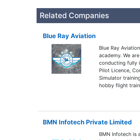
Related Companies
Blue Ray Aviation
Blue Ray Aviation 
academy. We are
conducting fully 
Pilot Licence, Co
Simulator trainin
hobby flight trai
provide the best 
highest standards
commercial pilot
and also provides
BMN Infotech Private Limited
Blue Ray Aviation
pilots, who are 
BMN Infotech is 
globe.We know th