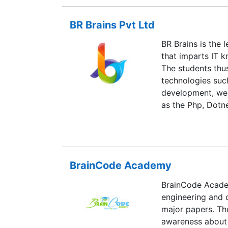
its non-negotiab
reputation in the 
BR Brains Pvt Ltd
for which all the
good quality stu
BR Brains is the
also from across 
that imparts IT 
and architectur
The students thu
computer studie
technologies suc
development, web
as the Php, Dotne
Softech Pvt Ltd. 
Brains is an exce
training for the 
technologies whic
BrainCode Academy
in life.
BrainCode Academ
engineering and d
major papers. The
awareness about 