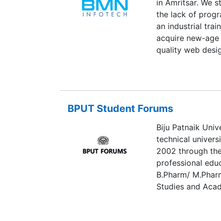
in Amritsar. We s
enforce them at a
the lack of pro
is critical to a s
an industrial tra
acquire new-age p
quality web desi
marketing course
learning techniqu
BPUT Student Forums
Biju Patnaik Univ
technical univers
2002 through the
professional edu
B.Pharm/ M.Pharm
Studies and Acade
present, the Univ
affiliated, offer