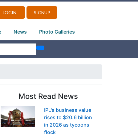
LOGIN
SIGNUP
e
News
Photo Galleries
Most Read News
IPL's business value
rises to $20.6 billion
in 2026 as tycoons
flock