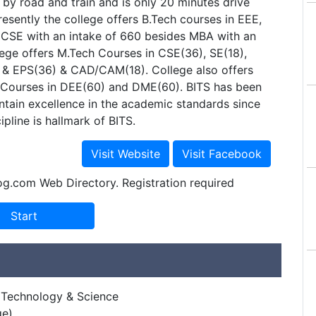
 by road and train and is only 20 minutes drive
esently the college offers B.Tech courses in EEE,
 CSE with an intake of 660 besides MBA with an
lege offers M.Tech Courses in CSE(36), SE(18),
 & EPS(36) & CAD/CAM(18). College also offers
t) Courses in DEE(60) and DME(60). BITS has been
ntain excellence in the academic standards since
cipline is hallmark of BITS.
og.com Web Directory. Registration required
of Technology & Science
ge)