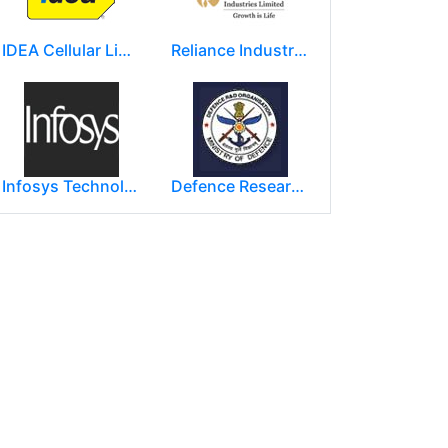
IDEA Cellular Limited
Reliance Industries Limited (RIL)
Infosys Technologies Limited
Defence Research and Development Organization (DRDO)