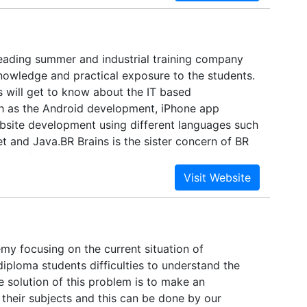
le academic calendar and has been earning high
Country for its substantial quality in education,
 colleges under BPUT are being able to attract
dents not only from the neighbouring states but
 leading summer and industrial training company
the country.The disciplines include engineering
knowledge and practical exposure to the students.
e, business management and hotel management,
s will get to know about the IT based
s and pharmacy.
h as the Android development, iPhone app
site development using different languages such
t and Java.BR Brains is the sister concern of BR
one of the leading IT service provider in India.BR
llent platform that helps you to get the best
IT jobs. You also come to know about the best
h in turn will help you to get one of the best job
y focusing on the current situation of
iploma students difficulties to understand the
 solution of this problem is to make an
their subjects and this can be done by our