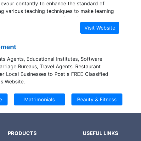
vour contantly to enhance the standard of
ng various teaching techniques to make learning
un. We serve as a resource for information about
tional programs . We are not simply filling the
dling (or) lightening the flame.
sement
ts Agents, Educational Institutes, Software
Marriage Bureaus, Travel Agents, Restaurant
er Local Businesses to Post a FREE Classified
s Website.
PRODUCTS
USEFUL LINKS