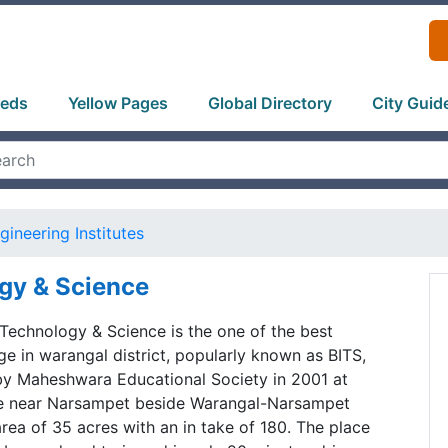
ieds
Yellow Pages
Global Directory
City Guid
gineering Institutes
ogy & Science
f Technology & Science is the one of the best
ge in warangal district, popularly known as BITS,
by Maheshwara Educational Society in 2001 at
ge near Narsampet beside Warangal-Narsampet
rea of 35 acres with an in take of 180. The place