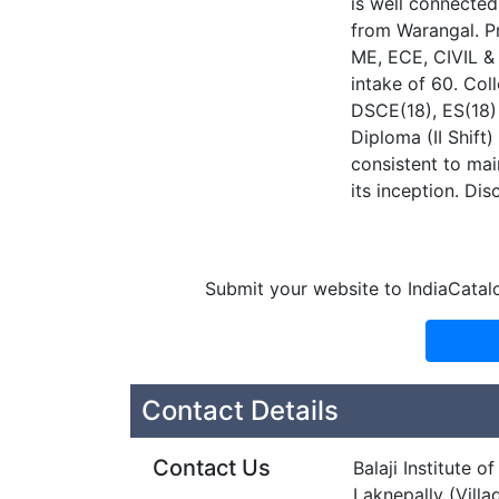
is well connected
from Warangal. Pr
ME, ECE, CIVIL &
intake of 60. Col
DSCE(18), ES(18)
Diploma (II Shif
consistent to mai
its inception. Dis
Submit your website to IndiaCatal
Contact Details
Contact Us
Balaji Institute 
Laknepally (Villa