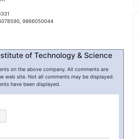
6331
66078590, 9866050044
nstitute of Technology & Science
ments on the above company. All comments are
he web site. Not all comments may be displayed.
ents have been displayed.