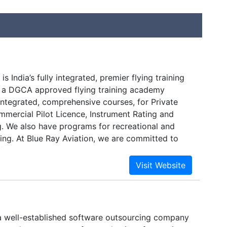
is India’s fully integrated, premier flying training
 a DGCA approved flying training academy
integrated, comprehensive courses, for Private
mmercial Pilot Licence, Instrument Rating and
g. We also have programs for recreational and
ning. At Blue Ray Aviation, we are committed to
flight training experience, while maintaining the
 of safety, comfort and quality.A career as a
 is one of the most adventurous and highly paid,
 an opportunity to travel around the globe. At
, our vision is to produce the best professional
prepared for airline employment around the
a well-established software outsourcing company
e standards demanded by the airlines, and