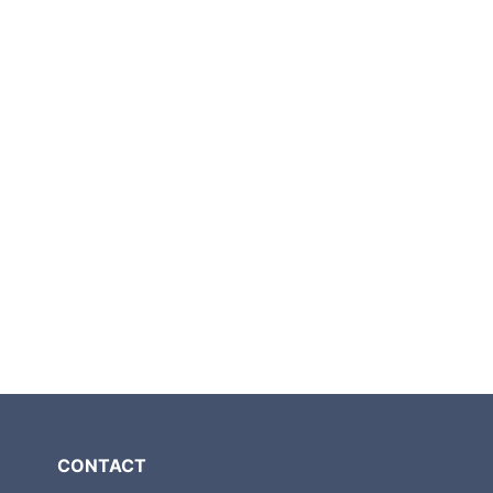
CONTACT