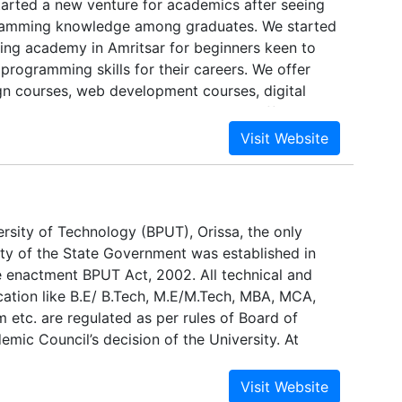
tarted a new venture for academics after seeing
ll times. We create an airline environment, which
gramming knowledge among graduates. We started
mooth transition from ab-initio to a right hand seat.
ining academy in Amritsar for beginners keen to
rogramming skills for their careers. We offer
gn courses, web development courses, digital
s and app development courses with efficient
es, so you can start working with agility.
ersity of Technology (BPUT), Orissa, the only
ity of the State Government was established in
 enactment BPUT Act, 2002. All technical and
cation like B.E/ B.Tech, M.E/M.Tech, MBA, MCA,
 etc. are regulated as per rules of Board of
mic Council’s decision of the University. At
ersity has 110 colleges, both constituent and
ing the aforesaid courses, BPUT is so far known for