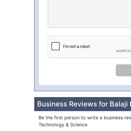
Business Reviews for Balaji 
Be the first person to write a business revi
Technology & Science