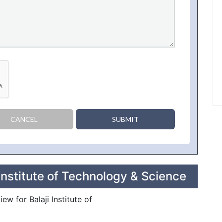
CANCEL
SUBMIT
Institute of Technology & Science
ew for Balaji Institute of