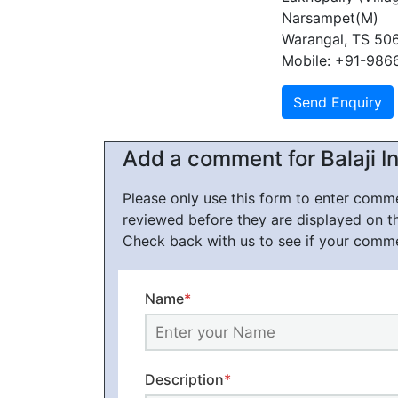
Narsampet(M)
Warangal, TS 50
Mobile: +91-98
Add a comment for Balaji I
Please only use this form to enter com
reviewed before they are displayed on t
Check back with us to see if your comm
Name
*
Description
*