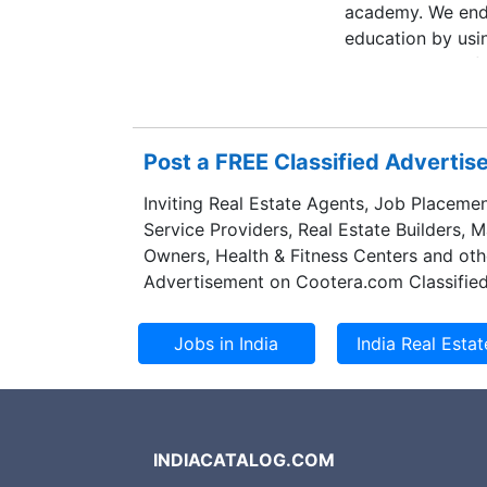
academy. We ende
education by usi
interesting and f
profesional educa
vessel, we are kin
Post a FREE Classified Adverti
Inviting Real Estate Agents, Job Placemen
Service Providers, Real Estate Builders, 
Owners, Health & Fitness Centers and oth
Advertisement on Cootera.com Classified
INDIACATALOG.COM