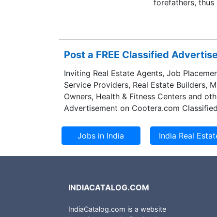
forefathers, thus
Post a FREE Classified Adverti
Inviting Real Estate Agents, Job Placemen
Service Providers, Real Estate Builders, 
Owners, Health & Fitness Centers and oth
Advertisement on Cootera.com Classified
INDIACATALOG.COM
IndiaCatalog.com is a website