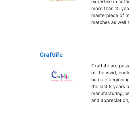
expertise in cutt
our team of expe
more than 15 yea
orders that are 
masterpiece of m
1 to 2 weeks exc
matches as well a
requirements of 
we design the pr
standards. For t
customization on
specifications me
Craftlife
also support Go 
Craftlife are pas
of extra curricul
of the vivid, endl
humble beginnings
the last 8 years 
manufacturing, w
and appreciation
to a family of ar
the intricacies a
father, one of th
of his times. She