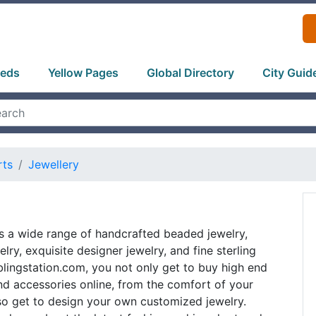
ieds
Yellow Pages
Global Directory
City Guid
rts
Jewellery
rs a wide range of handcrafted beaded jewelry,
lry, exquisite designer jewelry, and fine sterling
t blingstation.com, you not only get to buy high end
nd accessories online, from the comfort of your
so get to design your own customized jewelry.