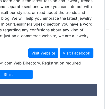
o learn about the latest fashion and jewelry trends.
nd separate sections where you can interact with
nsult our stylists, or read about the trends and
r blog. We will help you embrace the latest jewelry
y. In our 'Designers Speak' section you have a word
s regarding any confusions about any kind of
ot just an e-commerce website, we are a jewelry
og.com Web Directory. Registration required