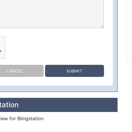
CANCEL
SUBMIT
tation
view for Blingstation