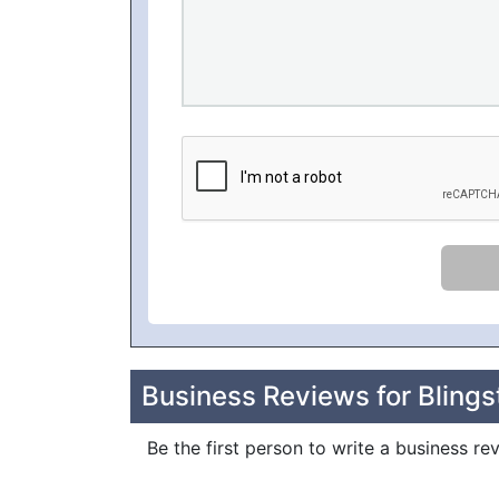
Business Reviews for Blings
Be the first person to write a business re