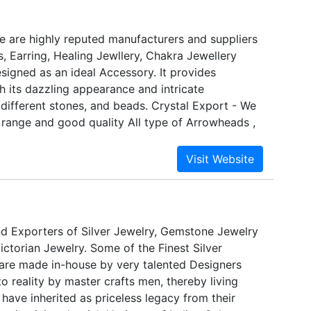
red into what she always knew was her métier --
e are highly reputed manufacturers and suppliers
, Earring, Healing Jewllery, Chakra Jewellery
esigned as an ideal Accessory. It provides
h its dazzling appearance and intricate
different stones, and beads. Crystal Export - We
 range and good quality All type of Arrowheads ,
e Slices, Tumbled Stones, Healing Jewellery,
oducts, Necklace & Bracelets, Minerals & Rocks,
ift Items, Crystal Points.These are made of good
l Export.These products are available in vaious
s at Whosellers prices .
d Exporters of Silver Jewelry, Gemstone Jewelry
ctorian Jewelry. Some of the Finest Silver
are made in-house by very talented Designers
o reality by master crafts men, thereby living
 have inherited as priceless legacy from their