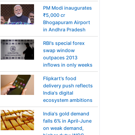
PM Modi inaugurates
₹5,000 cr
Bhogapuram Airport
in Andhra Pradesh
RBI's special forex
swap window
outpaces 2013
inflows in only weeks
Flipkart's food
delivery push reflects
India's digital
ecosystem ambitions
India's gold demand
falls 6% in April-June
on weak demand,