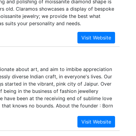
ing and polishing of moissanite diamond shape is
rienced professionals, we ensure any amount of
rs old. Claramos showcases a display of bespoke
placed by our customers can be completed within
oissanite jewelry; we provide the best what
luding the special requirements.To meet the bulk
s suits your personality and needs.
the customers that are based across the globe,
oducts, in compliance with defined industry
he convenience of the customers, we also offer
 the products, which is done as per the
ntioned by the customers. Apart from all this, we
Green Movement and Fair Trade, which is a kind
sionate about art, and aim to imbibe appreciation
ar activities apart from our usual work.
essly diverse Indian craft, in everyone's lives. Our
 started in the vibrant, pink city of Jaipur. Over
of being in the business of fashion jewellery
e have been at the receiving end of sublime love
, that knows no bounds. About the founder : Born
dent artisans, Ira Purohit grew up learning about
nd subtleties of Indian miniature art from her
e most renowned painting artists and art curators
 quit her successful 5-year stint as an investment