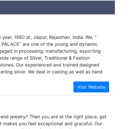
 year, 1980 at, Jaipur, Rajasthan, India. We, “
ALACE” are one of the young and dynamic
gaged in processing, manufacturing, exporting
ide range of Silver, Traditional & Fashion
tones. Our experienced and trained designed
erling silver. We deal in casting as well as hand
lery items that can be directly bought from us at
ices.We are a leading Manufacturer & Exporter Of
terling Silver Jewellery comprising of Necklaces,
ets, Earrings and Designer Finger Rings and many
India. Being one of the top 10 manufacturing
 sure in offering the offered range of Gemstone
-end jewelry? Then you are at the right place, get
ded Silver Jewellery meet the diverse
at makes you feel exceptional and graceful. Our
he customers efficiently. With the assistance of