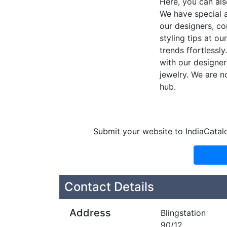
Here, you can als
We have special a
our designers, co
styling tips at ou
trends ffortlessl
with our designer
jewelry. We are n
hub.
Submit your website to IndiaCatal
Contact Details
Address
Blingstation
90/12