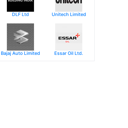
DLF Ltd
Unitech Limited
Bajaj Auto Limited
Essar Oil Ltd.