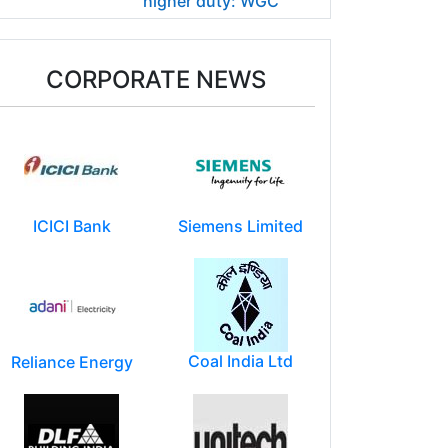
higher duty: WGC
CORPORATE NEWS
ICICI Bank
Siemens Limited
Coal India Ltd
Reliance Energy