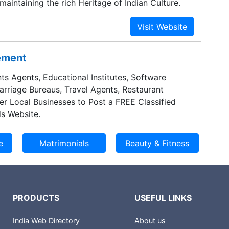
 maintaining the rich Heritage of Indian Culture.
sement
ts Agents, Educational Institutes, Software
Marriage Bureaus, Travel Agents, Restaurant
er Local Businesses to Post a FREE Classified
s Website.
PRODUCTS
USEFUL LINKS
India Web Directory
About us