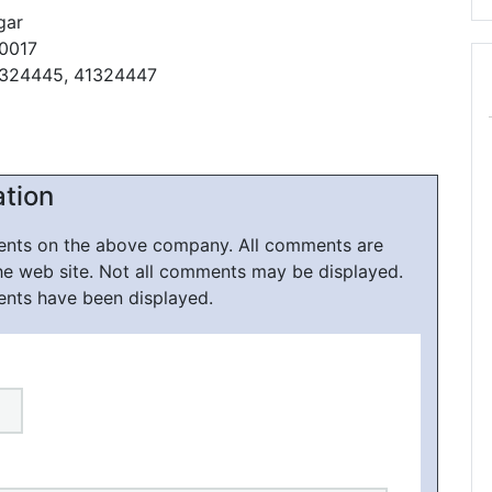
gar
10017
1324445, 41324447
ation
ments on the above company. All comments are
he web site. Not all comments may be displayed.
ents have been displayed.