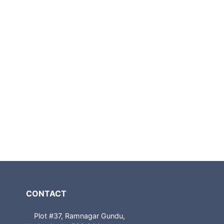
CONTACT
Plot #37, Ramnagar Gundu,