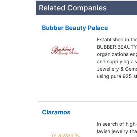
Related Companies
Bubber Beauty Palace
Established in the
BUBBER BEAUTY P
organizations en
and supplying a w
Jewellery & Gems
using pure 925 st
made silver jewel
manufacturing pr
a wide range of S
Pendants, Bracel
Claramos
more items from 
company, we make
In search of high
and Gemstone Bea
lavish jewelry th
requirements of t