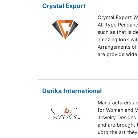
Crystal Export
banker and ventu
Jewellery.
Crystal Export W
All Type Pendants
such as that is d
amazing look wit
Arrangements of 
are provide wide
Pendulums , Agat
Orgone Energy Pr
Healing Wands, G
quality of Crysta
Derika International
designs and color
Manufacturers an
for Women and Vi
Jewelry Designs 
and are brought t
upto the art they