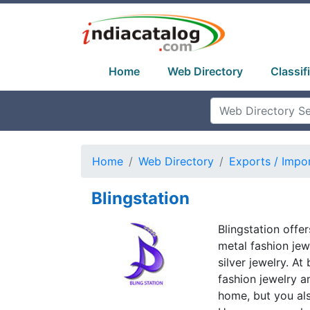
Home
Web Directory
Classif
Home
Web Directory
Exports / Impo
Blingstation
Blingstation offe
metal fashion jewe
silver jewelry. A
fashion jewelry a
home, but you al