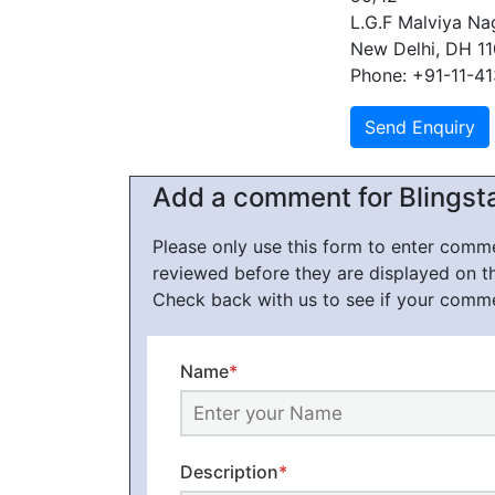
L.G.F Malviya Na
New Delhi, DH 1
Phone: +91-11-4
Add a comment for Blingst
Please only use this form to enter com
reviewed before they are displayed on t
Check back with us to see if your comm
Name
*
Description
*