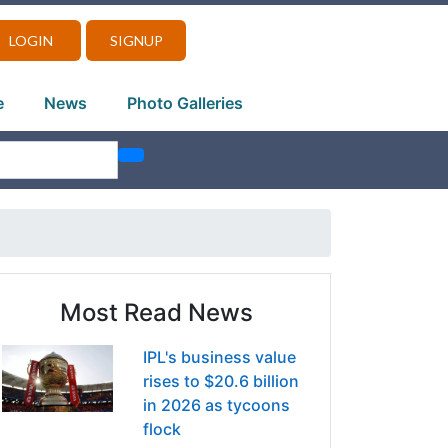
LOGIN
SIGNUP
e
News
Photo Galleries
Most Read News
IPL's business value
rises to $20.6 billion
in 2026 as tycoons
flock