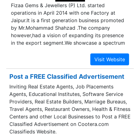
Fizaa Gems & Jewellers (P) Ltd. started
operations in April 2014 with one Factory at
Jaipur.It is a first generation business promoted
by Mr.Mohammad Shahzad .The company
however,had a vision of expanding its presence
in the export segment.We showcase a spectrum
of sparkling gems & jewellery that compliments
all occasions, reasons and seasons.Fizaa Gems &
Jewellers blends and compliments your various
attire and moods. We provide the most complete
Post a FREE Classified Advertisement
jewellery products designed and created with
Inviting Real Estate Agents, Job Placements
innovative and unique concepts.We take special
Agents, Educational Institutes, Software Service
pride in taking care of our customers and your
Providers, Real Estate Builders, Marriage Bureaus,
satisfaction is always guaranteed.We will happily
Travel Agents, Restaurant Owners, Health & Fitness
accommodate you with the excellent services
Centers and other Local Businesses to Post a FREE
and expertise that set us apart.Mr. Mohammad
Classified Advertisement on Cootera.com
Shahzad, Chairman of the Company has our one
Classifieds Website.
decade experience in jewellery & Gems stones.A