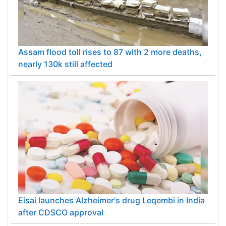
Assam flood toll rises to 87 with 2 more deaths,
nearly 130k still affected
Eisai launches Alzheimer's drug Leqembi in India
after CDSCO approval