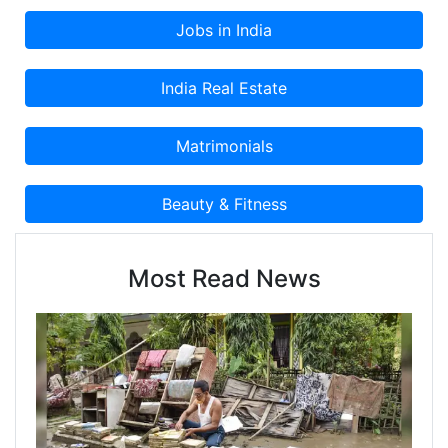
man of clear vision and strong decision, Mr.
Shahzad’s approach in business rests on his
belief that nothing is impossible.
Most Read News