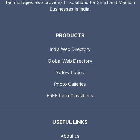
Technologies also provides IT solutions for Small and Medium
Businesses in India.
PRODUCTS
India Web Directory
Global Web Directory
Yellow Pages
Photo Galleries
FREE India Classifieds
USEFUL LINKS
About us