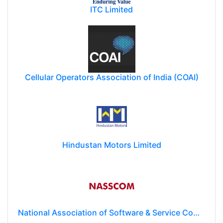
ITC Limited
Cellular Operators Association of India (COAI)
Hindustan Motors Limited
National Association of Software & Service Companies (NASSCOM)