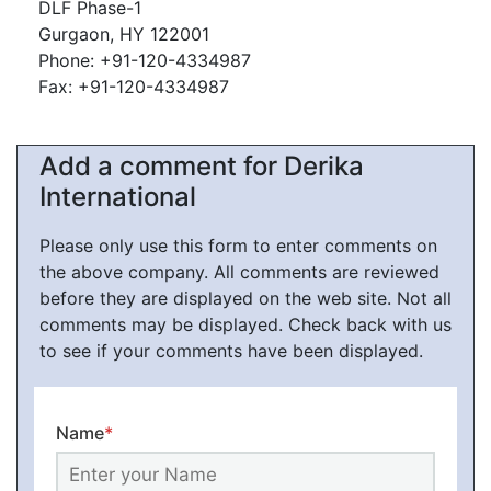
DLF Phase-1
Gurgaon, HY 122001
Phone: +91-120-4334987
Fax: +91-120-4334987
Add a comment for Derika
International
Please only use this form to enter comments on
the above company. All comments are reviewed
before they are displayed on the web site. Not all
comments may be displayed. Check back with us
to see if your comments have been displayed.
Name
*