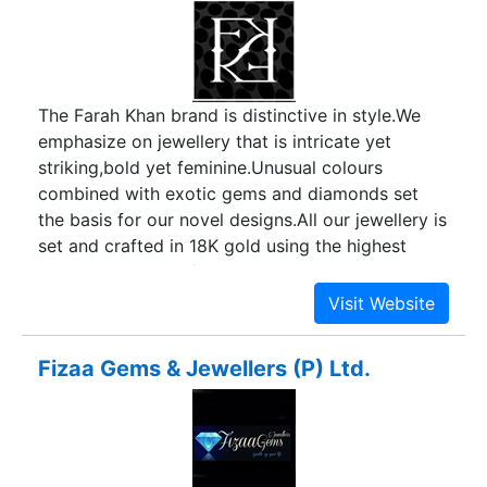
reputation and goodwill among customers by
supplying them with products that are highest in
quality and with greatest levels of reliability and
customer service.
The Farah Khan brand is distinctive in style.We
emphasize on jewellery that is intricate yet
striking,bold yet feminine.Unusual colours
combined with exotic gems and diamonds set
the basis for our novel designs.All our jewellery is
set and crafted in 18K gold using the highest
standards in manufacturing techniques thus never
compromising on the finish.
Fizaa Gems & Jewellers (P) Ltd.