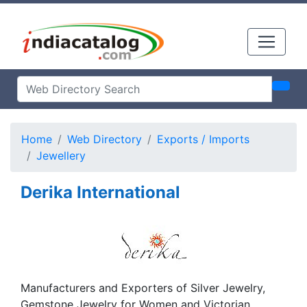
Home
Web Directory
Exports / Imports
Jewellery
Derika International
Manufacturers and Exporters of Silver Jewelry,
Gemstone Jewelry for Women and Victorian