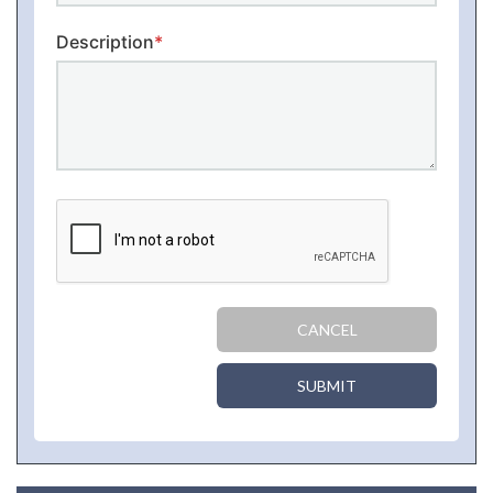
Description
*
CANCEL
SUBMIT