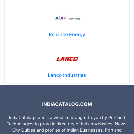
Reliance Energy
Lanco Industries
INDIACATALOG.COM
IndiaCatalog.com is a website brought to you by Portland
Technologies to provide directory of Indian websites, News,
City Guides and profiles of Indian Businesses. Portland