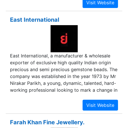
Briolette, Cabochon, Faceted Stone, Faceted
is both class and mass jewelry in international
Cab, and Carvings
and domestic both markets. Having two retail
outlets in India and operating with two
East International
international offices in New York and London
with corporate hub at Jaipur (India) we are
dedicatedly focused on our vision.
East International, a manufacturer & wholesale
exporter of exclusive high quality Indian origin
precious and semi precious gemstone beads. The
company was established in the year 1973 by Mr
Nirakar Parikh, a young, dynamic, talented, hard-
working professional looking to mark a change in
the jewelry supply industry. Over the years we
have grown from being a single employee,
limited supplier, to being a multi-employee large
wholesale manufacturing unit, supplying all over
Farah Khan Fine Jewellery.
the world. Since our inception we have built our