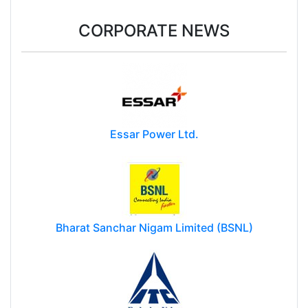
CORPORATE NEWS
Essar Power Ltd.
Bharat Sanchar Nigam Limited (BSNL)