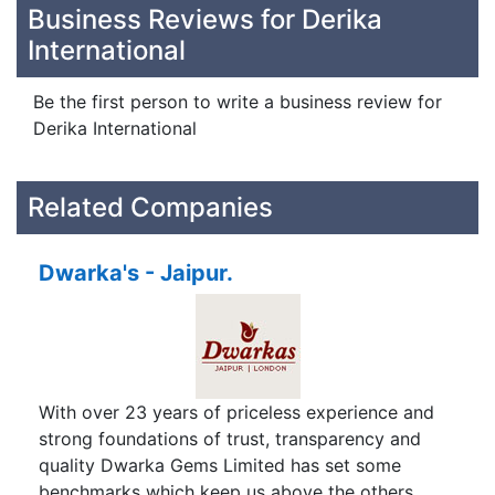
Business Reviews for Derika
International
Be the first person to write a business review for
Derika International
Related Companies
Dwarka's - Jaipur.
With over 23 years of priceless experience and
strong foundations of trust, transparency and
quality Dwarka Gems Limited has set some
benchmarks which keep us above the others.