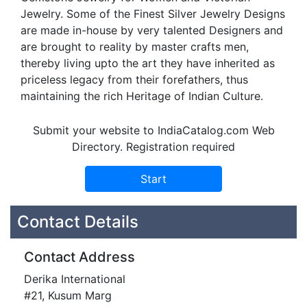
Jewelry. Some of the Finest Silver Jewelry Designs
are made in-house by very talented Designers and
are brought to reality by master crafts men,
thereby living upto the art they have inherited as
priceless legacy from their forefathers, thus
maintaining the rich Heritage of Indian Culture.
Submit your website to IndiaCatalog.com Web
Directory. Registration required
Contact Details
Contact Address
Derika International
#21, Kusum Marg