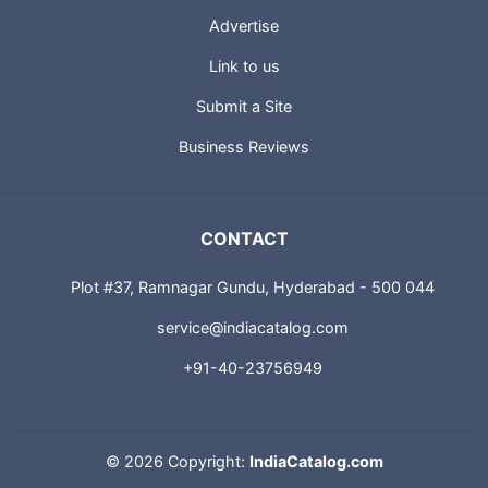
Advertise
Link to us
Submit a Site
Business Reviews
CONTACT
Plot #37, Ramnagar Gundu, Hyderabad - 500 044
service@indiacatalog.com
+91-40-23756949
©
2026 Copyright:
IndiaCatalog.com