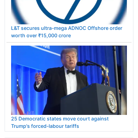
L&T secures ultra-mega ADNOC Offshore order
worth over ₹15,000 crore
25 Democratic states move court against
Trump's forced-labour tariffs