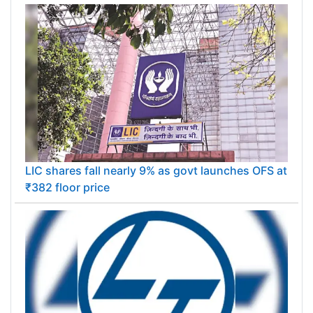
LIC shares fall nearly 9% as govt launches OFS at
₹382 floor price