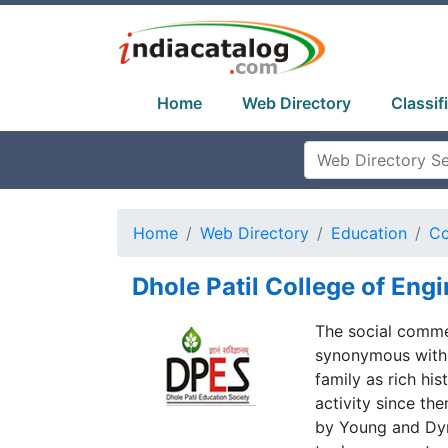
Home
Web Directory
Classif
Home
Web Directory
Education
Co
Dhole Patil College of Eng
The social comme
synonymous with 
family as rich his
activity since th
by Young and Dyn