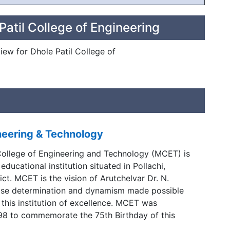
Patil College of Engineering
view for Dhole Patil College of
neering & Technology
ollege of Engineering and Technology (MCET) is
 educational institution situated in Pollachi,
ct. MCET is the vision of Arutchelvar Dr. N.
se determination and dynamism made possible
f this institution of excellence. MCET was
998 to commemorate the 75th Birthday of this
rutchelvar Dr. N. Mahalingam.