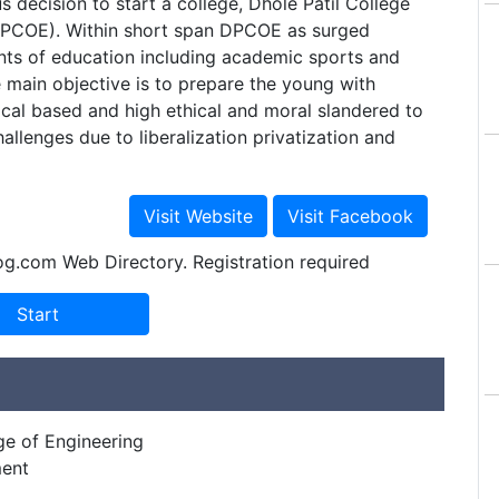
decision to start a college, Dhole Patil College
DPCOE). Within short span DPCOE as surged
onts of education including academic sports and
he main objective is to prepare the young with
cal based and high ethical and moral slandered to
llenges due to liberalization privatization and
og.com Web Directory. Registration required
ge of Engineering
ment