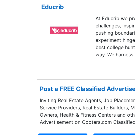
Educrib
At Educrib we pr
challenges, inspi
pushing boundari
experiment hinge
best college hunt
way. We harness o
student an indivi
providing only th
Post a FREE Classified Adverti
Inviting Real Estate Agents, Job Placemen
Service Providers, Real Estate Builders, 
Owners, Health & Fitness Centers and oth
Advertisement on Cootera.com Classified