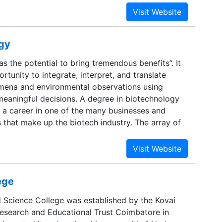
ogy
s the potential to bring tremendous benefits”. It
rtunity to integrate, interpret, and translate
mena and environmental observations using
meaningful decisions. A degree in biotechnology
 a career in one of the many businesses and
es that make up the biotech industry. The array of
 is vast. Some focus on producing skilled
agers, and laboratory technicians; others prepare
doctorates and post-doctoral work.
ege
d Science College was established by the Kovai
esearch and Educational Trust Coimbatore in