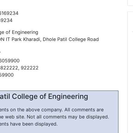
26169234
69234
ge of Engineering
 IT Park Kharadi, Dhole Patil College Road
7
66059900
1822222, 922222
059900
til College of Engineering
ments on the above company. All comments are
he web site. Not all comments may be displayed.
ents have been displayed.