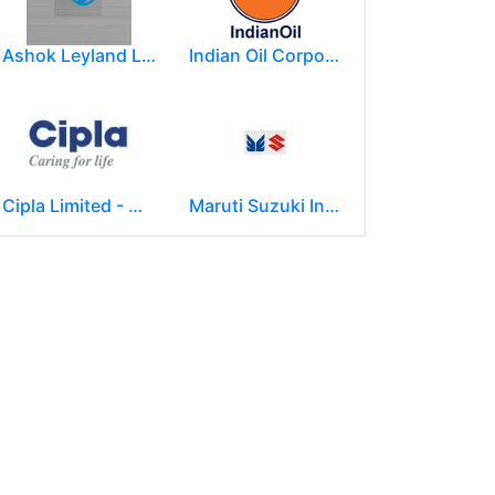
Ashok Leyland Limited
Indian Oil Corporation
Cipla Limited - Mumbai.
Maruti Suzuki India Limited