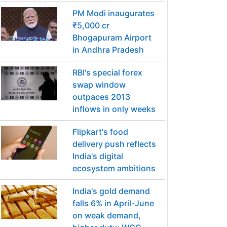
PM Modi inaugurates
₹5,000 cr
Bhogapuram Airport
in Andhra Pradesh
RBI's special forex
swap window
outpaces 2013
inflows in only weeks
Flipkart's food
delivery push reflects
India's digital
ecosystem ambitions
India's gold demand
falls 6% in April-June
on weak demand,