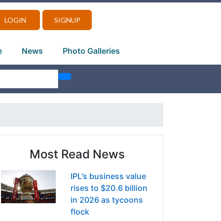
LOGIN
SIGNUP
e
News
Photo Galleries
Most Read News
IPL's business value
rises to $20.6 billion
in 2026 as tycoons
flock