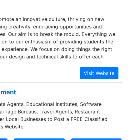
omote an innovative culture, thriving on new
ring creativity, embracing opportunities and
es. Our aim is to break the mould. Everything we
 on to our enthusiasm of providing students the
 experience. We focus on doing things the right
ur design and technical skills to offer each
dualised, focused, and a user friendly platform,
e best.
sement
ts Agents, Educational Institutes, Software
Marriage Bureaus, Travel Agents, Restaurant
er Local Businesses to Post a FREE Classified
s Website.