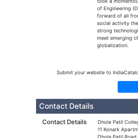
took a momentous 
of Engineering (
forward of all fr
social activity t
strong technologi
meet emerging cha
globalization.
Submit your website to IndiaCatal
Contact Details
Contact Details
Dhole Patil Colle
11 Konark Apart
Dhole Patil Road