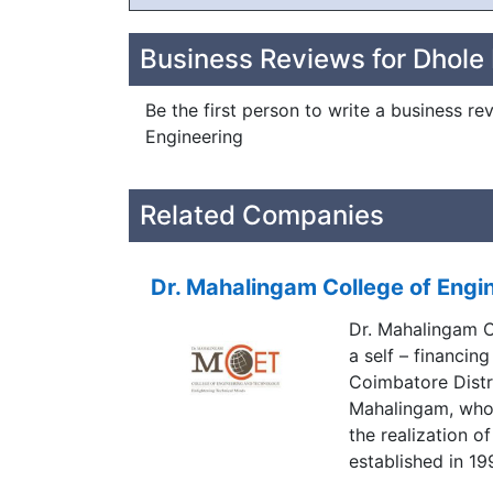
Business Reviews for Dhole 
Be the first person to write a business re
Engineering
Related Companies
Dr. Mahalingam College of Engi
Dr. Mahalingam C
a self – financing
Coimbatore Distri
Mahalingam, who
the realization o
established in 1
great visionary A