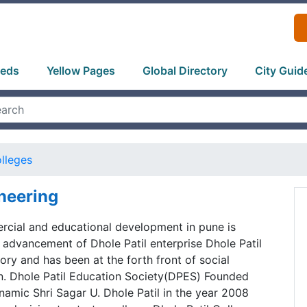
ieds
Yellow Pages
Global Directory
City Guid
lleges
ineering
rcial and educational development in pune is
advancement of Dhole Patil enterprise Dhole Patil
tory and has been at the forth front of social
en. Dhole Patil Education Society(DPES) Founded
amic Shri Sagar U. Dhole Patil in the year 2008