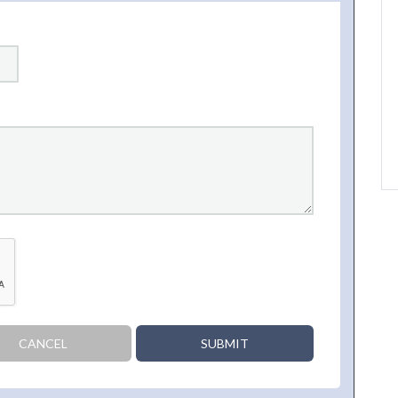
CANCEL
SUBMIT