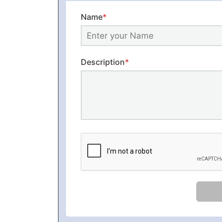
Name
*
Description
*