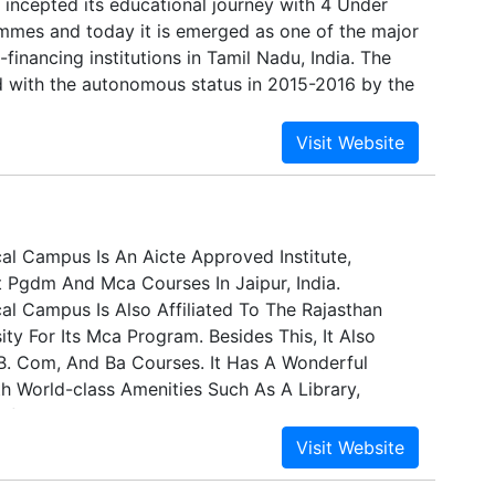
 incepted its educational journey with 4 Under
mes and today it is emerged as one of the major
-financing institutions in Tamil Nadu, India. The
d with the autonomous status in 2015-2016 by the
ated to Bharathiar University, Coimbatore. The
edited by the NAAC with ‘A++’ Grade in the Third
e is consecutively ranked at the national level
by NIRF and currently at 88th position in India.
l Campus Is An Aicte Approved Institute,
t Pgdm And Mca Courses In Jaipur, India.
l Campus Is Also Affiliated To The Rajasthan
ity For Its Mca Program. Besides This, It Also
 B. Com, And Ba Courses. It Has A Wonderful
th World-class Amenities Such As A Library,
feteria, Gymnasium, Hostels, And Lecture And