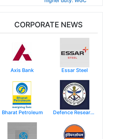
higher duty: WGC
CORPORATE NEWS
Axis Bank
Essar Steel
Bharat Petroleum
Defence Research and Development Organization (DRDO)