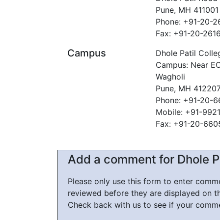
Pune, MH 411001
Phone: +91-20-
Fax: +91-20-261
Campus
Dhole Patil Colle
Campus: Near EON
Wagholi
Pune, MH 41220
Phone: +91-20-
Mobile: +91-992
Fax: +91-20-66
Add a comment for Dhole Pa
Please only use this form to enter com
reviewed before they are displayed on t
Check back with us to see if your comm