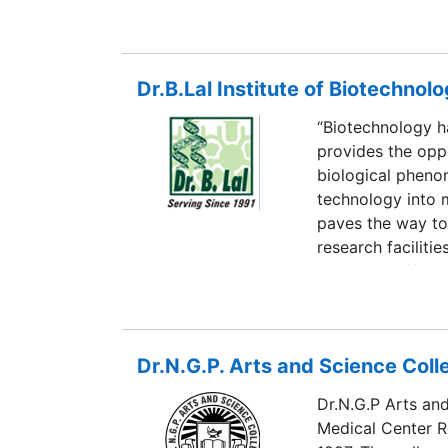
Dr.B.Lal Institute of Biotechnol
“Biotechnology ha
provides the oppo
biological pheno
technology into 
paves the way to
research faciliti
programs offered
researchers, man
the student for 
Dr.N.G.P. Arts and Science Coll
Dr.N.G.P Arts an
Medical Center R