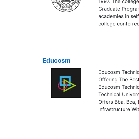
1997. The college
Graduate Program
academies in self
college conferre
UGC and is affili
College was accr
cycle. Our colleg
within 100 ranks 
Educosm
Educosm Technica
Offering The Bes
Educosm Technica
Technical Univers
Offers Bba, Bca,
Infrastructure Wi
Computer Lab, Ca
Seminar Halls.