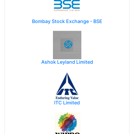
Bombay Stock Exchange - BSE
Ashok Leyland Limited
ITC Limited