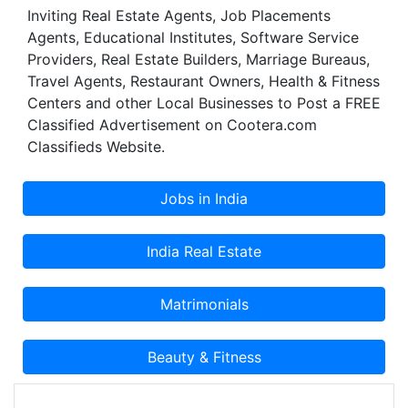
Inviting Real Estate Agents, Job Placements
global talent, innovation and continued focus on
Agents, Educational Institutes, Software Service
business process optimization as well as non-
Providers, Real Estate Builders, Marriage Bureaus,
disruptive technology. It ensures that we deliver
Travel Agents, Restaurant Owners, Health & Fitness
complete solutions that help you to build
Centers and other Local Businesses to Post a FREE
customer loyalty through increased levels of
Classified Advertisement on Cootera.com
service and improved quality of outputs.
Classifieds Website.