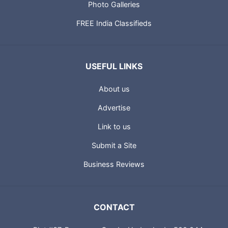
Photo Galleries
FREE India Classifieds
USEFUL LINKS
About us
Advertise
Link to us
Submit a Site
Business Reviews
CONTACT