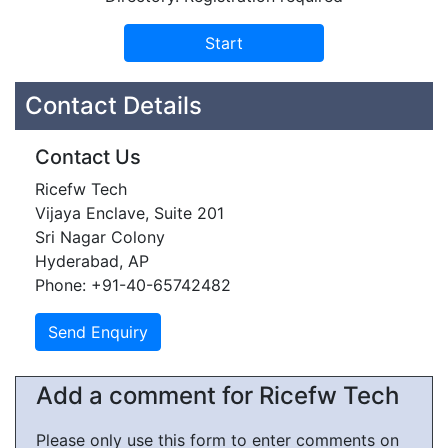
Contact Details
Contact Us
Ricefw Tech
Vijaya Enclave, Suite 201
Sri Nagar Colony
Hyderabad, AP
Phone: +91-40-65742482
Add a comment for Ricefw Tech
Please only use this form to enter comments on