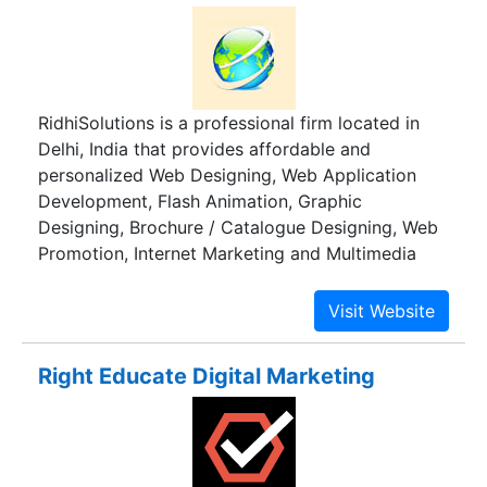
RidhiSolutions is a professional firm located in
Delhi, India that provides affordable and
personalized Web Designing, Web Application
Development, Flash Animation, Graphic
Designing, Brochure / Catalogue Designing, Web
Promotion, Internet Marketing and Multimedia
Presentations. We create visually appealing,
easy-to-navigate website design keeping in mind
the target audience.We are committed to deliver
work well within customer time schedules with
Right Educate Digital Marketing
the maximum quality. The growth of our success
is customer satisfaction.