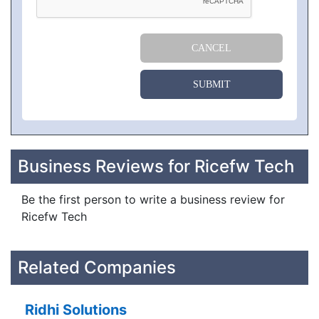
CANCEL
SUBMIT
Business Reviews for Ricefw Tech
Be the first person to write a business review for
Ricefw Tech
Related Companies
Ridhi Solutions