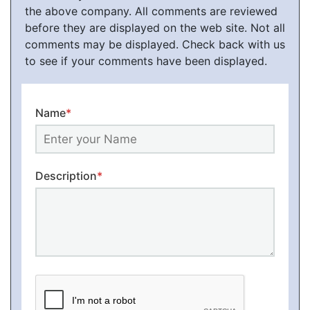
the above company. All comments are reviewed
before they are displayed on the web site. Not all
comments may be displayed. Check back with us
to see if your comments have been displayed.
Name
*
Description
*