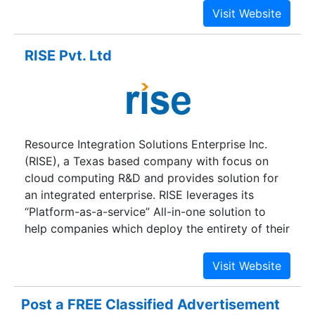
and the leading in creativity in Vizag, Andhra
Pradesh with our main philosophy being
complete customer satisfaction. And Now
RISE Pvt. Ltd
Providing the Services all around the globe. We
are a team with an ample amount of flexibility
and we believe in implementing ideas on paper
that are worth sharing. Since its inception, we
have been able to retain 90% of our customers
Resource Integration Solutions Enterprise Inc.
who believe that we delivered great value.
(RISE), a Texas based company with focus on
cloud computing R&D and provides solution for
an integrated enterprise. RISE leverages its
“Platform-as-a-service” All-in-one solution to
help companies which deploy the entirety of their
business processes to the cloud. It also provides
“Head in the cloud, Feet on the ground” company
a quick and cost effective integrated solution.We
provide insight and value to our customers by
Post a FREE Classified Advertisement
leveraging knowledge, proven methodologies,