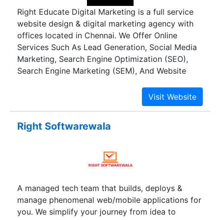
Right Educate Digital Marketing is a full service
website design & digital marketing agency with
offices located in Chennai. We Offer Online
Services Such As Lead Generation, Social Media
Marketing, Search Engine Optimization (SEO),
Search Engine Marketing (SEM), And Website
Design & Development.
Right Softwarewala
A managed tech team that builds, deploys &
manage phenomenal web/mobile applications for
you. We simplify your journey from idea to