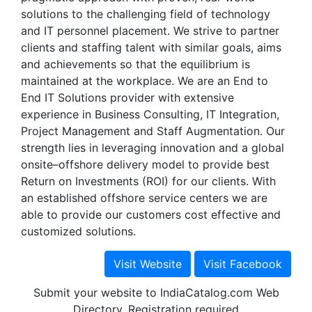
solutions to the challenging field of technology
and IT personnel placement. We strive to partner
clients and staffing talent with similar goals, aims
and achievements so that the equilibrium is
maintained at the workplace. We are an End to
End IT Solutions provider with extensive
experience in Business Consulting, IT Integration,
Project Management and Staff Augmentation. Our
strength lies in leveraging innovation and a global
onsite–offshore delivery model to provide best
Return on Investments (ROI) for our clients. With
an established offshore service centers we are
able to provide our customers cost effective and
customized solutions.
Submit your website to IndiaCatalog.com Web
Directory. Registration required