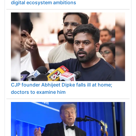
digital ecosystem ambitions
CJP founder Abhijeet Dipke falls ill at home;
doctors to examine him