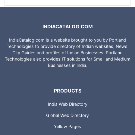
INDIACATALOG.COM
IndiaCatalog.com is a website brought to you by Portland
Technologies to provide directory of Indian websites, News,
City Guides and profiles of Indian Businesses. Portland
Technologies also provides IT solutions for Small and Medium
Businesses in India.
PRODUCTS
India Web Directory
Global Web Directory
Yellow Pages