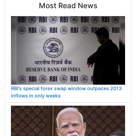
Most Read News
RBI's special forex swap window outpaces 2013
inflows in only weeks