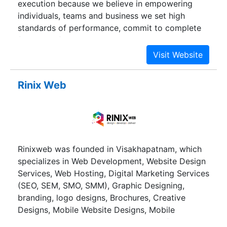
execution because we believe in empowering
individuals, teams and business we set high
standards of performance, commit to complete
freedom of choice coupled with simplicity and
agility in every process. Backed by an innovative
approach, who builds on best-of-breed
technologies and provides you and ease to do
Rinix Web
what you like.
Rinixweb was founded in Visakhapatnam, which
specializes in Web Development, Website Design
Services, Web Hosting, Digital Marketing Services
(SEO, SEM, SMO, SMM), Graphic Designing,
branding, logo designs, Brochures, Creative
Designs, Mobile Website Designs, Mobile
Applications. We are considered one of the best