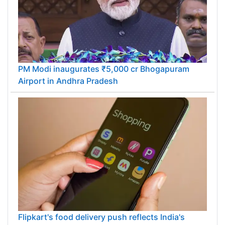
PM Modi inaugurates ₹5,000 cr Bhogapuram
Airport in Andhra Pradesh
Flipkart's food delivery push reflects India's