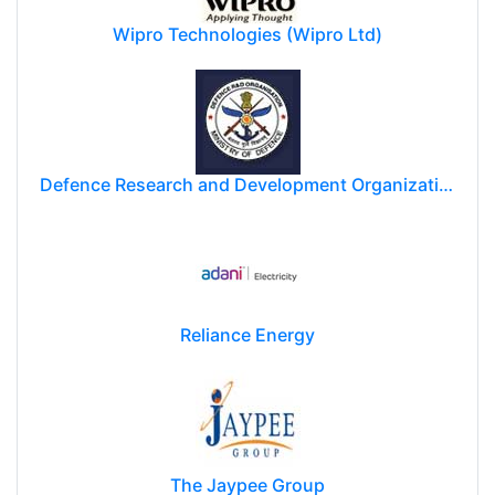
Wipro Technologies (Wipro Ltd)
Defence Research and Development Organization (DRDO)
Reliance Energy
The Jaypee Group