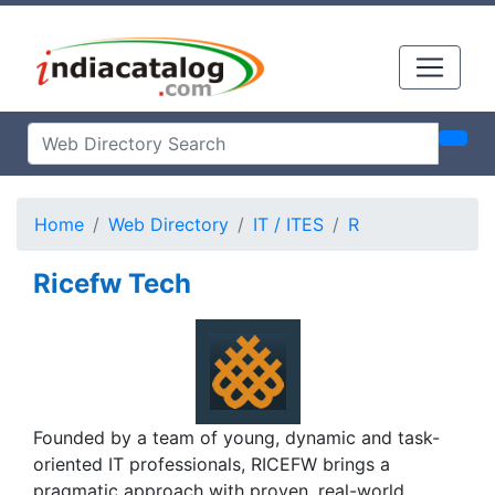
Home
Web Directory
IT / ITES
R
Ricefw Tech
Founded by a team of young, dynamic and task-
oriented IT professionals, RICEFW brings a
pragmatic approach with proven, real-world