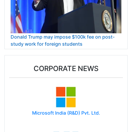
Donald Trump may impose $100k fee on post-
study work for foreign students
CORPORATE NEWS
Microsoft India (R&D) Pvt. Ltd.