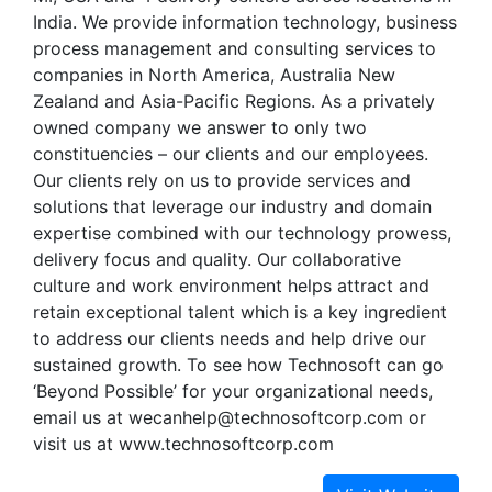
India. We provide information technology, business
process management and consulting services to
companies in North America, Australia New
Zealand and Asia-Pacific Regions. As a privately
owned company we answer to only two
constituencies – our clients and our employees.
Our clients rely on us to provide services and
solutions that leverage our industry and domain
expertise combined with our technology prowess,
delivery focus and quality. Our collaborative
culture and work environment helps attract and
retain exceptional talent which is a key ingredient
to address our clients needs and help drive our
sustained growth. To see how Technosoft can go
‘Beyond Possible’ for your organizational needs,
email us at wecanhelp@technosoftcorp.com or
visit us at www.technosoftcorp.com