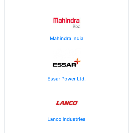
Mahindra India
Essar Power Ltd.
Lanco Industries