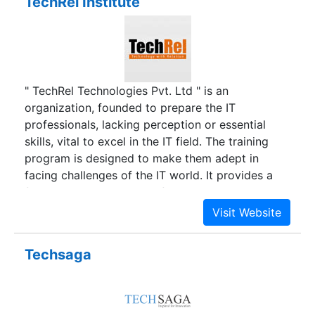
TechRel Institute
" TechRel Technologies Pvt. Ltd " is an
organization, founded to prepare the IT
professionals, lacking perception or essential
skills, vital to excel in the IT field. The training
program is designed to make them adept in
facing challenges of the IT world. It provides a
favorable opportunity to fresh IT graduates to
maximize their potential and also assists in
launching their careers. The course schedule is
designed to provide quality and dynamic IT
Techsaga
training to young IT minds in an effort to guide
them in their nascent careers.