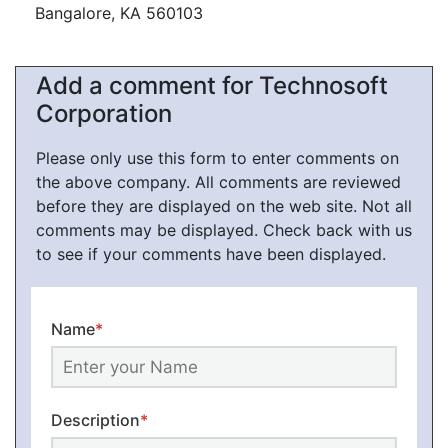
Bangalore, KA 560103
Add a comment for Technosoft
Corporation
Please only use this form to enter comments on
the above company. All comments are reviewed
before they are displayed on the web site. Not all
comments may be displayed. Check back with us
to see if your comments have been displayed.
Name
*
Description
*