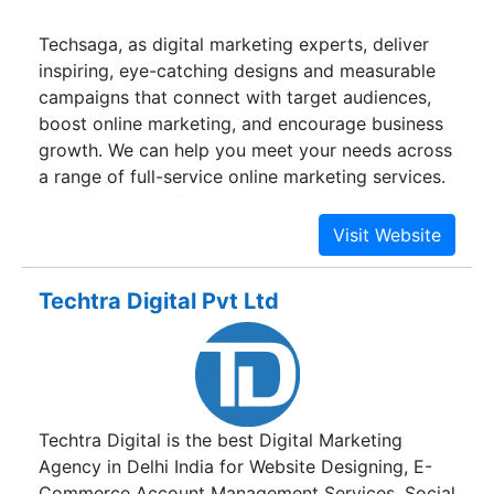
Techsaga, as digital marketing experts, deliver
inspiring, eye-catching designs and measurable
campaigns that connect with target audiences,
boost online marketing, and encourage business
growth. We can help you meet your needs across
a range of full-service online marketing services.
Are you looking for help with great content, SEO,
PPC campaigns, a full digital marketing strategy,
campaign, or something else? No matter what
you need, our experts can help you.
Techtra Digital Pvt Ltd
Techtra Digital is the best Digital Marketing
Agency in Delhi India for Website Designing, E-
Commerce Account Management Services, Social