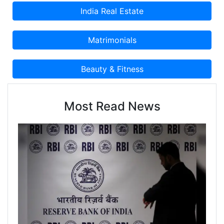
Most Read News