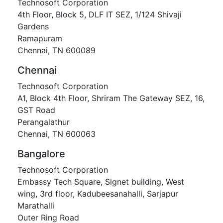
Technosoft Corporation
4th Floor, Block 5, DLF IT SEZ, 1/124 Shivaji
Gardens
Ramapuram
Chennai, TN 600089
Chennai
Technosoft Corporation
A1, Block 4th Floor, Shriram The Gateway SEZ, 16,
GST Road
Perangalathur
Chennai, TN 600063
Bangalore
Technosoft Corporation
Embassy Tech Square, Signet building, West
wing, 3rd floor, Kadubeesanahalli, Sarjapur
Marathalli
Outer Ring Road