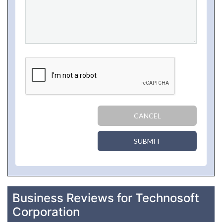
CANCEL
SUBMIT
Business Reviews for Technosoft
Corporation