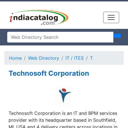
Home
Web Directory
IT / ITES
T
Technosoft Corporation
Technosoft Corporation is an IT and BPM services
provider with its headquarter based in Southfield,
MI, USA and 4 delivery centers across locations in