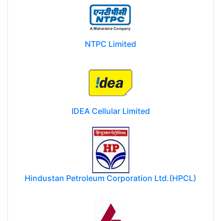
NTPC Limited
IDEA Cellular Limited
Hindustan Petroleum Corporation Ltd.(HPCL)