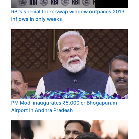
RBI's special forex swap window outpaces 2013
inflows in only weeks
PM Modi inaugurates ₹5,000 cr Bhogapuram
Airport in Andhra Pradesh