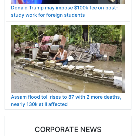
Donald Trump may impose $100k fee on post-
study work for foreign students
Assam flood toll rises to 87 with 2 more deaths,
nearly 130k still affected
CORPORATE NEWS