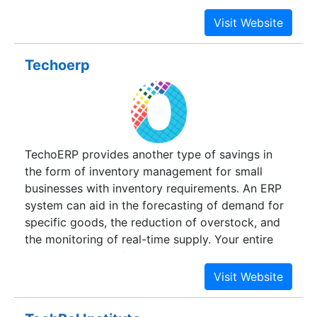
Design Specialists, roused Designers,
exceedingly talented Operators, Programmers
and others constitute the foundation of our
different action centered administration
Techoerp
offerings.Technosoft has been chiefly
concentrating on Total Quality and Customer
fulfillment .A rundown more than a hundred
fulfilled customers, both national and universal, is
testimonial to our attempt.Our customers now
TechoERP provides another type of savings in
depend on our inventiveness, skillfully sharpened
the form of inventory management for small
creation frameworks and proactive
businesses with inventory requirements. An ERP
arrangements. Our orderly and mindful critical
system can aid in the forecasting of demand for
thinking methodology, imaginative thought
specific goods, the reduction of overstock, and
creating strategies and a firm duty.
the monitoring of real-time supply. Your entire
organization benefits when supply chain
management functions well.