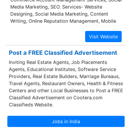
Media Marketing, SEO. Services- Website
Designing, Social Media Marketing, Content
Writing, Online Reputation Management, Mobile
App Development, Pay Per Click (PPC)
Post a FREE Classified Advertisement
Inviting Real Estate Agents, Job Placements
Agents, Educational Institutes, Software Service
Providers, Real Estate Builders, Marriage Bureaus,
Travel Agents, Restaurant Owners, Health & Fitness
Centers and other Local Businesses to Post a FREE
Classified Advertisement on Cootera.com
Classifieds Website.