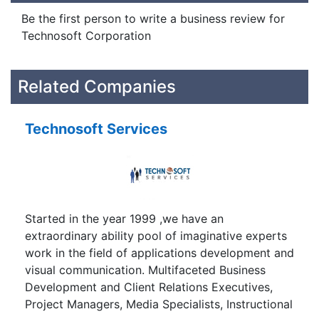
Be the first person to write a business review for
Technosoft Corporation
Related Companies
Technosoft Services
Started in the year 1999 ,we have an
extraordinary ability pool of imaginative experts
work in the field of applications development and
visual communication. Multifaceted Business
Development and Client Relations Executives,
Project Managers, Media Specialists, Instructional