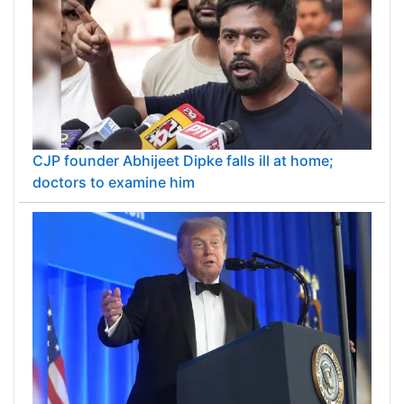
CJP founder Abhijeet Dipke falls ill at home;
doctors to examine him