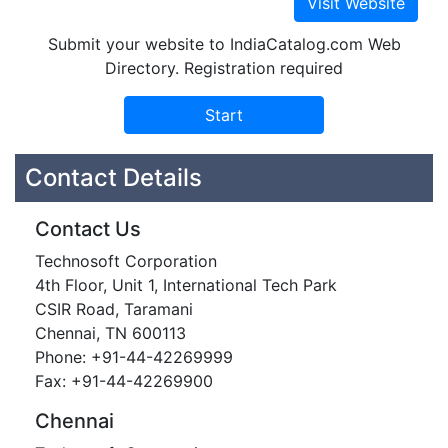
Submit your website to IndiaCatalog.com Web
Directory. Registration required
Contact Details
Contact Us
Technosoft Corporation
4th Floor, Unit 1, International Tech Park
CSIR Road, Taramani
Chennai, TN 600113
Phone: +91-44-42269999
Fax: +91-44-42269900
Chennai