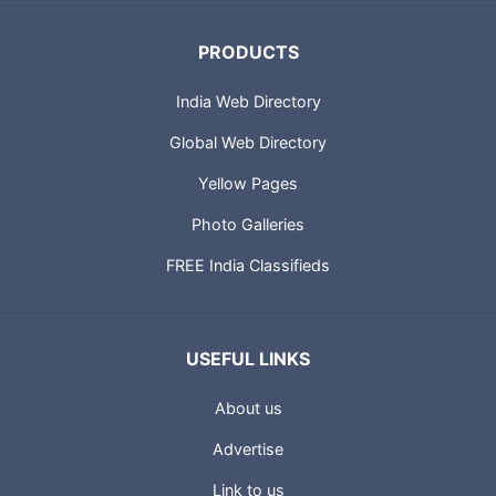
PRODUCTS
India Web Directory
Global Web Directory
Yellow Pages
Photo Galleries
FREE India Classifieds
USEFUL LINKS
About us
Advertise
Link to us