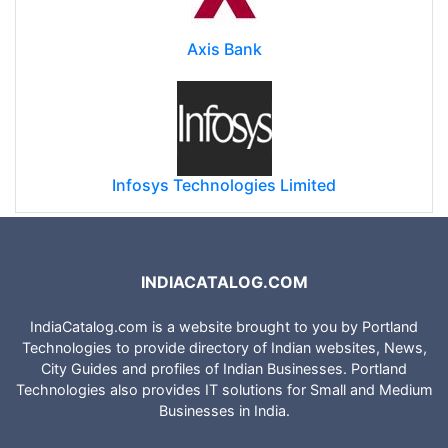
Axis Bank
Infosys Technologies Limited
INDIACATALOG.COM
IndiaCatalog.com is a website brought to you by Portland
Technologies to provide directory of Indian websites, News,
City Guides and profiles of Indian Businesses. Portland
Technologies also provides IT solutions for Small and Medium
Businesses in India.