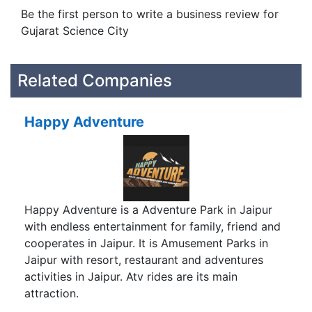
Be the first person to write a business review for
Gujarat Science City
Related Companies
Happy Adventure
Happy Adventure is a Adventure Park in Jaipur
with endless entertainment for family, friend and
cooperates in Jaipur. It is Amusement Parks in
Jaipur with resort, restaurant and adventures
activities in Jaipur. Atv rides are its main
attraction.