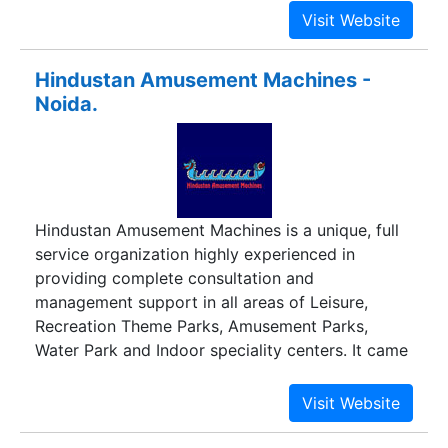
Hindustan Amusement Machines -
Noida.
Hindustan Amusement Machines is a unique, full
service organization highly experienced in
providing complete consultation and
management support in all areas of Leisure,
Recreation Theme Parks, Amusement Parks,
Water Park and Indoor speciality centers. It came
into existence in response to the market demand
of quality Amusement Rides and Water Park
equipment conforming to International standards
and suitable to withstand extreme weather