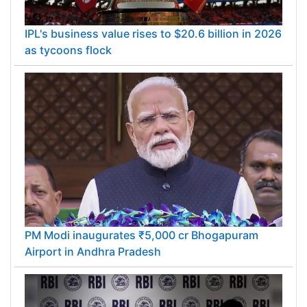
IPL's business value rises to $20.6 billion in 2026
as tycoons flock
PM Modi inaugurates ₹5,000 cr Bhogapuram
Airport in Andhra Pradesh