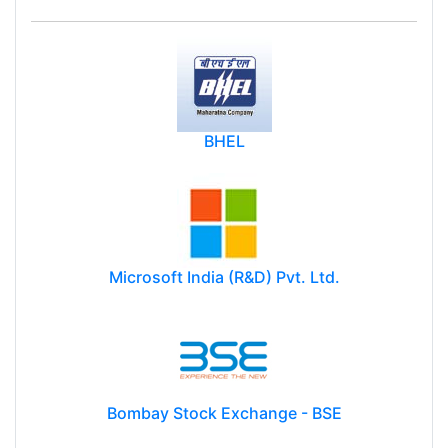
BHEL
Microsoft India (R&D) Pvt. Ltd.
Bombay Stock Exchange - BSE