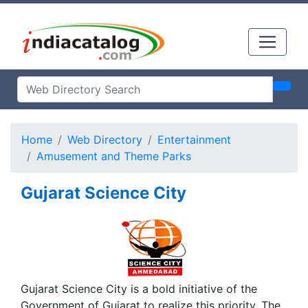
Home
Web Directory
Entertainment
Amusement and Theme Parks
Gujarat Science City
Gujarat Science City is a bold initiative of the
Government of Gujarat to realize this priority. The