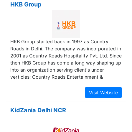
HKB Group
conditions ranging form 0 ° C to +55 ° C.
HKB Group started back in 1997 as Country
Roads in Delhi. The company was incorporated in
2001 as Country Roads Hospitality Pvt. Ltd. Since
then HKB Group has come a long way shaping up
into an organization serving client's under
verticles: Country Roads Entertainment &
Hospitality and Velocity Consulting Services Pvt.
Ltd. and expanding its reach to multiple locations
across the country bagging several awards and
recognitions for delivering streamlined customer
KidZania Delhi NCR
experience.It has been more than 20 years and
we are still successfully serving our clients from
all over India in the field of Events, Hospitality &