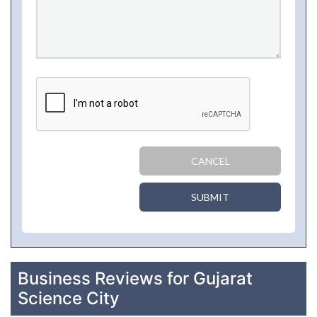
CANCEL
SUBMIT
Business Reviews for Gujarat
Science City