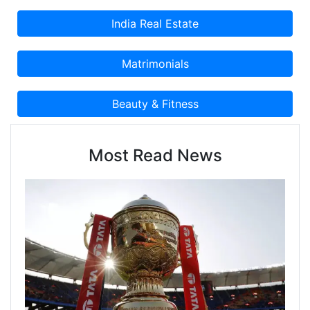
Most Read News