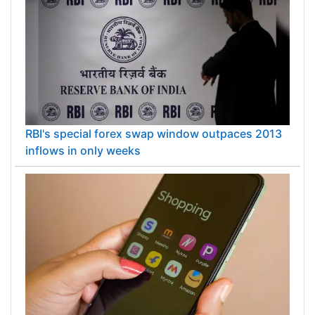
RBI's special forex swap window outpaces 2013
inflows in only weeks