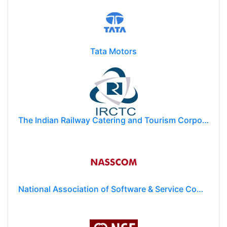
Tata Motors
The Indian Railway Catering and Tourism Corporation Limited (IRCTC)
National Association of Software & Service Companies (NASSCOM)