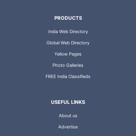
PRODUCTS
India Web Directory
Global Web Directory
Yellow Pages
Photo Galleries
FREE India Classifieds
USEFUL LINKS
About us
Advertise