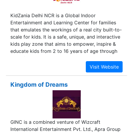
HR.
KidZania Delhi NCR is a Global Indoor
Entertainment and Learning Center for families
that emulates the workings of a real city built-to-
scale for kids. It is a safe, unique, and interactive
kids play zone that aims to empower, inspire &
educate kids from 2 to 16 years of age through
100+ fun activities. To experience KidZania first-
hand, check out our 360 Virtual Tour by clicking
the button below.
Kingdom of Dreams
GINC is a combined venture of Wizcraft
International Entertainment Pvt. Ltd., Apra Group