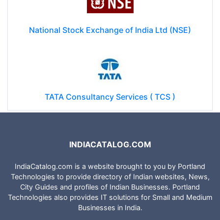
National Stock Exchange of India Ltd (NSE)
TATA Consultancy Services ( TCS )
INDIACATALOG.COM
IndiaCatalog.com is a website brought to you by Portland
Technologies to provide directory of Indian websites, News,
City Guides and profiles of Indian Businesses. Portland
Technologies also provides IT solutions for Small and Medium
Businesses in India.