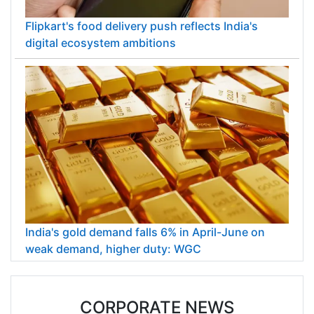
Flipkart's food delivery push reflects India's
digital ecosystem ambitions
India's gold demand falls 6% in April-June on
weak demand, higher duty: WGC
CORPORATE NEWS