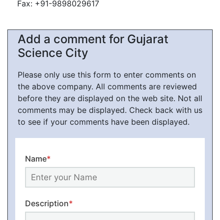
Fax: +91-9898029617
Add a comment for Gujarat
Science City
Please only use this form to enter comments on
the above company. All comments are reviewed
before they are displayed on the web site. Not all
comments may be displayed. Check back with us
to see if your comments have been displayed.
Name
*
Description
*