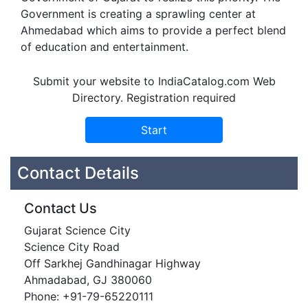
Government is creating a sprawling center at
Ahmedabad which aims to provide a perfect blend
of education and entertainment.
Submit your website to IndiaCatalog.com Web
Directory. Registration required
Contact Details
Contact Us
Gujarat Science City
Science City Road
Off Sarkhej Gandhinagar Highway
Ahmadabad, GJ 380060
Phone: +91-79-65220111