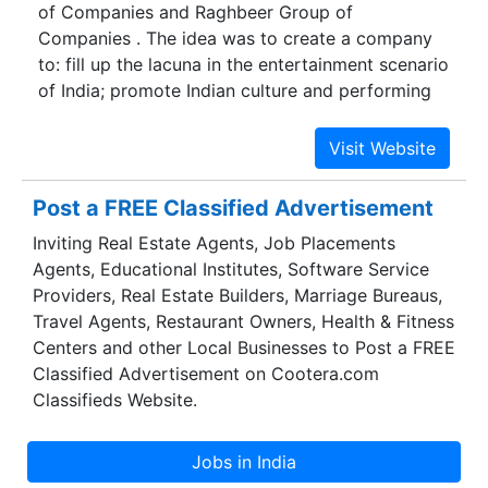
of Companies and Raghbeer Group of
Companies . The idea was to create a company
to: fill up the lacuna in the entertainment scenario
of India; promote Indian culture and performing
arts across the world and to compose an
outstanding entertainment experience of world
class level. With this in mind GINC was created.
The mission of the company is to develop first-
Post a FREE Classified Advertisement
class venues of international standard for Indian
Inviting Real Estate Agents, Job Placements
performing arts, to develop captivating
Agents, Educational Institutes, Software Service
theatricals and musicals of highest quality which
Providers, Real Estate Builders, Marriage Bureaus,
will showcase and promote Indian culture and
Travel Agents, Restaurant Owners, Health & Fitness
performing arts and last but not least to capture
Centers and other Local Businesses to Post a FREE
the imagination of international as well as
Classified Advertisement on Cootera.com
domestic tourists.
Classifieds Website.