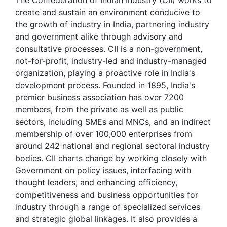
The Confederation of Indian Industry (CII) works to
create and sustain an environment conducive to
the growth of industry in India, partnering industry
and government alike through advisory and
consultative processes. CII is a non-government,
not-for-profit, industry-led and industry-managed
organization, playing a proactive role in India's
development process. Founded in 1895, India's
premier business association has over 7200
members, from the private as well as public
sectors, including SMEs and MNCs, and an indirect
membership of over 100,000 enterprises from
around 242 national and regional sectoral industry
bodies. CII charts change by working closely with
Government on policy issues, interfacing with
thought leaders, and enhancing efficiency,
competitiveness and business opportunities for
industry through a range of specialized services
and strategic global linkages. It also provides a