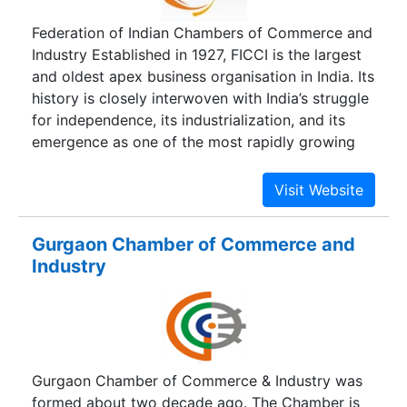
It took up the cause of these newly established
Federation of Indian Chambers of Commerce and
companies and played an important role in
Industry Established in 1927, FICCI is the largest
obtaining import licenses for the vital raw
and oldest apex business organisation in India. Its
materials required by these SSI companies. The
history is closely interwoven with India’s struggle
Association has also helped the Small Scale
for independence, its industrialization, and its
Industries in getting concessional excise tariffs
emergence as one of the most rapidly growing
and reservation benefits.
global economies. FICCI has contributed to this
historical process by encouraging debate,
articulating the private sector’s views and
influencing policy. A non-government, not-for-
Gurgaon Chamber of Commerce and
profit organisation, FICCI is the voice of India’s
Industry
business and industry. FICCI draws its
membership from the corporate sector, both
private and public, including SMEs and MNCs;
FICCI enjoys an indirect membership of over
2,50,000 companies from various regional
Gurgaon Chamber of Commerce & Industry was
chambers of commerce.
formed about two decade ago. The Chamber is