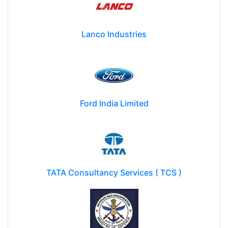
Lanco Industries
Ford India Limited
TATA Consultancy Services ( TCS )