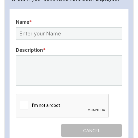
Name
*
Description
*
CANCEL