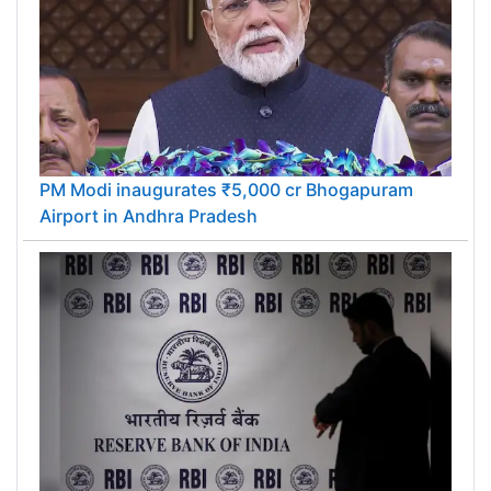
PM Modi inaugurates ₹5,000 cr Bhogapuram
Airport in Andhra Pradesh