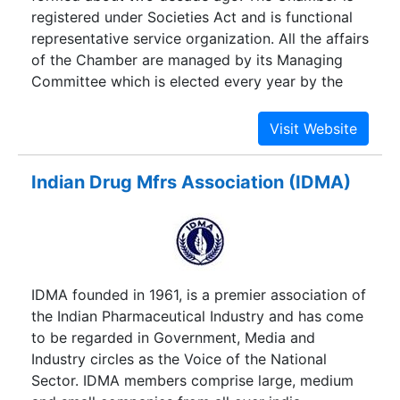
registered under Societies Act and is functional
representative service organization. All the affairs
of the Chamber are managed by its Managing
Committee which is elected every year by the
members. The Chamber serves Gurgaon,Udyog
Vihar,Sohna,Roz-Ka-Meo,Dharuhera and Pataudi
Industrial belts.
Indian Drug Mfrs Association (IDMA)
IDMA founded in 1961, is a premier association of
the Indian Pharmaceutical Industry and has come
to be regarded in Government, Media and
Industry circles as the Voice of the National
Sector. IDMA members comprise large, medium