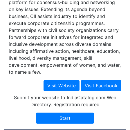
platform for consensus-building and networking
on key issues. Extending its agenda beyond
business, CII assists industry to identify and
execute corporate citizenship programmes.
Partnerships with civil society organizations carry
forward corporate initiatives for integrated and
inclusive development across diverse domains
including affirmative action, healthcare, education,
livelihood, diversity management, skill
development, empowerment of women, and water,
to name a few.
Submit your website to IndiaCatalog.com Web
Directory. Registration required