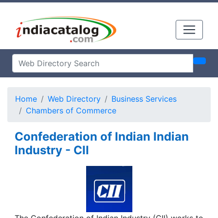
Home
Web Directory
Business Services
Chambers of Commerce
Confederation of Indian Indian
Industry - CII