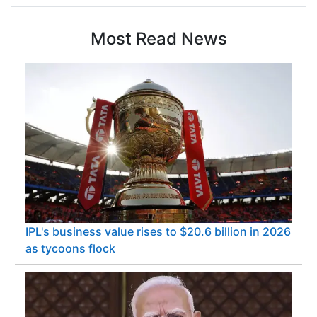
Most Read News
IPL's business value rises to $20.6 billion in 2026
as tycoons flock