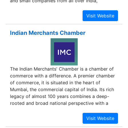
and small companies from all over india,
manufacturing bulk drugs and formulations.
Indian Merchants Chamber
The Indian Merchants' Chamber is a chamber of
commerce with a difference. A premier chamber
of commerce, it is situated in the heart of
Mumbai, the commercial capital of India. Its rich
legacy of almost 100 years combines a deep-
rooted and broad national perspective with a
global vision.