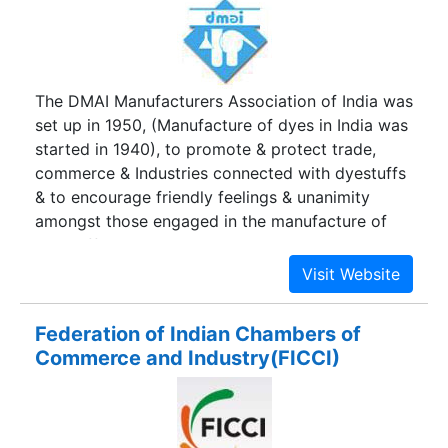
The DMAI Manufacturers Association of India was
set up in 1950, (Manufacture of dyes in India was
started in 1940), to promote & protect trade,
commerce & Industries connected with dyestuffs
& to encourage friendly feelings & unanimity
amongst those engaged in the manufacture of
dyestuffs in India. This objective has been
achieved manifold; be it representations to
various Ministries & Governmental agencies,
encouraging the exports of the country, high-
Federation of Indian Chambers of
lighting causes to Municipal Authorities,
Commerce and Industry(FICCI)
encouraging deserving students, increasing our
own technical competence etc. The Association,
in the 50's & 60's encouraged the development
of the Small Scale Industry in the Dyestuff trade.