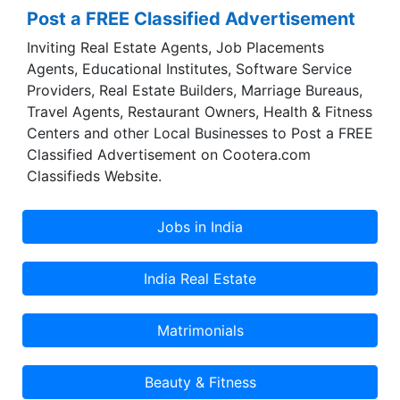
Post a FREE Classified Advertisement
Inviting Real Estate Agents, Job Placements
Agents, Educational Institutes, Software Service
Providers, Real Estate Builders, Marriage Bureaus,
Travel Agents, Restaurant Owners, Health & Fitness
Centers and other Local Businesses to Post a FREE
Classified Advertisement on Cootera.com
Classifieds Website.