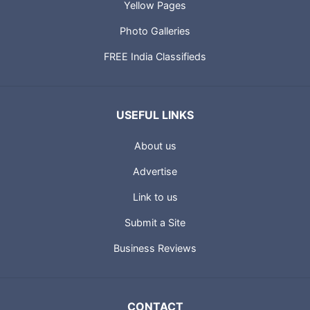
Yellow Pages
Photo Galleries
FREE India Classifieds
USEFUL LINKS
About us
Advertise
Link to us
Submit a Site
Business Reviews
CONTACT