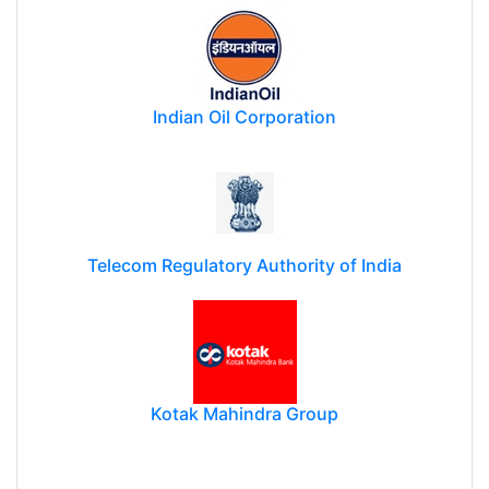
Indian Oil Corporation
Telecom Regulatory Authority of India
Kotak Mahindra Group