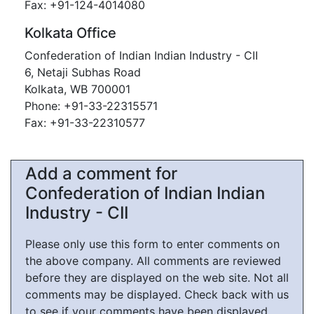
Fax: +91-124-4014080
Kolkata Office
Confederation of Indian Indian Industry - CII
6, Netaji Subhas Road
Kolkata, WB 700001
Phone: +91-33-22315571
Fax: +91-33-22310577
Add a comment for
Confederation of Indian Indian
Industry - CII
Please only use this form to enter comments on
the above company. All comments are reviewed
before they are displayed on the web site. Not all
comments may be displayed. Check back with us
to see if your comments have been displayed.