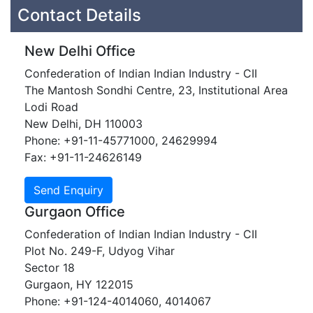
Contact Details
New Delhi Office
Confederation of Indian Indian Industry - CII
The Mantosh Sondhi Centre, 23, Institutional Area
Lodi Road
New Delhi, DH 110003
Phone: +91-11-45771000, 24629994
Fax: +91-11-24626149
Gurgaon Office
Confederation of Indian Indian Industry - CII
Plot No. 249-F, Udyog Vihar
Sector 18
Gurgaon, HY 122015
Phone: +91-124-4014060, 4014067