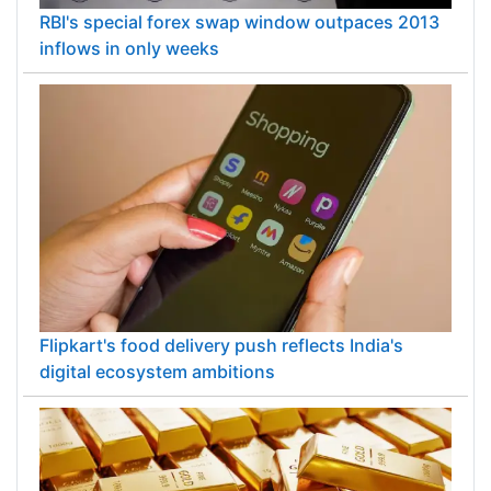
RBI's special forex swap window outpaces 2013
inflows in only weeks
Flipkart's food delivery push reflects India's
digital ecosystem ambitions