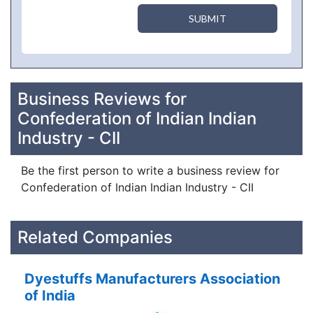
SUBMIT
Business Reviews for
Confederation of Indian Indian
Industry - CII
Be the first person to write a business review for
Confederation of Indian Indian Industry - CII
Related Companies
Dyestuffs Manufacturers Association
of India