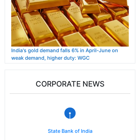
India's gold demand falls 6% in April-June on
weak demand, higher duty: WGC
CORPORATE NEWS
State Bank of India