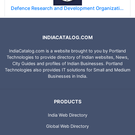
Defence Research and Development Organization (DRDO)
INDIACATALOG.COM
IndiaCatalog.com is a website brought to you by Portland
Technologies to provide directory of Indian websites, News,
City Guides and profiles of Indian Businesses. Portland
Technologies also provides IT solutions for Small and Medium
Businesses in India.
PRODUCTS
India Web Directory
Global Web Directory