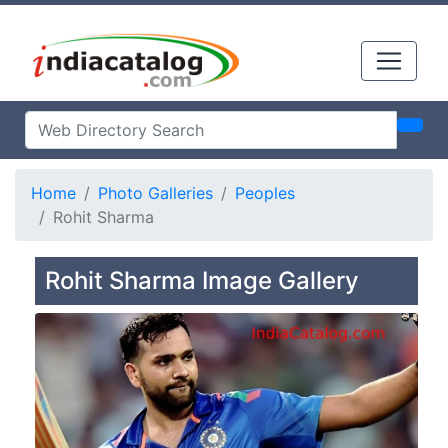
Home
Photo Galleries
Peoples
Rohit Sharma
Rohit Sharma Image Gallery