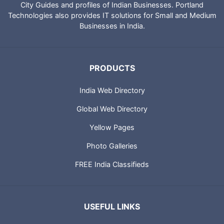
City Guides and profiles of Indian Businesses. Portland
Technologies also provides IT solutions for Small and Medium
Businesses in India.
PRODUCTS
India Web Directory
Global Web Directory
Yellow Pages
Photo Galleries
FREE India Classifieds
USEFUL LINKS