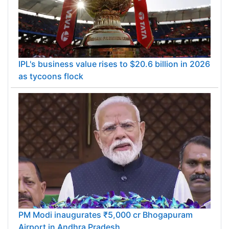
IPL's business value rises to $20.6 billion in 2026
as tycoons flock
PM Modi inaugurates ₹5,000 cr Bhogapuram
Airport in Andhra Pradesh