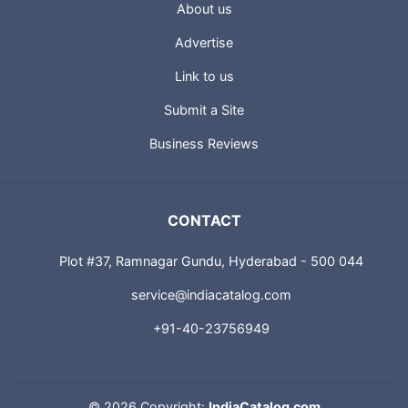
About us
Advertise
Link to us
Submit a Site
Business Reviews
CONTACT
Plot #37, Ramnagar Gundu, Hyderabad - 500 044
service@indiacatalog.com
+91-40-23756949
©
2026 Copyright:
IndiaCatalog.com