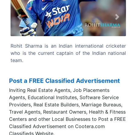
Previous
Next
tional cricketer
Rohit is a right-handed opening batsma
 Indian national
occasional right-arm off break bowler.
Post a FREE Classified Advertisement
Inviting Real Estate Agents, Job Placements
Agents, Educational Institutes, Software Service
Providers, Real Estate Builders, Marriage Bureaus,
Travel Agents, Restaurant Owners, Health & Fitness
Centers and other Local Businesses to Post a FREE
Classified Advertisement on Cootera.com
Classifieds Website.