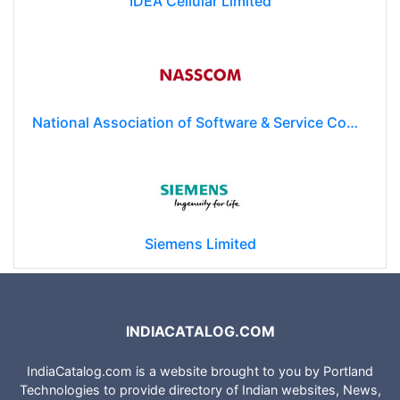
IDEA Cellular Limited
National Association of Software & Service Companies (NASSCOM)
Siemens Limited
INDIACATALOG.COM
IndiaCatalog.com is a website brought to you by Portland
Technologies to provide directory of Indian websites, News,