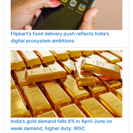
Flipkart's food delivery push reflects India's
digital ecosystem ambitions
India's gold demand falls 6% in April-June on
weak demand, higher duty: WGC