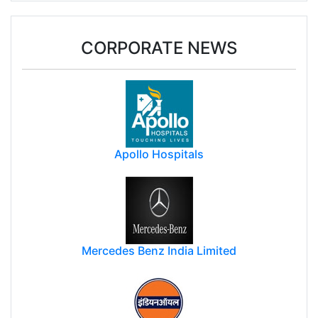
CORPORATE NEWS
Apollo Hospitals
Mercedes Benz India Limited