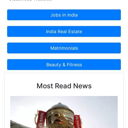
Most Read News