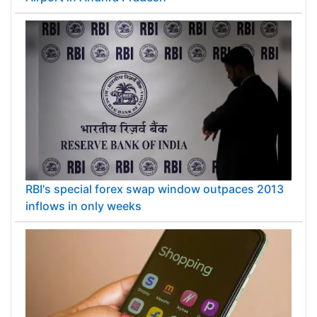
RBI's special forex swap window outpaces 2013
inflows in only weeks