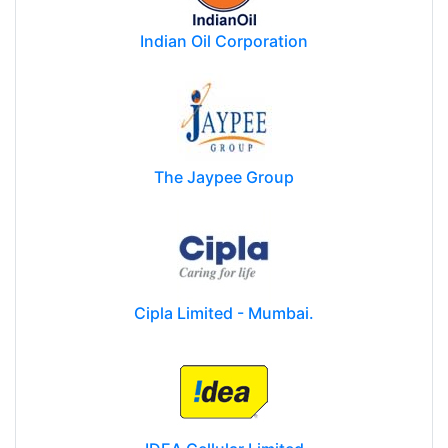
Indian Oil Corporation
The Jaypee Group
Cipla Limited - Mumbai.