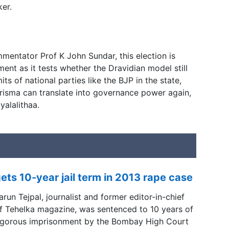
ker.
mentator Prof K John Sundar, this election is
nt as it tests whether the Dravidian model still
ts of national parties like the BJP in the state,
isma can translate into governance power again,
alalithaa.
ets 10-year jail term in 2013 rape case
arun Tejpal, journalist and former editor-in-chief
f Tehelka magazine, was sentenced to 10 years of
igorous imprisonment by the Bombay High Court