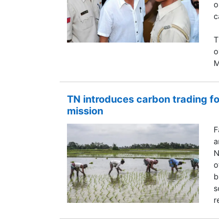
o
c
T
o
M
TN introduces carbon trading fo
mission
F
a
N
o
b
s
r