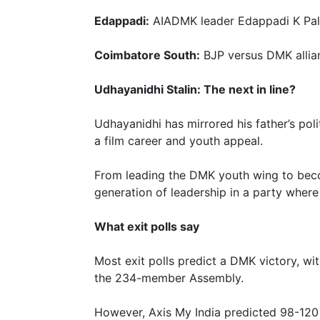
Edappadi:
AIADMK leader Edappadi K Pal
Coimbatore South:
BJP versus DMK allian
Udhayanidhi Stalin: The next in line?
Udhayanidhi has mirrored his father’s pol
a film career and youth appeal.
From leading the DMK youth wing to beco
generation of leadership in a party where
What exit polls say
Most exit polls predict a DMK victory, w
the 234-member Assembly.
However, Axis My India predicted 98-120 s