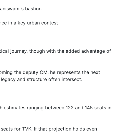
aniswami’s bastion
ce in a key urban contest
itical journey, though with the added advantage of
ming the deputy CM, he represents the next
 legacy and structure often intersect.
ith estimates ranging between 122 and 145 seats in
eats for TVK. If that projection holds even