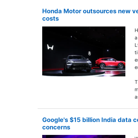
Honda Motor outsources new ve
costs
H
a
L
t
e
e
T
m
a
Google's $15 billion India data 
concerns