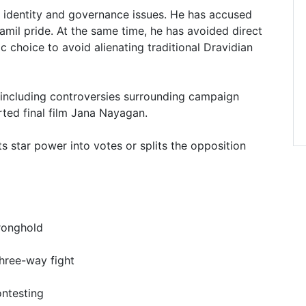
 identity and governance issues. He has accused
amil pride. At the same time, he has avoided direct
c choice to avoid alienating traditional Dravidian
including controversies surrounding campaign
rted final film Jana Nayagan.
s star power into votes or splits the opposition
tronghold
three-way fight
ontesting