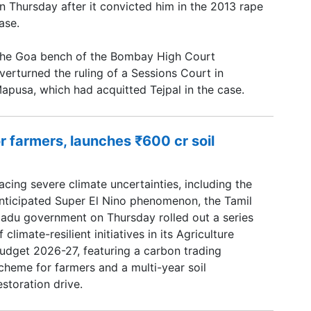
n Thursday after it convicted him in the 2013 rape
ase.
he Goa bench of the Bombay High Court
verturned the ruling of a Sessions Court in
apusa, which had acquitted Tejpal in the case.
r farmers, launches ₹600 cr soil
acing severe climate uncertainties, including the
nticipated Super El Nino phenomenon, the Tamil
adu government on Thursday rolled out a series
f climate-resilient initiatives in its Agriculture
udget 2026-27, featuring a carbon trading
cheme for farmers and a multi-year soil
estoration drive.