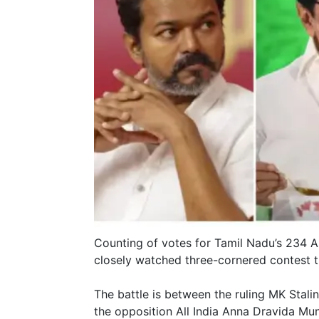
Counting of votes for Tamil Nadu’s 234 
closely watched three-cornered contest th
The battle is between the ruling MK Stal
the opposition All India Anna Dravida 