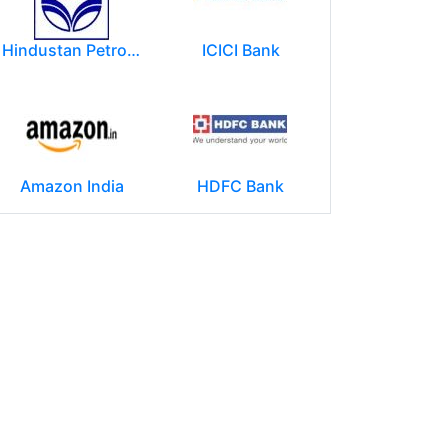
Hindustan Petroleum Corporation Ltd.(HPCL)
ICICI Bank
Amazon India
HDFC Bank