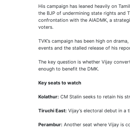
His campaign has leaned heavily on Tamil
the BJP of undermining state rights and T
confrontation with the AIADMK, a strategi
voters.
TVK’s campaign has been high on drama, 
events and the stalled release of his repo
The key question is whether Vijay convert
enough to benefit the DMK.
Key seats to watch
Kolathur:
CM Stalin seeks to retain his s
Tiruchi East:
Vijay’s electoral debut in a 
Perambur:
Another seat where Vijay is c