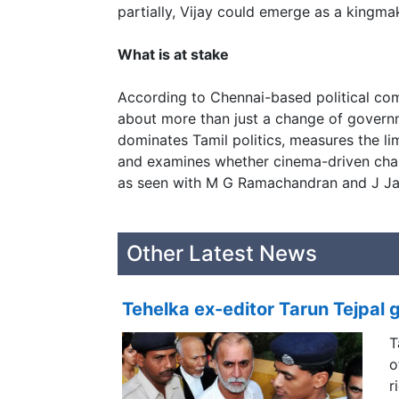
partially, Vijay could emerge as a kingma
What is at stake
According to Chennai-based political com
about more than just a change of governme
dominates Tamil politics, measures the limi
and examines whether cinema-driven char
as seen with M G Ramachandran and J Jay
Other Latest News
Tehelka ex-editor Tarun Tejpal g
T
o
r