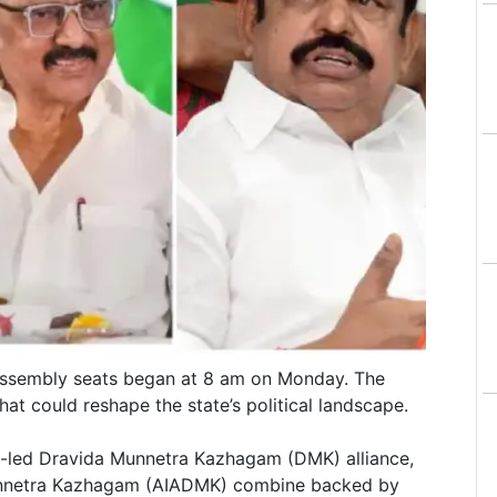
Assembly seats began at 8 am on Monday. The
at could reshape the state’s political landscape.
in-led Dravida Munnetra Kazhagam (DMK) alliance,
Munnetra Kazhagam (AIADMK) combine backed by