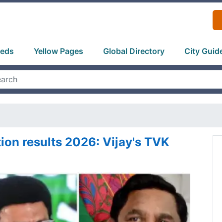
ieds
Yellow Pages
Global Directory
City Guid
ion results 2026: Vijay's TVK