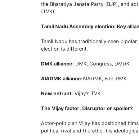
the Bharatiya Janata Party (BJP), and ac
(TVK).
Tamil Nadu Assembly election: Key allia
Tamil Nadu has traditionally seen bipol
election is different.
DMK alliance:
DMK, Congress, DMDK
AIADMK alliance:
AIADMK, BJP, PMK
New entrant:
Vijay’s TVK
The Vijay factor: Disruptor or spoiler?
Actor-politician Vijay has positioned hims
political rival and the other his ideologic