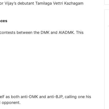
tor Vijay’s debutant Tamilaga Vettri Kazhagam
nces
ar contests between the DMK and AIADMK. This
elf as both anti-DMK and anti-BJP, calling one his
al opponent.