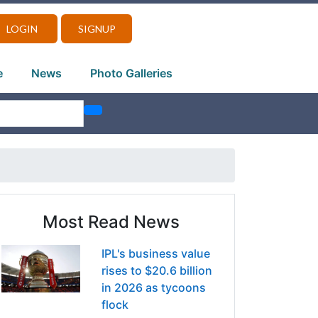
LOGIN
SIGNUP
e
News
Photo Galleries
Most Read News
IPL's business value
rises to $20.6 billion
in 2026 as tycoons
flock