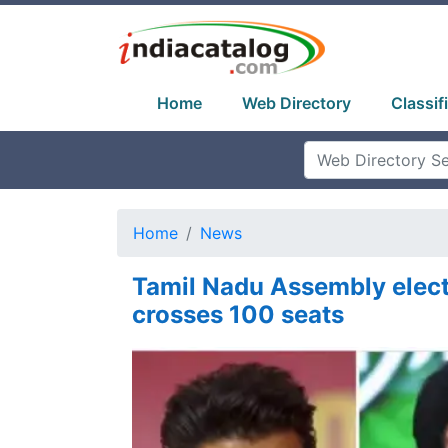
Home
Web Directory
Classif
Home
News
Tamil Nadu Assembly elect
crosses 100 seats