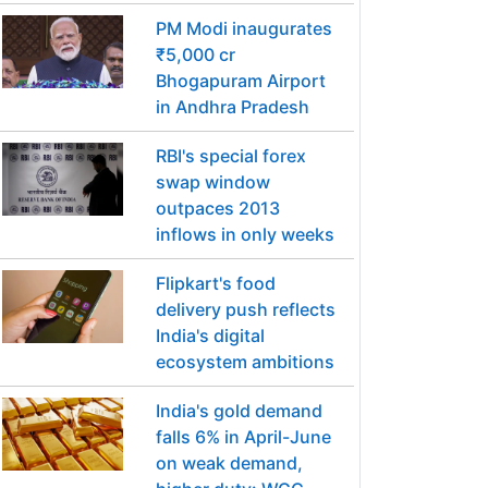
PM Modi inaugurates
₹5,000 cr
Bhogapuram Airport
in Andhra Pradesh
RBI's special forex
swap window
outpaces 2013
inflows in only weeks
Flipkart's food
delivery push reflects
India's digital
ecosystem ambitions
India's gold demand
falls 6% in April-June
on weak demand,