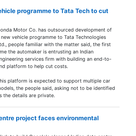
hicle programme to Tata Tech to cut
onda Motor Co. has outsourced development of
 new vehicle programme to Tata Technologies
td., people familiar with the matter said, the first
ime the automaker is entrusting an Indian
ngineering services firm with building an end-to-
nd platform to help cut costs.
his platform is expected to support multiple car
odels, the people said, asking not to be identified
s the details are private.
centre project faces environmental