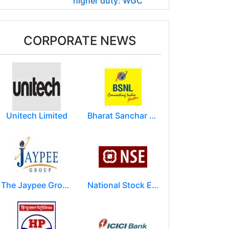
higher duty: WGC
CORPORATE NEWS
Unitech Limited
Bharat Sanchar Nigam Limited (BSNL)
The Jaypee Group
National Stock Exchange of India Ltd (NSE)