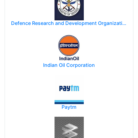
Defence Research and Development Organization (DRDO)
Indian Oil Corporation
Paytm