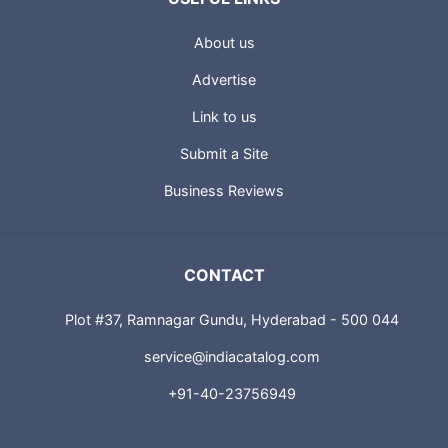
About us
Advertise
Link to us
Submit a Site
Business Reviews
CONTACT
Plot #37, Ramnagar Gundu, Hyderabad - 500 044
service@indiacatalog.com
+91-40-23756949