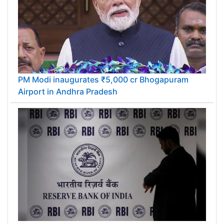
PM Modi inaugurates ₹5,000 cr Bhogapuram
Airport in Andhra Pradesh