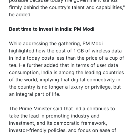
firmly behind the country's talent and capabilities,"
he added.
Best time to invest in India: PM Modi
While addressing the gathering, PM Modi
highlighted how the cost of 1 GB of wireless data
in India today costs less than the price of a cup of
tea. He further added that in terms of user data
consumption, India is among the leading countries
of the world, implying that digital connectivity in
the country is no longer a luxury or privilege, but
an integral part of life.
The Prime Minister said that India continues to
take the lead in promoting industry and
investment, and its democratic framework,
investor-friendly policies, and focus on ease of