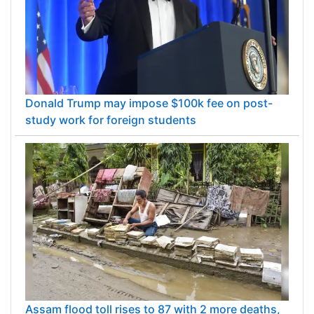
Donald Trump may impose $100k fee on post-
study work for foreign students
Assam flood toll rises to 87 with 2 more deaths,