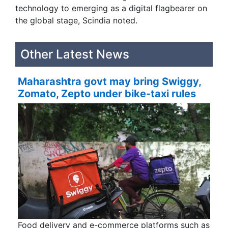
technology to emerging as a digital flagbearer on
the global stage, Scindia noted.
Other Latest News
Maharashtra govt may bring Swiggy,
Zomato, Zepto under bike-taxi rules
Food delivery and e-commerce platforms such as