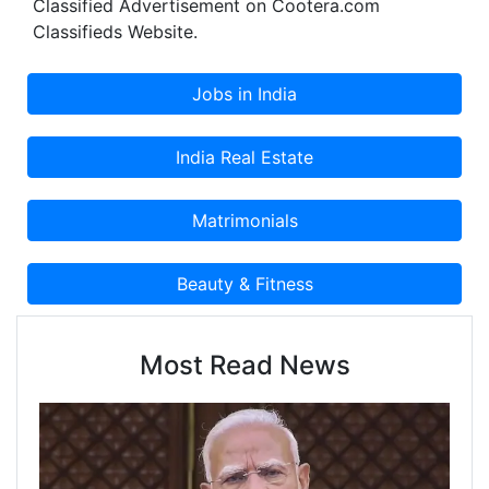
Classified Advertisement on Cootera.com
Classifieds Website.
Most Read News