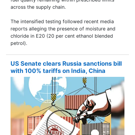
across the supply chain.
The intensified testing followed recent media
reports alleging the presence of moisture and
chloride in E20 (20 per cent ethanol blended
petrol).
US Senate clears Russia sanctions bill
with 100% tariffs on India, China