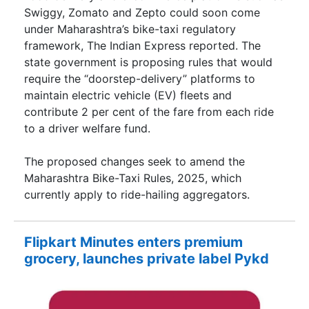
Swiggy, Zomato and Zepto could soon come
under Maharashtra’s bike-taxi regulatory
framework, The Indian Express reported. The
state government is proposing rules that would
require the “doorstep-delivery” platforms to
maintain electric vehicle (EV) fleets and
contribute 2 per cent of the fare from each ride
to a driver welfare fund.
The proposed changes seek to amend the
Maharashtra Bike-Taxi Rules, 2025, which
currently apply to ride-hailing aggregators.
Flipkart Minutes enters premium
grocery, launches private label Pykd