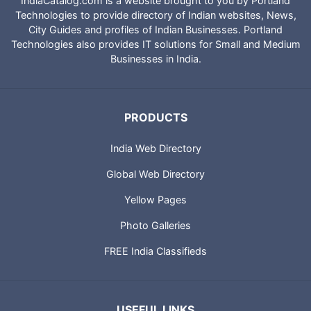
IndiaCatalog.com is a website brought to you by Portland
Technologies to provide directory of Indian websites, News,
City Guides and profiles of Indian Businesses. Portland
Technologies also provides IT solutions for Small and Medium
Businesses in India.
PRODUCTS
India Web Directory
Global Web Directory
Yellow Pages
Photo Galleries
FREE India Classifieds
USEFUL LINKS