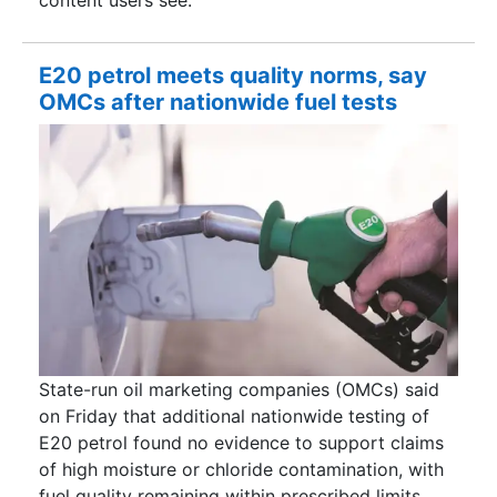
E20 petrol meets quality norms, say
OMCs after nationwide fuel tests
State-run oil marketing companies (OMCs) said
on Friday that additional nationwide testing of
E20 petrol found no evidence to support claims
of high moisture or chloride contamination, with
fuel quality remaining within prescribed limits