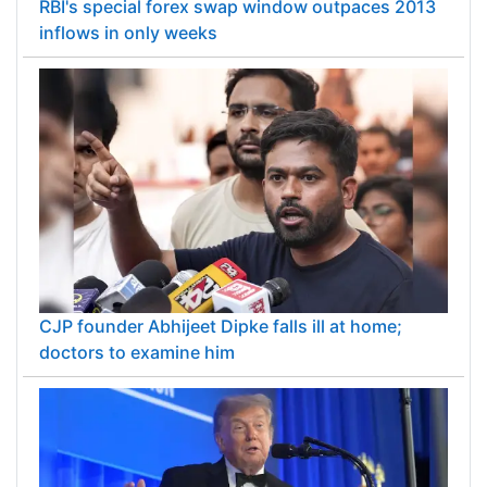
RBI's special forex swap window outpaces 2013
inflows in only weeks
CJP founder Abhijeet Dipke falls ill at home;
doctors to examine him