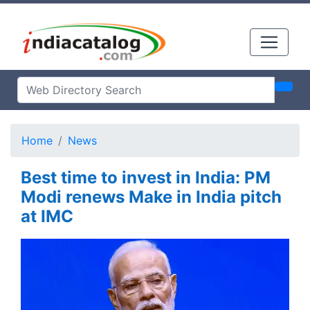
Home
News
Best time to invest in India: PM
Modi renews Make in India pitch
at IMC