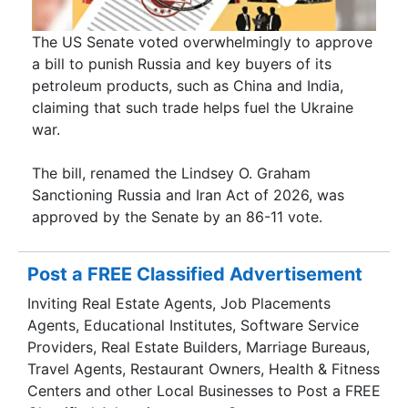
The US Senate voted overwhelmingly to approve
a bill to punish Russia and key buyers of its
petroleum products, such as China and India,
claiming that such trade helps fuel the Ukraine
war.
The bill, renamed the Lindsey O. Graham
Sanctioning Russia and Iran Act of 2026, was
approved by the Senate by an 86-11 vote.
Post a FREE Classified Advertisement
Inviting Real Estate Agents, Job Placements
Agents, Educational Institutes, Software Service
Providers, Real Estate Builders, Marriage Bureaus,
Travel Agents, Restaurant Owners, Health & Fitness
Centers and other Local Businesses to Post a FREE