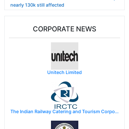
nearly 130k still affected
CORPORATE NEWS
Unitech Limited
The Indian Railway Catering and Tourism Corporation Limited (IRCTC)