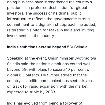
doing business have strengthened the country’s
position as a preferred destination for global
investors. The success of its digital public
infrastructure reflects the government’s strong
commitment to a digital-first approach, he added,
reiterating his pitch for Make in India and inviting
investments in the country.
India's ambitions extend beyond 5G: Scindia
Speaking at the event, Union minister Jyotiraditya
Scindia said the nation's ambitions extend well
beyond 5G, with plans to secure 10 per cent of
global 6G patents. He further added that the
country's satellite communications sector is also
on track for rapid expansion, with the market
expected to triple by 2033.
India has evolved from being a follower of