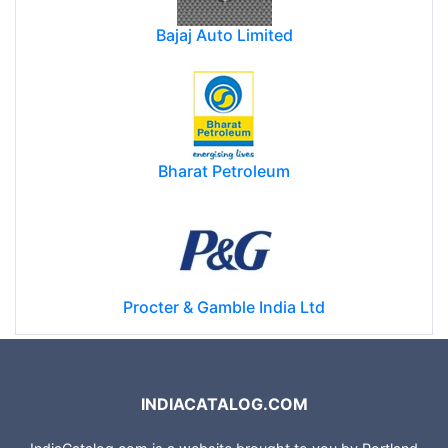
Bajaj Auto Limited
Bharat Petroleum
Procter & Gamble India Ltd
INDIACATALOG.COM