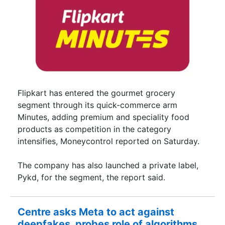
Flipkart has entered the gourmet grocery
segment through its quick-commerce arm
Minutes, adding premium and speciality food
products as competition in the category
intensifies, Moneycontrol reported on Saturday.
The company has also launched a private label,
Pykd, for the segment, the report said.
Centre asks Meta to act against
deepfakes, probes role of algorithms