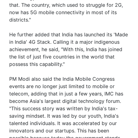
that. The country, which used to struggle for 2G,
now has 5G mobile connectivity in most of its
districts."
He further added that India has launched its 'Made
in India' 4G Stack. Calling it a major indigenous
achievement, he said, "With this, India has joined
the list of just five countries in the world that
possess this capability."
PM Modi also said the India Mobile Congress
events are no longer just limited to mobile or
telecom, adding that in just a few years, IMC has
become Asia's largest digital technology forum.
"This success story was written by India's tax-
saving mindset. It was led by our youth, India's
talented individuals. It was accelerated by our
innovators and our startups. This has been
possible because today the government stands