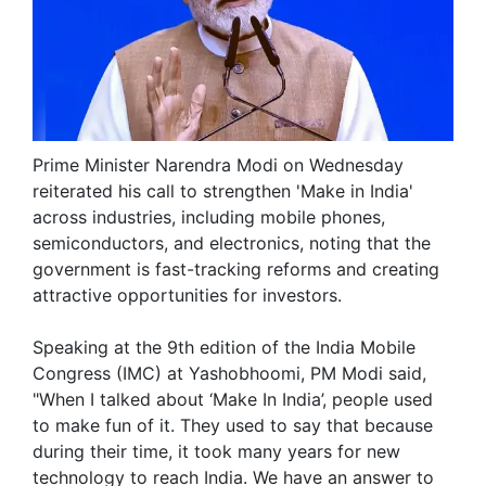
Prime Minister Narendra Modi on Wednesday
reiterated his call to strengthen 'Make in India'
across industries, including mobile phones,
semiconductors, and electronics, noting that the
government is fast-tracking reforms and creating
attractive opportunities for investors.
Speaking at the 9th edition of the India Mobile
Congress (IMC) at Yashobhoomi, PM Modi said,
"When I talked about ‘Make In India’, people used
to make fun of it. They used to say that because
during their time, it took many years for new
technology to reach India. We have an answer to