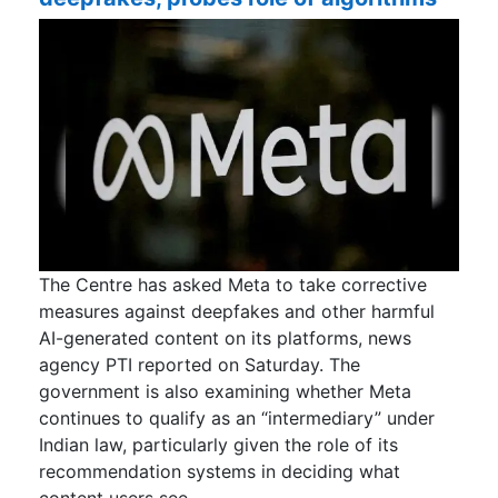
The Centre has asked Meta to take corrective
measures against deepfakes and other harmful
AI-generated content on its platforms, news
agency PTI reported on Saturday. The
government is also examining whether Meta
continues to qualify as an “intermediary” under
Indian law, particularly given the role of its
recommendation systems in deciding what
content users see.