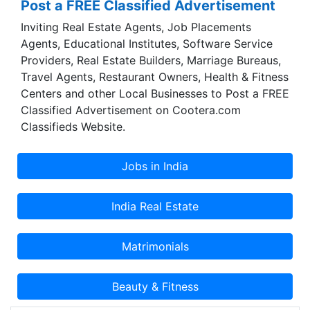
Post a FREE Classified Advertisement
Inviting Real Estate Agents, Job Placements
Agents, Educational Institutes, Software Service
Providers, Real Estate Builders, Marriage Bureaus,
Travel Agents, Restaurant Owners, Health & Fitness
Centers and other Local Businesses to Post a FREE
Classified Advertisement on Cootera.com
Classifieds Website.