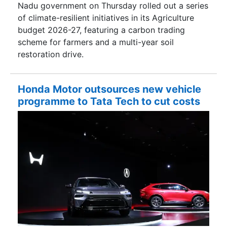
Nadu government on Thursday rolled out a series
of climate-resilient initiatives in its Agriculture
budget 2026-27, featuring a carbon trading
scheme for farmers and a multi-year soil
restoration drive.
Honda Motor outsources new vehicle
programme to Tata Tech to cut costs