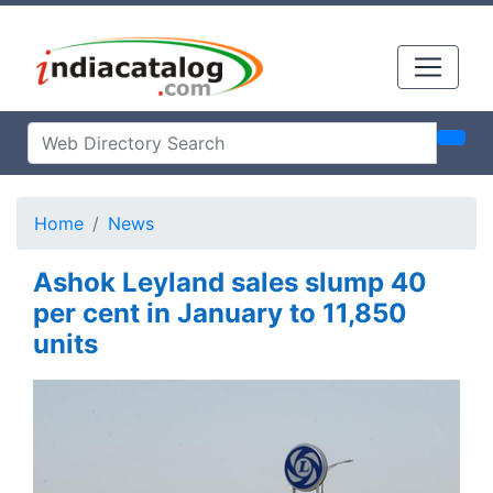
Home
News
Ashok Leyland sales slump 40
per cent in January to 11,850
units