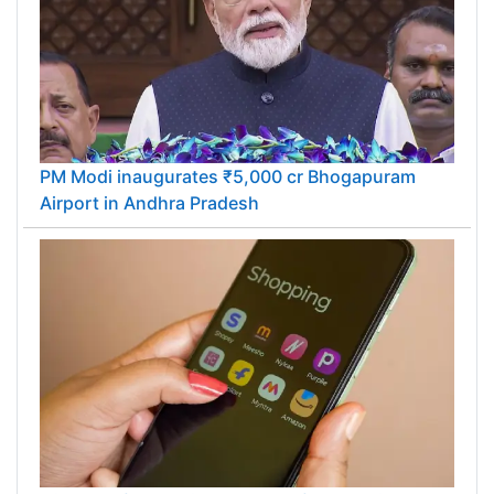
PM Modi inaugurates ₹5,000 cr Bhogapuram
Airport in Andhra Pradesh