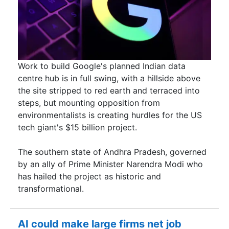
Work to build Google's planned Indian data
centre hub is in full swing, with a hillside above
the site stripped to red earth and terraced into
steps, but mounting opposition from
environmentalists is creating hurdles for the US ​
tech giant's $15 billion project.
The southern state of Andhra Pradesh, governed
by an ally of Prime Minister Narendra Modi ​who
has hailed the project as historic and
transformational.
AI could make large firms net job