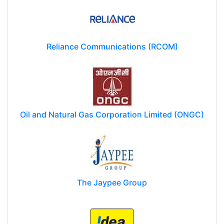
Reliance Communications (RCOM)
Oil and Natural Gas Corporation Limited (ONGC)
The Jaypee Group