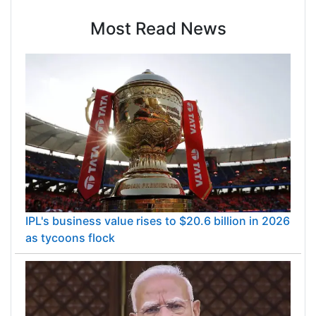
Most Read News
IPL's business value rises to $20.6 billion in 2026
as tycoons flock