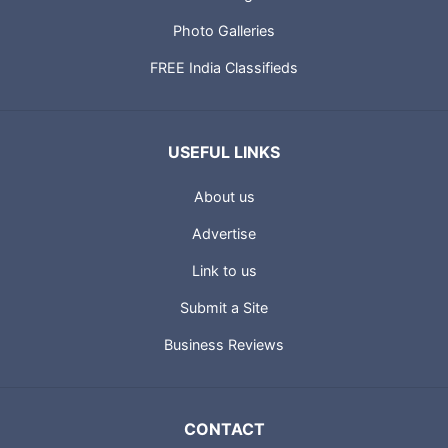
Photo Galleries
FREE India Classifieds
USEFUL LINKS
About us
Advertise
Link to us
Submit a Site
Business Reviews
CONTACT