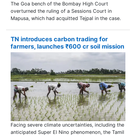
The Goa bench of the Bombay High Court
overturned the ruling of a Sessions Court in
Mapusa, which had acquitted Tejpal in the case.
TN introduces carbon trading for
farmers, launches ₹600 cr soil mission
Facing severe climate uncertainties, including the
anticipated Super El Nino phenomenon, the Tamil