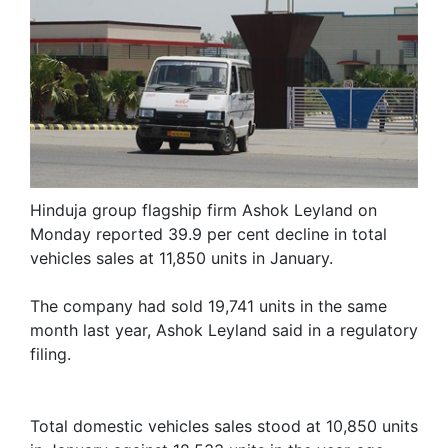
Hinduja group flagship firm Ashok Leyland on
Monday reported 39.9 per cent decline in total
vehicles sales at 11,850 units in January.
The company had sold 19,741 units in the same
month last year, Ashok Leyland said in a regulatory
filing.
Total domestic vehicles sales stood at 10,850 units