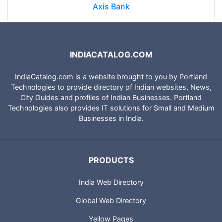
Axis Bank
INDIACATALOG.COM
IndiaCatalog.com is a website brought to you by Portland
Technologies to provide directory of Indian websites, News,
City Guides and profiles of Indian Businesses. Portland
Technologies also provides IT solutions for Small and Medium
Businesses in India.
PRODUCTS
India Web Directory
Global Web Directory
Yellow Pages