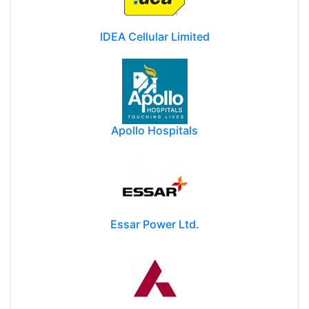
IDEA Cellular Limited
Apollo Hospitals
Essar Power Ltd.