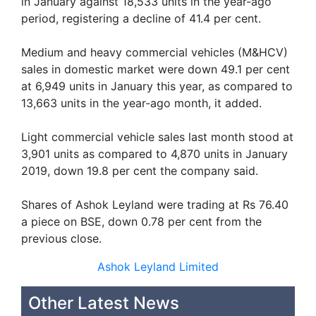
in January against 18,533 units in the year-ago
period, registering a decline of 41.4 per cent.
Medium and heavy commercial vehicles (M&HCV)
sales in domestic market were down 49.1 per cent
at 6,949 units in January this year, as compared to
13,663 units in the year-ago month, it added.
Light commercial vehicle sales last month stood at
3,901 units as compared to 4,870 units in January
2019, down 19.8 per cent the company said.
Shares of Ashok Leyland were trading at Rs 76.40
a piece on BSE, down 0.78 per cent from the
previous close.
Ashok Leyland Limited
Other Latest News