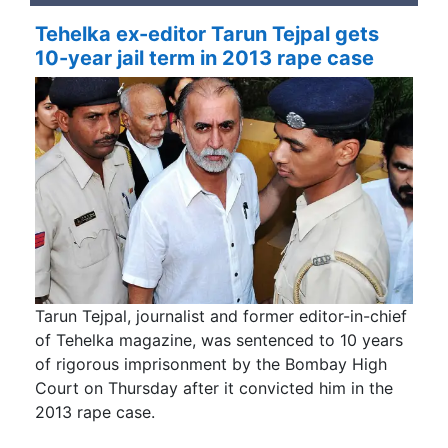
Tehelka ex-editor Tarun Tejpal gets
10-year jail term in 2013 rape case
Tarun Tejpal, journalist and former editor-in-chief
of Tehelka magazine, was sentenced to 10 years
of rigorous imprisonment by the Bombay High
Court on Thursday after it convicted him in the
2013 rape case.