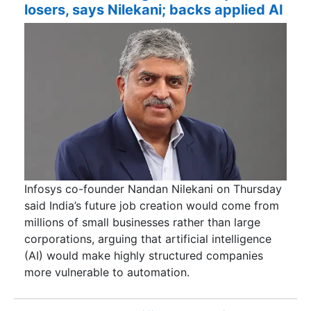
losers, says Nilekani; backs applied AI
Infosys co-founder Nandan Nilekani on Thursday
said India’s future job creation would come from
millions of small businesses rather than large
corporations, arguing that artificial intelligence
(AI) would make highly structured companies
more vulnerable to automation.