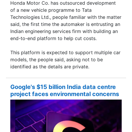
Honda Motor Co. has outsourced development
of a new vehicle programme to Tata
Technologies Ltd., people familiar with the matter
said, the first time the automaker is entrusting an
Indian engineering services firm with building an
end-to-end platform to help cut costs.
This platform is expected to support multiple car
models, the people said, asking not to be
identified as the details are private.
Google's $15 billion India data centre
project faces environmental concerns