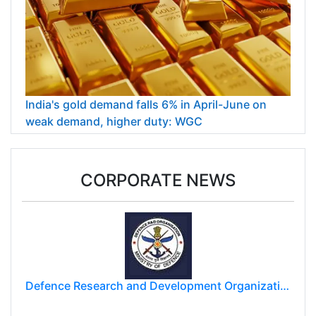
India's gold demand falls 6% in April-June on
weak demand, higher duty: WGC
CORPORATE NEWS
Defence Research and Development Organization (DRDO)