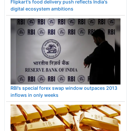
Flipkart's food delivery push reflects India's
digital ecosystem ambitions
RBI's special forex swap window outpaces 2013
inflows in only weeks