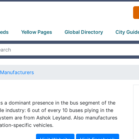
ieds
Yellow Pages
Global Directory
City Guid
Manufacturers
s a dominant presence in the bus segment of the
e industry: 6 out of every 10 buses plying in the
system are from Ashok Leyland. Also manufactures
ation-specific vehicles.