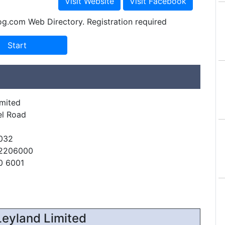
og.com Web Directory. Registration required
imited
el Road
032
22206000
0 6001
eyland Limited