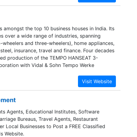
s amongst the top 10 business houses in India. Its
es over a wide range of industries, spanning
-wheelers and three-wheelers), home appliances,
d steel, insurance, travel and finance. Four decades
ted production of the TEMPO HANSEAT 3-
aboration with Vidal & Sohn Tempo Werke
 on to establish a strong presence in the Lights
les (LCV) field with the MATADOR. The
 India.
sement
ts Agents, Educational Institutes, Software
Marriage Bureaus, Travel Agents, Restaurant
er Local Businesses to Post a FREE Classified
s Website.