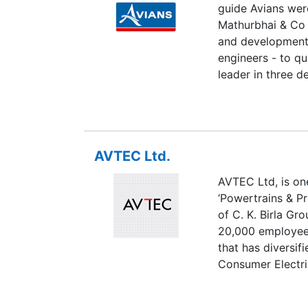
guide Avians wer
Mathurbhai & Co 
and development 
engineers - to qu
leader in three d
as a correspondin
innovation, serv
but top-notch pr
regarded as quali
AVTEC Ltd.
industry.
AVTEC Ltd, is on
‘Powertrains & Pre
of C. K. Birla Gr
20,000 employees
that has diversif
Consumer Electri
Products, Buildi
Paper, as well as