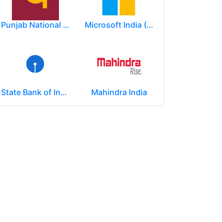
Punjab National Bank
Microsoft India (R&D) Pvt. Ltd.
State Bank of India
Mahindra India