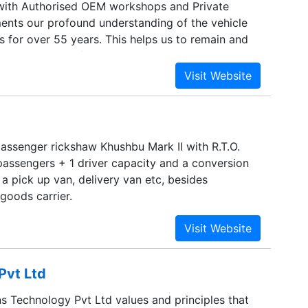
with Authorised OEM workshops and Private
nts our profound understanding of the vehicle
s for over 55 years. This helps us to remain and
rred supplier of our customers.
assenger rickshaw Khushbu Mark II with R.T.O.
passengers + 1 driver capacity and a conversion
 a pick up van, delivery van etc, besides
 goods carrier.
Pvt Ltd
s Technology Pvt Ltd values and principles that