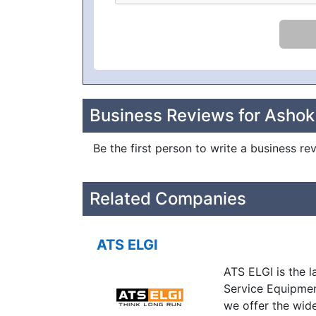
Business Reviews for Ashok
Be the first person to write a business r
Related Companies
ATS ELGI
ATS ELGI is the 
Service Equipmen
we offer the wid