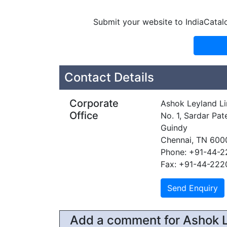
Submit your website to IndiaCatal
Contact Details
Corporate
Ashok Leyland L
Office
No. 1, Sardar Pat
Guindy
Chennai, TN 600
Phone: +91-44-
Fax: +91-44-222
Add a comment for Ashok L