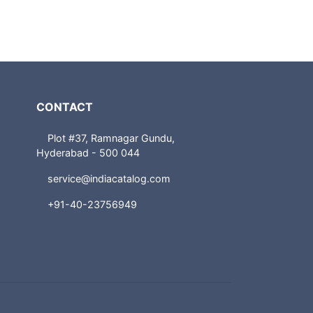
CONTACT
Plot #37, Ramnagar Gundu,
Hyderabad - 500 044
service@indiacatalog.com
+91-40-23756949