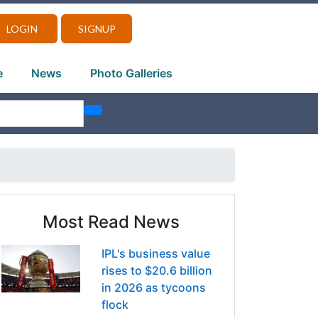
LOGIN
SIGNUP
e
News
Photo Galleries
Most Read News
IPL's business value
rises to $20.6 billion
in 2026 as tycoons
flock