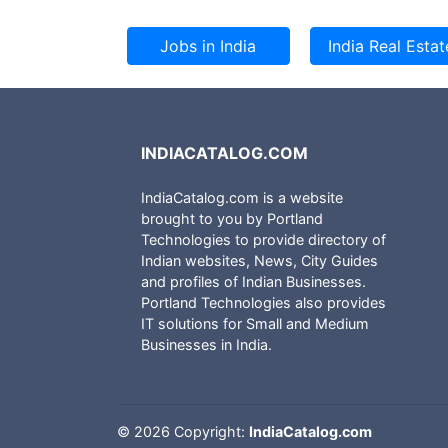
INDIACATALOG.COM
IndiaCatalog.com is a website
brought to you by Portland
Technologies to provide directory of
Indian websites, News, City Guides
and profiles of Indian Businesses.
Portland Technologies also provides
IT solutions for Small and Medium
Businesses in India.
©
2026 Copyright:
IndiaCatalog.com