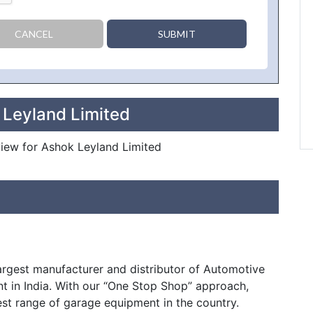
CANCEL
SUBMIT
 Leyland Limited
eview for Ashok Leyland Limited
largest manufacturer and distributor of Automotive
t in India. With our “One Stop Shop” approach,
est range of garage equipment in the country.