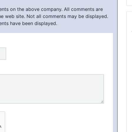
ments on the above company. All comments are
he web site. Not all comments may be displayed.
ents have been displayed.