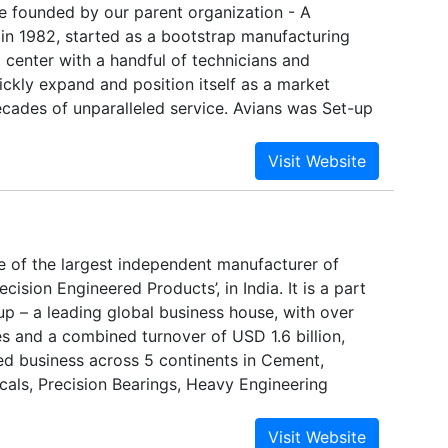
e founded by our parent organization - A
in 1982, started as a bootstrap manufacturing
center with a handful of technicians and
ickly expand and position itself as a market
ecades of unparalleled service. Avians was Set-up
g business entity in 2007, through our sustained
ice-orientation and commitment to deliver nothing
oducts, our high end automatic doors are
ty parameters and trend-setters for the entire
e of the largest independent manufacturer of
cision Engineered Products’, in India. It is a part
oup – a leading global business house, with over
 and a combined turnover of USD 1.6 billion,
ied business across 5 continents in Cement,
cals, Precision Bearings, Heavy Engineering
ng Products, Automobiles, Auto Components,
 Healthcare, Education and IT Services.