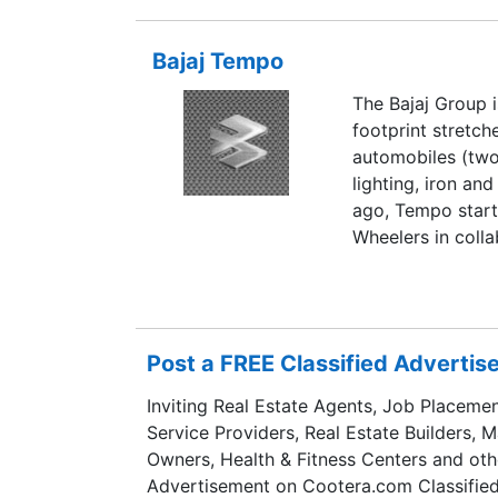
Bajaj Tempo
The Bajaj Group i
footprint stretch
automobiles (two
lighting, iron an
ago, Tempo star
Wheelers in coll
Germany and went
Commercial Vehic
proverbial LCV in
Post a FREE Classified Adverti
Inviting Real Estate Agents, Job Placemen
Service Providers, Real Estate Builders, 
Owners, Health & Fitness Centers and oth
Advertisement on Cootera.com Classified