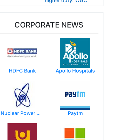
higher duty: WGC
CORPORATE NEWS
HDFC Bank
Apollo Hospitals
Nuclear Power Corporation of India Limited (NPCIL)
Paytm