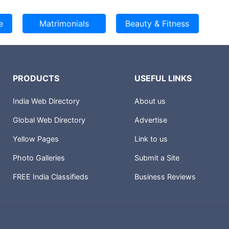
PRODUCTS
USEFUL LINKS
India Web Directory
About us
Global Web Directory
Advertise
Yellow Pages
Link to us
Photo Galleries
Submit a Site
FREE India Classifieds
Business Reviews