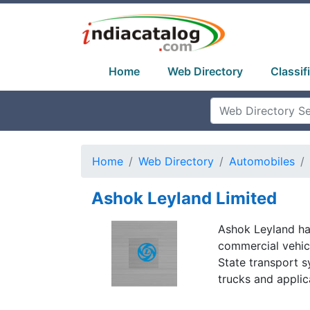
Home
Web Directory
Classif
Home
Web Directory
Automobiles
Ashok Leyland Limited
Ashok Leyland ha
commercial vehicl
State transport 
trucks and applic