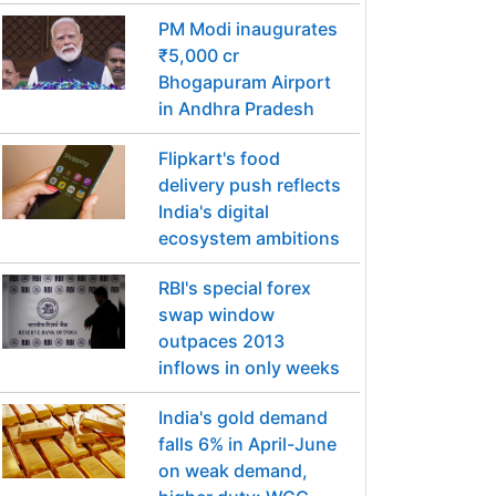
PM Modi inaugurates
₹5,000 cr
Bhogapuram Airport
in Andhra Pradesh
Flipkart's food
delivery push reflects
India's digital
ecosystem ambitions
RBI's special forex
swap window
outpaces 2013
inflows in only weeks
India's gold demand
falls 6% in April-June
on weak demand,