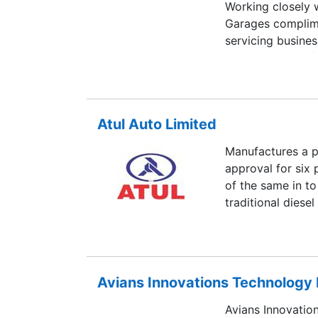
Working closely 
Garages complime
servicing busines
become the prefe
Atul Auto Limited
Manufactures a p
approval for six 
of the same in to
traditional diesel
Avians Innovations Technology 
Avians Innovation