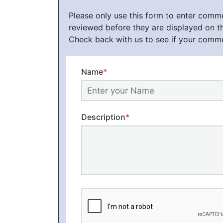
Please only use this form to enter com
reviewed before they are displayed on t
Check back with us to see if your comm
Name
*
Description
*