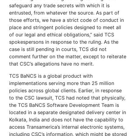
safeguard any trade secrets with which it is
entrusted, from whatever the source. As part of
those efforts, we have a strict code of conduct in
place and stringent policies designed to meet all
of our legal and ethical obligations,” said TCS
spokespersons in response to the ruling. As the
case is still pending in courts, TCS did not
comment further on the matter, except to reiterate
that CSC’s allegations have no merit.
TCS BaNCS is a global product with
implementations serving more than 25 million
policies across global clients. Earlier, in response
to the CSC lawsuit, TCS had noted that physically,
the TCS BaNCS Software Development Team is
located in a separate designated delivery center in
Kolkata, India and does not have the capability to
access Transamerica’s internal electronic systems,
including CSC’s information, which might be stored