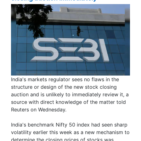
India's markets regulator sees no flaws in the
structure or design of ​the new stock closing
auction and is ​unlikely to immediately review it, a
source with ‌direct knowledge of the matter told
Reuters on Wednesday.
India's benchmark Nifty 50 index had seen sharp
volatility earlier this week as a new mechanism to
determine the closing prices of stocks was