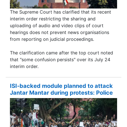
The Supreme Court has clarified that its recent
interim order restricting the sharing and
uploading of audio and video clips of court
hearings does not prevent news organisations
from reporting on judicial proceedings.
The clarification came after the top court noted
that "some confusion persists" over its July 24
interim order.
ISI-backed module planned to attack
Jantar Mantar during protests: Police