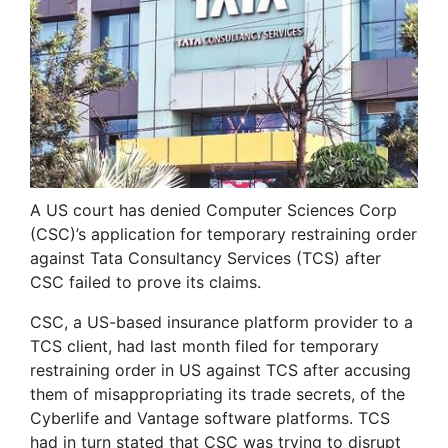
A US court has denied Computer Sciences Corp
(CSC)’s application for temporary restraining order
against Tata Consultancy Services (TCS) after
CSC failed to prove its claims.
CSC, a US-based insurance platform provider to a
TCS client, had last month filed for temporary
restraining order in US against TCS after accusing
them of misappropriating its trade secrets, of the
Cyberlife and Vantage software platforms. TCS
had in turn stated that CSC was trying to disrupt