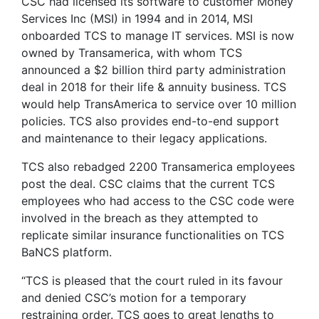
CSC had licensed its software to customer Money
Services Inc (MSI) in 1994 and in 2014, MSI
onboarded TCS to manage IT services. MSI is now
owned by Transamerica, with whom TCS
announced a $2 billion third party administration
deal in 2018 for their life & annuity business. TCS
would help TransAmerica to service over 10 million
policies. TCS also provides end-to-end support
and maintenance to their legacy applications.
TCS also rebadged 2200 Transamerica employees
post the deal. CSC claims that the current TCS
employees who had access to the CSC code were
involved in the breach as they attempted to
replicate similar insurance functionalities on TCS
BaNCS platform.
“TCS is pleased that the court ruled in its favour
and denied CSC’s motion for a temporary
restraining order. TCS goes to great lengths to