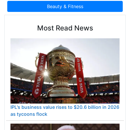
Most Read News
IPL's business value rises to $20.6 billion in 2026
as tycoons flock