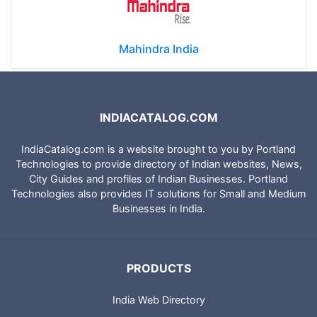
Mahindra India
INDIACATALOG.COM
IndiaCatalog.com is a website brought to you by Portland
Technologies to provide directory of Indian websites, News,
City Guides and profiles of Indian Businesses. Portland
Technologies also provides IT solutions for Small and Medium
Businesses in India.
PRODUCTS
India Web Directory