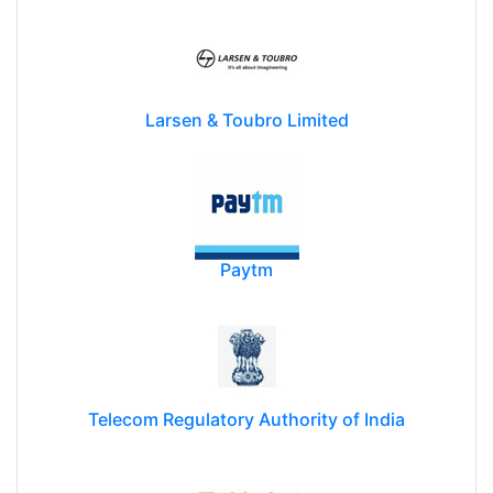
Larsen & Toubro Limited
Paytm
Telecom Regulatory Authority of India