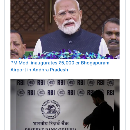
PM Modi inaugurates ₹5,000 cr Bhogapuram
Airport in Andhra Pradesh