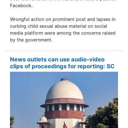
Facebook.
Wrongful action on prominent post and lapses in
curbing child sexual abuse material on social
media platform were among the concerns raised
by the government.
News outlets can use audio-video
clips of proceedings for reporting: SC