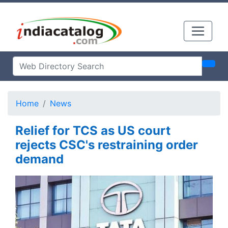
Home
News
Relief for TCS as US court
rejects CSC's restraining order
demand