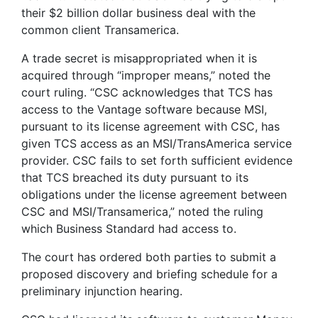
their $2 billion dollar business deal with the
common client Transamerica.
A trade secret is misappropriated when it is
acquired through “improper means,” noted the
court ruling. “CSC acknowledges that TCS has
access to the Vantage software because MSI,
pursuant to its license agreement with CSC, has
given TCS access as an MSI/TransAmerica service
provider. CSC fails to set forth sufficient evidence
that TCS breached its duty pursuant to its
obligations under the license agreement between
CSC and MSI/Transamerica,” noted the ruling
which Business Standard had access to.
The court has ordered both parties to submit a
proposed discovery and briefing schedule for a
preliminary injunction hearing.