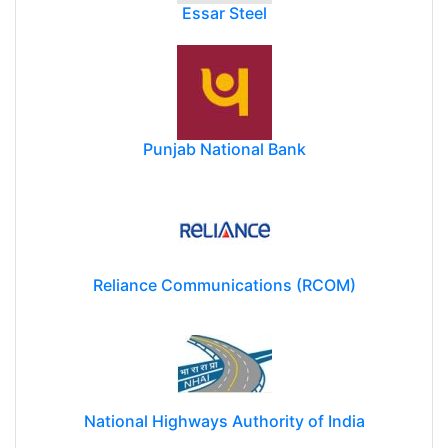
Essar Steel
Punjab National Bank
Reliance Communications (RCOM)
National Highways Authority of India