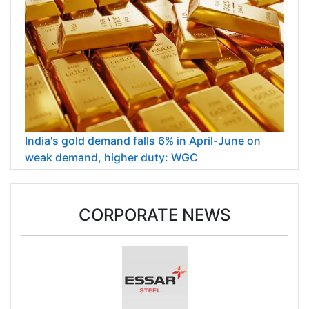
India's gold demand falls 6% in April-June on
weak demand, higher duty: WGC
CORPORATE NEWS