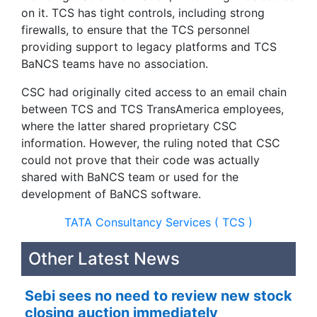
on it. TCS has tight controls, including strong
firewalls, to ensure that the TCS personnel
providing support to legacy platforms and TCS
BaNCS teams have no association.
CSC had originally cited access to an email chain
between TCS and TCS TransAmerica employees,
where the latter shared proprietary CSC
information. However, the ruling noted that CSC
could not prove that their code was actually
shared with BaNCS team or used for the
development of BaNCS software.
TATA Consultancy Services ( TCS )
Other Latest News
Sebi sees no need to review new stock
closing auction immediately