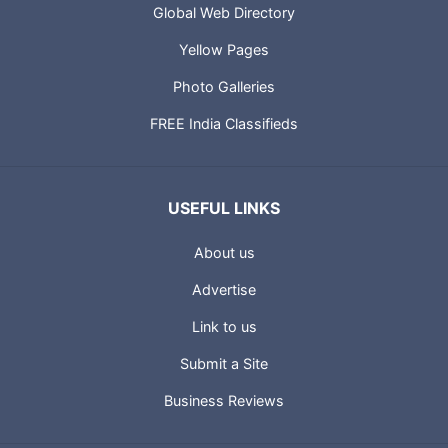
Global Web Directory
Yellow Pages
Photo Galleries
FREE India Classifieds
USEFUL LINKS
About us
Advertise
Link to us
Submit a Site
Business Reviews