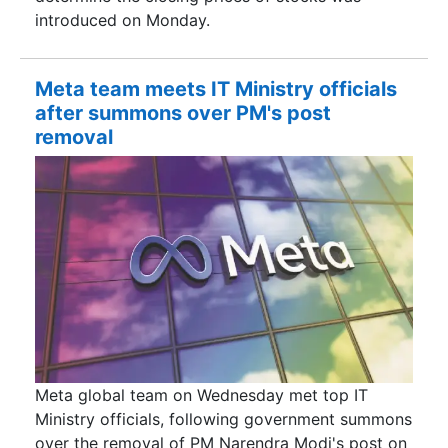
introduced on Monday.
Meta team meets IT Ministry officials
after summons over PM's post
removal
Meta global team on Wednesday met top IT
Ministry officials, following government summons
over the removal of PM Narendra Modi's post on