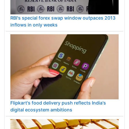
RBI's special forex swap window outpaces 2013
inflows in only weeks
Flipkart's food delivery push reflects India's
digital ecosystem ambitions