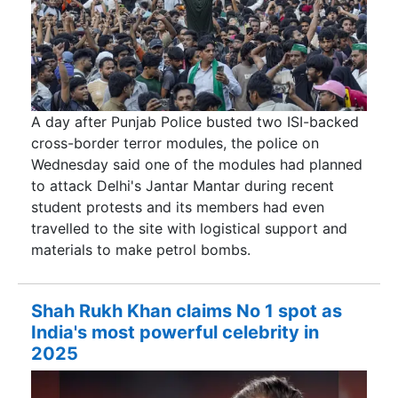
A day after Punjab Police busted two ISI-backed
cross-border terror modules, the police on
Wednesday said one of the modules had planned
to attack Delhi's Jantar Mantar during recent
student protests and its members had even
travelled to the site with logistical support and
materials to make petrol bombs.
Shah Rukh Khan claims No 1 spot as
India's most powerful celebrity in
2025