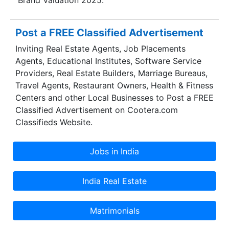
Post a FREE Classified Advertisement
Inviting Real Estate Agents, Job Placements
Agents, Educational Institutes, Software Service
Providers, Real Estate Builders, Marriage Bureaus,
Travel Agents, Restaurant Owners, Health & Fitness
Centers and other Local Businesses to Post a FREE
Classified Advertisement on Cootera.com
Classifieds Website.