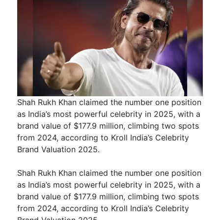
Shah Rukh Khan claimed the number one position
as India’s most powerful celebrity in 2025, with a
brand value of $177.9 million, climbing two spots
from 2024, according to Kroll India’s Celebrity
Brand Valuation 2025.
Shah Rukh Khan claimed the number one position
as India’s most powerful celebrity in 2025, with a
brand value of $177.9 million, climbing two spots
from 2024, according to Kroll India’s Celebrity
Brand Valuation 2025.