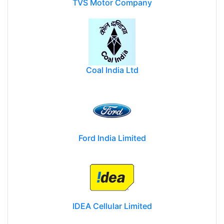
TVS Motor Company
Coal India Ltd
Ford India Limited
IDEA Cellular Limited