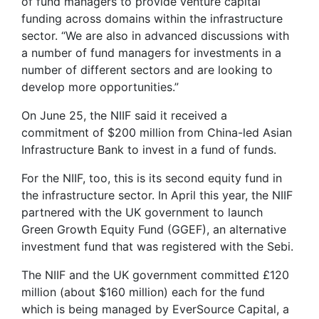
of fund managers to provide venture capital
funding across domains within the infrastructure
sector. “We are also in advanced discussions with
a number of fund managers for investments in a
number of different sectors and are looking to
develop more opportunities.”
On June 25, the NIIF said it received a
commitment of $200 million from China-led Asian
Infrastructure Bank to invest in a fund of funds.
For the NIIF, too, this is its second equity fund in
the infrastructure sector. In April this year, the NIIF
partnered with the UK government to launch
Green Growth Equity Fund (GGEF), an alternative
investment fund that was registered with the Sebi.
The NIIF and the UK government committed £120
million (about $160 million) each for the fund
which is being managed by EverSource Capital, a