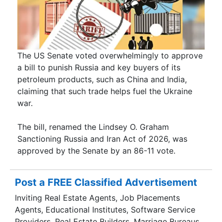
The US Senate voted overwhelmingly to approve
a bill to punish Russia and key buyers of its
petroleum products, such as China and India,
claiming that such trade helps fuel the Ukraine
war.
The bill, renamed the Lindsey O. Graham
Sanctioning Russia and Iran Act of 2026, was
approved by the Senate by an 86-11 vote.
Post a FREE Classified Advertisement
Inviting Real Estate Agents, Job Placements
Agents, Educational Institutes, Software Service
Providers, Real Estate Builders, Marriage Bureaus,