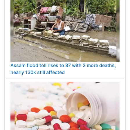
Assam flood toll rises to 87 with 2 more deaths,
nearly 130k still affected