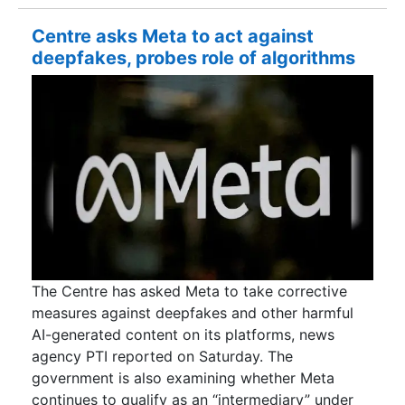
Centre asks Meta to act against
deepfakes, probes role of algorithms
The Centre has asked Meta to take corrective
measures against deepfakes and other harmful
AI-generated content on its platforms, news
agency PTI reported on Saturday. The
government is also examining whether Meta
continues to qualify as an “intermediary” under