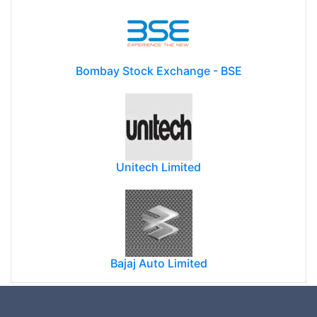
Bombay Stock Exchange - BSE
Unitech Limited
Bajaj Auto Limited