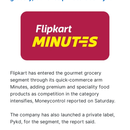
Flipkart has entered the gourmet grocery
segment through its quick-commerce arm
Minutes, adding premium and speciality food
products as competition in the category
intensifies, Moneycontrol reported on Saturday.
The company has also launched a private label,
Pykd, for the segment, the report said.