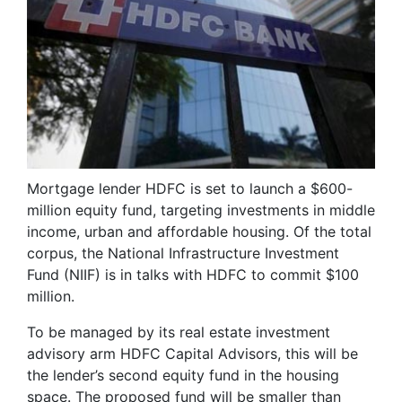
Mortgage lender HDFC is set to launch a $600-
million equity fund, targeting investments in middle
income, urban and affordable housing. Of the total
corpus, the National Infrastructure Investment
Fund (NIIF) is in talks with HDFC to commit $100
million.
To be managed by its real estate investment
advisory arm HDFC Capital Advisors, this will be
the lender’s second equity fund in the housing
space. The proposed fund will be smaller than