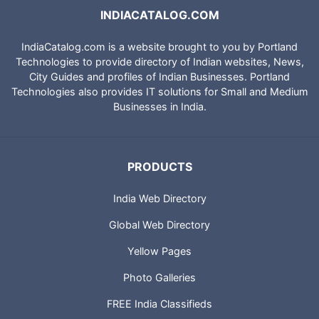
INDIACATALOG.COM
IndiaCatalog.com is a website brought to you by Portland
Technologies to provide directory of Indian websites, News,
City Guides and profiles of Indian Businesses. Portland
Technologies also provides IT solutions for Small and Medium
Businesses in India.
PRODUCTS
India Web Directory
Global Web Directory
Yellow Pages
Photo Galleries
FREE India Classifieds