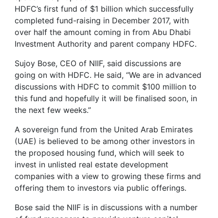
HDFC’s first fund of $1 billion which successfully
completed fund-raising in December 2017, with
over half the amount coming in from Abu Dhabi
Investment Authority and parent company HDFC.
Sujoy Bose, CEO of NIIF, said discussions are
going on with HDFC. He said, “We are in advanced
discussions with HDFC to commit $100 million to
this fund and hopefully it will be finalised soon, in
the next few weeks.”
A sovereign fund from the United Arab Emirates
(UAE) is believed to be among other investors in
the proposed housing fund, which will seek to
invest in unlisted real estate development
companies with a view to growing these firms and
offering them to investors via public offerings.
Bose said the NIIF is in discussions with a number