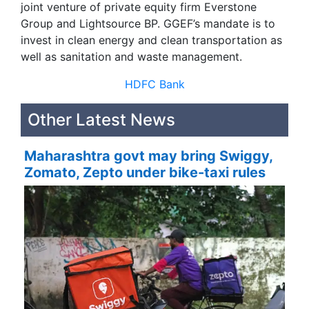
joint venture of private equity firm Everstone
Group and Lightsource BP. GGEF’s mandate is to
invest in clean energy and clean transportation as
well as sanitation and waste management.
HDFC Bank
Other Latest News
Maharashtra govt may bring Swiggy,
Zomato, Zepto under bike-taxi rules