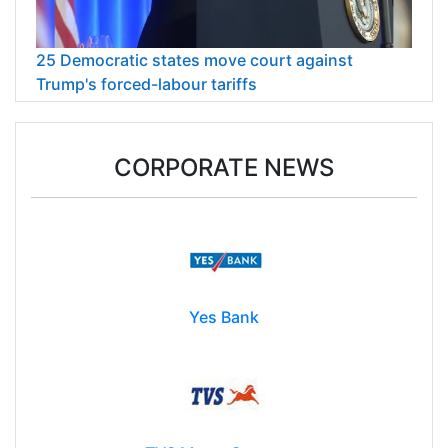
25 Democratic states move court against
Trump's forced-labour tariffs
CORPORATE NEWS
Yes Bank