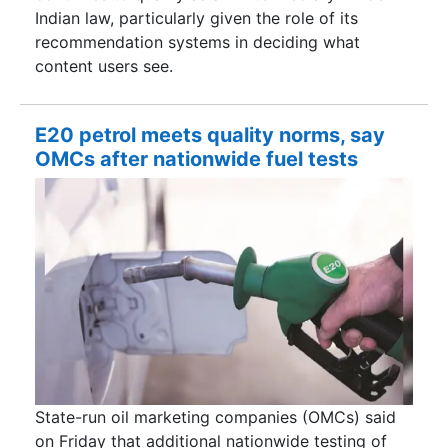
Indian law, particularly given the role of its
recommendation systems in deciding what
content users see.
E20 petrol meets quality norms, say
OMCs after nationwide fuel tests
State-run oil marketing companies (OMCs) said
on Friday that additional nationwide testing of