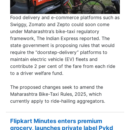
Food delivery and e-commerce platforms such as
Swiggy, Zomato and Zepto could soon come
under Maharashtra’s bike-taxi regulatory
framework, The Indian Express reported. The
state government is proposing rules that would
require the “doorstep-delivery” platforms to
maintain electric vehicle (EV) fleets and
contribute 2 per cent of the fare from each ride
to a driver welfare fund.
The proposed changes seek to amend the
Maharashtra Bike-Taxi Rules, 2025, which
currently apply to ride-hailing aggregators.
Flipkart Minutes enters premium
grocery, launches private label Pykd