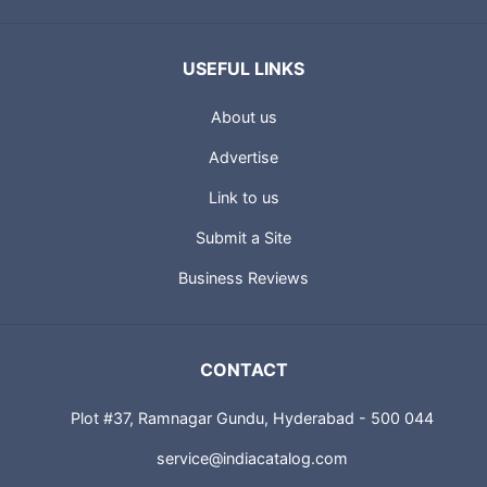
USEFUL LINKS
About us
Advertise
Link to us
Submit a Site
Business Reviews
CONTACT
Plot #37, Ramnagar Gundu, Hyderabad - 500 044
service@indiacatalog.com