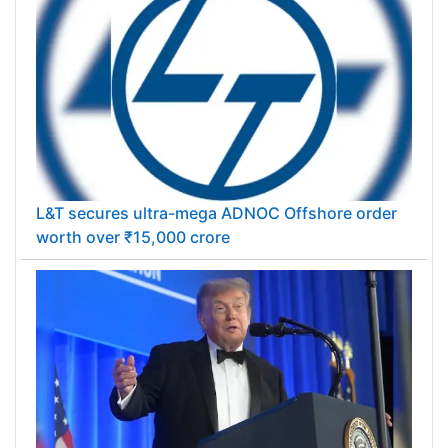
L&T secures ultra-mega ADNOC Offshore order
worth over ₹15,000 crore