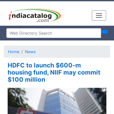
Home
News
HDFC to launch $600-m
housing fund, NIIF may commit
$100 million