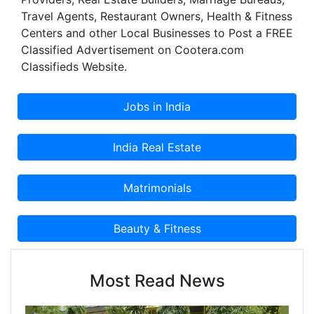
Travel Agents, Restaurant Owners, Health & Fitness
Centers and other Local Businesses to Post a FREE
Classified Advertisement on Cootera.com
Classifieds Website.
Most Read News