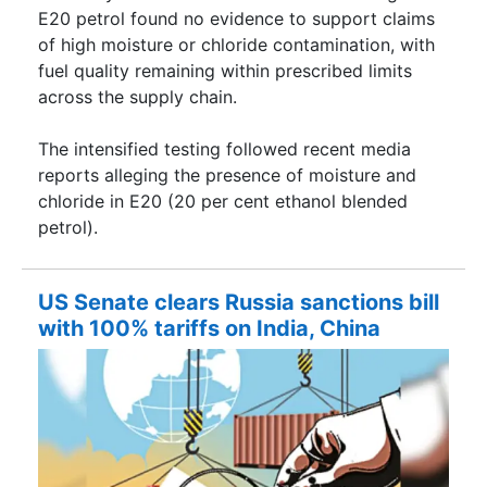
E20 petrol found no evidence to support claims
of high moisture or chloride contamination, with
fuel quality remaining within prescribed limits
across the supply chain.
The intensified testing followed recent media
reports alleging the presence of moisture and
chloride in E20 (20 per cent ethanol blended
petrol).
US Senate clears Russia sanctions bill
with 100% tariffs on India, China