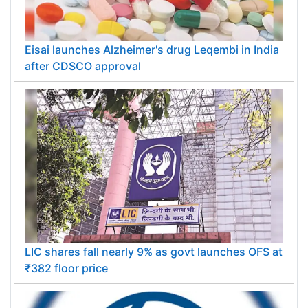
Eisai launches Alzheimer's drug Leqembi in India
after CDSCO approval
LIC shares fall nearly 9% as govt launches OFS at
₹382 floor price