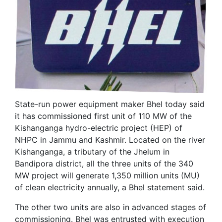
State-run power equipment maker Bhel today said
it has commissioned first unit of 110 MW of the
Kishanganga hydro-electric project (HEP) of
NHPC in Jammu and Kashmir. Located on the river
Kishanganga, a tributary of the Jhelum in
Bandipora district, all the three units of the 340
MW project will generate 1,350 million units (MU)
of clean electricity annually, a Bhel statement said.
The other two units are also in advanced stages of
commissioning. Bhel was entrusted with execution