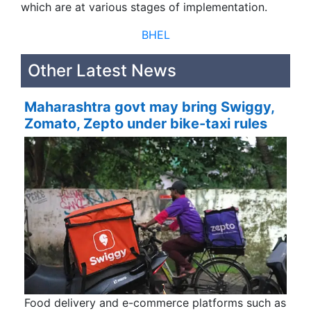
which are at various stages of implementation.
BHEL
Other Latest News
Maharashtra govt may bring Swiggy,
Zomato, Zepto under bike-taxi rules
Food delivery and e-commerce platforms such as