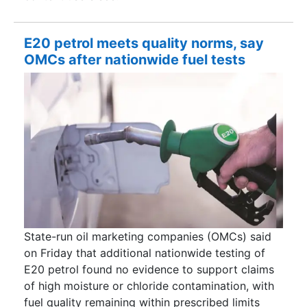
E20 petrol meets quality norms, say
OMCs after nationwide fuel tests
State-run oil marketing companies (OMCs) said
on Friday that additional nationwide testing of
E20 petrol found no evidence to support claims
of high moisture or chloride contamination, with
fuel quality remaining within prescribed limits