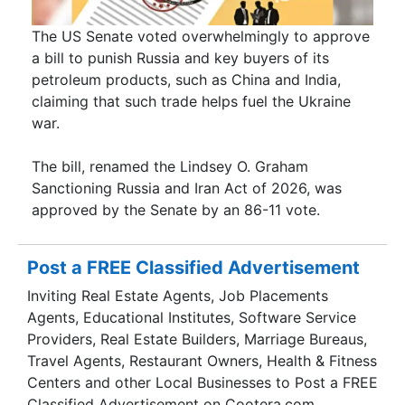
The US Senate voted overwhelmingly to approve
a bill to punish Russia and key buyers of its
petroleum products, such as China and India,
claiming that such trade helps fuel the Ukraine
war.
The bill, renamed the Lindsey O. Graham
Sanctioning Russia and Iran Act of 2026, was
approved by the Senate by an 86-11 vote.
Post a FREE Classified Advertisement
Inviting Real Estate Agents, Job Placements
Agents, Educational Institutes, Software Service
Providers, Real Estate Builders, Marriage Bureaus,
Travel Agents, Restaurant Owners, Health & Fitness
Centers and other Local Businesses to Post a FREE
Classified Advertisement on Cootera.com