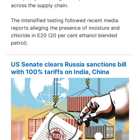
across the supply chain.
The intensified testing followed recent media
reports alleging the presence of moisture and
chloride in E20 (20 per cent ethanol blended
petrol).
US Senate clears Russia sanctions bill
with 100% tariffs on India, China