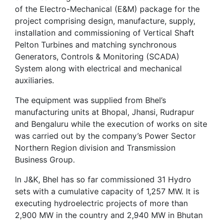
of the Electro-Mechanical (E&M) package for the
project comprising design, manufacture, supply,
installation and commissioning of Vertical Shaft
Pelton Turbines and matching synchronous
Generators, Controls & Monitoring (SCADA)
System along with electrical and mechanical
auxiliaries.
The equipment was supplied from Bhel’s
manufacturing units at Bhopal, Jhansi, Rudrapur
and Bengaluru while the execution of works on site
was carried out by the company’s Power Sector
Northern Region division and Transmission
Business Group.
In J&K, Bhel has so far commissioned 31 Hydro
sets with a cumulative capacity of 1,257 MW. It is
executing hydroelectric projects of more than
2,900 MW in the country and 2,940 MW in Bhutan