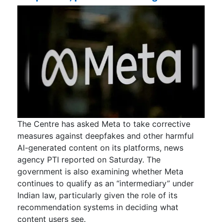
The Centre has asked Meta to take corrective
measures against deepfakes and other harmful
AI-generated content on its platforms, news
agency PTI reported on Saturday. The
government is also examining whether Meta
continues to qualify as an “intermediary” under
Indian law, particularly given the role of its
recommendation systems in deciding what
content users see.