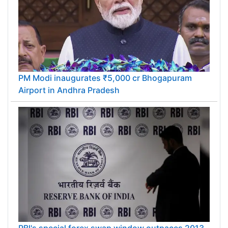
PM Modi inaugurates ₹5,000 cr Bhogapuram
Airport in Andhra Pradesh
RBI's special forex swap window outpaces 2013