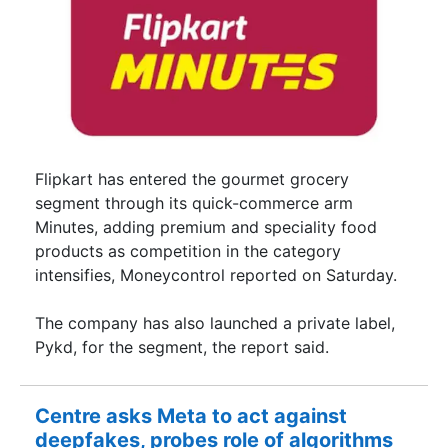
Flipkart has entered the gourmet grocery
segment through its quick-commerce arm
Minutes, adding premium and speciality food
products as competition in the category
intensifies, Moneycontrol reported on Saturday.
The company has also launched a private label,
Pykd, for the segment, the report said.
Centre asks Meta to act against
deepfakes, probes role of algorithms