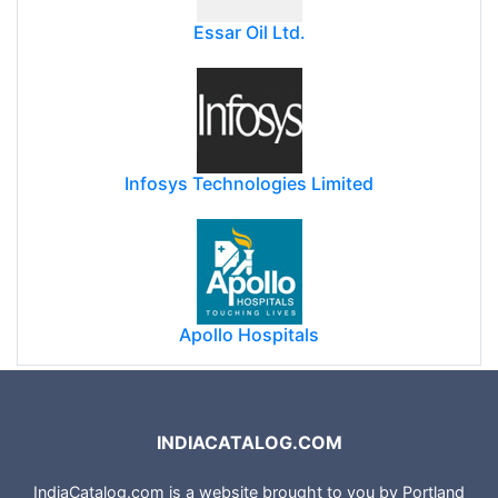
Essar Oil Ltd.
Infosys Technologies Limited
Apollo Hospitals
INDIACATALOG.COM
IndiaCatalog.com is a website brought to you by Portland