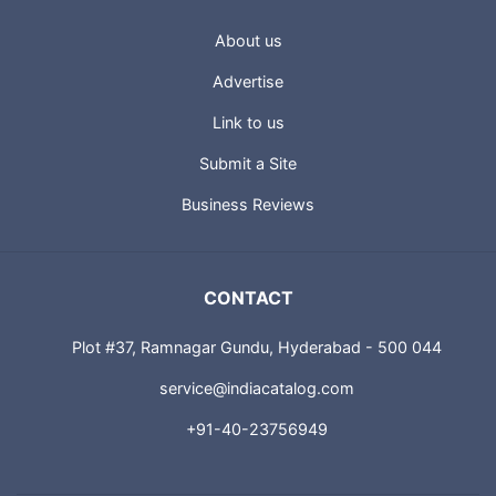
About us
Advertise
Link to us
Submit a Site
Business Reviews
CONTACT
Plot #37, Ramnagar Gundu, Hyderabad - 500 044
service@indiacatalog.com
+91-40-23756949