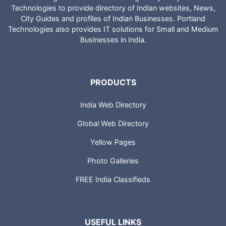
Technologies to provide directory of Indian websites, News,
City Guides and profiles of Indian Businesses. Portland
Technologies also provides IT solutions for Small and Medium
Businesses in India.
PRODUCTS
India Web Directory
Global Web Directory
Yellow Pages
Photo Galleries
FREE India Classifieds
USEFUL LINKS