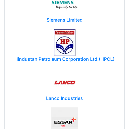
Siemens Limited
Hindustan Petroleum Corporation Ltd.(HPCL)
Lanco Industries