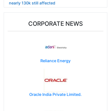
nearly 130k still affected
CORPORATE NEWS
Reliance Energy
Oracle India Private Limited.