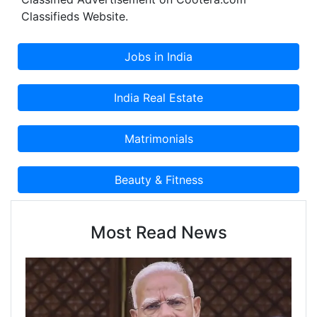
Classifieds Website.
Most Read News