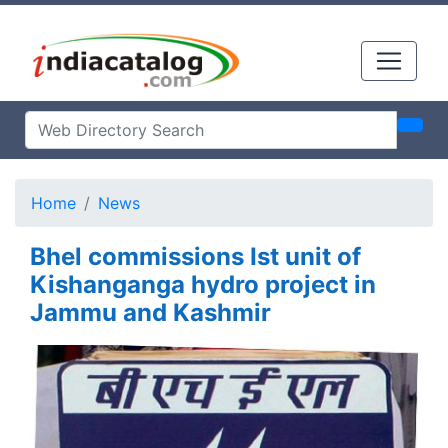
Home
News
Bhel commissions Ist unit of
Kishanganga hydro project in
Jammu and Kashmir