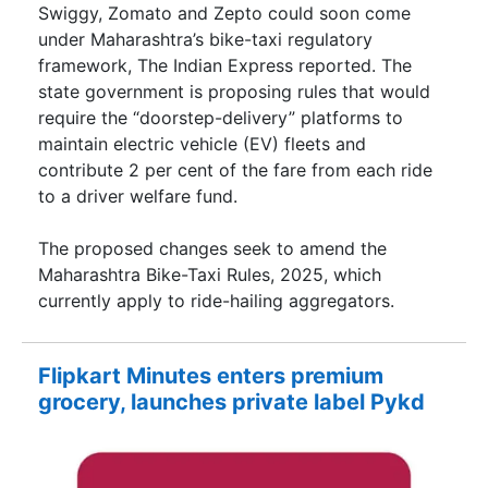
Swiggy, Zomato and Zepto could soon come
under Maharashtra’s bike-taxi regulatory
framework, The Indian Express reported. The
state government is proposing rules that would
require the “doorstep-delivery” platforms to
maintain electric vehicle (EV) fleets and
contribute 2 per cent of the fare from each ride
to a driver welfare fund.
The proposed changes seek to amend the
Maharashtra Bike-Taxi Rules, 2025, which
currently apply to ride-hailing aggregators.
Flipkart Minutes enters premium
grocery, launches private label Pykd