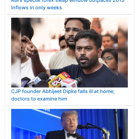
inflows in only weeks
CJP founder Abhijeet Dipke falls ill at home;
doctors to examine him