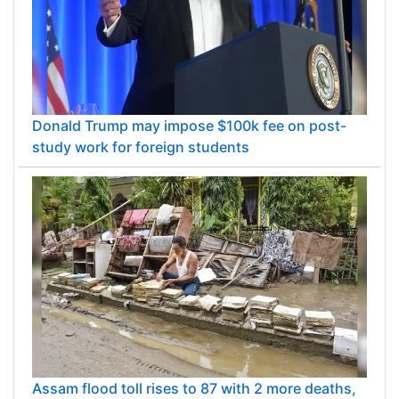
Donald Trump may impose $100k fee on post-
study work for foreign students
Assam flood toll rises to 87 with 2 more deaths,