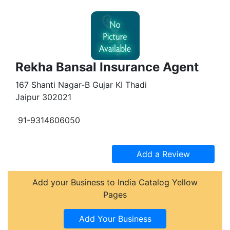
Rekha Bansal Insurance Agent
167 Shanti Nagar-B Gujar KI Thadi
Jaipur 302021
91-9314606050
Add your Business to India Catalog Yellow
Pages