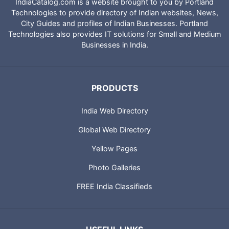
IndiaCatalog.com is a website brought to you by Portland
Technologies to provide directory of Indian websites, News,
City Guides and profiles of Indian Businesses. Portland
Technologies also provides IT solutions for Small and Medium
Businesses in India.
PRODUCTS
India Web Directory
Global Web Directory
Yellow Pages
Photo Galleries
FREE India Classifieds