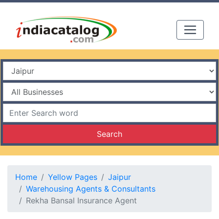
Search
Home
Yellow Pages
Jaipur
Warehousing Agents & Consultants
Rekha Bansal Insurance Agent