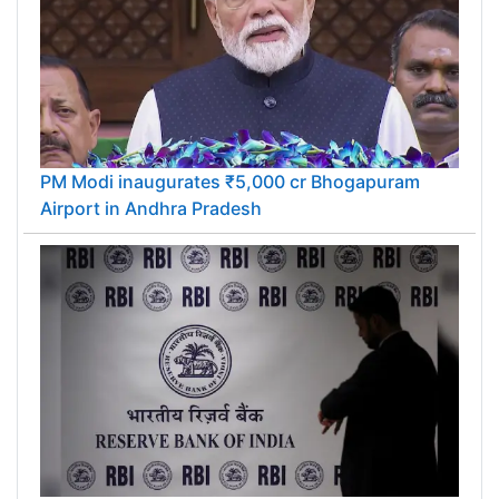
PM Modi inaugurates ₹5,000 cr Bhogapuram
Airport in Andhra Pradesh