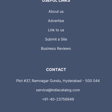
USEFUL LINKS
About us
Advertise
Link to us
Submit a Site
Business Reviews
CONTACT
Plot #37, Ramnagar Gundu, Hyderabad - 500 044
service@indiacatalog.com
+91-40-23756949