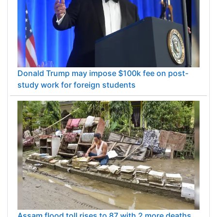
Donald Trump may impose $100k fee on post-
study work for foreign students
Assam flood toll rises to 87 with 2 more deaths,