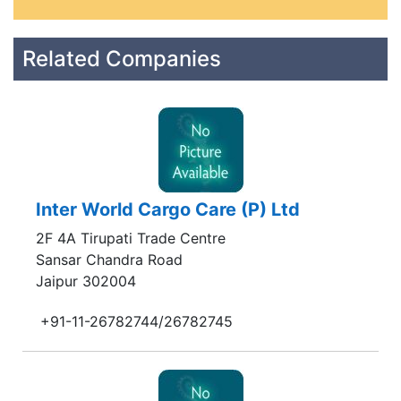
Related Companies
Inter World Cargo Care (P) Ltd
2F 4A Tirupati Trade Centre
Sansar Chandra Road
Jaipur 302004
+91-11-26782744/26782745