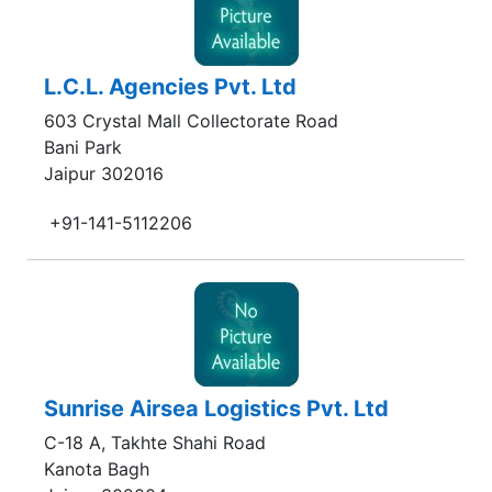
L.C.L. Agencies Pvt. Ltd
603 Crystal Mall Collectorate Road
Bani Park
Jaipur 302016
+91-141-5112206
Sunrise Airsea Logistics Pvt. Ltd
C-18 A, Takhte Shahi Road
Kanota Bagh