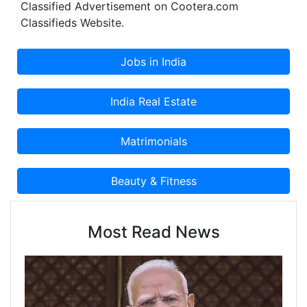
Classified Advertisement on Cootera.com
Classifieds Website.
Most Read News