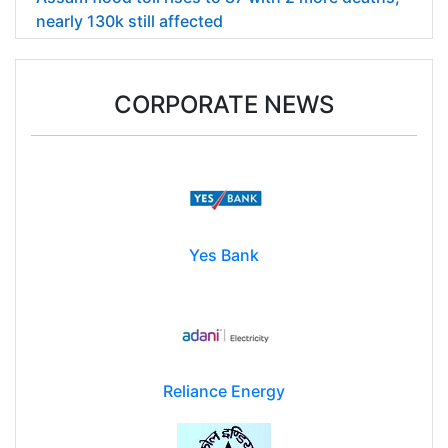
nearly 130k still affected
CORPORATE NEWS
Yes Bank
Reliance Energy