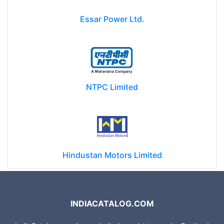
Essar Power Ltd.
NTPC Limited
Hindustan Motors Limited
INDIACATALOG.COM