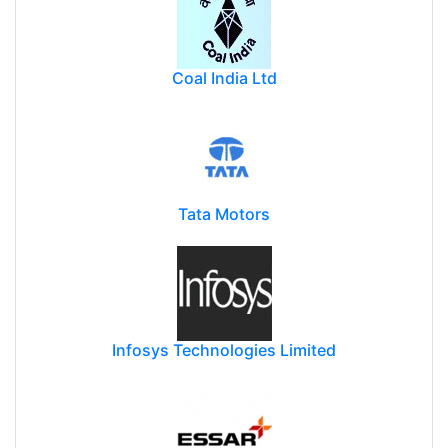
Coal India Ltd
Tata Motors
Infosys Technologies Limited