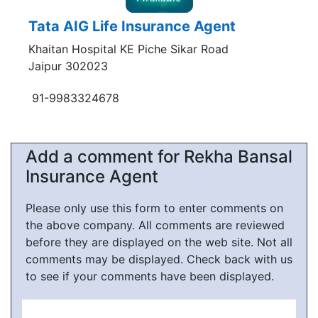
Tata AIG Life Insurance Agent
Khaitan Hospital KE Piche Sikar Road
Jaipur 302023
91-9983324678
Add a comment for Rekha Bansal
Insurance Agent
Please only use this form to enter comments on
the above company. All comments are reviewed
before they are displayed on the web site. Not all
comments may be displayed. Check back with us
to see if your comments have been displayed.