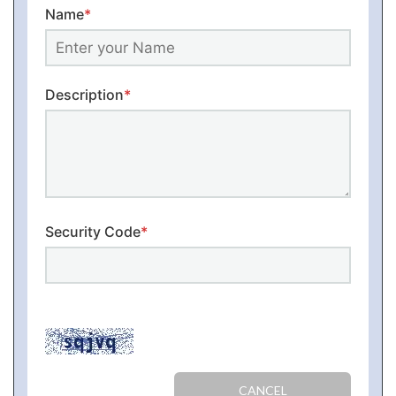
Name
*
Description
*
Security Code
*
CANCEL