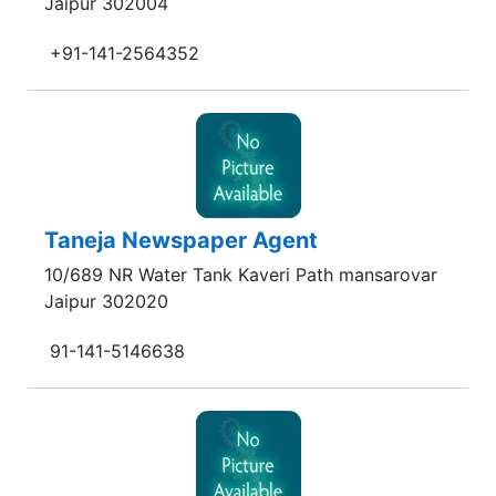
Jaipur 302004
+91-141-2564352
Taneja Newspaper Agent
10/689 NR Water Tank Kaveri Path mansarovar
Jaipur 302020
91-141-5146638