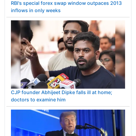
RBI's special forex swap window outpaces 2013
inflows in only weeks
CJP founder Abhijeet Dipke falls ill at home;
doctors to examine him