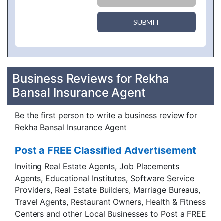
SUBMIT
Business Reviews for Rekha
Bansal Insurance Agent
Be the first person to write a business review for
Rekha Bansal Insurance Agent
Post a FREE Classified Advertisement
Inviting Real Estate Agents, Job Placements
Agents, Educational Institutes, Software Service
Providers, Real Estate Builders, Marriage Bureaus,
Travel Agents, Restaurant Owners, Health & Fitness
Centers and other Local Businesses to Post a FREE