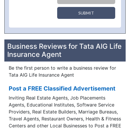
SUBMIT
Business Reviews for Tata AIG Life
Insurance Agent
Be the first person to write a business review for
Tata AIG Life Insurance Agent
Post a FREE Classified Advertisement
Inviting Real Estate Agents, Job Placements
Agents, Educational Institutes, Software Service
Providers, Real Estate Builders, Marriage Bureaus,
Travel Agents, Restaurant Owners, Health & Fitness
Centers and other Local Businesses to Post a FREE