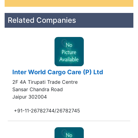
Related Companies
Inter World Cargo Care (P) Ltd
2F 4A Tirupati Trade Centre
Sansar Chandra Road
Jaipur 302004
+91-11-26782744/26782745