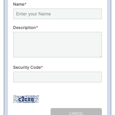
Name
*
Description
*
Security Code
*
CANCEL