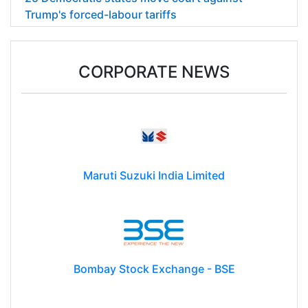
Trump's forced-labour tariffs
CORPORATE NEWS
Maruti Suzuki India Limited
Bombay Stock Exchange - BSE