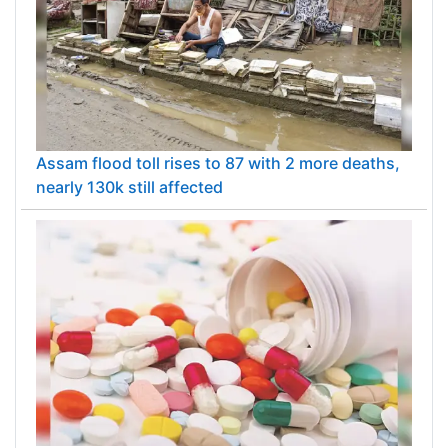
Assam flood toll rises to 87 with 2 more deaths,
nearly 130k still affected