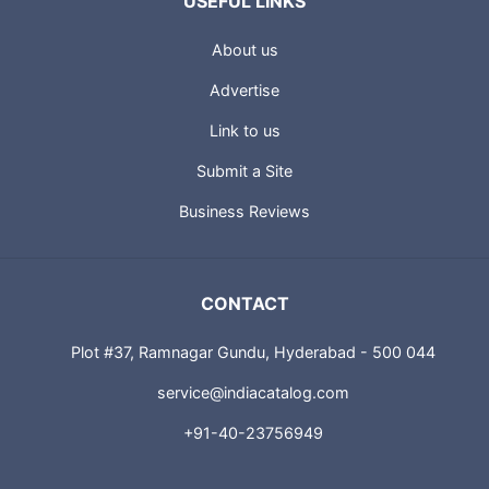
USEFUL LINKS
About us
Advertise
Link to us
Submit a Site
Business Reviews
CONTACT
Plot #37, Ramnagar Gundu, Hyderabad - 500 044
service@indiacatalog.com
+91-40-23756949