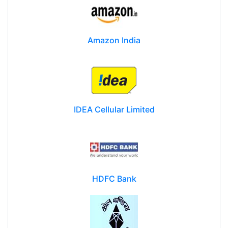
Amazon India
IDEA Cellular Limited
HDFC Bank