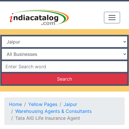
Search
Home
Yellow Pages
Jaipur
Warehousing Agents & Consultants
Tata AIG Life Insurance Agent