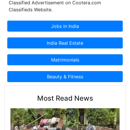
Classified Advertisement on Cootera.com
Classifieds Website.
Most Read News