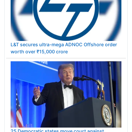
L&T secures ultra-mega ADNOC Offshore order
worth over ₹15,000 crore
25 Democratic states move court against