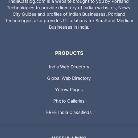
IndiaCatalog.com is a website brought to you by Portland
Technologies to provide directory of Indian websites, News,
City Guides and profiles of Indian Businesses. Portland
Technologies also provides IT solutions for Small and Medium
Businesses in India.
PRODUCTS
India Web Directory
Global Web Directory
Yellow Pages
Photo Galleries
FREE India Classifieds