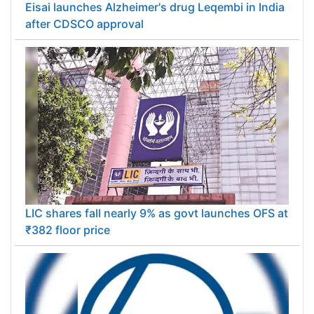
Eisai launches Alzheimer's drug Leqembi in India
after CDSCO approval
LIC shares fall nearly 9% as govt launches OFS at
₹382 floor price