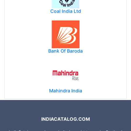
Coal India Ltd
Bank Of Baroda
Mahindra India
INDIACATALOG.COM