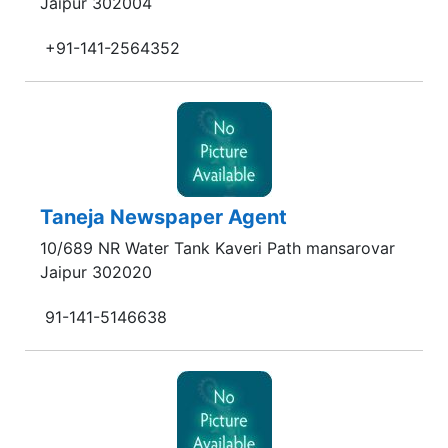
Jaipur 302004
+91-141-2564352
Taneja Newspaper Agent
10/689 NR Water Tank Kaveri Path mansarovar
Jaipur 302020
91-141-5146638