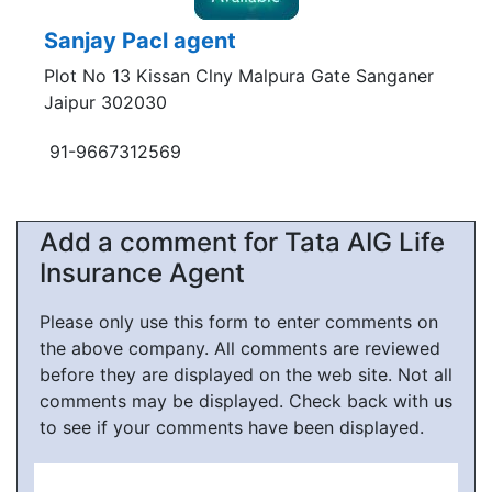
Sanjay Pacl agent
Plot No 13 Kissan Clny Malpura Gate Sanganer
Jaipur 302030
91-9667312569
Add a comment for Tata AIG Life
Insurance Agent
Please only use this form to enter comments on
the above company. All comments are reviewed
before they are displayed on the web site. Not all
comments may be displayed. Check back with us
to see if your comments have been displayed.