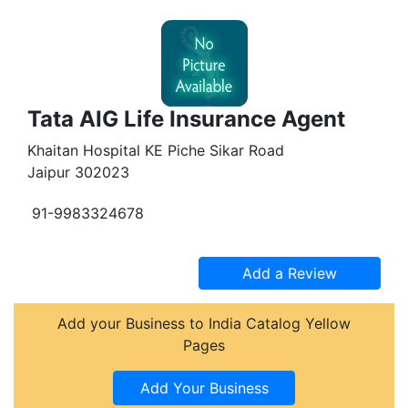
Tata AIG Life Insurance Agent
Khaitan Hospital KE Piche Sikar Road
Jaipur 302023
91-9983324678
Add your Business to India Catalog Yellow
Pages