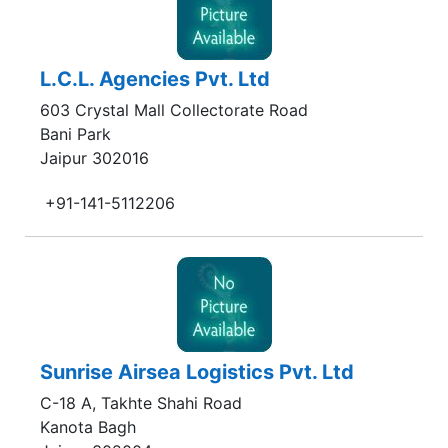
L.C.L. Agencies Pvt. Ltd
603 Crystal Mall Collectorate Road
Bani Park
Jaipur 302016
+91-141-5112206
Sunrise Airsea Logistics Pvt. Ltd
C-18 A, Takhte Shahi Road
Kanota Bagh