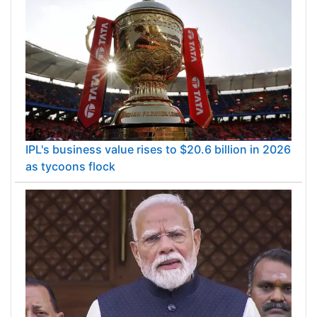
IPL's business value rises to $20.6 billion in 2026
as tycoons flock