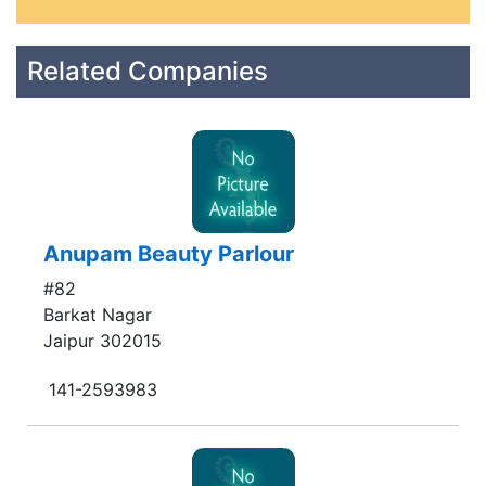
Related Companies
Anupam Beauty Parlour
#82
Barkat Nagar
Jaipur 302015
141-2593983