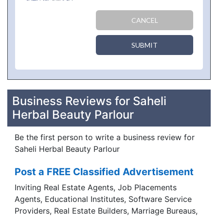
CANCEL
SUBMIT
Business Reviews for Saheli
Herbal Beauty Parlour
Be the first person to write a business review for
Saheli Herbal Beauty Parlour
Post a FREE Classified Advertisement
Inviting Real Estate Agents, Job Placements
Agents, Educational Institutes, Software Service
Providers, Real Estate Builders, Marriage Bureaus,