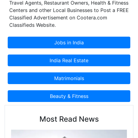
Travel Agents, Restaurant Owners, Health & Fitness
Centers and other Local Businesses to Post a FREE
Classified Advertisement on Cootera.com
Classifieds Website.
Most Read News