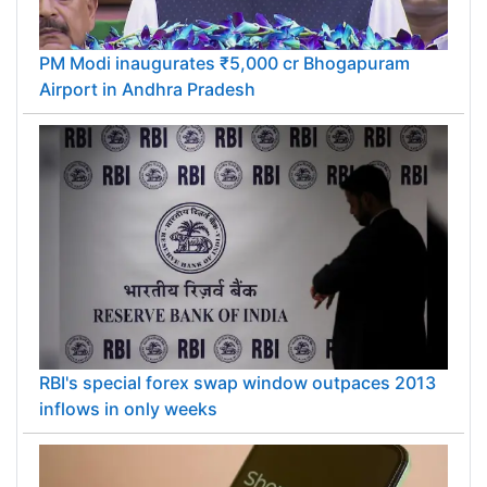
PM Modi inaugurates ₹5,000 cr Bhogapuram
Airport in Andhra Pradesh
RBI's special forex swap window outpaces 2013
inflows in only weeks