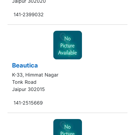
Jaipur 302020
141-2399032
Beautica
K-33, Himmat Nagar
Tonk Road
Jaipur 302015
141-2515669