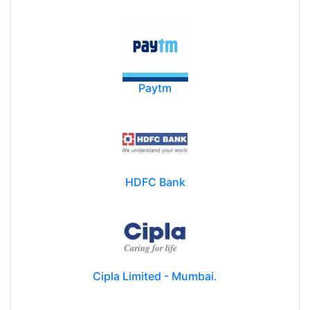
Paytm
HDFC Bank
Cipla Limited - Mumbai.