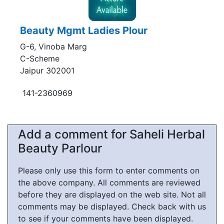
Beauty Mgmt Ladies Plour
G-6, Vinoba Marg
C-Scheme
Jaipur 302001
141-2360969
Add a comment for Saheli Herbal
Beauty Parlour
Please only use this form to enter comments on
the above company. All comments are reviewed
before they are displayed on the web site. Not all
comments may be displayed. Check back with us
to see if your comments have been displayed.