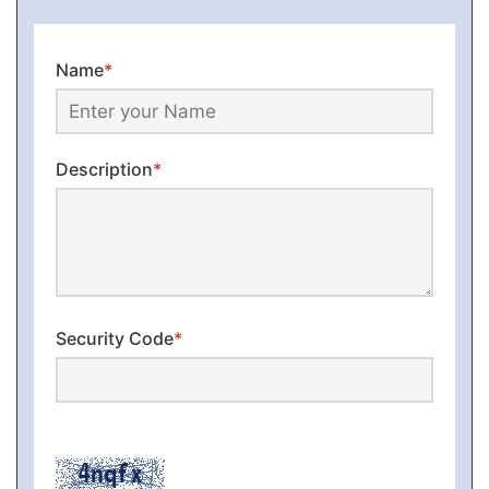
Name
*
Description
*
Security Code
*