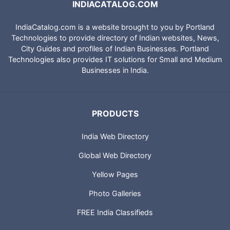
INDIACATALOG.COM
IndiaCatalog.com is a website brought to you by Portland
Technologies to provide directory of Indian websites, News,
City Guides and profiles of Indian Businesses. Portland
Technologies also provides IT solutions for Small and Medium
Businesses in India.
PRODUCTS
India Web Directory
Global Web Directory
Yellow Pages
Photo Galleries
FREE India Classifieds