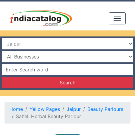
Search
Home
Yellow Pages
Jaipur
Beauty Parlours
Saheli Herbal Beauty Parlour