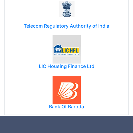
Telecom Regulatory Authority of India
LIC Housing Finance Ltd
Bank Of Baroda