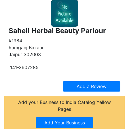
Saheli Herbal Beauty Parlour
#1984
Ramganj Bazaar
Jaipur 302003
141-2607285
Add your Business to India Catalog Yellow
Pages