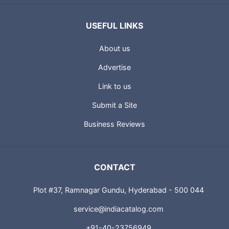
USEFUL LINKS
About us
Advertise
Link to us
Submit a Site
Business Reviews
CONTACT
Plot #37, Ramnagar Gundu, Hyderabad - 500 044
service@indiacatalog.com
+91-40-23756949