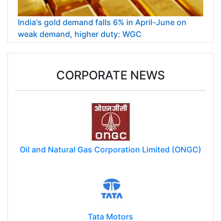
India's gold demand falls 6% in April-June on
weak demand, higher duty: WGC
CORPORATE NEWS
Oil and Natural Gas Corporation Limited (ONGC)
Tata Motors