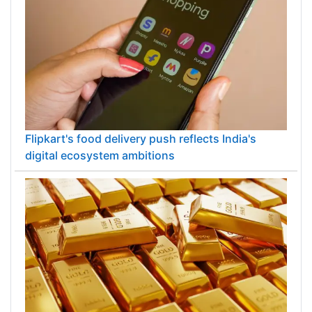
Flipkart's food delivery push reflects India's
digital ecosystem ambitions