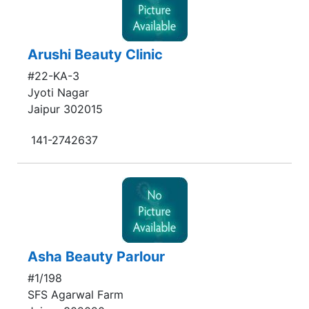
Arushi Beauty Clinic
#22-KA-3
Jyoti Nagar
Jaipur 302015
141-2742637
Asha Beauty Parlour
#1/198
SFS Agarwal Farm