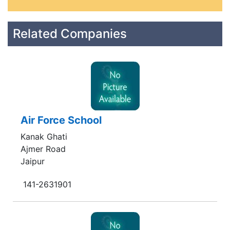
Related Companies
Air Force School
Kanak Ghati
Ajmer Road
Jaipur
141-2631901