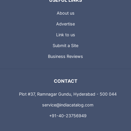
USEFUL LINKS
About us
Advertise
Link to us
Submit a Site
Business Reviews
CONTACT
Plot #37, Ramnagar Gundu, Hyderabad - 500 044
service@indiacatalog.com
+91-40-23756949