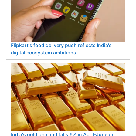
Flipkart's food delivery push reflects India's
digital ecosystem ambitions
India's gold demand falls 6% in April-June on