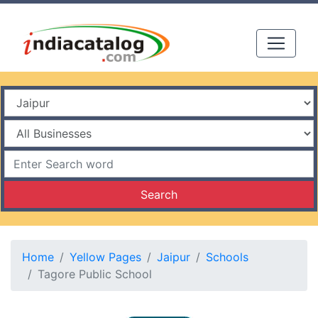
Search
Home
Yellow Pages
Jaipur
Schools
Tagore Public School