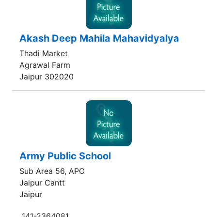
Akash Deep Mahila Mahavidyalya
Thadi Market
Agrawal Farm
Jaipur 302020
Army Public School
Sub Area 56, APO
Jaipur Cantt
Jaipur
141-2364081