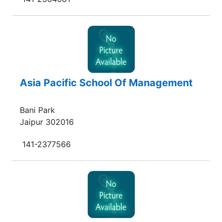
Asia Pacific School Of Management
Bani Park
Jaipur 302016
141-2377566