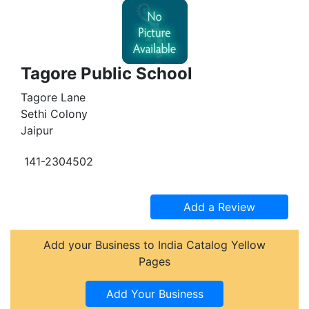
Tagore Public School
Tagore Lane
Sethi Colony
Jaipur
141-2304502
Add your Business to India Catalog Yellow
Pages