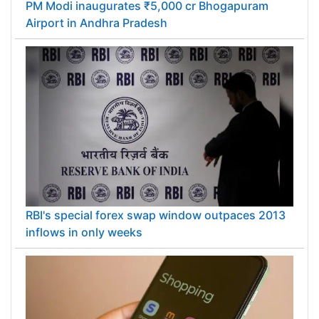
PM Modi inaugurates ₹5,000 cr Bhogapuram
Airport in Andhra Pradesh
RBI's special forex swap window outpaces 2013
inflows in only weeks