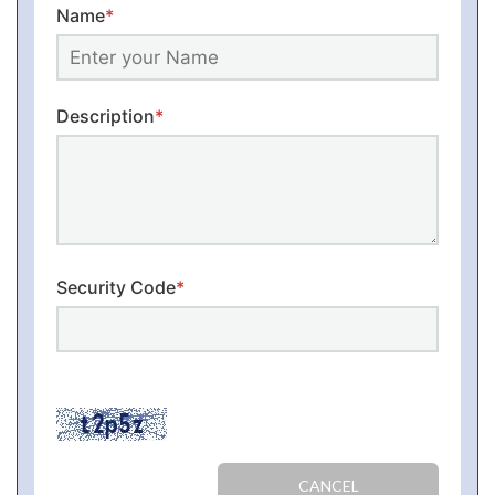
Name
*
Description
*
Security Code
*
CANCEL