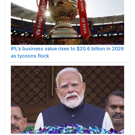
IPL's business value rises to $20.6 billion in 2026
as tycoons flock