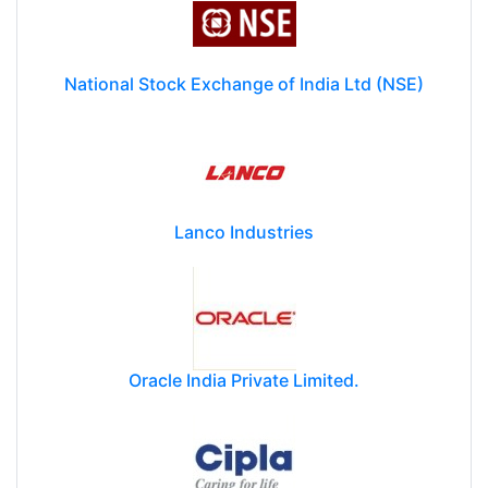
National Stock Exchange of India Ltd (NSE)
Lanco Industries
Oracle India Private Limited.