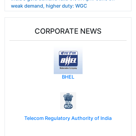
weak demand, higher duty: WGC
CORPORATE NEWS
BHEL
Telecom Regulatory Authority of India