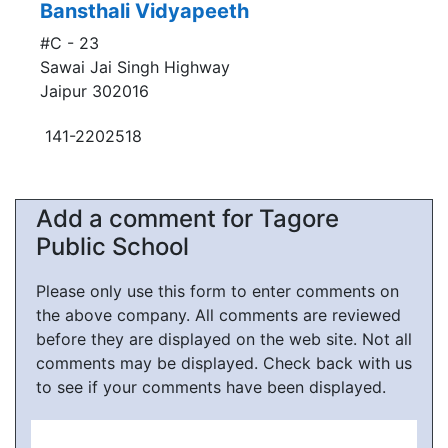
Bansthali Vidyapeeth
#C - 23
Sawai Jai Singh Highway
Jaipur 302016
141-2202518
Add a comment for Tagore
Public School
Please only use this form to enter comments on
the above company. All comments are reviewed
before they are displayed on the web site. Not all
comments may be displayed. Check back with us
to see if your comments have been displayed.