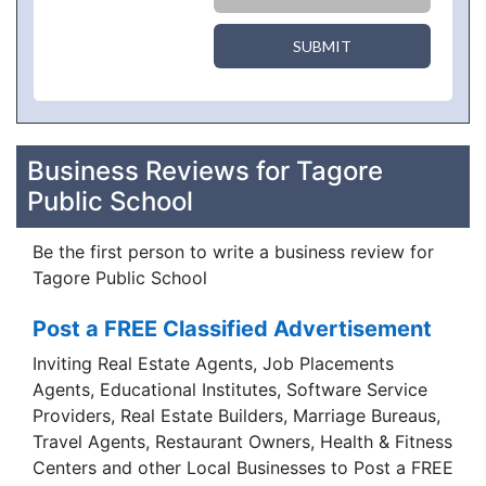
SUBMIT
Business Reviews for Tagore
Public School
Be the first person to write a business review for
Tagore Public School
Post a FREE Classified Advertisement
Inviting Real Estate Agents, Job Placements
Agents, Educational Institutes, Software Service
Providers, Real Estate Builders, Marriage Bureaus,
Travel Agents, Restaurant Owners, Health & Fitness
Centers and other Local Businesses to Post a FREE