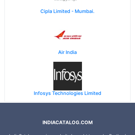
Cipla Limited - Mumbai.
Air India
Infosys Technologies Limited
INDIACATALOG.COM