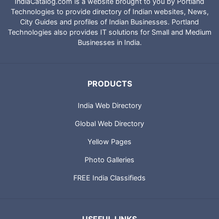
IndiaCatalog.com is a website brought to you by Portland
Technologies to provide directory of Indian websites, News,
City Guides and profiles of Indian Businesses. Portland
Technologies also provides IT solutions for Small and Medium
Businesses in India.
PRODUCTS
India Web Directory
Global Web Directory
Yellow Pages
Photo Galleries
FREE India Classifieds