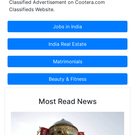
Classified Advertisement on Cootera.com
Classifieds Website.
Most Read News