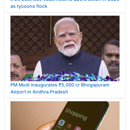
as tycoons flock
PM Modi inaugurates ₹5,000 cr Bhogapuram
Airport in Andhra Pradesh