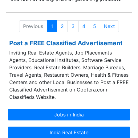
that would amaze the garden enthusiasts. The
office is located in Pune. ChhajedGarden.com
basically sells online and deliver premier
Previous
1
2
3
4
5
Next
gardening products to all parts of India and to
various parts of the world. We intend to make
Post a FREE Classified Advertisement
gardening easy and fun. So, check out one of the
largest collection of gardening products online
Inviting Real Estate Agents, Job Placements
only on ChhajedGarden.com
Agents, Educational Institutes, Software Service
Providers, Real Estate Builders, Marriage Bureaus,
Travel Agents, Restaurant Owners, Health & Fitness
Centers and other Local Businesses to Post a FREE
Classified Advertisement on Cootera.com
Classifieds Website.