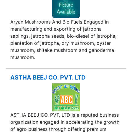
care of changing needs of consumers and their
pursuit to explore new few food habits and
satisfy the taste buds. We will make latest
Aryan Mushrooms And Bio Fuels Engaged in
researches available to our valuable customers to
manufacturing and exporting of jatropha
give them newer experience alongwith best
saplings, jatropha seeds, bio-diesel of jatropha,
nutrition for the generations to come. We can
plantation of jatropha, dry mushroom, oyster
assure the parents that your generations will be
mushroom, shitake mushroom and ganoderma
at safer hands of company. Our food consumers
mushroom.
deserve a good food, safe food, nutritious food,
meeting their food habits at all places at the right
price.
ASTHA BEEJ CO. PVT. LTD
ASTHA BEEJ CO. PVT. LTD is a reputed business
organization engaged in accelerating the growth
of agro business through offering premium