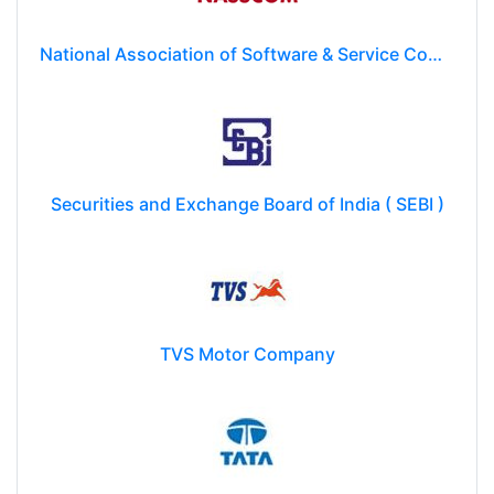
National Association of Software & Service Companies (NASSCOM)
Securities and Exchange Board of India ( SEBI )
TVS Motor Company