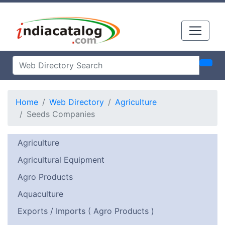
Home
Web Directory
Agriculture
Seeds Companies
Agriculture
Agricultural Equipment
Agro Products
Aquaculture
Exports / Imports ( Agro Products )