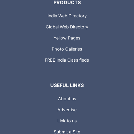
PRODUCTS
India Web Directory
Global Web Directory
Yellow Pages
Photo Galleries
FREE India Classifieds
USEFUL LINKS
About us
Advertise
Link to us
Submit a Site