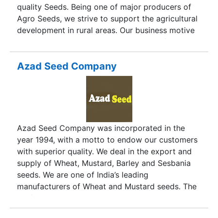
quality Seeds. Being one of major producers of
Agro Seeds, we strive to support the agricultural
development in rural areas. Our business motive
is aimed towards giving maximum benefits to the
farmers of India. The different varieties of Wheat
Seeds and Paddy Seeds, provided by us, are
Azad Seed Company
cultivated through organic process which
ultimately assures high yield. Besides, our Agro
Seeds exhibits excellent taste as well as health
when used for culinary purposes. We provide
Agro Seeds that are certified by Uttarakhand
Azad Seed Company was incorporated in the
State Seed Certification Agency. Our Agro Seeds
year 1994, with a motto to endow our customers
are available throughout India, especially Uttar
with superior quality. We deal in the export and
Pradesh and Bihar.
supply of Wheat, Mustard, Barley and Sesbania
seeds. We are one of India’s leading
manufacturers of Wheat and Mustard seeds. The
professional approach and planned work
operations in production, marketing and