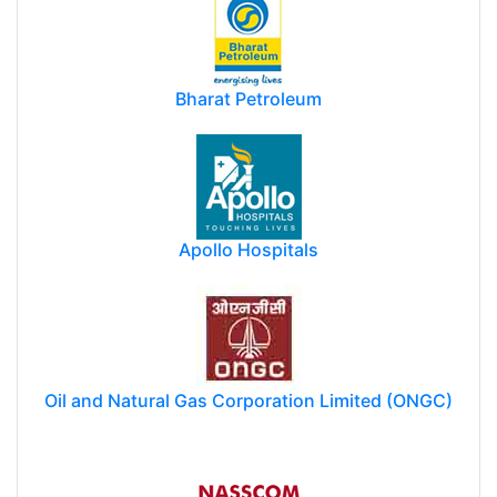
Bharat Petroleum
Apollo Hospitals
Oil and Natural Gas Corporation Limited (ONGC)