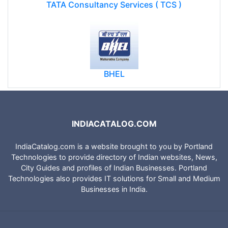
TATA Consultancy Services ( TCS )
BHEL
INDIACATALOG.COM
IndiaCatalog.com is a website brought to you by Portland
Technologies to provide directory of Indian websites, News,
City Guides and profiles of Indian Businesses. Portland
Technologies also provides IT solutions for Small and Medium
Businesses in India.