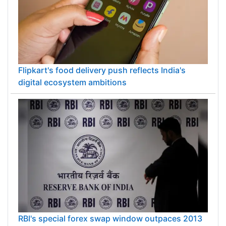
Flipkart's food delivery push reflects India's
digital ecosystem ambitions
RBI's special forex swap window outpaces 2013