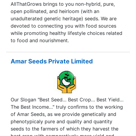
hybrid Bhendi Ajeet-311 was launched in 2002. It
AllThatGrows brings to you non-hybrid, pure,
was followed by hybrid Chilies, Brinjal, Tomato,
open pollinated, and heirloom (with an
Bottle Gourd, Bitter Gourd etc.
unadulterated genetic heritage) seeds. We are
devoted to connecting you with food sources
while promoting healthy lifestyle choices related
to food and nourishment.
Amar Seeds Private Limited
Our Slogan "Best Seed… Best Crop… Best Yield…
The Best Income…" truly confirms to the working
of Amar Seeds, as we provide genetically and
phenotypicaly pure and quality and quantity
seeds to the farmers of which they harvest the