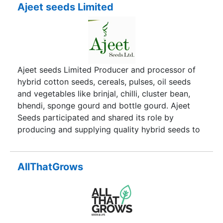
Ajeet seeds Limited
Ajeet seeds Limited Producer and processor of
hybrid cotton seeds, cereals, pulses, oil seeds
and vegetables like brinjal, chilli, cluster bean,
bhendi, sponge gourd and bottle gourd. Ajeet
Seeds participated and shared its role by
producing and supplying quality hybrid seeds to
the framers at affordable cost. Ajeet-11, the
cotton hybrid introduced in 1992 are known for
seed quality, tolerance to biotic and abiotic
AllThatGrows
stresses. Ajeet-11 is followed by Ajeet-33 with
distinguishing differences and attributes.
Continued research had resulted in many hybrids
in Jowar, Bajra, Maize, Sunflower, Vegetables and