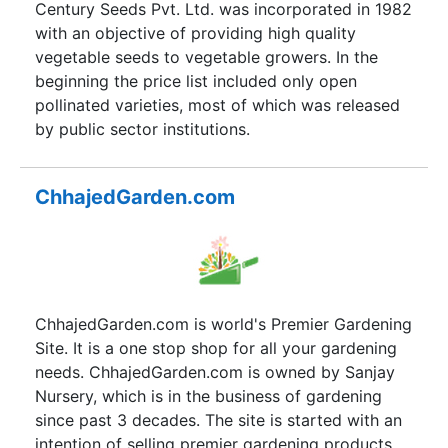
Century Seeds Pvt. Ltd. was incorporated in 1982
with an objective of providing high quality
vegetable seeds to vegetable growers. In the
beginning the price list included only open
pollinated varieties, most of which was released
by public sector institutions.
ChhajedGarden.com
ChhajedGarden.com is world's Premier Gardening
Site. It is a one stop shop for all your gardening
needs. ChhajedGarden.com is owned by Sanjay
Nursery, which is in the business of gardening
since past 3 decades. The site is started with an
intention of selling premier gardening products