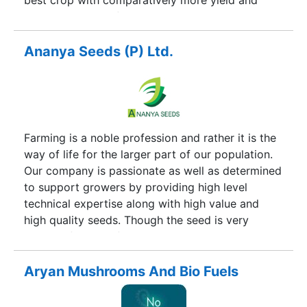
best crop with comparatively more yield and
maximum net profit. Our company thoroughly
guides the farmers regarding planting of crop till
marketing of the produce. In order to have tie-up
Ananya Seeds (P) Ltd.
with the latest improved technology in
agriculture, company organizes regular field day
programs, training and demonstration in different
parts of the country.
Farming is a noble profession and rather it is the
way of life for the larger part of our population.
Our company is passionate as well as determined
to support growers by providing high level
technical expertise along with high value and
high quality seeds. Though the seed is very
delicate factor in farming, it is put through all
kind of unpredictable biotic and abiotic
challenges. Our seed therefore need to be more
Aryan Mushrooms And Bio Fuels
tolerant, more powerful, more yielding under
fluctuating conditions. Our seeds will also take