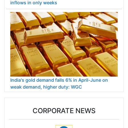
inflows in only weeks
India's gold demand falls 6% in April-June on
weak demand, higher duty: WGC
CORPORATE NEWS