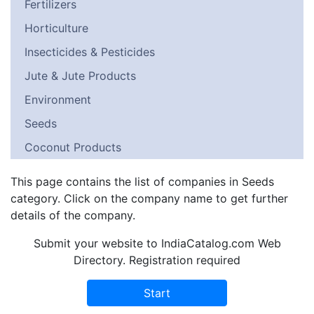
Fertilizers
Horticulture
Insecticides & Pesticides
Jute & Jute Products
Environment
Seeds
Coconut Products
This page contains the list of companies in Seeds
category. Click on the company name to get further
details of the company.
Submit your website to IndiaCatalog.com Web
Directory. Registration required