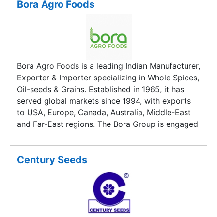
branding(AZAD BRAND) provides ourselves and
Bora Agro Foods
others the great opportunity to gain a strong
position in this field. Teamwork and dedication to
quality and customer satisfaction and attaining
competitive position with better products and
service is our moto and differentiates ourselves
Bora Agro Foods is a leading Indian Manufacturer,
from other producers and manufacturers in this
Exporter & Importer specializing in Whole Spices,
field .
Oil-seeds & Grains. Established in 1965, it has
served global markets since 1994, with exports
to USA, Europe, Canada, Australia, Middle-East
and Far-East regions. The Bora Group is engaged
in the Food, Finance, Realty & Technology sectors
in India.
Century Seeds