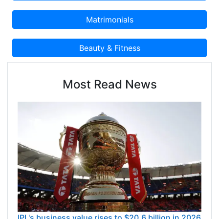
Most Read News
IPL's business value rises to $20.6 billion in 2026