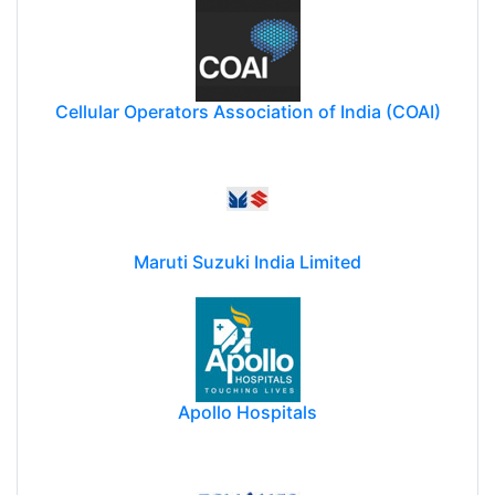
Cellular Operators Association of India (COAI)
Maruti Suzuki India Limited
Apollo Hospitals