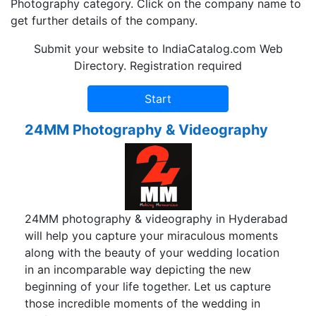
Photography category. Click on the company name to
get further details of the company.
Submit your website to IndiaCatalog.com Web
Directory. Registration required
24MM Photography & Videography
24MM photography & videography in Hyderabad
will help you capture your miraculous moments
along with the beauty of your wedding location
in an incomparable way depicting the new
beginning of your life together. Let us capture
those incredible moments of the wedding in