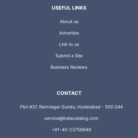
USEFUL LINKS
About us
Advertise
Link to us
Submit a Site
Business Reviews
CONTACT
Plot #37, Ramnagar Gundu, Hyderabad - 500 044
service@indiacatalog.com
+91-40-23756949