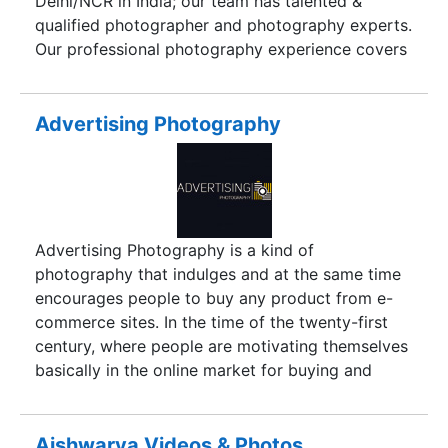
Delhi/NCR in India; our team has talented &
qualified photographer and photography experts.
Our professional photography experience covers
Industrial Photography, Product Photography,
Food & Drink Photography, Hotel & Resort
Photography for Print Media, Electronic Media
Advertising Photography
and IT Services. We use digital Photography and
other related accessories like table top studio
light, lens etc., and are able to do much better
shots for you.We work hard to make our
presences includes entire India and abroad, as in
Advertising Photography is a kind of
the primary days our prime work mainly focus on
photography that indulges and at the same time
the Delhi and NCR markets providing
encourages people to buy any product from e-
Photography services for Advertising solutions.
commerce sites. In the time of the twenty-first
century, where people are motivating themselves
basically in the online market for buying and
selling goods, this is the peak time to introduce
Advertising Photography with a new dimension.
No, we are not saying it is new term of
Aishwarya Videos & Photos