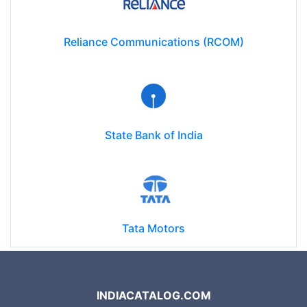
Reliance Communications (RCOM)
State Bank of India
Tata Motors
INDIACATALOG.COM