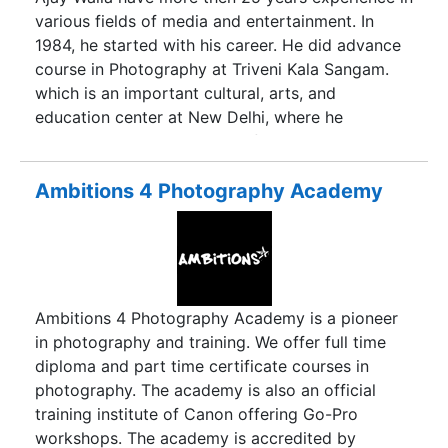
capture the happiest moments and make the
various fields of media and entertainment. In
fondest memories last forever. We are open to
1984, he started with his career. He did advance
creative ideas and flexible with locations and
course in Photography at Triveni Kala Sangam.
time. Using the best professional digital
which is an important cultural, arts, and
equipment, our professional wedding
education center at New Delhi, where he
photographers capture the beauty of not only the
enhances his skills into wildlife, nature,
couples but of all the subtle difference that make
landscape, studio and food Photography. Later
up your day.
He did Diploma in Animation & Multimedia. We
Ambitions 4 Photography Academy
are a full service photographic organization
under the corporate name adsia. Owned and
operated by Ajay Walia, we are the Delhi’s
pioneer production house and offering innovative
photoshoots and first class customer services.
Ambitions 4 Photography Academy is a pioneer
in photography and training. We offer full time
diploma and part time certificate courses in
photography. The academy is also an official
training institute of Canon offering Go-Pro
workshops. The academy is accredited by