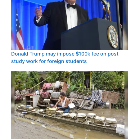
Donald Trump may impose $100k fee on post-
study work for foreign students