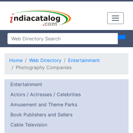
Home
Web Directory
Entertainment
Photography Companies
Entertainment
Actors / Actresses / Celebrities
Amusement and Theme Parks
Book Publishers and Sellers
Cable Television