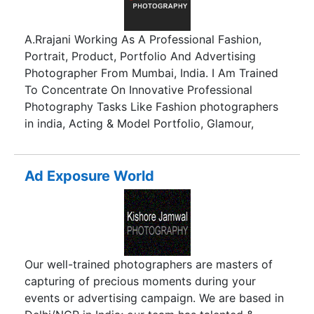
For Mid-day For 4 Years.
A.Rrajani Working As A Professional Fashion,
Portrait, Product, Portfolio And Advertising
Photographer From Mumbai, India. I Am Trained
To Concentrate On Innovative Professional
Photography Tasks Like Fashion photographers
in india, Acting & Model Portfolio, Glamour,
Advertising, Product, Beauty Pageant, Celebrity,
Commercial And Advertising Photographer.
Ad Exposure World
Our well-trained photographers are masters of
capturing of precious moments during your
events or advertising campaign. We are based in