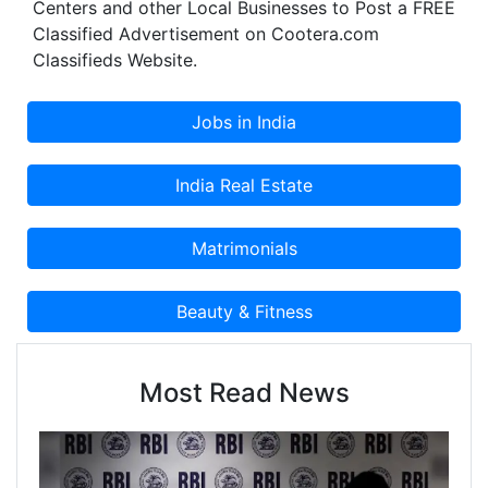
Centers and other Local Businesses to Post a FREE
Classified Advertisement on Cootera.com
Classifieds Website.
Most Read News