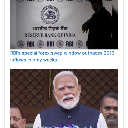
RBI's special forex swap window outpaces 2013
inflows in only weeks