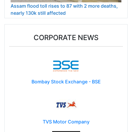
Assam flood toll rises to 87 with 2 more deaths,
nearly 130k still affected
CORPORATE NEWS
Bombay Stock Exchange - BSE
TVS Motor Company