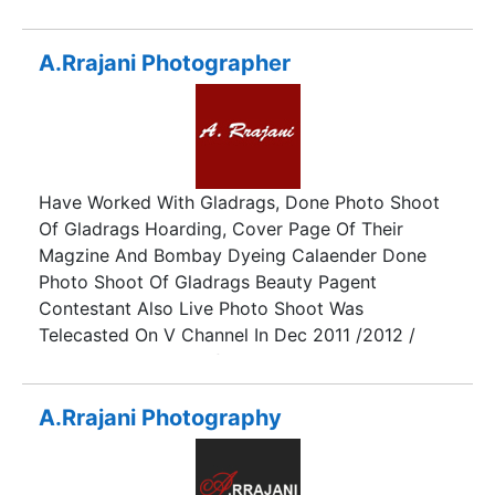
perfect photographic memories that you can
treasure and look back on when your little ones
are all grown up. We provide beautiful wedding
A.Rrajani Photographer
and pre-wedding photography in Hyderabad on
different occasions.
Have Worked With Gladrags, Done Photo Shoot
Of Gladrags Hoarding, Cover Page Of Their
Magzine And Bombay Dyeing Calaender Done
Photo Shoot Of Gladrags Beauty Pagent
Contestant Also Live Photo Shoot Was
Telecasted On V Channel In Dec 2011 /2012 /
2013. Photo Shoot Of Teen Diva Beauty Pagent
Live Photo Shoot Was Telecasted On Zoom Tv In
Nov 2011. Photo Shoot Of Indian Princess 2012 /
A.Rrajani Photography
2013./2014 Photo Shoot Of I Am She 2011. Done
Celebrity Shoots . Done Many Magzines Cover
Pages. Done Anupam Kher's Photo Case Book