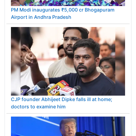
PM Modi inaugurates ₹5,000 cr Bhogapuram
Airport in Andhra Pradesh
CJP founder Abhijeet Dipke falls ill at home;
doctors to examine him