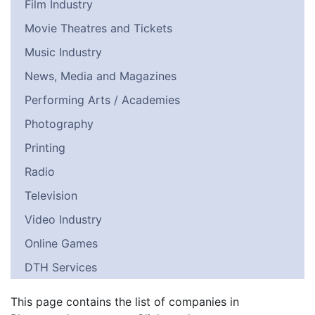
Film Industry
Movie Theatres and Tickets
Music Industry
News, Media and Magazines
Performing Arts / Academies
Photography
Printing
Radio
Television
Video Industry
Online Games
DTH Services
This page contains the list of companies in