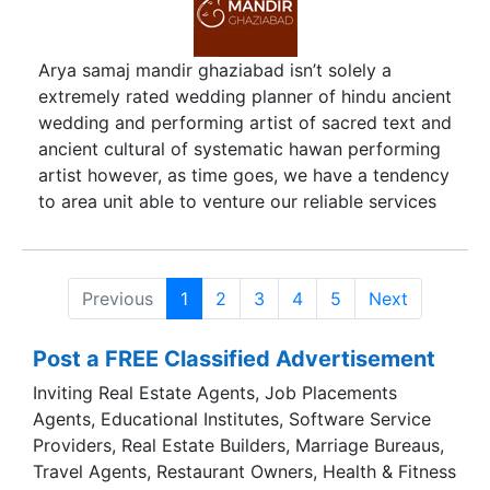
spiffy new outfit, that nanosecond before an
expression lights up the groom’s face – we live
for all of this! Even though our style is simple our
Arya samaj mandir ghaziabad isn’t solely a
images speak volumes about our subjects, who
extremely rated wedding planner of hindu ancient
they are as a person, the relationships they share
wedding and performing artist of sacred text and
and the subtle nuances of daily life.
ancient cultural of systematic hawan performing
artist however, as time goes, we have a tendency
to area unit able to venture our reliable services
to any or all the main Hindu ritual procedure that,
highlights our supernatural substitute this era of
generation. Our long association with range of
Previous
1
2
3
4
5
Next
Hindu and alternative communities helps us to
perform necessary life stage like wedding, Hindu
Post a FREE Classified Advertisement
sacred text rituals and with the exception of
conducting of these position procedure, we tend
Inviting Real Estate Agents, Job Placements
to additionally manage to earn several families
Agents, Educational Institutes, Software Service
blessings that at the top of the day provides us
Providers, Real Estate Builders, Marriage Bureaus,
all the support that’s, need to sustain and supply
Travel Agents, Restaurant Owners, Health & Fitness
services at at intervals your on-line budget.