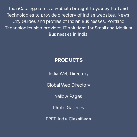
IndiaCatalog.com is a website brought to you by Portland
Technologies to provide directory of Indian websites, News,
City Guides and profiles of Indian Businesses. Portland
Technologies also provides IT solutions for Small and Medium
Businesses in India.
PRODUCTS
India Web Directory
Global Web Directory
Yellow Pages
Photo Galleries
FREE India Classifieds