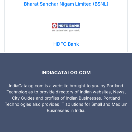
Bharat Sanchar Nigam Limited (BSNL)
HDFC Bank
INDIACATALOG.COM
IndiaCatalog.com is a website brought to you by Portland
Technologies to provide directory of Indian websites, News,
City Guides and profiles of Indian Businesses. Portland
Technologies also provides IT solutions for Small and Medium
Businesses in India.