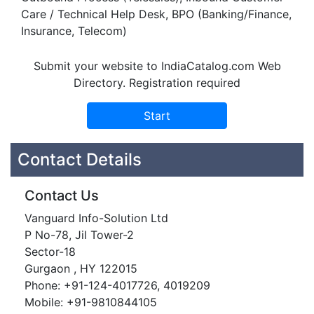
Care / Technical Help Desk, BPO (Banking/Finance,
Insurance, Telecom)
Submit your website to IndiaCatalog.com Web
Directory. Registration required
Contact Details
Contact Us
Vanguard Info-Solution Ltd
P No-78, Jil Tower-2
Sector-18
Gurgaon , HY 122015
Phone: +91-124-4017726, 4019209
Mobile: +91-9810844105