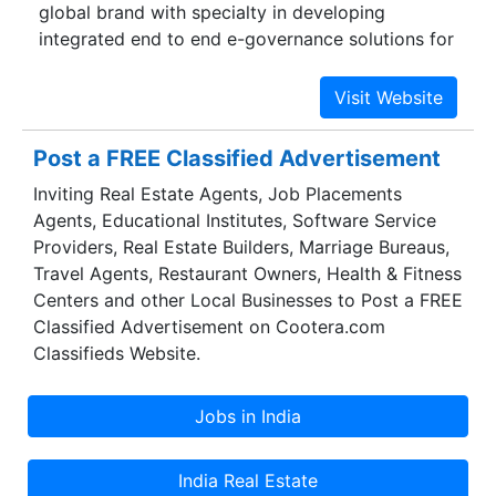
global brand with specialty in developing
integrated end to end e-governance solutions for
educational institutions. With its headquarters in
Chennai, India, VASA have overseas operations in
Malaysia, Africa (Ghana, Namibia, Nigeria and
Sudan), Kuwait and the list is expanding rapidly in
Post a FREE Classified Advertisement
Asia , Middle East and Africa. E-learning
Inviting Real Estate Agents, Job Placements
solutions, Multimedia courseware development,
Agents, Educational Institutes, Software Service
web application design and development, IT
Providers, Real Estate Builders, Marriage Bureaus,
Infrastructure and security solutions are among
Travel Agents, Restaurant Owners, Health & Fitness
our key expertise and specialization..
Centers and other Local Businesses to Post a FREE
Classified Advertisement on Cootera.com
Classifieds Website.