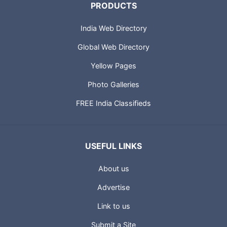
PRODUCTS
India Web Directory
Global Web Directory
Yellow Pages
Photo Galleries
FREE India Classifieds
USEFUL LINKS
About us
Advertise
Link to us
Submit a Site