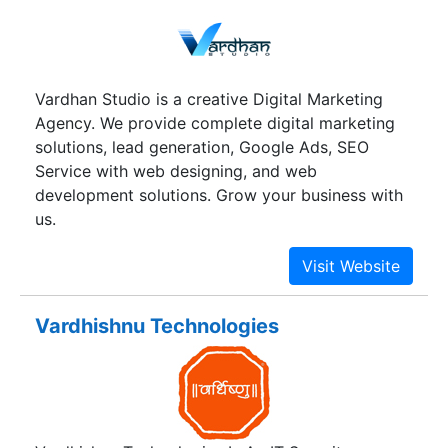
leaps and bounds. It has also kept pace with
revolutionary changes in the IT sector. Its reach is
now international with a network of satisfied
clients in the several parts of the globe.
Vardhan Studio is a creative Digital Marketing
Agency. We provide complete digital marketing
solutions, lead generation, Google Ads, SEO
Service with web designing, and web
development solutions. Grow your business with
us.
Vardhishnu Technologies