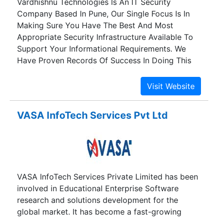
Vardhishnu Technologies Is An IT Security
Company Based In Pune, Our Single Focus Is In
Making Sure You Have The Best And Most
Appropriate Security Infrastructure Available To
Support Your Informational Requirements. We
Have Proven Records Of Success In Doing This
For A Wide Range Of Organization With Unique
Capability That Sets Us Apart From Other
Technology Firms. We Here At Vardhishnu
Technologies In Providing Quality Solutions With
VASA InfoTech Services Pvt Ltd
The Highest Priority For Protecting Our Client’s
Interests. We ,Orients Our Solutions Towards
Providing Cost Effective Security Balanced With
Quality Standards .Started As Cyber Forensic
Investigator By Consulting Law Enforcement And
VASA InfoTech Services Private Limited has been
Handling People Who Got Involved Unknowingly
involved in Educational Enterprise Software
In Cyber Crime and Lost Finances.
research and solutions development for the
global market. It has become a fast-growing