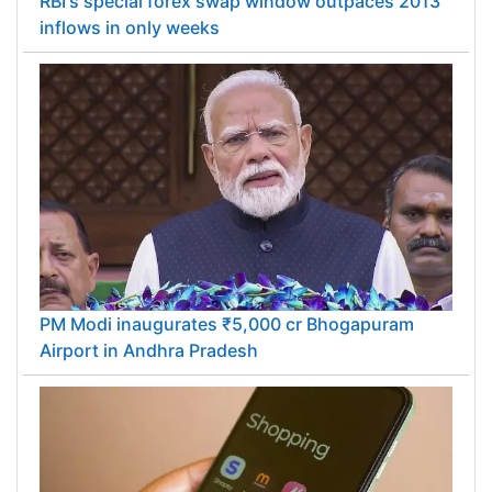
RBI's special forex swap window outpaces 2013
inflows in only weeks
PM Modi inaugurates ₹5,000 cr Bhogapuram
Airport in Andhra Pradesh