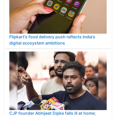
Flipkart's food delivery push reflects India's
digital ecosystem ambitions
CJP founder Abhijeet Dipke falls ill at home;