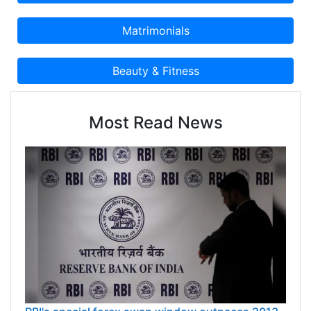
Most Read News