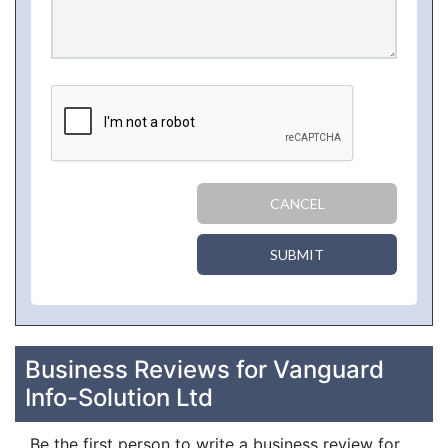
CANCEL
SUBMIT
Business Reviews for Vanguard
Info-Solution Ltd
Be the first person to write a business review for