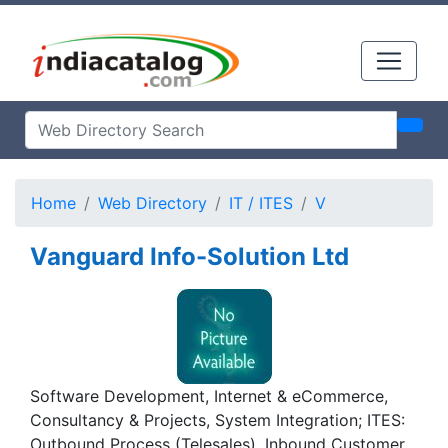
Home
Web Directory
IT / ITES
V
Vanguard Info-Solution Ltd
Software Development, Internet & eCommerce,
Consultancy & Projects, System Integration; ITES:
Outbound Process (Telesales), Inbound Customer