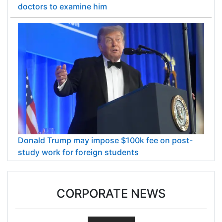
doctors to examine him
Donald Trump may impose $100k fee on post-
study work for foreign students
CORPORATE NEWS