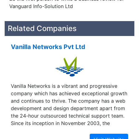
Vanguard Info-Solution Ltd
Related Companies
Vanilla Networks Pvt Ltd
Vanilla Networks is a vibrant and progressive
company which has achieved exceptional growth
and continues to thrive. The company has a web
development and design department apart from
the 24-hour outsourced technical support team.
Since its inception in November 2003, the
company has been growing quickly with the
primary focus of building a strong infrastructure