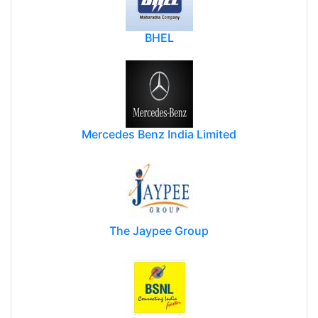
BHEL
Mercedes Benz India Limited
The Jaypee Group