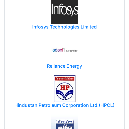
Infosys Technologies Limited
Reliance Energy
Hindustan Petroleum Corporation Ltd.(HPCL)