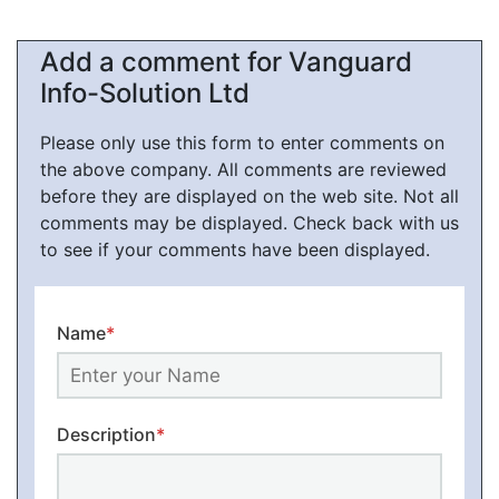
Add a comment for Vanguard
Info-Solution Ltd
Please only use this form to enter comments on
the above company. All comments are reviewed
before they are displayed on the web site. Not all
comments may be displayed. Check back with us
to see if your comments have been displayed.
Name
*
Description
*