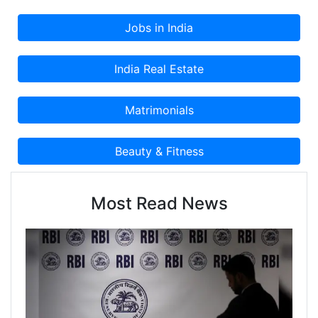
Most Read News