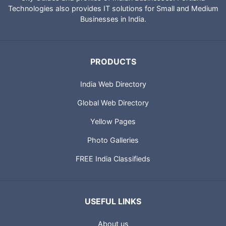
Technologies also provides IT solutions for Small and Medium
Businesses in India.
PRODUCTS
India Web Directory
Global Web Directory
Yellow Pages
Photo Galleries
FREE India Classifieds
USEFUL LINKS
About us