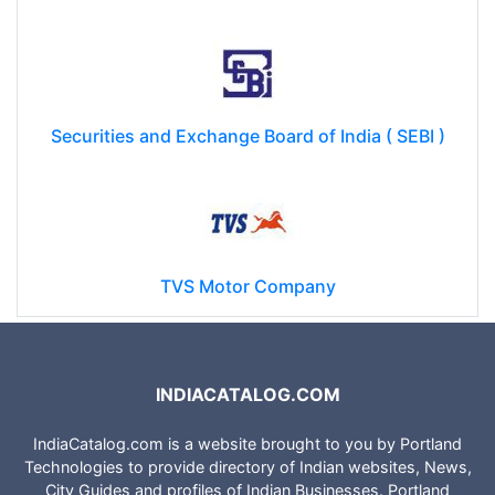
Securities and Exchange Board of India ( SEBI )
TVS Motor Company
INDIACATALOG.COM
IndiaCatalog.com is a website brought to you by Portland
Technologies to provide directory of Indian websites, News,
City Guides and profiles of Indian Businesses. Portland