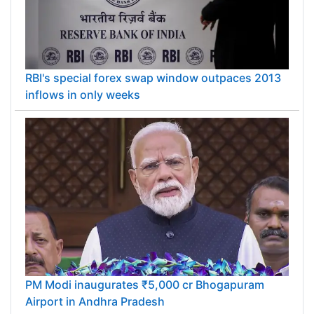
RBI's special forex swap window outpaces 2013
inflows in only weeks
PM Modi inaugurates ₹5,000 cr Bhogapuram
Airport in Andhra Pradesh