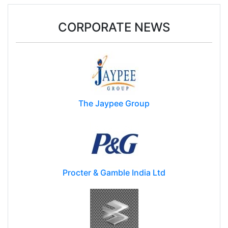
CORPORATE NEWS
The Jaypee Group
Procter & Gamble India Ltd