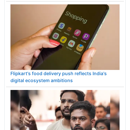
Flipkart's food delivery push reflects India's
digital ecosystem ambitions