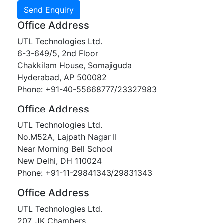
Office Address
UTL Technologies Ltd.
6-3-649/5, 2nd Floor
Chakkilam House, Somajiguda
Hyderabad, AP 500082
Phone: +91-40-55668777/23327983
Office Address
UTL Technologies Ltd.
No.M52A, Lajpath Nagar II
Near Morning Bell School
New Delhi, DH 110024
Phone: +91-11-29841343/29831343
Office Address
UTL Technologies Ltd.
207, JK Chambers