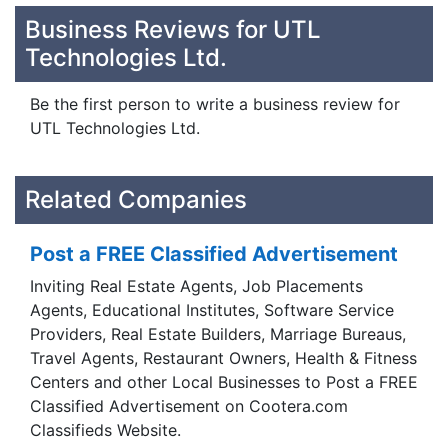
Business Reviews for UTL
Technologies Ltd.
Be the first person to write a business review for
UTL Technologies Ltd.
Related Companies
Post a FREE Classified Advertisement
Inviting Real Estate Agents, Job Placements
Agents, Educational Institutes, Software Service
Providers, Real Estate Builders, Marriage Bureaus,
Travel Agents, Restaurant Owners, Health & Fitness
Centers and other Local Businesses to Post a FREE
Classified Advertisement on Cootera.com
Classifieds Website.