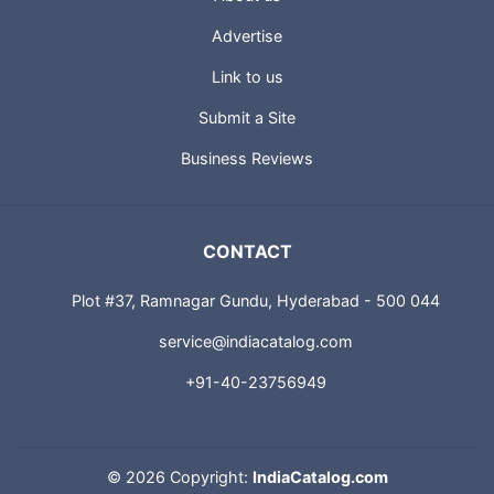
Advertise
Link to us
Submit a Site
Business Reviews
CONTACT
Plot #37, Ramnagar Gundu, Hyderabad - 500 044
service@indiacatalog.com
+91-40-23756949
©
2026 Copyright:
IndiaCatalog.com