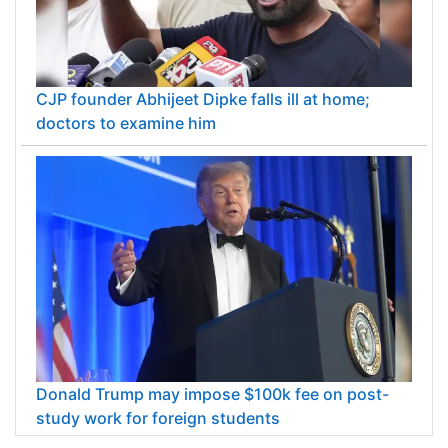
CJP founder Abhijeet Dipke falls ill at home;
doctors to examine him
Donald Trump may impose $100k fee on post-
study work for foreign students