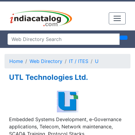
Home
Web Directory
IT / ITES
U
UTL Technologies Ltd.
Embedded Systems Development, e-Governance
applications, Telecom, Network maintenance,
SCADA Training, Protocol Stacks