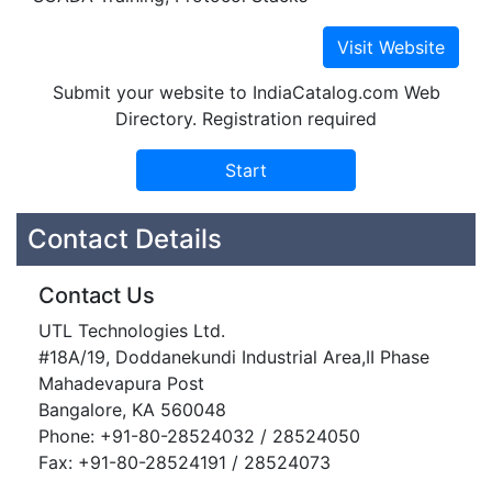
Submit your website to IndiaCatalog.com Web
Directory. Registration required
Contact Details
Contact Us
UTL Technologies Ltd.
#18A/19, Doddanekundi Industrial Area,II Phase
Mahadevapura Post
Bangalore, KA 560048
Phone: +91-80-28524032 / 28524050
Fax: +91-80-28524191 / 28524073