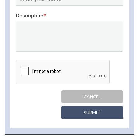
Description
*
CANCEL
SUBMIT