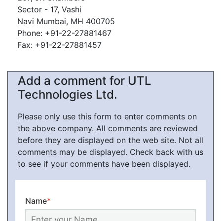
Sector - 17, Vashi
Navi Mumbai, MH 400705
Phone: +91-22-27881467
Fax: +91-22-27881457
Add a comment for UTL
Technologies Ltd.
Please only use this form to enter comments on
the above company. All comments are reviewed
before they are displayed on the web site. Not all
comments may be displayed. Check back with us
to see if your comments have been displayed.
Name
*