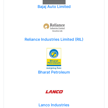
Bajaj Auto Limited
Reliance Industries Limited (RIL)
Bharat Petroleum
Lanco Industries