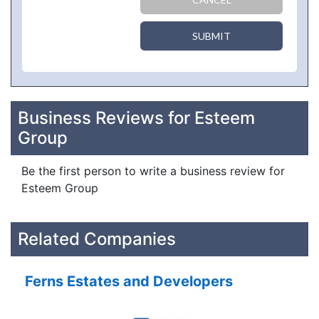
SUBMIT
Business Reviews for Esteem
Group
Be the first person to write a business review for
Esteem Group
Related Companies
Ferns Estates and Developers