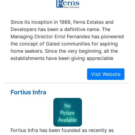
Since its inception in 1988, Ferns Estates and
Developers has been a definitive name. The
Managing Director Errol Fernandes has pioneered
the concept of Gated communities for aspiring
home seekers. Since the very beginning, all the
establishments have been giving appreciable
returns. It has been a highly profitable investment
and looks even brighter in the future. Whether
you prefer a living abode or a holiday home, we
have the right choices. Not just Bangalore
Fortius Infra
residents, a substantial number of NRIs and other
city residents have benefitted by investing in
Ferns Estates. In a city like Bangalore that is
inclined towards apartments and independent
homes only, the concept of ‘Gated Communities’
Fortius Infra has been founded as recently as
has opened new avenues for home buyers. The