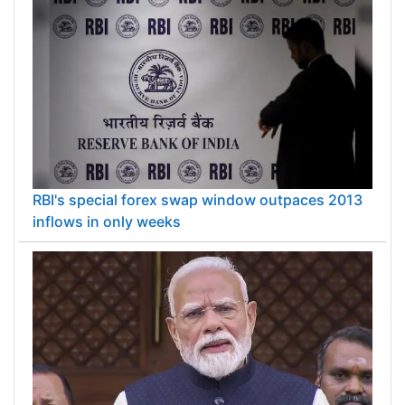
RBI's special forex swap window outpaces 2013
inflows in only weeks