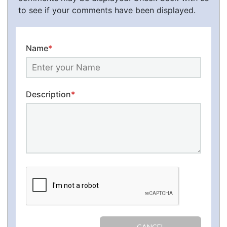
to see if your comments have been displayed.
Name
*
Description
*
CANCEL