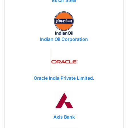
Essar Steel
Indian Oil Corporation
Oracle India Private Limited.
Axis Bank