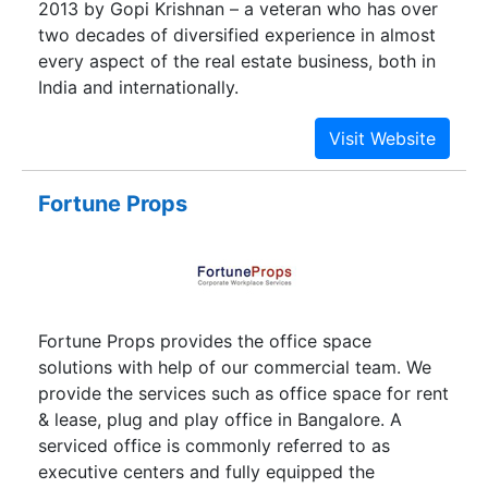
2013 by Gopi Krishnan – a veteran who has over
most discerning home seekers are welcoming
two decades of diversified experience in almost
this innovative concept that offers paradise
every aspect of the real estate business, both in
abodes. We intend to locate our developments at
India and internationally.
balanced locales. We seek apt locations that are
reposing in natural solitude while being in
reachable distance from urban places.
Fortune Props
Fortune Props provides the office space
solutions with help of our commercial team. We
provide the services such as office space for rent
& lease, plug and play office in Bangalore. A
serviced office is commonly referred to as
executive centers and fully equipped the