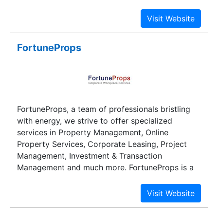
independent management company and leases
its individual office space to external companies.
FortuneProps
FortuneProps, a team of professionals bristling
with energy, we strive to offer specialized
services in Property Management, Online
Property Services, Corporate Leasing, Project
Management, Investment & Transaction
Management and much more. FortuneProps is a
best commercial property management website
offering the widest choice of commercial office
spaces in Bangalore and office spaces for IT
companies in Bangalore. The team members at