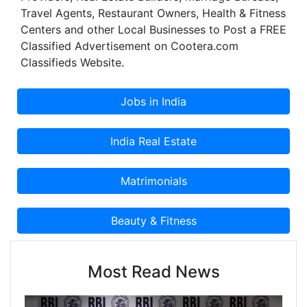
Travel Agents, Restaurant Owners, Health & Fitness
one. We have been instrumental in setting up
Centers and other Local Businesses to Post a FREE
facilities for leading corporate entities in the
Classified Advertisement on Cootera.com
country. We are wholeheartedly dedicated to
Classifieds Website.
continuously build and strengthen relationships
with our clients, employees and associates. No
wonder, our rate of repeat business continues to
grow which accounts for more than 45%
presently, each year.
Most Read News