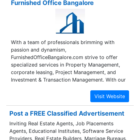
Furnished Office Bangalore
FortuneProps are qualified and competent
professionals in Property, Technology, Finance
and Hospitality with experience in major cities in
India and abroad including Bangalore, Mumbai,
New Jersey and New York. We deliver
With a team of professionals brimming with
customized solutions for our clients --
passion and dynamism,
multinational corporate tenants, international
FurnishedOfficeBangalore.com strive to offer
retail brands, IT & ITeS companies to individual
specialized services in Property Management,
property owners and developers.
corporate leasing, Project Management, and
Investment & Transaction Management. With our
enthusiasm, and know-how of the market we
single-minded focus on our clients. With our
enthusiasm, and know-how of the market we
single-minded focus on our clients.
Post a FREE Classified Advertisement
FurnishedOfficeBangalore.com acts as a well-
Inviting Real Estate Agents, Job Placements
intentioned counselor who can pitch in and do all
Agents, Educational Institutes, Software Service
the analysis and execution necessary to ensure
Providers, Real Estate Builders, Marriage Bureaus,
that the property in consideration is the right