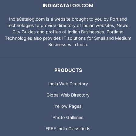
INDIACATALOG.COM
IndiaCatalog.com is a website brought to you by Portland
Technologies to provide directory of Indian websites, News,
City Guides and profiles of Indian Businesses. Portland
Technologies also provides IT solutions for Small and Medium
Businesses in India.
PRODUCTS
India Web Directory
Global Web Directory
Yellow Pages
Photo Galleries
FREE India Classifieds