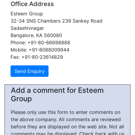
Office Address
Esteem Group
32-34 SNS Chambers 239 Sankey Road
Sadashivnagar
Bangalore, KA 560080
Phone: +91-80-66698888
Mobile: +91-8088009944
Fax: +91-80-23614829
Add a comment for Esteem
Group
Please only use this form to enter comments on
the above company. All comments are reviewed
before they are displayed on the web site. Not all
comments may be displayed. Check back with us