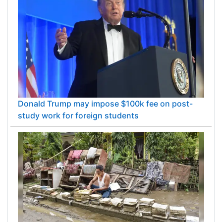
Donald Trump may impose $100k fee on post-
study work for foreign students