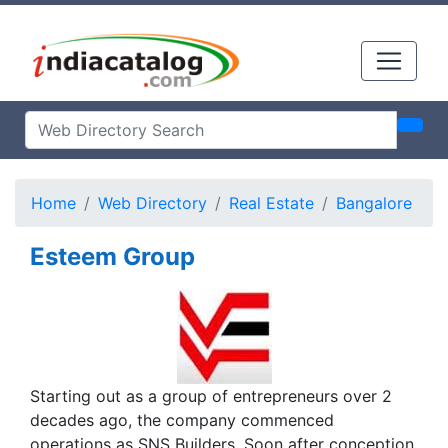
Home
Web Directory
Real Estate
Bangalore
Esteem Group
Starting out as a group of entrepreneurs over 2
decades ago, the company commenced
operations as SNS Builders. Soon after conception,