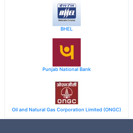
BHEL
Punjab National Bank
Oil and Natural Gas Corporation Limited (ONGC)