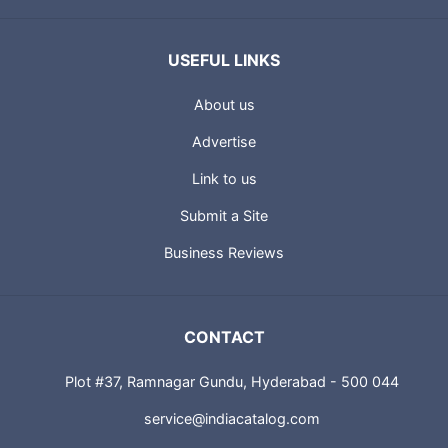
USEFUL LINKS
About us
Advertise
Link to us
Submit a Site
Business Reviews
CONTACT
Plot #37, Ramnagar Gundu, Hyderabad - 500 044
service@indiacatalog.com