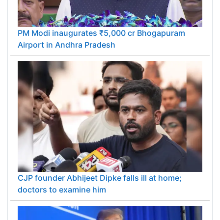
PM Modi inaugurates ₹5,000 cr Bhogapuram
Airport in Andhra Pradesh
CJP founder Abhijeet Dipke falls ill at home;
doctors to examine him