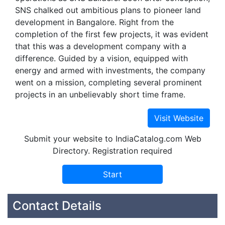
SNS chalked out ambitious plans to pioneer land
development in Bangalore. Right from the
completion of the first few projects, it was evident
that this was a development company with a
difference. Guided by a vision, equipped with
energy and armed with investments, the company
went on a mission, completing several prominent
projects in an unbelievably short time frame.
Submit your website to IndiaCatalog.com Web
Directory. Registration required
Contact Details