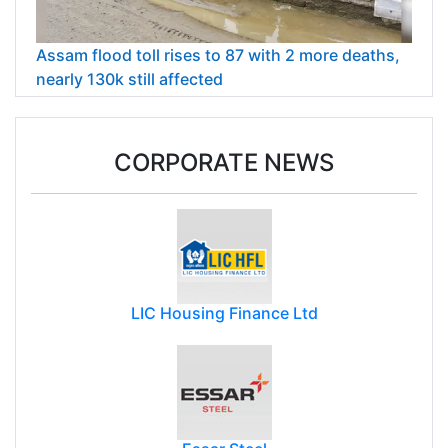
Assam flood toll rises to 87 with 2 more deaths,
nearly 130k still affected
CORPORATE NEWS
LIC Housing Finance Ltd