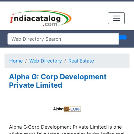
Home
Web Directory
Real Estate
Alpha G: Corp Development
Private Limited
Alpha G:Corp Development Private Limited is one