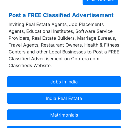
groups is a perfect blend of magnificence and
great appeal which brings up the glory of
Post a FREE Classified Advertisement
Amrapali group.
Inviting Real Estate Agents, Job Placements
Agents, Educational Institutes, Software Service
Providers, Real Estate Builders, Marriage Bureaus,
Travel Agents, Restaurant Owners, Health & Fitness
Centers and other Local Businesses to Post a FREE
Classified Advertisement on Cootera.com
Classifieds Website.