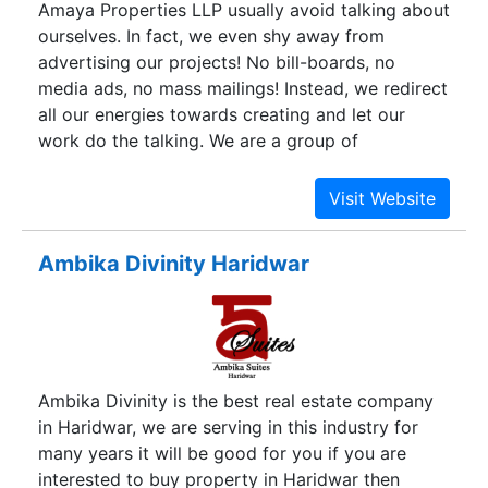
Amaya Properties LLP usually avoid talking about
Homes Noida Extension is very well connected
ourselves. In fact, we even shy away from
and networked to the major localities of the city.
advertising our projects! No bill-boards, no
media ads, no mass mailings! Instead, we redirect
all our energies towards creating and let our
work do the talking. We are a group of
individuals with diverse and unrelated
backgrounds. We came together for the pursuit
of excellence. Amaya is engaged in creating
world-class real estate and setting new
Ambika Divinity Haridwar
standards for the industry.
Ambika Divinity is the best real estate company
in Haridwar, we are serving in this industry for
many years it will be good for you if you are
interested to buy property in Haridwar then