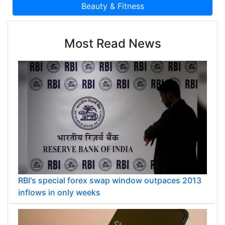
Most Read News
RBI's special forex swap window outpaces 2013
inflows in only weeks