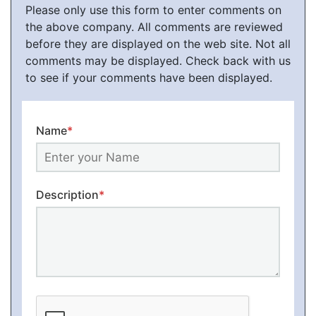
Please only use this form to enter comments on
the above company. All comments are reviewed
before they are displayed on the web site. Not all
comments may be displayed. Check back with us
to see if your comments have been displayed.
Name
*
Description
*