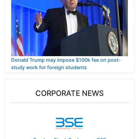
Donald Trump may impose $100k fee on post-
study work for foreign students
CORPORATE NEWS