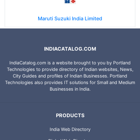
Maruti Suzuki India Limited
INDIACATALOG.COM
IndiaCatalog.com is a website brought to you by Portland
Technologies to provide directory of Indian websites, News,
City Guides and profiles of Indian Businesses. Portland
Technologies also provides IT solutions for Small and Medium
Businesses in India.
PRODUCTS
India Web Directory