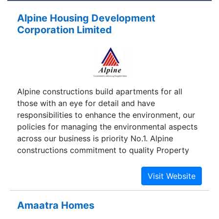
Alpine Housing Development
Corporation Limited
Alpine constructions build apartments for all
those with an eye for detail and have
responsibilities to enhance the environment, our
policies for managing the environmental aspects
across our business is priority No.1. Alpine
constructions commitment to quality Property
Development encompasses Apartment and
Commercial Complexes.
Amaatra Homes