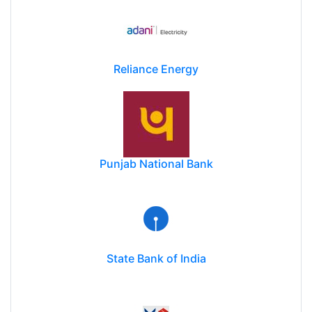
Reliance Energy
Punjab National Bank
State Bank of India