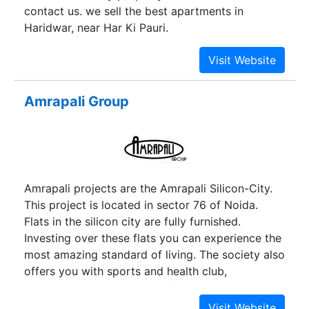
contact us. we sell the best apartments in
Haridwar, near Har Ki Pauri.
Amrapali Group
Amrapali projects are the Amrapali Silicon-City.
This project is located in sector 76 of Noida.
Flats in the silicon city are fully furnished.
Investing over these flats you can experience the
most amazing standard of living. The society also
offers you with sports and health club,
gymnasium, entertainment facilities and many
more. Every project introduced by Amrapali