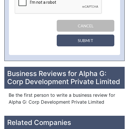
CANCEL
SUBMIT
Business Reviews for Alpha G:
Corp Development Private Limited
Be the first person to write a business review for
Alpha G: Corp Development Private Limited
Related Companies