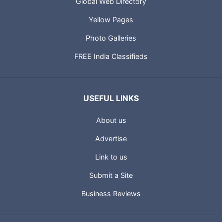
Global Web Directory
Yellow Pages
Photo Galleries
FREE India Classifieds
USEFUL LINKS
About us
Advertise
Link to us
Submit a Site
Business Reviews