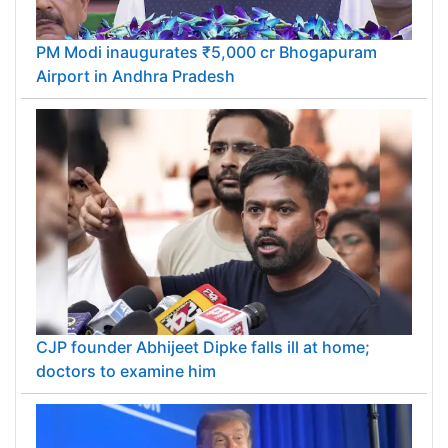
PM Modi inaugurates ₹5,000 cr Bhogapuram
Airport in Andhra Pradesh
CJP founder Abhijeet Dipke falls ill at home;
doctors to examine him