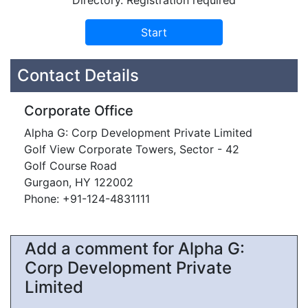
Directory. Registration required
Contact Details
Corporate Office
Alpha G: Corp Development Private Limited
Golf View Corporate Towers, Sector - 42
Golf Course Road
Gurgaon, HY 122002
Phone: +91-124-4831111
Add a comment for Alpha G:
Corp Development Private
Limited