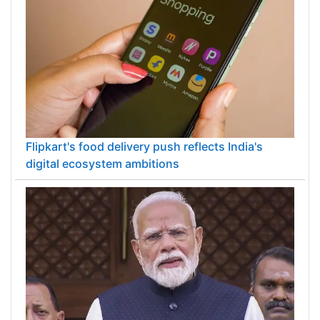
Flipkart's food delivery push reflects India's
digital ecosystem ambitions