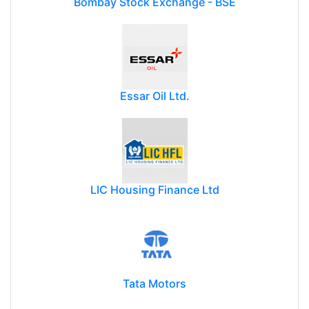
Bombay Stock Exchange - BSE
Essar Oil Ltd.
LIC Housing Finance Ltd
Tata Motors