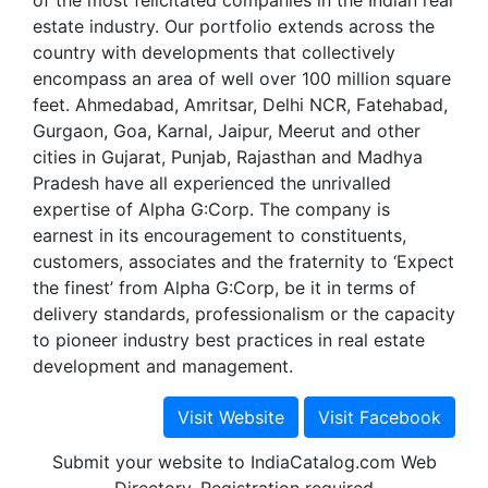
of the most felicitated companies in the Indian real
estate industry. Our portfolio extends across the
country with developments that collectively
encompass an area of well over 100 million square
feet. Ahmedabad, Amritsar, Delhi NCR, Fatehabad,
Gurgaon, Goa, Karnal, Jaipur, Meerut and other
cities in Gujarat, Punjab, Rajasthan and Madhya
Pradesh have all experienced the unrivalled
expertise of Alpha G:Corp. The company is
earnest in its encouragement to constituents,
customers, associates and the fraternity to ‘Expect
the finest’ from Alpha G:Corp, be it in terms of
delivery standards, professionalism or the capacity
to pioneer industry best practices in real estate
development and management.
Submit your website to IndiaCatalog.com Web