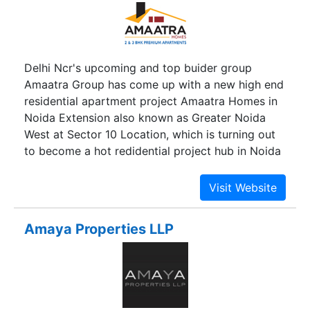
Delhi Ncr's upcoming and top buider group
Amaatra Group has come up with a new high end
residential apartment project Amaatra Homes in
Noida Extension also known as Greater Noida
West at Sector 10 Location, which is turning out
to become a hot redidential project hub in Noida
Extension. Amaatra Homes has comed up with
residential project offering good range of 2 bhk
and 3 bhk apartments and flats. Deciding to offer
a perfect balance, Amaatra homes are designed
Amaya Properties LLP
with a great ambience and decent atmosphere
amidst the busy city. With variety of luxuries and
delights, Amaatra Homes housing project is
amongst the best in Noida Extension. Sited at a
peaceful cum serene environment, Amaatra