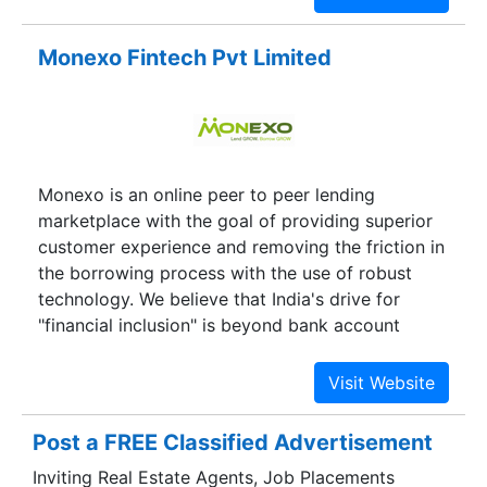
number one problem small businesses face is
access to capital — businesses need money to
Monexo Fintech Pvt Limited
make money. MarketFinance is the easiest way to
save you time and money on loans. we know how
to navigate through the complexities of India’s
banking system.This problem hit my own
company a couple of years ago. Three years ago,
Monexo is an online peer to peer lending
after 6 years with an international investment
marketplace with the goal of providing superior
bank, I quit set up a film production company
customer experience and removing the friction in
making films on social justice and hope…
the borrowing process with the use of robust
technology. We believe that India's drive for
"financial inclusion" is beyond bank account
opening. Its about "credit inclusion". Traditional
lenders are increasingly unable to serve to small
business enterprises (SMEs) and individuals who
need credit. These borrowers are looking to
Post a FREE Classified Advertisement
expand their business, buy a home or pay off
Inviting Real Estate Agents, Job Placements
debts. Monexo empowers these borrowers to