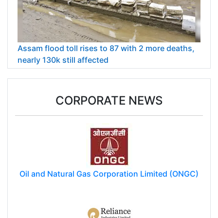
Assam flood toll rises to 87 with 2 more deaths,
nearly 130k still affected
CORPORATE NEWS
Oil and Natural Gas Corporation Limited (ONGC)