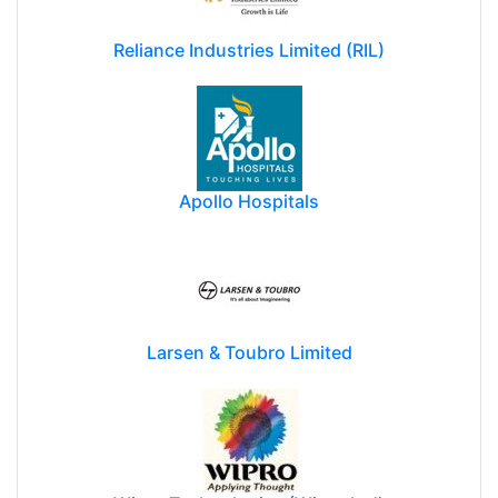
Reliance Industries Limited (RIL)
Apollo Hospitals
Larsen & Toubro Limited