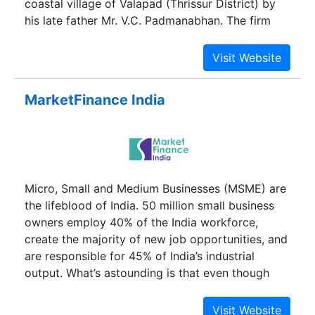
coastal village of Valapad (Thrissur District) by
his late father Mr. V.C. Padmanabhan. The firm
was involved in pawn broking and money lending
carried out on a modest scale. Shri Nandakumar
took over the reins in 1986 after his father
expired. Since then, it has been a story of
MarketFinance India
unparalleled growth with many milestones
crossed. Incorporated in 1992, Manappuram
Finance Ltd. has grown at a rapid pace. Today, it
has 4148 branches across 27 states/UTs with
assets under management (AUM) of Rs. 13,723
Micro, Small and Medium Businesses (MSME) are
crore and a workforce of 22,112.
the lifeblood of India. 50 million small business
owners employ 40% of the India workforce,
create the majority of new job opportunities, and
are responsible for 45% of India’s industrial
output. What’s astounding is that even though
small businesses are so critical to our economy, it
is so difficult to manage them and succeed. The