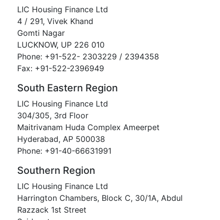
LIC Housing Finance Ltd
4 / 291, Vivek Khand
Gomti Nagar
LUCKNOW, UP 226 010
Phone: +91-522- 2303229 / 2394358
Fax: +91-522-2396949
South Eastern Region
LIC Housing Finance Ltd
304/305, 3rd Floor
Maitrivanam Huda Complex Ameerpet
Hyderabad, AP 500038
Phone: +91-40-66631991
Southern Region
LIC Housing Finance Ltd
Harrington Chambers, Block C, 30/1A, Abdul
Razzack 1st Street