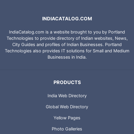
INDIACATALOG.COM
IndiaCatalog.com is a website brought to you by Portland
Technologies to provide directory of Indian websites, News,
City Guides and profiles of Indian Businesses. Portland
Technologies also provides IT solutions for Small and Medium
Businesses in India.
PRODUCTS
India Web Directory
Global Web Directory
Yellow Pages
Photo Galleries