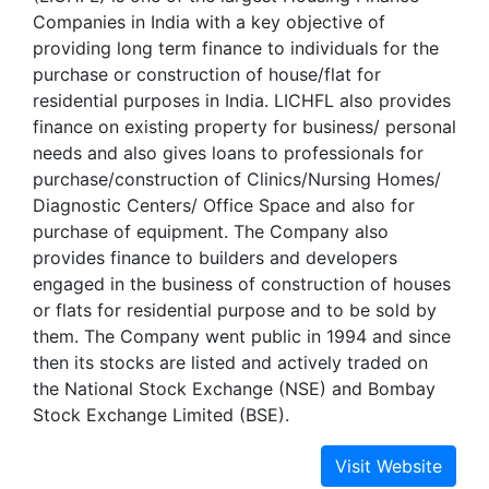
Companies in India with a key objective of
providing long term finance to individuals for the
purchase or construction of house/flat for
residential purposes in India. LICHFL also provides
finance on existing property for business/ personal
needs and also gives loans to professionals for
purchase/construction of Clinics/Nursing Homes/
Diagnostic Centers/ Office Space and also for
purchase of equipment. The Company also
provides finance to builders and developers
engaged in the business of construction of houses
or flats for residential purpose and to be sold by
them. The Company went public in 1994 and since
then its stocks are listed and actively traded on
the National Stock Exchange (NSE) and Bombay
Stock Exchange Limited (BSE).