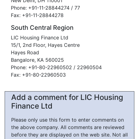
New Delhi, DH 110001
Phone: +91-11-28844274 / 77
Fax: +91-11-28844278
South Central Region
LIC Housing Finance Ltd
15/1, 2nd Floor, Hayes Centre
Hayes Road
Bangalore, KA 560025
Phone: +91-80-22960502 / 22960504
Fax: +91-80-22960503
Add a comment for LIC Housing
Finance Ltd
Please only use this form to enter comments on
the above company. All comments are reviewed
before they are displayed on the web site. Not all