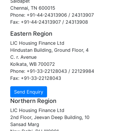
Saidapet
Chennai, TN 600015
Phone: +91-44-24313906 / 24313907
Fax: +91-44-24313907 / 24313908
Eastern Region
LIC Housing Finance Ltd
Hindustan Building, Ground Floor, 4
C. r. Avenue
Kolkata, WB 700072
Phone: +91-33-22128043 / 22129984
Fax: +91-33-22128043
Northern Region
LIC Housing Finance Ltd
2nd Floor, Jeevan Deep Building, 10
Sansad Marg