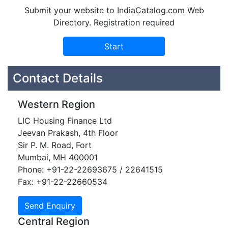
Submit your website to IndiaCatalog.com Web
Directory. Registration required
Contact Details
Western Region
LIC Housing Finance Ltd
Jeevan Prakash, 4th Floor
Sir P. M. Road, Fort
Mumbai, MH 400001
Phone: +91-22-22693675 / 22641515
Fax: +91-22-22660534
Central Region