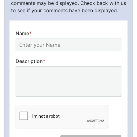
comments may be displayed. Check back with us
to see if your comments have been displayed.
Name
*
Description
*