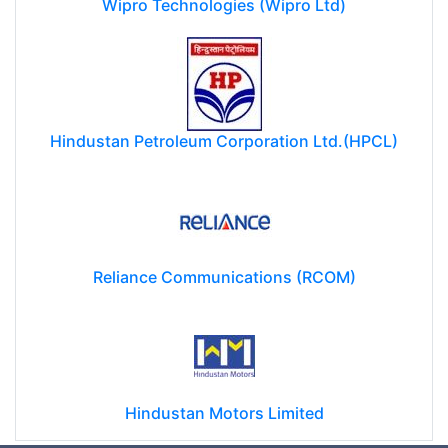
Wipro Technologies (Wipro Ltd)
Hindustan Petroleum Corporation Ltd.(HPCL)
Reliance Communications (RCOM)
Hindustan Motors Limited