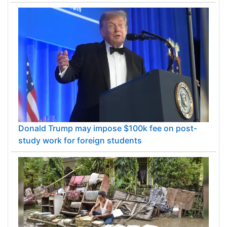
Donald Trump may impose $100k fee on post-
study work for foreign students