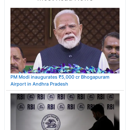
PM Modi inaugurates ₹5,000 cr Bhogapuram
Airport in Andhra Pradesh