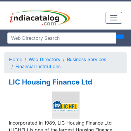
Home
Web Directory
Business Services
Financial Institutions
LIC Housing Finance Ltd
Incorporated in 1989, LIC Housing Finance Ltd
(LICHFL) is one of the largest Housing Finance