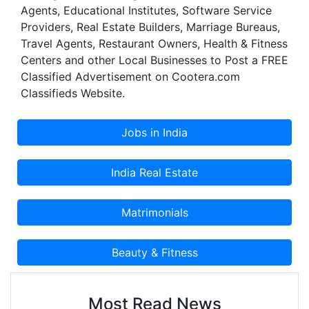
Agents, Educational Institutes, Software Service
have a better life today.
Providers, Real Estate Builders, Marriage Bureaus,
Travel Agents, Restaurant Owners, Health & Fitness
Centers and other Local Businesses to Post a FREE
Classified Advertisement on Cootera.com
Classifieds Website.
Most Read News