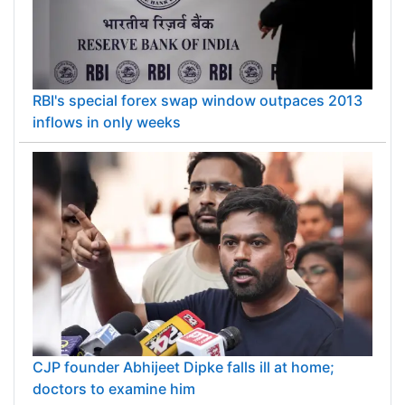
RBI's special forex swap window outpaces 2013
inflows in only weeks
CJP founder Abhijeet Dipke falls ill at home;
doctors to examine him