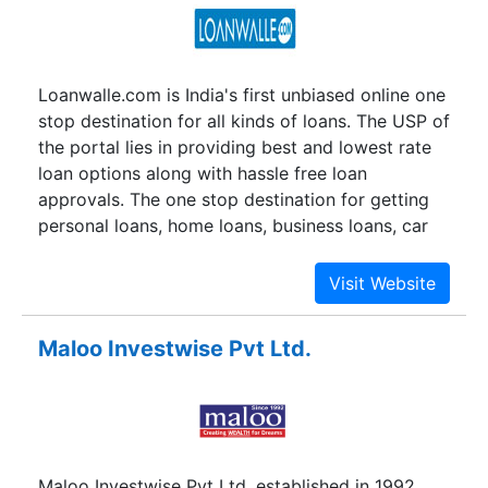
Loanwalle.com is India's first unbiased online one
stop destination for all kinds of loans. The USP of
the portal lies in providing best and lowest rate
loan options along with hassle free loan
approvals. The one stop destination for getting
personal loans, home loans, business loans, car
loans & loans against property. At Loanwalle.com
you have the best loan choices, from which YOU
COMPARE, YOU SELECT, YOU SAVE and finally
YOU GET what YOU WANT. Just remember! Here
Maloo Investwise Pvt Ltd.
you save both your time and money.
Maloo Investwise Pvt Ltd. established in 1992.