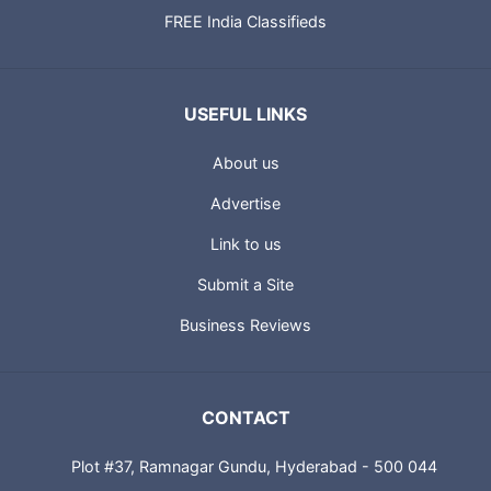
FREE India Classifieds
USEFUL LINKS
About us
Advertise
Link to us
Submit a Site
Business Reviews
CONTACT
Plot #37, Ramnagar Gundu, Hyderabad - 500 044