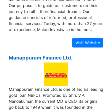
Our purpose is to guide our customers on their
journey to fulfill their financial dreams. Our
guidance consists of informed, professional
financial services. Today, with more than 27 years
of experience, Maloo Investwise is the most
esteemed & trusted MFD in Rajasthan.
Manappuram Finance Ltd.
Manappuram Finance Ltd. is one of India’s leading
gold loan NBFCs. Promoted by Shri. V.P.
Nandakumar, the current MD & CEO, its origins
go back to 1949 when it was founded in the