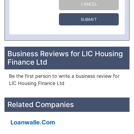
CANCEL
SUBMIT
Business Reviews for LIC Housing
Finance Ltd
Be the first person to write a business review for
LIC Housing Finance Ltd
Related Companies
Loanwalle.Com