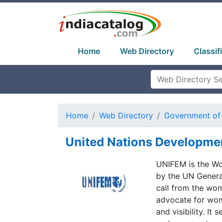
Home
Web Directory
Classif
Home
Web Directory
Government of 
United Nations Developme
UNIFEM is the Wo
by the UN General
call from the wom
advocate for wom
and visibility. I