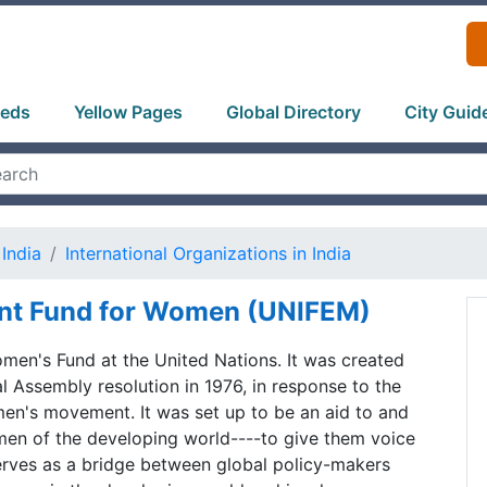
ieds
Yellow Pages
Global Directory
City Guid
India
International Organizations in India
nt Fund for Women (UNIFEM)
men's Fund at the United Nations. It was created
 Assembly resolution in 1976, in response to the
en's movement. It was set up to be an aid to and
en of the developing world----to give them voice
t serves as a bridge between global policy-makers