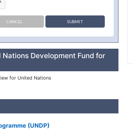
CANCEL
SUBMIT
d Nations Development Fund for
view for United Nations
Programme (UNDP)