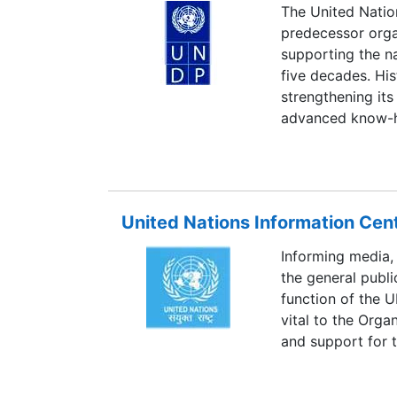
The United Nati
predecessor orga
supporting the na
five decades. His
strengthening its
advanced know-ho
Country Program
assessment of t
depth consultatio
collaboration wi
United Nations Information Cen
Informing media,
the general publi
function of the 
vital to the Orga
and support for t