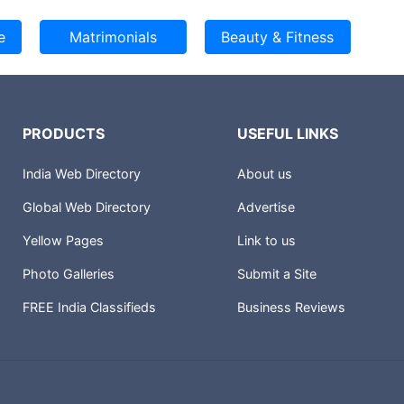
PRODUCTS
USEFUL LINKS
India Web Directory
About us
Global Web Directory
Advertise
Yellow Pages
Link to us
Photo Galleries
Submit a Site
FREE India Classifieds
Business Reviews