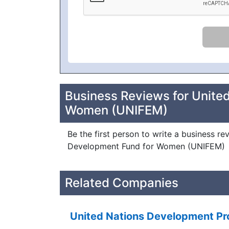
Business Reviews for Unite
Women (UNIFEM)
Be the first person to write a business re
Development Fund for Women (UNIFEM)
Related Companies
United Nations Development 