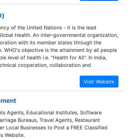
O)
ncy of the United Nations - it is the lead
Global Health. An inter-governmental organization,
boration with its member states through the
h. WHO's objective is the attainment by all people
e level of health i.e. "Health for All". In India,
hnical cooperation, collaboration and
health to the Government in support of national
nt efforts.
sement
ts Agents, Educational Institutes, Software
Marriage Bureaus, Travel Agents, Restaurant
er Local Businesses to Post a FREE Classified
s Website.