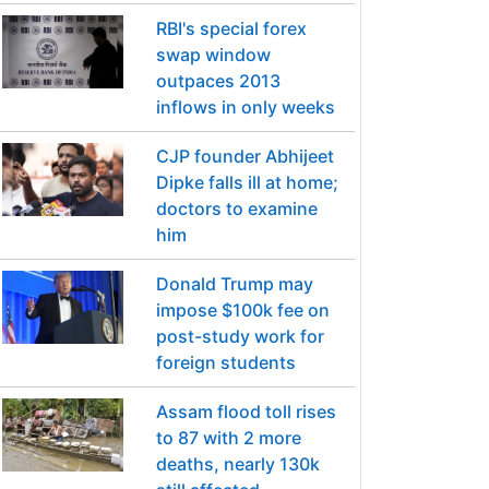
RBI's special forex
swap window
outpaces 2013
inflows in only weeks
CJP founder Abhijeet
Dipke falls ill at home;
doctors to examine
him
Donald Trump may
impose $100k fee on
post-study work for
foreign students
Assam flood toll rises
to 87 with 2 more
deaths, nearly 130k