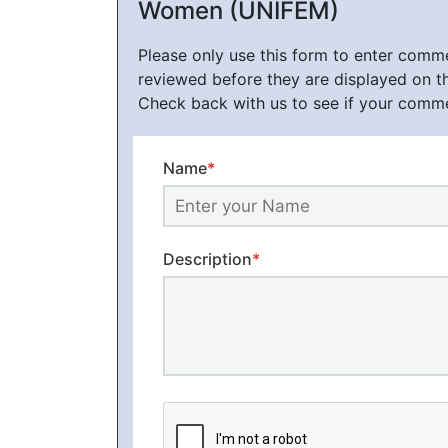
Women (UNIFEM)
Please only use this form to enter com
reviewed before they are displayed on t
Check back with us to see if your comm
Name
*
Description
*