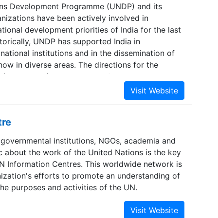
ons Development Programme (UNDP) and its
nizations have been actively involved in
tional development priorities of India for the last
torically, UNDP has supported India in
 national institutions and in the dissemination of
w in diverse areas. The directions for the
 (2003-2007) have emerged from rigorous
he outcomes of on-going programmes and in-
ns with diverse state-holders, in close
th the Government.
tre
 governmental institutions, NGOs, academia and
c about the work of the United Nations is the key
UN Information Centres. This worldwide network is
nization's efforts to promote an understanding of
he purposes and activities of the UN.