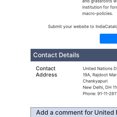
and grassroots w
institution for f
macro-policies.
Submit your website to IndiaCatal
Contact Details
Contact
United Nations 
Address
19A, Rajdoot Mar
Chankyapuri
New Delhi, DH 1
Phone: 91-11-261
Add a comment for United 