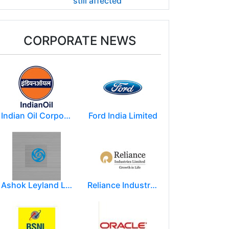
still affected
CORPORATE NEWS
Indian Oil Corporation
Ford India Limited
Ashok Leyland Limited
Reliance Industries Limited (RIL)