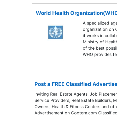
World Health Organization(WH
A specialized age
organization on 
it works in colla
Ministry of Healt
of the best possibl
WHO provides tec
coordination for 
health developme
Post a FREE Classified Adverti
Inviting Real Estate Agents, Job Placemen
Service Providers, Real Estate Builders, 
Owners, Health & Fitness Centers and oth
Advertisement on Cootera.com Classified