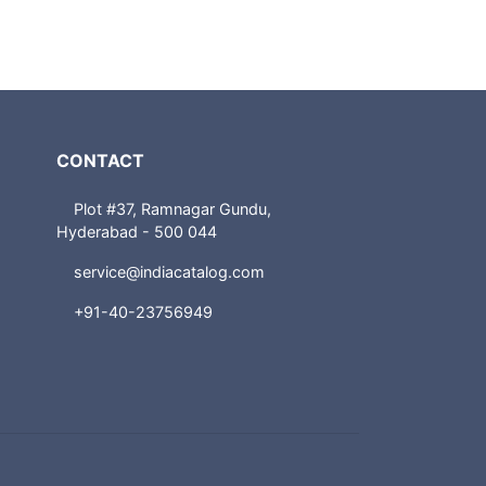
CONTACT
Plot #37, Ramnagar Gundu,
Hyderabad - 500 044
service@indiacatalog.com
+91-40-23756949