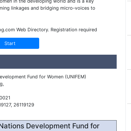
omen in the developing world and is a key
orming linkages and bridging micro-voices to
og.com Web Directory. Registration required
Development Fund for Women (UNIFEM)
g,
10021
19127, 26119129
Nations Development Fund for