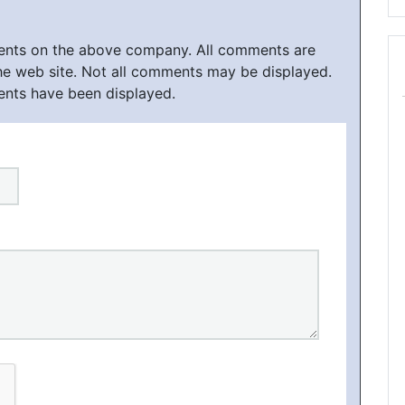
ments on the above company. All comments are
he web site. Not all comments may be displayed.
ents have been displayed.