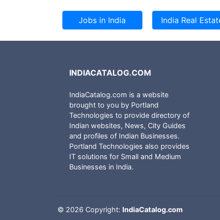
INDIACATALOG.COM
IndiaCatalog.com is a website
brought to you by Portland
Technologies to provide directory of
Indian websites, News, City Guides
and profiles of Indian Businesses.
Portland Technologies also provides
IT solutions for Small and Medium
Businesses in India.
©
2026 Copyright:
IndiaCatalog.com