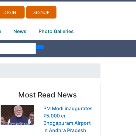
LOGIN
SIGNUP
e
News
Photo Galleries
Most Read News
PM Modi inaugurates
₹5,000 cr
Bhogapuram Airport
in Andhra Pradesh