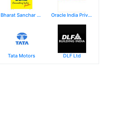
Bharat Sanchar Nigam Limited (BSNL)
Oracle India Private Limited.
Tata Motors
DLF Ltd