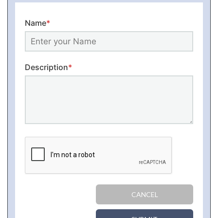
Name
*
Description
*
CANCEL