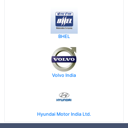
BHEL
Volvo India
Hyundai Motor India Ltd.