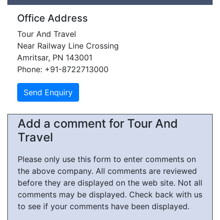
Office Address
Tour And Travel
Near Railway Line Crossing
Amritsar, PN 143001
Phone: +91-8722713000
Add a comment for Tour And
Travel
Please only use this form to enter comments on
the above company. All comments are reviewed
before they are displayed on the web site. Not all
comments may be displayed. Check back with us
to see if your comments have been displayed.