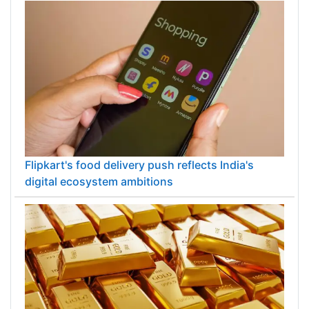
Flipkart's food delivery push reflects India's
digital ecosystem ambitions