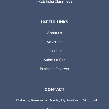
FREE India Classifieds
USEFUL LINKS
About us
Advertise
Link to us
Submit a Site
Business Reviews
CONTACT
Plot #37, Ramnagar Gundu, Hyderabad - 500 044