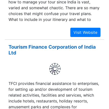
how to manage your tour since India is vast,
us an unmatched advantage to serve you with
varied and somewhat chaotic. There are so many
utter most satisfaction.
choices that might confuse your travel plans.
What to include in your itinerary and what to
exclude? Then there arises doubt pertaining to
SAFETY and RELIABILITY.
Tourism Finance Corporation of India
Ltd
TFCI provides financial assistance to enterprises,
for setting up and/or development of tourism
related activities, facilities and services, which
include hotels, restaurants, holiday resorts,
amusement parks and complexes for