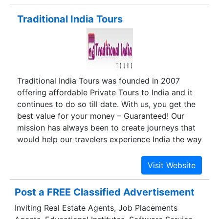
Traditional India Tours
Traditional India Tours was founded in 2007
offering affordable Private Tours to India and it
continues to do so till date. With us, you get the
best value for your money – Guaranteed! Our
mission has always been to create journeys that
would help our travelers experience India the way
they have always wanted.
Post a FREE Classified Advertisement
Inviting Real Estate Agents, Job Placements