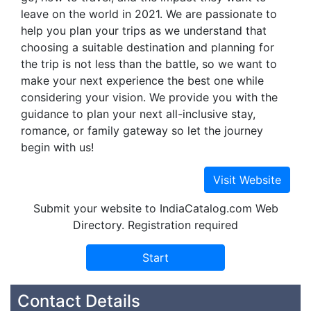
leave on the world in 2021. We are passionate to
help you plan your trips as we understand that
choosing a suitable destination and planning for
the trip is not less than the battle, so we want to
make your next experience the best one while
considering your vision. We provide you with the
guidance to plan your next all-inclusive stay,
romance, or family gateway so let the journey
begin with us!
Submit your website to IndiaCatalog.com Web
Directory. Registration required
Contact Details