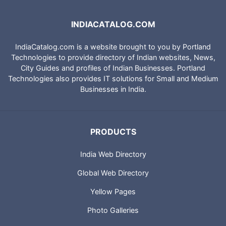
INDIACATALOG.COM
IndiaCatalog.com is a website brought to you by Portland
Technologies to provide directory of Indian websites, News,
City Guides and profiles of Indian Businesses. Portland
Technologies also provides IT solutions for Small and Medium
Businesses in India.
PRODUCTS
India Web Directory
Global Web Directory
Yellow Pages
Photo Galleries