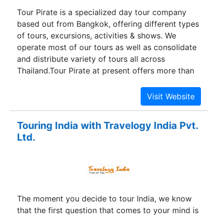
Tour Pirate is a specialized day tour company
based out from Bangkok, offering different types
of tours, excursions, activities & shows. We
operate most of our tours as well as consolidate
and distribute variety of tours all across
Thailand.Tour Pirate at present offers more than
100 tours across different destination in Thailand,
each tour comes with a unique experience which
will leave you craving for more and more. We are
continuously striving to add more tours to our
Touring India with Travelogy India Pvt.
portfolio, which would be innovative and give a
Ltd.
different dimension to your vacation.Tour Pirate
is a brand from the house of Travstore Travel
Management Co. Ltd, which is a leading Thailand
Destination management company. Being a
seasoned player in Hospitality arena in Thailand,
The moment you decide to tour India, we know
Travstore have been able to build a unique
that the first question that comes to your mind is
network of different service providers. This gives