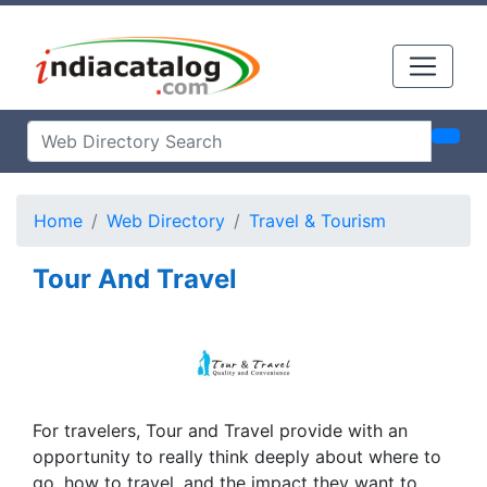
Home
Web Directory
Travel & Tourism
Tour And Travel
For travelers, Tour and Travel provide with an
opportunity to really think deeply about where to
go, how to travel, and the impact they want to