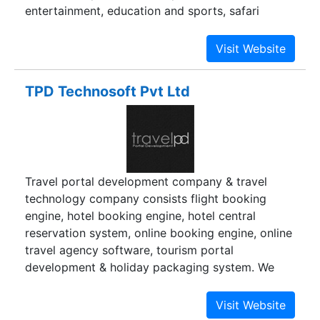
entertainment, education and sports, safari
parks, rope-ways cultural centers, convention
halls, all forms of transport industry, air-taxis,
travel and tour operating agencies, tourism
emporia, sports facilities etc. besides, TFCI also
TPD Technosoft Pvt Ltd
co-ordinates and formulates guidelines and
policies related to financing of such projects. As
a developmental role, TFCI organizes seminars
/participates in tourism-related activities
organized by Ministry of Tourism, Government of
Travel portal development company & travel
India and by the trade bodies /associations etc.
technology company consists flight booking
engine, hotel booking engine, hotel central
reservation system, online booking engine, online
travel agency software, tourism portal
development & holiday packaging system. We
have done GDS, XML & API integration, Travel
Port UAPI integration, Sabre GDS integration,
Amadeus GDS integration, Hotel XML integration.