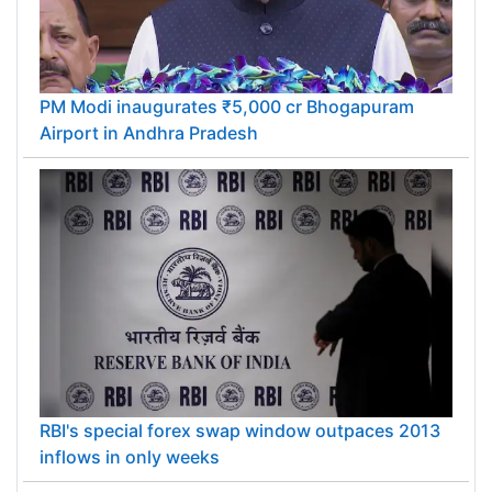
PM Modi inaugurates ₹5,000 cr Bhogapuram
Airport in Andhra Pradesh
RBI's special forex swap window outpaces 2013
inflows in only weeks