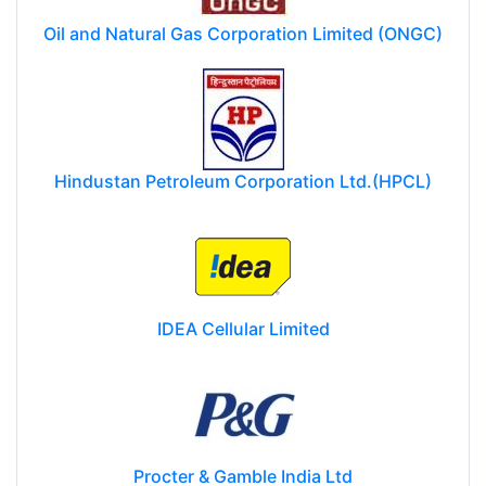
Oil and Natural Gas Corporation Limited (ONGC)
Hindustan Petroleum Corporation Ltd.(HPCL)
IDEA Cellular Limited
Procter & Gamble India Ltd