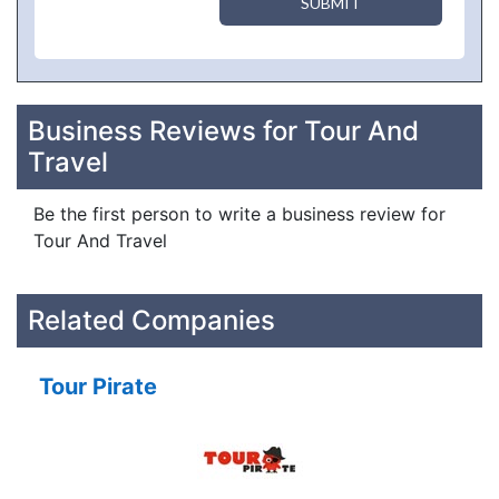
SUBMIT
Business Reviews for Tour And
Travel
Be the first person to write a business review for
Tour And Travel
Related Companies
Tour Pirate