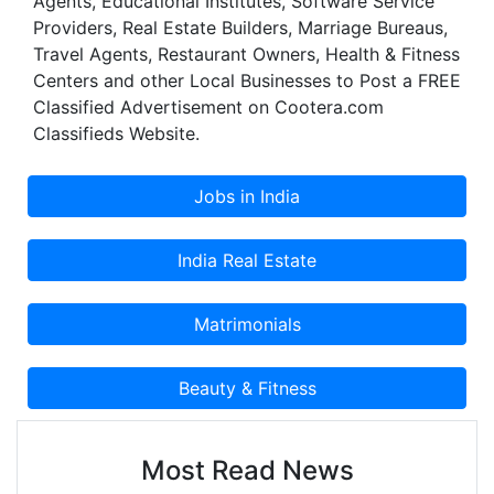
Agents, Educational Institutes, Software Service
Providers, Real Estate Builders, Marriage Bureaus,
Travel Agents, Restaurant Owners, Health & Fitness
Centers and other Local Businesses to Post a FREE
Classified Advertisement on Cootera.com
Classifieds Website.
Most Read News