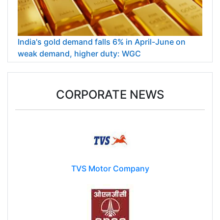
India's gold demand falls 6% in April-June on
weak demand, higher duty: WGC
CORPORATE NEWS
TVS Motor Company