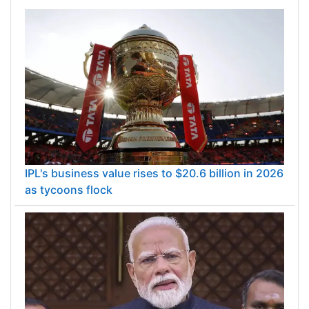
IPL's business value rises to $20.6 billion in 2026
as tycoons flock