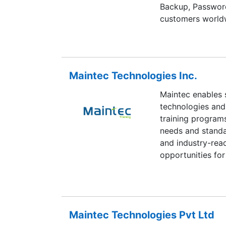
Backup, Passwor
customers worldw
Maintec Technologies Inc.
Maintec enables 
technologies and 
training programs
needs and standa
and industry-read
opportunities for 
start or elevate t
who got trained u
careers in India’
Maintec Technologies Pvt Ltd