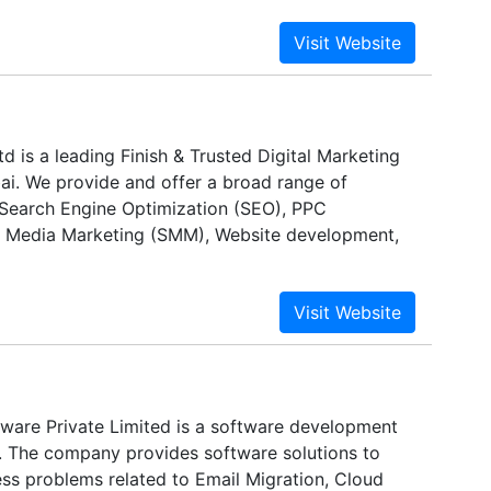
 is a leading Finish & Trusted Digital Marketing
ai. We provide and offer a broad range of
 Search Engine Optimization (SEO), PPC
l Media Marketing (SMM), Website development,
ware Private Limited is a software development
. The company provides software solutions to
ess problems related to Email Migration, Cloud