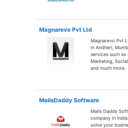
Magnarevo Pvt Ltd
Magnarevo Pvt Ltd
in Andheri, Mumb
services such as
Marketing, Socia
and much more.
MailsDaddy Software
Mails Daddy Soft
company in India
solve your busin