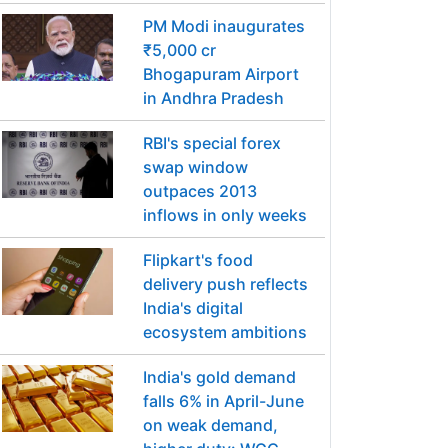
PM Modi inaugurates
₹5,000 cr
Bhogapuram Airport
in Andhra Pradesh
RBI's special forex
swap window
outpaces 2013
inflows in only weeks
Flipkart's food
delivery push reflects
India's digital
ecosystem ambitions
India's gold demand
falls 6% in April-June
on weak demand,