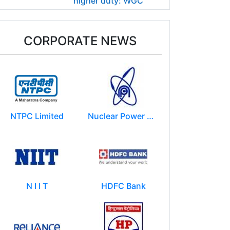
higher duty: WGC
CORPORATE NEWS
NTPC Limited
Nuclear Power Corporation of India Limited (NPCIL)
N I I T
HDFC Bank