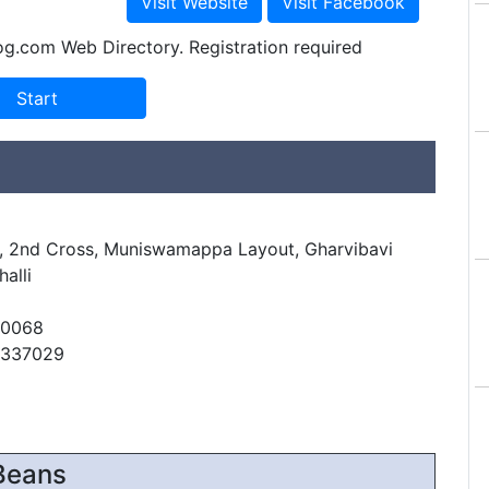
og.com Web Directory. Registration required
r, 2nd Cross, Muniswamappa Layout, Gharvibavi
alli
60068
6337029
Beans