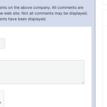
ments on the above company. All comments are
he web site. Not all comments may be displayed.
ents have been displayed.