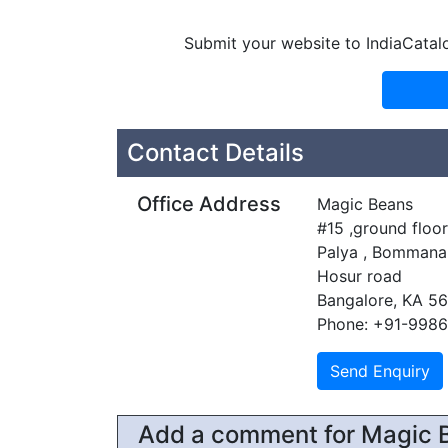
Submit your website to IndiaCatal
Contact Details
Office Address
Magic Beans
#15 ,ground floo
Palya , Bommanah
Hosur road
Bangalore, KA 5
Phone: +91-998
Add a comment for Magic 