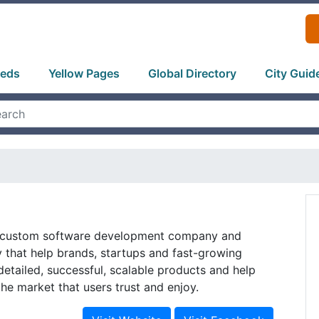
ieds
Yellow Pages
Global Directory
City Guid
a custom software development company and
 that help brands, startups and fast-growing
etailed, successful, scalable products and help
he market that users trust and enjoy.