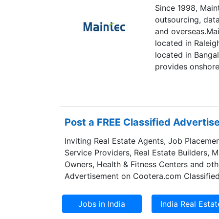
Since 1998, Main
outsourcing, dat
and overseas.Mai
located in Raleig
located in Bangal
provides onshore
and data center 
IBM Mainframes (
(IBM i, AIX, Linu
and efficient way
Post a FREE Classified Adverti
applications 24x7
Technologies off
Inviting Real Estate Agents, Job Placemen
data center outso
Service Providers, Real Estate Builders, 
principles, polic
Owners, Health & Fitness Centers and oth
compliance and s
Advertisement on Cootera.com Classified
data center has t
security and sto
center services, 
administration a