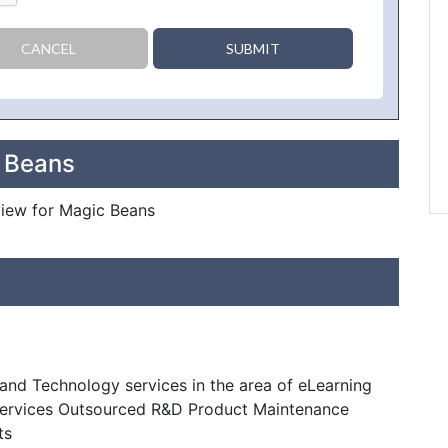
CANCEL
SUBMIT
c Beans
eview for Magic Beans
nd Technology services in the area of eLearning
Services Outsourced R&D Product Maintenance
ts