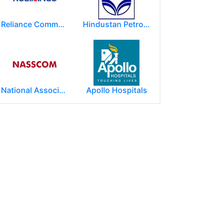
Reliance Communications (RCOM)
Hindustan Petroleum Corporation Ltd.(HPCL)
National Association of Software & Service Companies (NASSCOM)
Apollo Hospitals