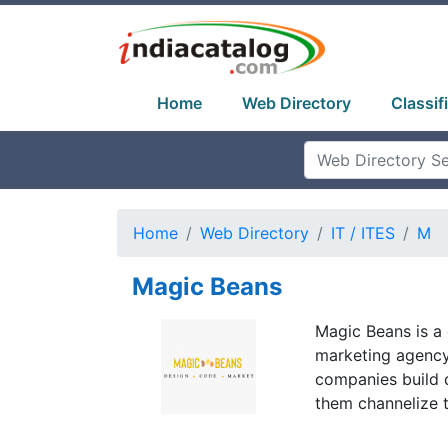
Home
Web Directory
Classif
Home
Web Directory
IT / ITES
M
Magic Beans
Magic Beans is 
marketing agency
companies build d
them channelize t