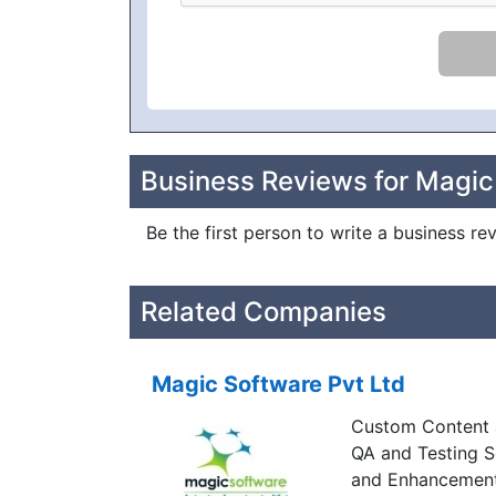
Business Reviews for Magi
Be the first person to write a business r
Related Companies
Magic Software Pvt Ltd
Custom Content a
QA and Testing 
and Enhancemen