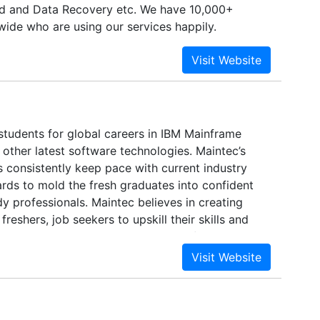
d and Data Recovery etc. We have 10,000+
ide who are using our services happily.
students for global careers in IBM Mainframe
other latest software technologies. Maintec’s
 consistently keep pace with current industry
rds to mold the fresh graduates into confident
y professionals. Maintec believes in creating
freshers, job seekers to upskill their skills and
heir careers in the IT sector. Many of our trainees
nder our industry experts have started their
s top MNC’s.