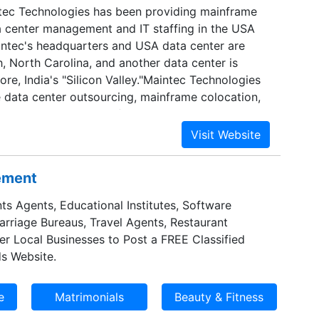
tec Technologies has been providing mainframe
a center management and IT staffing in the USA
ntec's headquarters and USA data center are
h, North Carolina, and another data center is
ore, India's "Silicon Valley."Maintec Technologies
 data center outsourcing, mainframe colocation,
management services for enterprises that rely on
System z, Linux for z) and IBM Power Systems
x).Maintec Technologies provides a cost-effective
 to develop, implement and run business-critical
sement
, without upfront capital investment.Maintec
ers a wide range of data center management and
ts Agents, Educational Institutes, Software
urcing services. Globally compliant operational
Marriage Bureaus, Travel Agents, Restaurant
ies and procedures guarantee regulatory
er Local Businesses to Post a FREE Classified
ecurity. Maintec Technologies' North Carolina
s Website.
he complete IT infrastructure: hardware, software,
rage. Maintec also provides a wide range of data
including z/OS, Linux and IBM i systems
nd programming. If needed, Maintec Technologies