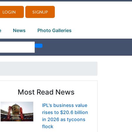
LOGIN
SIGNUP
e
News
Photo Galleries
Most Read News
IPL's business value
rises to $20.6 billion
in 2026 as tycoons
flock