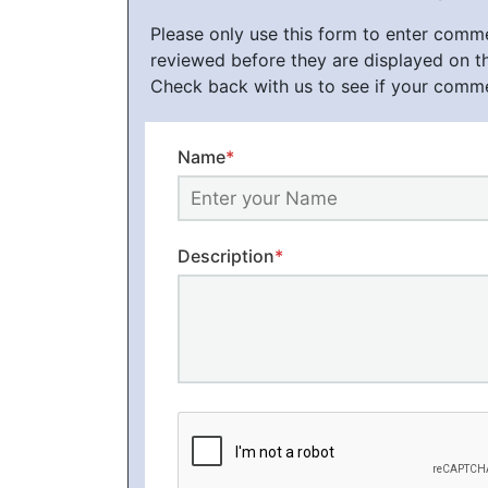
Please only use this form to enter com
reviewed before they are displayed on t
Check back with us to see if your comm
Name
*
Description
*