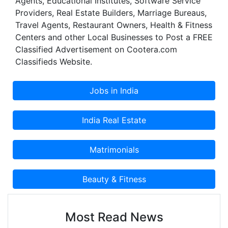
Agents, Educational Institutes, Software Service
Providers, Real Estate Builders, Marriage Bureaus,
Travel Agents, Restaurant Owners, Health & Fitness
Centers and other Local Businesses to Post a FREE
Classified Advertisement on Cootera.com
Classifieds Website.
Most Read News