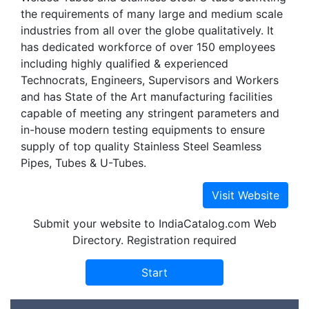
the requirements of many large and medium scale
industries from all over the globe qualitatively. It
has dedicated workforce of over 150 employees
including highly qualified & experienced
Technocrats, Engineers, Supervisors and Workers
and has State of the Art manufacturing facilities
capable of meeting any stringent parameters and
in-house modern testing equipments to ensure
supply of top quality Stainless Steel Seamless
Pipes, Tubes & U-Tubes.
Submit your website to IndiaCatalog.com Web
Directory. Registration required