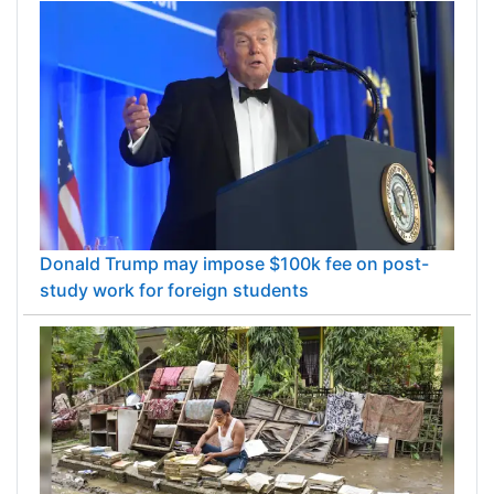
Donald Trump may impose $100k fee on post-
study work for foreign students