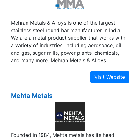
Mehran Metals & Alloys is one of the largest
stainless steel round bar manufacturer in India.
We are a metal product supplier that works with
a variety of industries, including aerospace, oil
and gas, sugar mills, power plants, chemicals,
and many more. Mehran Metals & Alloys
guarantees that all of our products will meet
international quality standards and criteria.
Mehta Metals
Founded in 1984, Mehta metals has its head