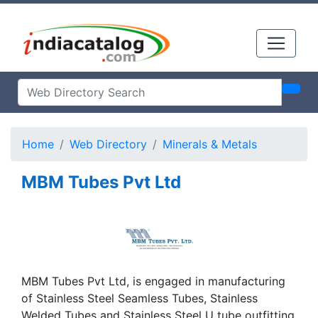
Home
Web Directory
Minerals & Metals
MBM Tubes Pvt Ltd
MBM Tubes Pvt Ltd, is engaged in manufacturing
of Stainless Steel Seamless Tubes, Stainless
Welded Tubes and Stainless Steel U tube outfitting