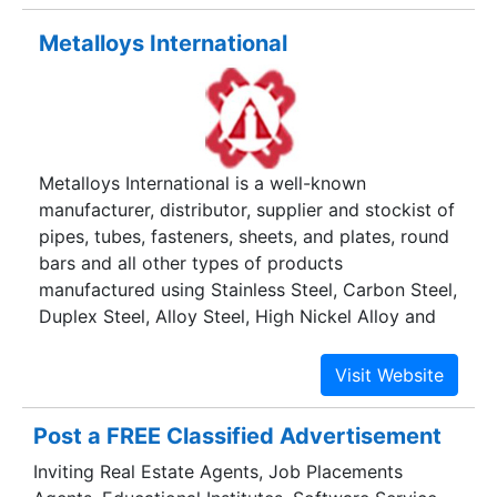
Flanges, Fasteners, Shafting Rods, Round Bars,
Metalloys International
Strips, and Tubes & Pipes.
Metalloys International is a well-known
manufacturer, distributor, supplier and stockist of
pipes, tubes, fasteners, sheets, and plates, round
bars and all other types of products
manufactured using Stainless Steel, Carbon Steel,
Duplex Steel, Alloy Steel, High Nickel Alloy and
all other Ferrous and Non Ferrous metals.
Post a FREE Classified Advertisement
Inviting Real Estate Agents, Job Placements