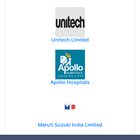
Unitech Limited
Apollo Hospitals
Maruti Suzuki India Limited