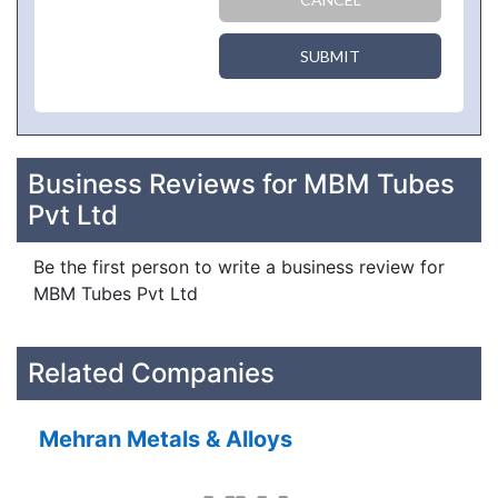
SUBMIT
Business Reviews for MBM Tubes
Pvt Ltd
Be the first person to write a business review for
MBM Tubes Pvt Ltd
Related Companies
Mehran Metals & Alloys