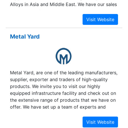
Alloys in Asia and Middle East. We have our sales
agents in Gulf countries and Far East Asian
countries.
Metal Yard
Metal Yard, are one of the leading manufacturers,
supplier, exporter and traders of high-quality
products. We invite you to visit our highly
equipped infrastructure facility and check out on
the extensive range of products that we have on
offer. We have set up a team of experts and
skilled labours that closely monitor the markets
to devise products that are sustainable. We offer
a broad range of products like Sheets & Plates,