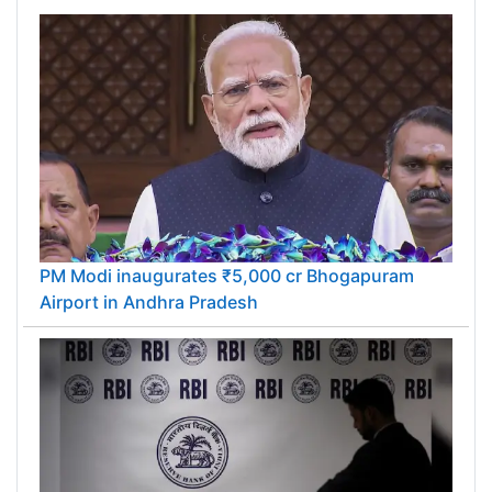
PM Modi inaugurates ₹5,000 cr Bhogapuram
Airport in Andhra Pradesh