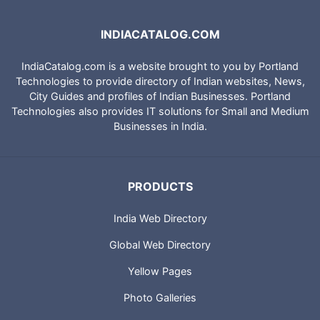
INDIACATALOG.COM
IndiaCatalog.com is a website brought to you by Portland
Technologies to provide directory of Indian websites, News,
City Guides and profiles of Indian Businesses. Portland
Technologies also provides IT solutions for Small and Medium
Businesses in India.
PRODUCTS
India Web Directory
Global Web Directory
Yellow Pages
Photo Galleries