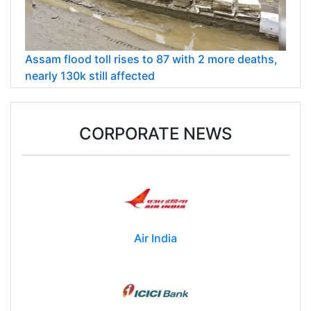
Assam flood toll rises to 87 with 2 more deaths,
nearly 130k still affected
CORPORATE NEWS
Air India