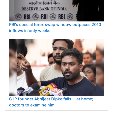
RBI's special forex swap window outpaces 2013
inflows in only weeks
CJP founder Abhijeet Dipke falls ill at home;
doctors to examine him