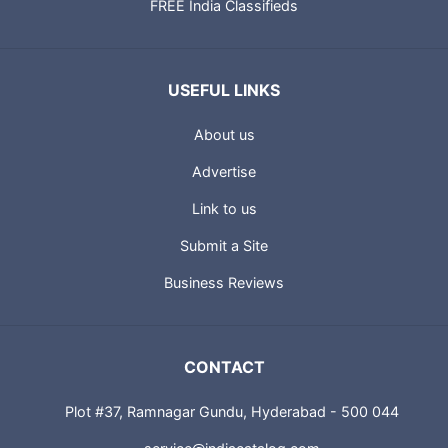
FREE India Classifieds
USEFUL LINKS
About us
Advertise
Link to us
Submit a Site
Business Reviews
CONTACT
Plot #37, Ramnagar Gundu, Hyderabad - 500 044