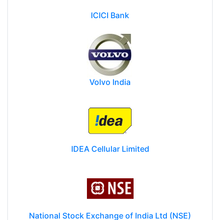
ICICI Bank
Volvo India
IDEA Cellular Limited
National Stock Exchange of India Ltd (NSE)