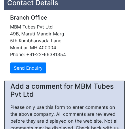
Contact Details
Branch Office
MBM Tubes Pvt Ltd
49B, Maruti Mandir Marg
5th Kumbharwada Lane
Mumbai, MH 400004
Phone: +91-22-66381354
Add a comment for MBM Tubes
Pvt Ltd
Please only use this form to enter comments on
the above company. All comments are reviewed
before they are displayed on the web site. Not all
comments may be displayed. Check back with us