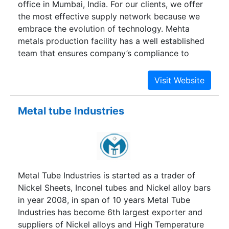
office in Mumbai, India. For our clients, we offer
the most effective supply network because we
embrace the evolution of technology. Mehta
metals production facility has a well established
team that ensures company’s compliance to
maintain utmost quality. We serve a wide range
of industries. As a steel distributor, we have
grown by strengthening our capabilities and
focusing on being reliable and responsive.
Metal tube Industries
Metal Tube Industries is started as a trader of
Nickel Sheets, Inconel tubes and Nickel alloy bars
in year 2008, in span of 10 years Metal Tube
Industries has become 6th largest exporter and
suppliers of Nickel alloys and High Temperature