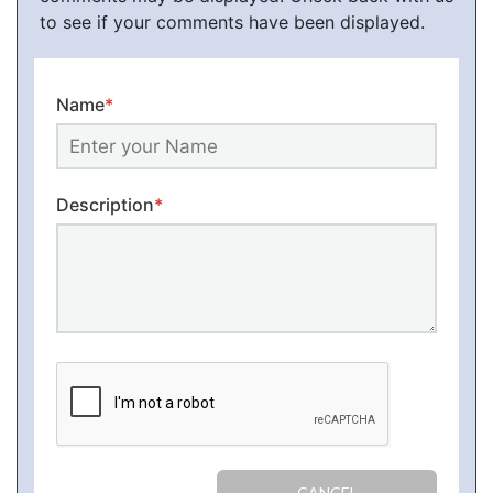
to see if your comments have been displayed.
Name
*
Description
*
CANCEL