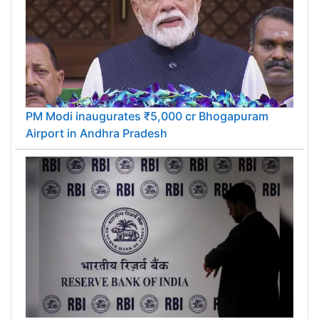
PM Modi inaugurates ₹5,000 cr Bhogapuram
Airport in Andhra Pradesh