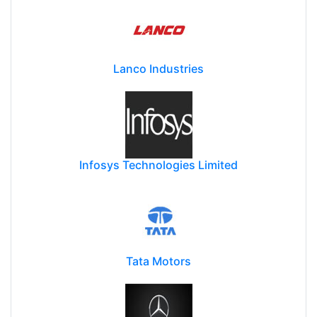
Lanco Industries
Infosys Technologies Limited
Tata Motors