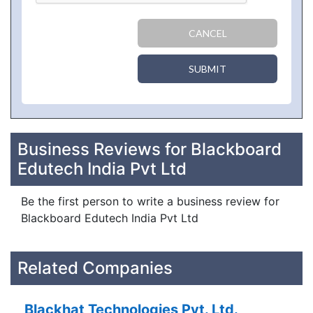
CANCEL
SUBMIT
Business Reviews for Blackboard
Edutech India Pvt Ltd
Be the first person to write a business review for
Blackboard Edutech India Pvt Ltd
Related Companies
Blackhat Technologies Pvt. Ltd.