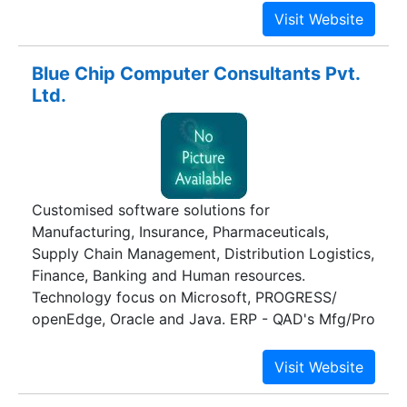
Blue Chip Computer Consultants Pvt.
Ltd.
Customised software solutions for
Manufacturing, Insurance, Pharmaceuticals,
Supply Chain Management, Distribution Logistics,
Finance, Banking and Human resources.
Technology focus on Microsoft, PROGRESS/
openEdge, Oracle and Java. ERP - QAD's Mfg/Pro
eB, MAPICS's SyteLine, SAP, Oracle Apps. CRM -
MAPICS Syteline CRM. Asset Maintenance -
DataStream 7i, MP2. Balance Scorecard Systems-
Management DashBoard, Employee Scorecard