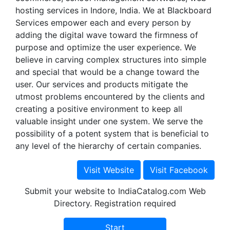
hosting services in Indore, India. We at Blackboard
Services empower each and every person by
adding the digital wave toward the firmness of
purpose and optimize the user experience. We
believe in carving complex structures into simple
and special that would be a change toward the
user. Our services and products mitigate the
utmost problems encountered by the clients and
creating a positive environment to keep all
valuable insight under one system. We serve the
possibility of a potent system that is beneficial to
any level of the hierarchy of certain companies.
Submit your website to IndiaCatalog.com Web
Directory. Registration required