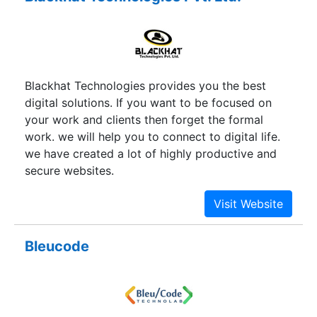
Blackhat Technologies provides you the best
digital solutions. If you want to be focused on
your work and clients then forget the formal
work. we will help you to connect to digital life.
we have created a lot of highly productive and
secure websites.
Bleucode