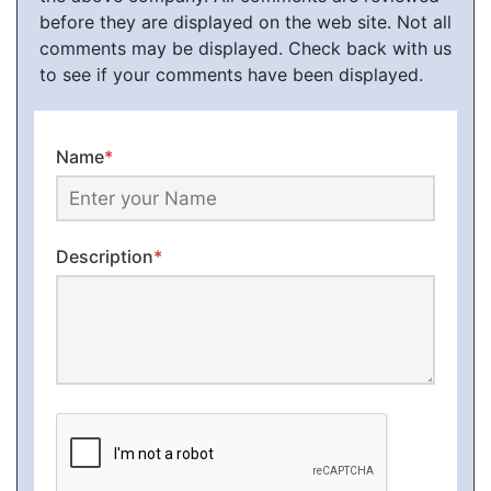
before they are displayed on the web site. Not all
comments may be displayed. Check back with us
to see if your comments have been displayed.
Name
*
Description
*