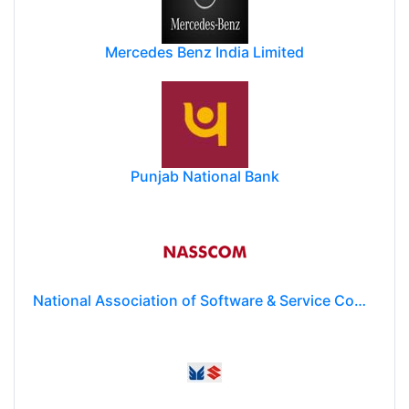
Mercedes Benz India Limited
Punjab National Bank
National Association of Software & Service Companies (NASSCOM)