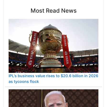
Most Read News
IPL's business value rises to $20.6 billion in 2026
as tycoons flock