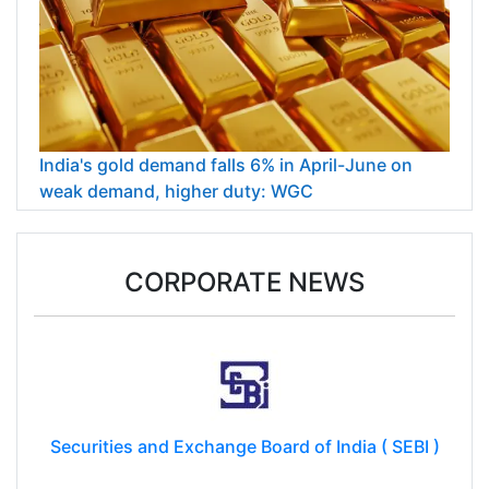
India's gold demand falls 6% in April-June on
weak demand, higher duty: WGC
CORPORATE NEWS
Securities and Exchange Board of India ( SEBI )