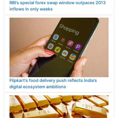
RBI's special forex swap window outpaces 2013
inflows in only weeks
Flipkart's food delivery push reflects India's
digital ecosystem ambitions