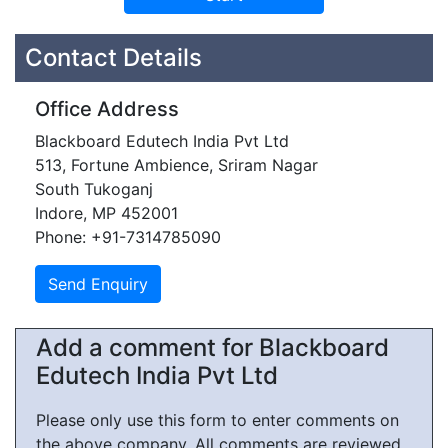
Contact Details
Office Address
Blackboard Edutech India Pvt Ltd
513, Fortune Ambience, Sriram Nagar
South Tukoganj
Indore, MP 452001
Phone: +91-7314785090
Add a comment for Blackboard
Edutech India Pvt Ltd
Please only use this form to enter comments on
the above company. All comments are reviewed