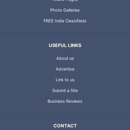
Photo Galleries
FREE India Classifieds
USEFUL LINKS
About us
Advertise
Link to us
Submit a Site
Business Reviews
CONTACT