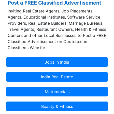
Post a FREE Classified Advertisement
eHR - HumaNET. Custom built Corporate Portal
Inviting Real Estate Agents, Job Placements
for B2B, B2C and B2E. Customised Framework
Agents, Educational Institutes, Software Service
development for ERP, HR and e-commerce
Providers, Real Estate Builders, Marriage Bureaus,
applications Delivery models - Onsite, Onsite -
Travel Agents, Restaurant Owners, Health & Fitness
Offsite, Onsite- Near shore- Offshore, Offshore
Centers and other Local Businesses to Post a FREE
and Dedicated Offshoring setup.
Classified Advertisement on Cootera.com
Classifieds Website.