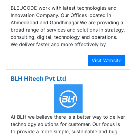
BLEUCODE work with latest technologies and
Innovation Company. Our Offices located in
Ahmedabad and Gandhinagar.We are providing a
broad range of services and solutions in strategy,
consulting, digital, technology and operations.
We deliver faster and more effectively by
unifying expert professional services and best
practices with software frameworks and
products. Learn how BLEUCODE helps clients
with digital at www.BLEUCODE.com or follow us
BLH Hitech Pvt Ltd
@BLEUCODE.
At BLH we believe there is a better way to deliver
technology solutions for customer. Our focus is
to provide a more simple, sustainable and bug