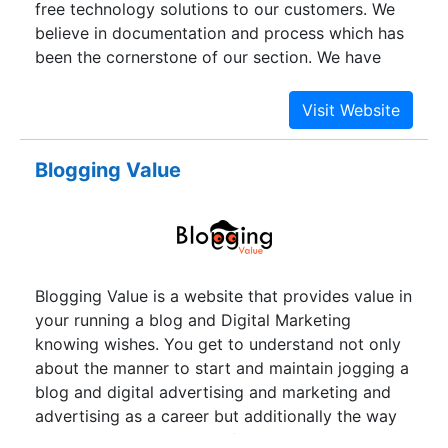
free technology solutions to our customers. We
believe in documentation and process which has
been the cornerstone of our section. We have
recently acquired the capability to provide all in
one bundled solution which includes end to end
managed services. Our team has wealth of
experience in developing IT solutions with
Blogging Value
complex IT architecture and have strong
expertise in setting up and executing BPO, KPO ,
backoffice and various other IT enabled services.
Blogging Value is a website that provides value in
your running a blog and Digital Marketing
knowing wishes. You get to understand not only
about the manner to start and maintain jogging a
blog and digital advertising and marketing and
advertising as a career but additionally the way
to monetize those traces for your most gain.