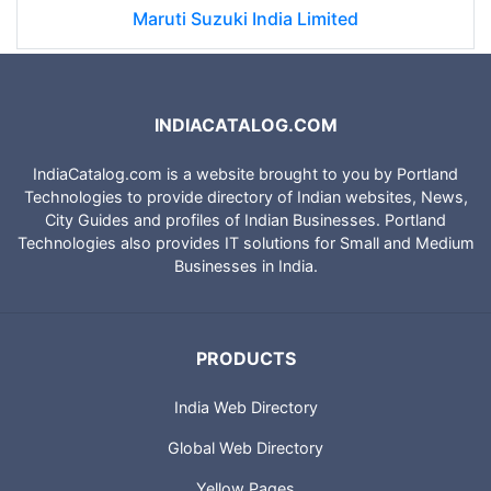
Maruti Suzuki India Limited
INDIACATALOG.COM
IndiaCatalog.com is a website brought to you by Portland
Technologies to provide directory of Indian websites, News,
City Guides and profiles of Indian Businesses. Portland
Technologies also provides IT solutions for Small and Medium
Businesses in India.
PRODUCTS
India Web Directory
Global Web Directory
Yellow Pages