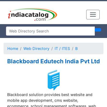
Home
Web Directory
IT / ITES
B
Blackboard Edutech India Pvt Ltd
Blackboard solution provides best website and
mobile app development, cms website,
ecommerce, school management softwares, web