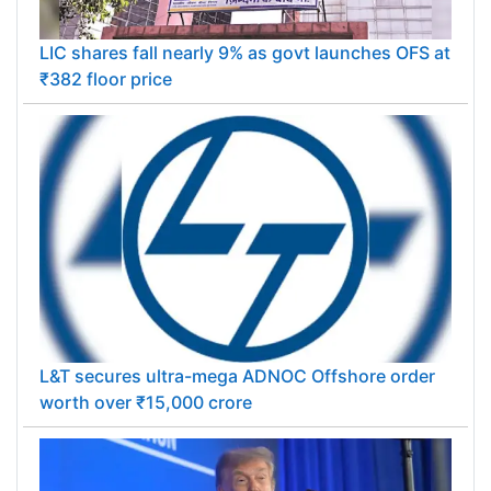
LIC shares fall nearly 9% as govt launches OFS at
₹382 floor price
L&T secures ultra-mega ADNOC Offshore order
worth over ₹15,000 crore