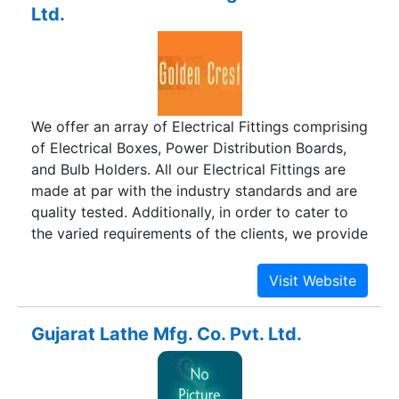
Ltd.
Bus Duct, CSR Panel, Cable Tray, Cable Tray
Accessories, D.G. Synchronization Panel, Control
Desk etc. Our all products are manufactured to
perform robustness, reliability and efficiency.
We offer an array of Electrical Fittings comprising
of Electrical Boxes, Power Distribution Boards,
and Bulb Holders. All our Electrical Fittings are
made at par with the industry standards and are
quality tested. Additionally, in order to cater to
the varied requirements of the clients, we provide
our Electrical Fittings in customized
specifications.
Gujarat Lathe Mfg. Co. Pvt. Ltd.