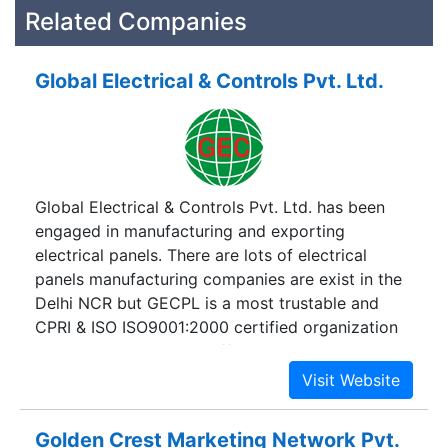
Related Companies
Global Electrical & Controls Pvt. Ltd.
Global Electrical & Controls Pvt. Ltd. has been
engaged in manufacturing and exporting
electrical panels. There are lots of electrical
panels manufacturing companies are exist in the
Delhi NCR but GECPL is a most trustable and
CPRI & ISO ISO9001:2000 certified organization
which produces highly efficient and robust
electrical panels. GECPL has been established in
1997 and now it has become a well known
manufacturer of A.M.F Panel, A.P.F.C Panel, MAIN
Golden Crest Marketing Network Pvt.
LT Panel, STP/ETP/WTP Panel, STARTER Panel,