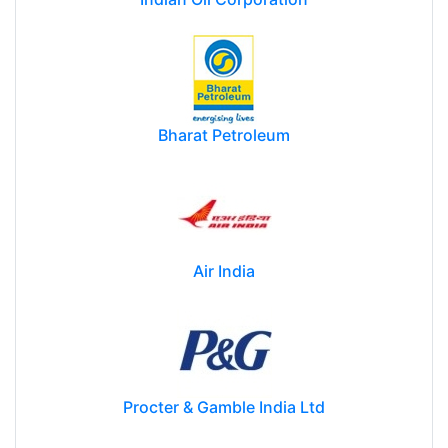
Bharat Petroleum
Air India
Procter & Gamble India Ltd