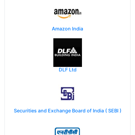
Amazon India
DLF Ltd
Securities and Exchange Board of India ( SEBI )