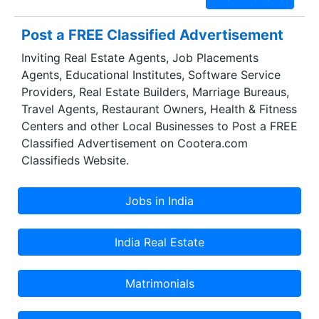
Post a FREE Classified Advertisement
Inviting Real Estate Agents, Job Placements
Agents, Educational Institutes, Software Service
Providers, Real Estate Builders, Marriage Bureaus,
Travel Agents, Restaurant Owners, Health & Fitness
Centers and other Local Businesses to Post a FREE
Classified Advertisement on Cootera.com
Classifieds Website.