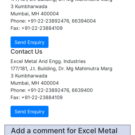
3 Kumbharwada
Mumbai, MH 400004
Phone: +91-22-23892476, 66394004
Fax: +91-22-23884109
Contact Us
Excel Metal And Engg. Industries
177/181, J.t. Building, Dr. Mg Mahimutra Marg
3 Kumbharwada
Mumbai, MH 400004
Phone: +91-22-23892476, 6639400
Fax: +91-22-23884109
Add a comment for Excel Metal