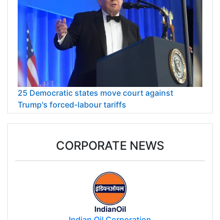
25 Democratic states move court against
Trump's forced-labour tariffs
CORPORATE NEWS
Indian Oil Corporation