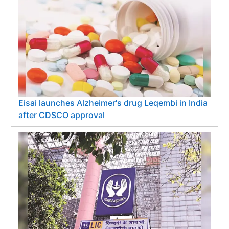
Eisai launches Alzheimer's drug Leqembi in India
after CDSCO approval