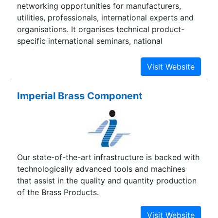
networking opportunities for manufacturers,
advancing educational objectives by supplying
utilities, professionals, international experts and
lathes to distinguished technological institutions
organisations. It organises technical product-
namely the offshoots of I.I.T.
specific international seminars, national
conferences and workshops, as also numerous
training programmes for capacity building of
technical personnel in the country and abroad.
Imperial Brass Component
Our state-of-the-art infrastructure is backed with
technologically advanced tools and machines
that assist in the quality and quantity production
of the Brass Products.