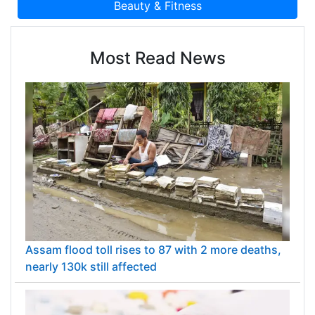
Most Read News
Assam flood toll rises to 87 with 2 more deaths,
nearly 130k still affected