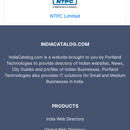
NTPC Limited
INDIACATALOG.COM
IndiaCatalog.com is a website brought to you by Portland
Technologies to provide directory of Indian websites, News,
City Guides and profiles of Indian Businesses. Portland
Technologies also provides IT solutions for Small and Medium
Businesses in India.
PRODUCTS
India Web Directory
Global Web Directory