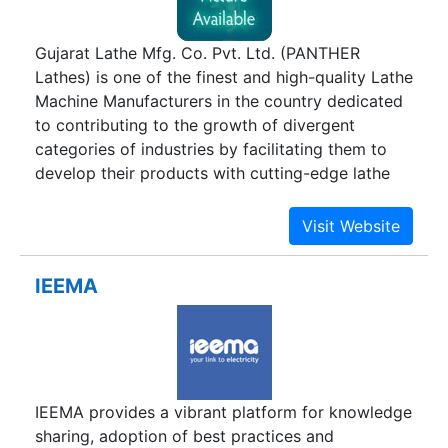
Gujarat Lathe Mfg. Co. Pvt. Ltd. (PANTHER
Lathes) is one of the finest and high-quality Lathe
Machine Manufacturers in the country dedicated
to contributing to the growth of divergent
categories of industries by facilitating them to
develop their products with cutting-edge lathe
technology. It was instituted in the year 1989 with
the mission of providing latest and avant-garde
lathe machines to perform a wide gamut of
industrial applications across various industries.
IEEMA
Gujarat Lathe Mfg. Co. Pvt. Ltd is one of the
foremost Lathe Machines Suppliers which caters
to the vast requirement of esteemed
organizations like Larsen & Toubro, BHEL, HMT,
Essar, Reliance, FAG, Hazira LNG, Jindal Saw,
IEEMA provides a vibrant platform for knowledge
Nilkamal, Thermax, Maruti Suzuti and ISGEC. In
sharing, adoption of best practices and
fact Gujarat Lathe has also contributed towards