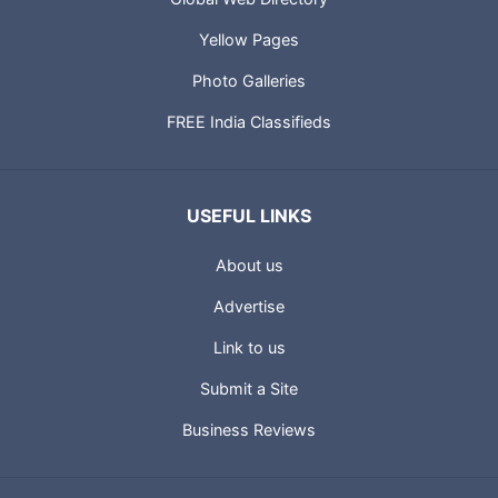
Yellow Pages
Photo Galleries
FREE India Classifieds
USEFUL LINKS
About us
Advertise
Link to us
Submit a Site
Business Reviews