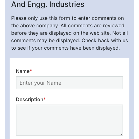
And Engg. Industries
Please only use this form to enter comments on
the above company. All comments are reviewed
before they are displayed on the web site. Not all
comments may be displayed. Check back with us
to see if your comments have been displayed.
Name
*
Description
*