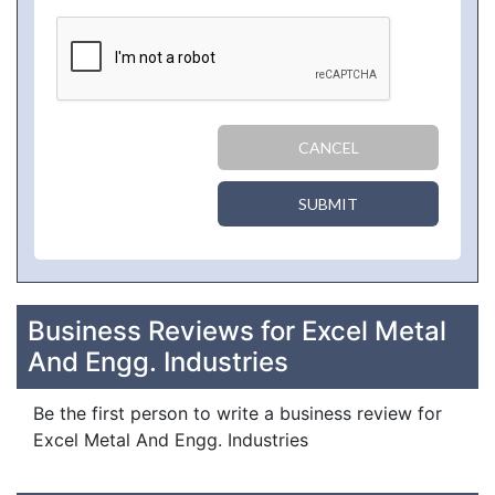
CANCEL
SUBMIT
Business Reviews for Excel Metal
And Engg. Industries
Be the first person to write a business review for
Excel Metal And Engg. Industries