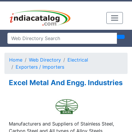
Home
Web Directory
Electrical
Exporters / Importers
Excel Metal And Engg. Industries
Manufacturers and Suppliers of Stainless Steel,
Carbon Steel and All types of Alloy Steels,