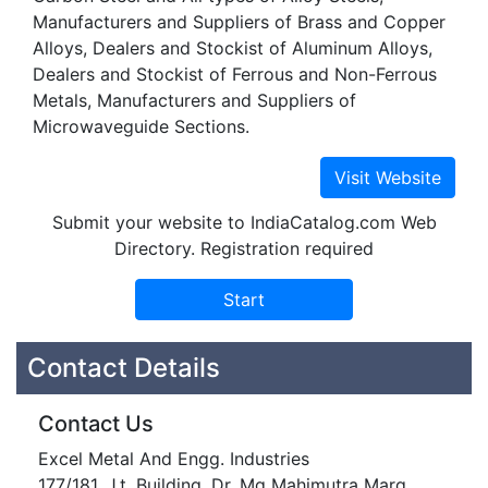
Manufacturers and Suppliers of Brass and Copper
Alloys, Dealers and Stockist of Aluminum Alloys,
Dealers and Stockist of Ferrous and Non-Ferrous
Metals, Manufacturers and Suppliers of
Microwaveguide Sections.
Submit your website to IndiaCatalog.com Web
Directory. Registration required
Contact Details
Contact Us
Excel Metal And Engg. Industries
177/181, J.t. Building, Dr. Mg Mahimutra Marg