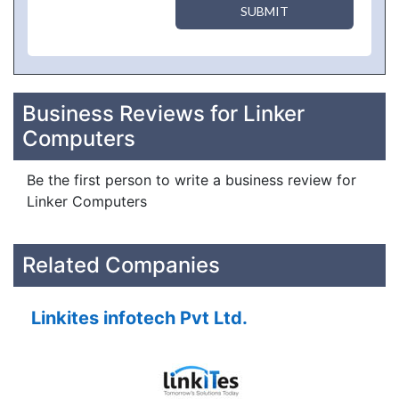
SUBMIT
Business Reviews for Linker
Computers
Be the first person to write a business review for
Linker Computers
Related Companies
Linkites infotech Pvt Ltd.