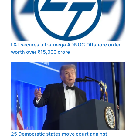
L&T secures ultra-mega ADNOC Offshore order
worth over ₹15,000 crore
25 Democratic states move court against