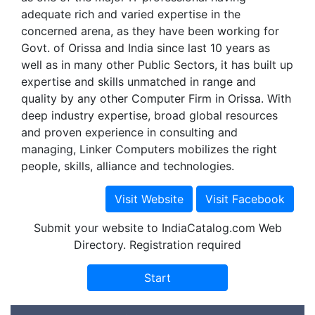
adequate rich and varied expertise in the
concerned arena, as they have been working for
Govt. of Orissa and India since last 10 years as
well as in many other Public Sectors, it has built up
expertise and skills unmatched in range and
quality by any other Computer Firm in Orissa. With
deep industry expertise, broad global resources
and proven experience in consulting and
managing, Linker Computers mobilizes the right
people, skills, alliance and technologies.
Submit your website to IndiaCatalog.com Web
Directory. Registration required