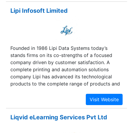
techniques.
Lipi Infosoft Limited
Founded in 1986 Lipi Data Systems today’s
stands firms on its co-strengths of a focused
company driven by customer satisfaction. A
complete printing and automation solutions
company Lipi has advanced its technological
products to the complete range of products and
services covering almost every critical printing
and automation applications.
Liqvid eLearning Services Pvt Ltd