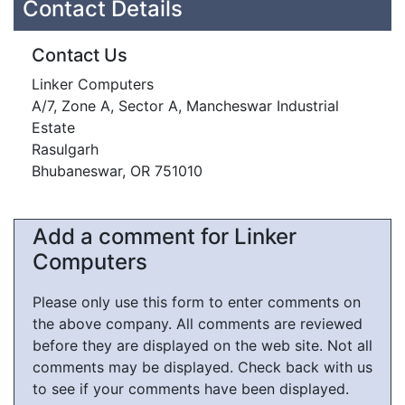
Contact Details
Contact Us
Linker Computers
A/7, Zone A, Sector A, Mancheswar Industrial
Estate
Rasulgarh
Bhubaneswar, OR 751010
Add a comment for Linker
Computers
Please only use this form to enter comments on
the above company. All comments are reviewed
before they are displayed on the web site. Not all
comments may be displayed. Check back with us
to see if your comments have been displayed.