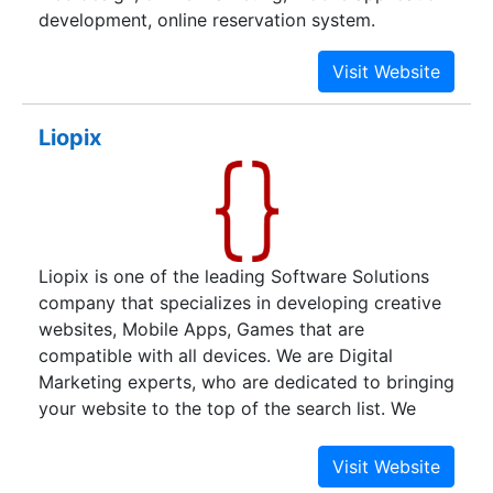
development, online reservation system.
Liopix
Liopix is one of the leading Software Solutions
company that specializes in developing creative
websites, Mobile Apps, Games that are
compatible with all devices. We are Digital
Marketing experts, who are dedicated to bringing
your website to the top of the search list. We
provide top-notch Digital Marketing services
including SEO, SMM, ASO, Content Marketing,
Video Marketing, PPC, and many other