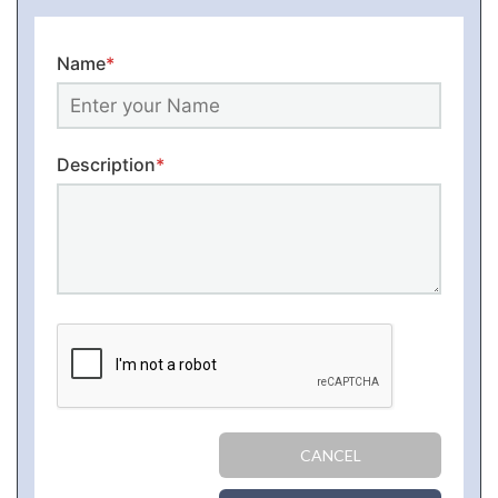
Name
*
Description
*
CANCEL