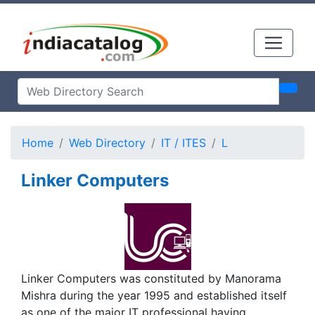
Home
Web Directory
IT / ITES
L
Linker Computers
Linker Computers was constituted by Manorama
Mishra during the year 1995 and established itself
as one of the major IT professional having