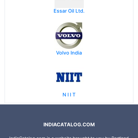
Essar Oil Ltd.
Volvo India
N I I T
INDIACATALOG.COM