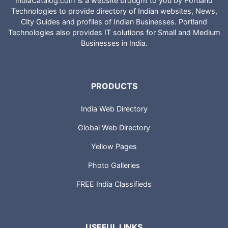
IndiaCatalog.com is a website brought to you by Portland
Technologies to provide directory of Indian websites, News,
City Guides and profiles of Indian Businesses. Portland
Technologies also provides IT solutions for Small and Medium
Businesses in India.
PRODUCTS
India Web Directory
Global Web Directory
Yellow Pages
Photo Galleries
FREE India Classifieds
USEFUL LINKS