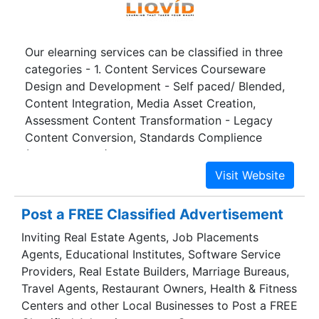
Our elearning services can be classified in three
categories - 1. Content Services Courseware
Design and Development - Self paced/ Blended,
Content Integration, Media Asset Creation,
Assessment Content Transformation - Legacy
Content Conversion, Standards Complience
(SCORM, AICC), Localization 2. Learning Support
Services - Synchronous/ Live Event Management,
Asynchronous (eTutoring), Learner Information
Profiling 3. Technology Services - Content,
Post a FREE Classified Advertisement
Assessment and Learning Management, Technical
Inviting Real Estate Agents, Job Placements
Programming, Testing/Quality Assurance Services
Agents, Educational Institutes, Software Service
Providers, Real Estate Builders, Marriage Bureaus,
Travel Agents, Restaurant Owners, Health & Fitness
Centers and other Local Businesses to Post a FREE