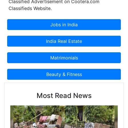
Classified Advertisement on Cootera.com
Classifieds Website.
Most Read News