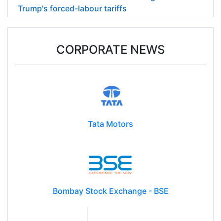
Trump's forced-labour tariffs
CORPORATE NEWS
Tata Motors
Bombay Stock Exchange - BSE