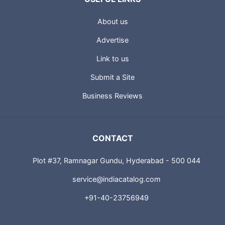
About us
Advertise
Link to us
Submit a Site
Business Reviews
CONTACT
Plot #37, Ramnagar Gundu, Hyderabad - 500 044
service@indiacatalog.com
+91-40-23756949