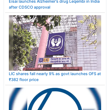
Eisai launches Alzheimer's drug Leqembi in India
after CDSCO approval
LIC shares fall nearly 9% as govt launches OFS at
₹382 floor price