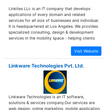
Linkites LLc is an IT company that develops
applications of every domain and related
services for all size of businesses and individual.
It is headquartered at Los Angeles. We provides
specialized consulting, design & development
services in the mobility space - helping clients
build mobile solutions on consumer and
enterprise side.
Linkware Technologies Pvt. Ltd.
Linkware Technologies is an IT software,
solutions & services company.Our services are
web design, online marketing, mobile application