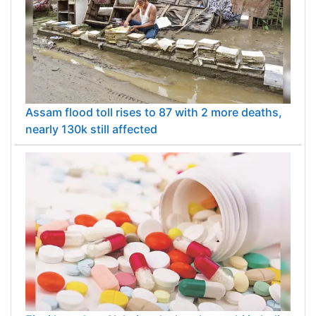
Assam flood toll rises to 87 with 2 more deaths,
nearly 130k still affected