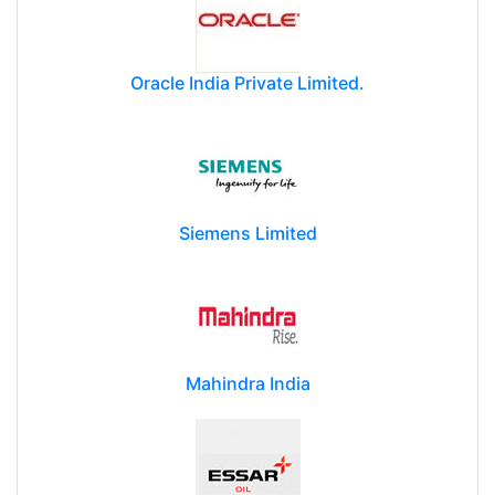
Oracle India Private Limited.
Siemens Limited
Mahindra India