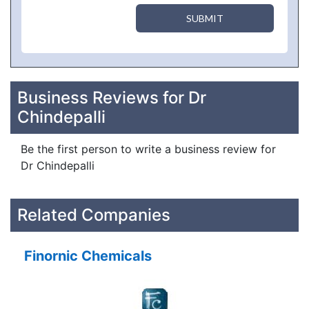
SUBMIT
Business Reviews for Dr
Chindepalli
Be the first person to write a business review for
Dr Chindepalli
Related Companies
Finornic Chemicals