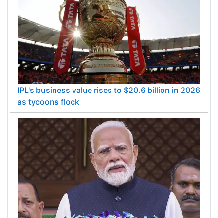
IPL's business value rises to $20.6 billion in 2026
as tycoons flock