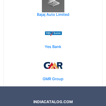
Bajaj Auto Limited
Yes Bank
GMR Group
INDIACATALOG.COM