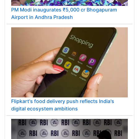
PM Modi inaugurates ₹5,000 cr Bhogapuram
Airport in Andhra Pradesh
Flipkart's food delivery push reflects India's
digital ecosystem ambitions