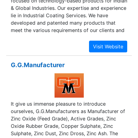
focused on technology-based products for Indian
& Global Industries. Our expertise and experience
lie in Industrial Coating Services. We have
developed and patented many products that
meet the various requirements of our clients and
that tradition continues with innovative coating
formulations that protect a wide range of
substrates and enhance aesthetics through
products like Aqua ST, Aqua ST-03, and Aqua PU.
G.G.Manufacturer
We guarantee long-term protection for your
valuable assets in the most economical way.
It give us immense pleasure to introduce
ourselves, G.G.Manufacturers as Manufacturer of
Zinc Oxide (Feed Grade), Active Grades, Zinc
Oxide Rubber Grade, Copper Sulphate, Zinc
Sulphate, Zinc Dust, Zinc Dross, Zinc Ash. The