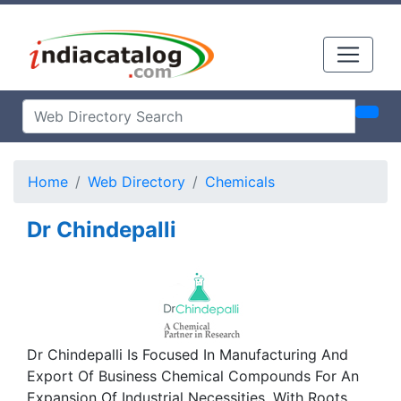
Home
Web Directory
Chemicals
Dr Chindepalli
Dr Chindepalli Is Focused In Manufacturing And
Export Of Business Chemical Compounds For An
Expansion Of Industrial Necessities. With Roots