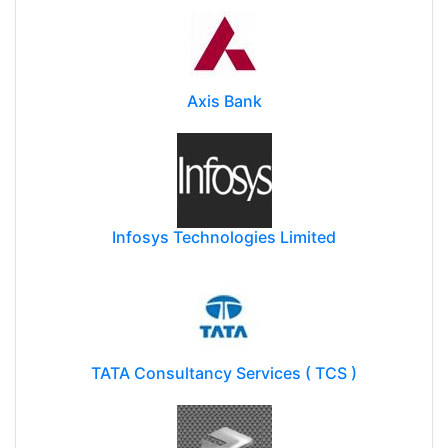
Axis Bank
Infosys Technologies Limited
TATA Consultancy Services ( TCS )