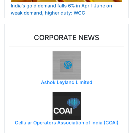
India's gold demand falls 6% in April-June on
weak demand, higher duty: WGC
CORPORATE NEWS
Ashok Leyland Limited
Cellular Operators Association of India (COAI)