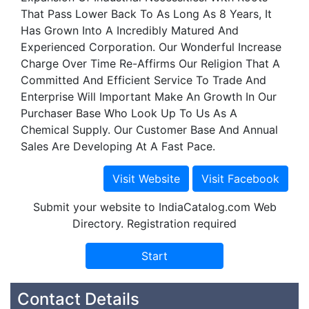
That Pass Lower Back To As Long As 8 Years, It
Has Grown Into A Incredibly Matured And
Experienced Corporation. Our Wonderful Increase
Charge Over Time Re-Affirms Our Religion That A
Committed And Efficient Service To Trade And
Enterprise Will Important Make An Growth In Our
Purchaser Base Who Look Up To Us As A
Chemical Supply. Our Customer Base And Annual
Sales Are Developing At A Fast Pace.
Submit your website to IndiaCatalog.com Web
Directory. Registration required
Contact Details