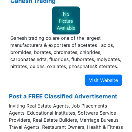
Ganesh Trading
Ganesh trading co.are one of the largest
manufacturers & exporters of acetates , acids,
bromides, borates, chromates, chlorides,
carbonates,edta, fluorides, fluborates, molybates,
nitrates, oxides, oxalates, phosphates& sterates.
Post a FREE Classified Advertisement
Inviting Real Estate Agents, Job Placements
Agents, Educational Institutes, Software Service
Providers, Real Estate Builders, Marriage Bureaus,
Travel Agents, Restaurant Owners, Health & Fitness