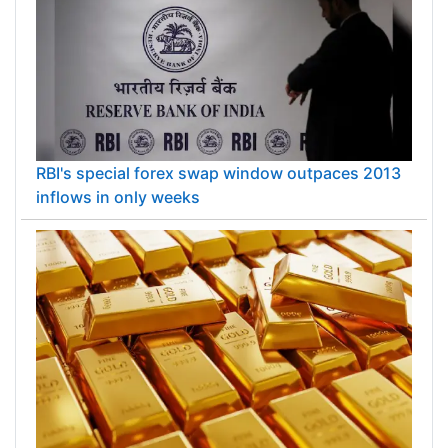
RBI's special forex swap window outpaces 2013
inflows in only weeks