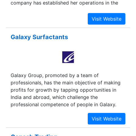
company has established her operations in the
Ahmedabad city and looks forward to move into
other strategic markets with a commitment to
become a truly global company. The company
has established her operations in the Ahmedabad
Galaxy Surfactants
city and looks forward to move into other
strategic markets with a commitment to become
a truly global company.
Galaxy Group, promoted by a team of
professionals, has the main objective of making
profits for growth by tapping opportunities in
India and abroad, which challenge the
professional competence of people in Galaxy.