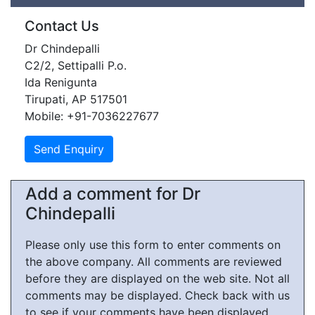
Contact Us
Dr Chindepalli
C2/2, Settipalli P.o.
Ida Renigunta
Tirupati, AP 517501
Mobile: +91-7036227677
Add a comment for Dr
Chindepalli
Please only use this form to enter comments on
the above company. All comments are reviewed
before they are displayed on the web site. Not all
comments may be displayed. Check back with us
to see if your comments have been displayed.