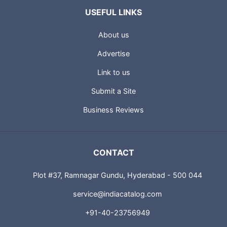
USEFUL LINKS
About us
Advertise
Link to us
Submit a Site
Business Reviews
CONTACT
Plot #37, Ramnagar Gundu, Hyderabad - 500 044
service@indiacatalog.com
+91-40-23756949