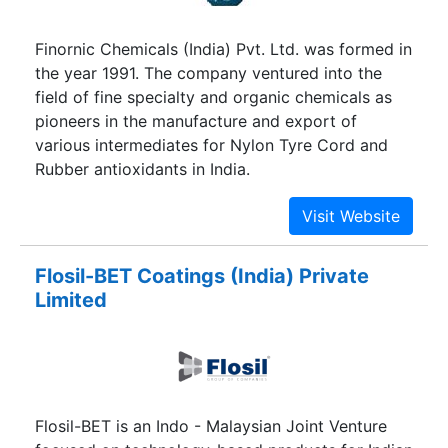
Finornic Chemicals (India) Pvt. Ltd. was formed in
the year 1991. The company ventured into the
field of fine specialty and organic chemicals as
pioneers in the manufacture and export of
various intermediates for Nylon Tyre Cord and
Rubber antioxidants in India.
Flosil-BET Coatings (India) Private
Limited
Flosil-BET is an Indo - Malaysian Joint Venture