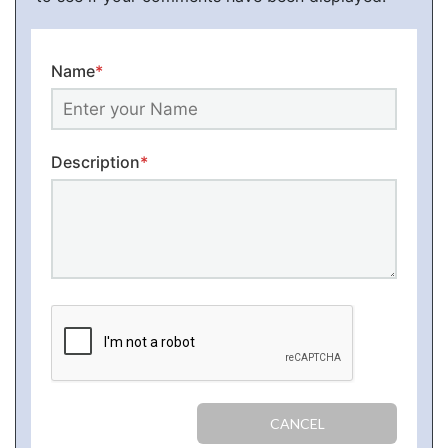
Name
*
Description
*
CANCEL