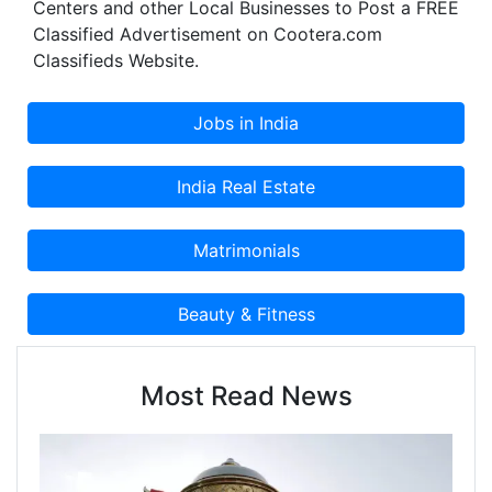
Centers and other Local Businesses to Post a FREE
Classified Advertisement on Cootera.com
Classifieds Website.
Most Read News