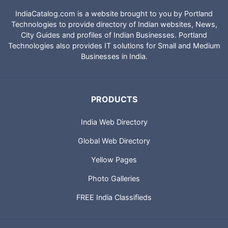
IndiaCatalog.com is a website brought to you by Portland
Technologies to provide directory of Indian websites, News,
City Guides and profiles of Indian Businesses. Portland
Technologies also provides IT solutions for Small and Medium
Businesses in India.
PRODUCTS
India Web Directory
Global Web Directory
Yellow Pages
Photo Galleries
FREE India Classifieds