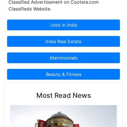
Classified Advertisement on Cootera.com
Classifieds Website.
Most Read News