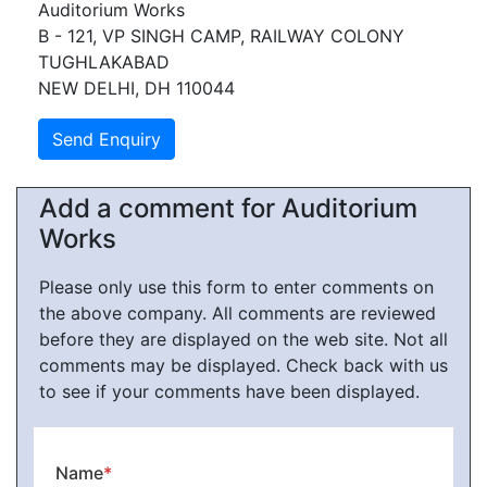
Auditorium Works
B - 121, VP SINGH CAMP, RAILWAY COLONY
TUGHLAKABAD
NEW DELHI, DH 110044
Add a comment for Auditorium
Works
Please only use this form to enter comments on
the above company. All comments are reviewed
before they are displayed on the web site. Not all
comments may be displayed. Check back with us
to see if your comments have been displayed.
Name
*