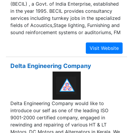
(BECIL) , a Govt. of India Enterprise, established
in the year 1995. BECIL provides consultancy
services including turnkey jobs in the specialized
fields of Acoustics,Stage lighting, Furnishing and
sound reinforcement systems or auditoriums, FM
Broadcasting,Establishment of TV
Channels,Digital Newsroom Systems, MW and
SW radio Broadcasting, FM Community Radio
Stations, Establishment of Teleports for
Delta Engineering Company
Television Broadcasting etc.
Delta Engineering Company would like to
introduce our self as one of the leading ISO
9001-2000 certified company, engaged in
rewinding and repairing of various HT & LT
Motors, DC Motors and Alternators in Kerala. We