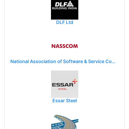
DLF Ltd
National Association of Software & Service Companies (NASSCOM)
Essar Steel