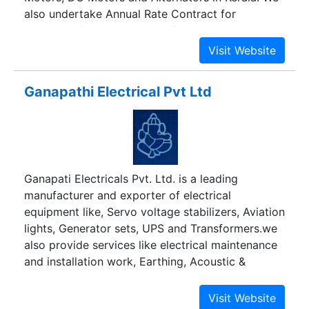
also undertake Annual Rate Contract for
rewinding / reconditioning of any make HT & LT
Induction Motors, Alternators and DC Motors.
Ganapathi Electrical Pvt Ltd
Ganapati Electricals Pvt. Ltd. is a leading
manufacturer and exporter of electrical
equipment like, Servo voltage stabilizers, Aviation
lights, Generator sets, UPS and Transformers.we
also provide services like electrical maintenance
and installation work, Earthing, Acoustic &
Insulation.