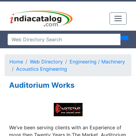
Home
Web Directory
Engineering / Machinery
Acoustics Engineering
Auditorium Works
We’ve been serving clients with an Experience of
more then Twenty Years In The Market. Auditorium