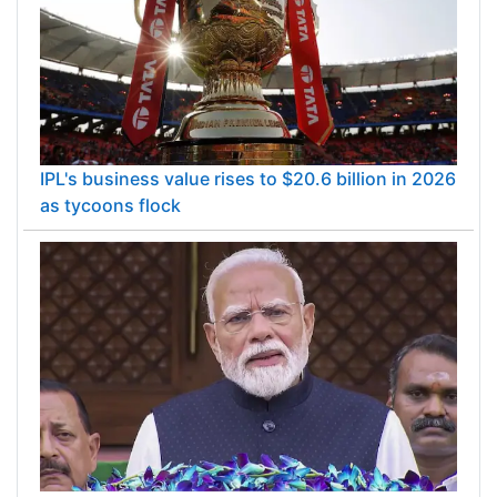
IPL's business value rises to $20.6 billion in 2026
as tycoons flock