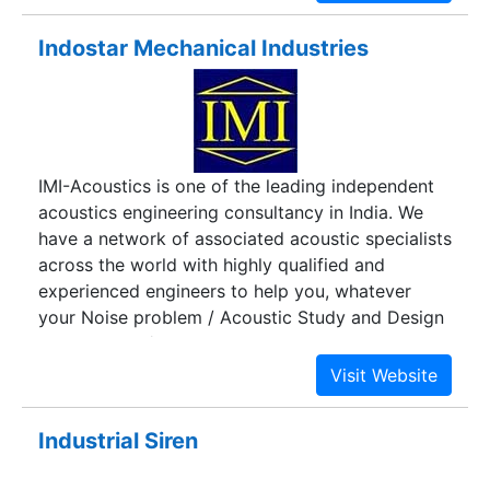
Indostar Mechanical Industries
IMI-Acoustics is one of the leading independent
acoustics engineering consultancy in India. We
have a network of associated acoustic specialists
across the world with highly qualified and
experienced engineers to help you, whatever
your Noise problem / Acoustic Study and Design
Consultancy / Noise mapping needs might be.
Industrial Siren