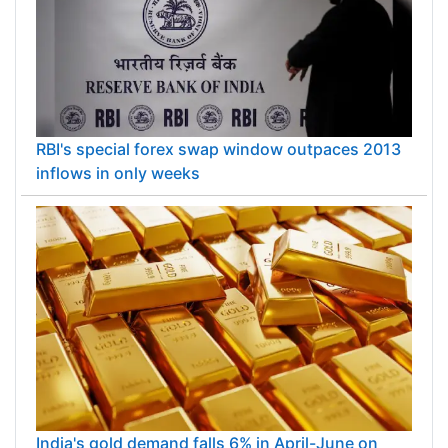
RBI's special forex swap window outpaces 2013
inflows in only weeks
India's gold demand falls 6% in April-June on