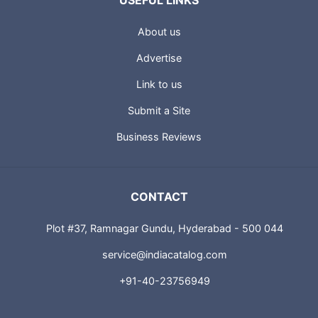
USEFUL LINKS
About us
Advertise
Link to us
Submit a Site
Business Reviews
CONTACT
Plot #37, Ramnagar Gundu, Hyderabad - 500 044
service@indiacatalog.com
+91-40-23756949