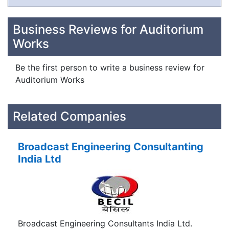
Business Reviews for Auditorium
Works
Be the first person to write a business review for
Auditorium Works
Related Companies
Broadcast Engineering Consultanting
India Ltd
Broadcast Engineering Consultants India Ltd.