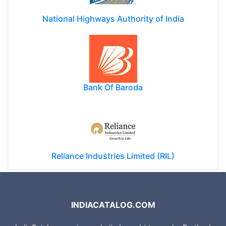
National Highways Authority of India
Bank Of Baroda
Reliance Industries Limited (RIL)
INDIACATALOG.COM