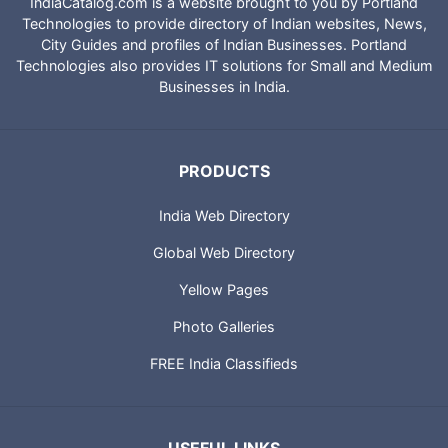
IndiaCatalog.com is a website brought to you by Portland
Technologies to provide directory of Indian websites, News,
City Guides and profiles of Indian Businesses. Portland
Technologies also provides IT solutions for Small and Medium
Businesses in India.
PRODUCTS
India Web Directory
Global Web Directory
Yellow Pages
Photo Galleries
FREE India Classifieds