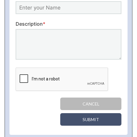
Description
*
CANCEL
SUBMIT