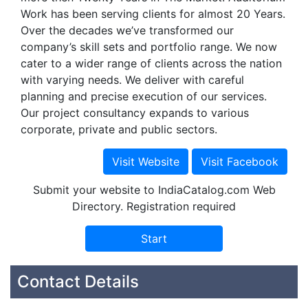
Work has been serving clients for almost 20 Years.
Over the decades we’ve transformed our
company’s skill sets and portfolio range. We now
cater to a wider range of clients across the nation
with varying needs. We deliver with careful
planning and precise execution of our services.
Our project consultancy expands to various
corporate, private and public sectors.
Submit your website to IndiaCatalog.com Web
Directory. Registration required
Contact Details