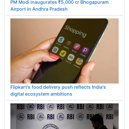
PM Modi inaugurates ₹5,000 cr Bhogapuram
Airport in Andhra Pradesh
Flipkart's food delivery push reflects India's
digital ecosystem ambitions