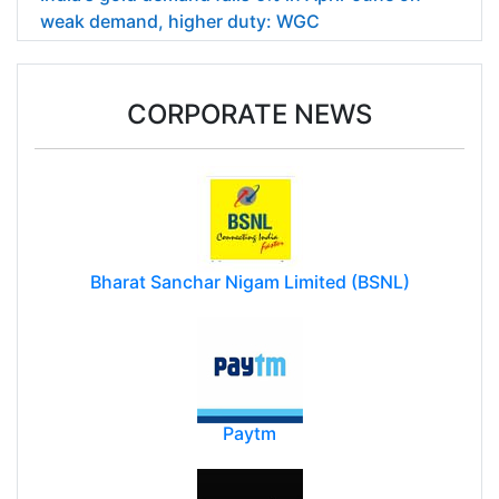
weak demand, higher duty: WGC
CORPORATE NEWS
Bharat Sanchar Nigam Limited (BSNL)
Paytm