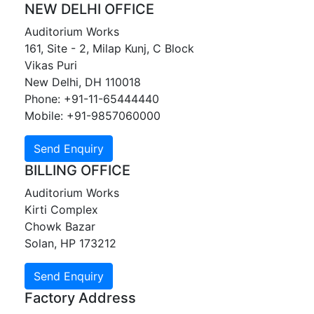
NEW DELHI OFFICE
Auditorium Works
161, Site - 2, Milap Kunj, C Block
Vikas Puri
New Delhi, DH 110018
Phone: +91-11-65444440
Mobile: +91-9857060000
BILLING OFFICE
Auditorium Works
Kirti Complex
Chowk Bazar
Solan, HP 173212
Factory Address