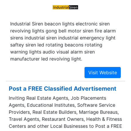
Industrial Siren beacon lights electronic siren
revolving lights gong bell motor siren fire alarm
sirens industrial siren industrial emergency light
saftey siren led rotating beacons rotating
warning lights audio visual alarm siren
manufacturer led revolving light.
Post a FREE Classified Advertisement
Inviting Real Estate Agents, Job Placements
Agents, Educational Institutes, Software Service
Providers, Real Estate Builders, Marriage Bureaus,
Travel Agents, Restaurant Owners, Health & Fitness
Centers and other Local Businesses to Post a FREE