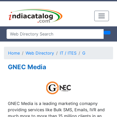
Home
Web Directory
IT / ITES
G
GNEC Media
GNEC Media is a leading marketing comapny
providing services like Bulk SMS, Emails, IVR and
much more to more than 15 million clients in an