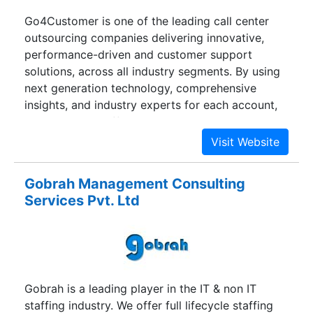
Go4Customer is one of the leading call center
outsourcing companies delivering innovative,
performance-driven and customer support
solutions, across all industry segments. By using
next generation technology, comprehensive
insights, and industry experts for each account,
we are able to offer a holistic approach, via
voice, live chat, e-mail and social media
management. With a combined experience of
over 10 years in the global IT industry, the people
Gobrah Management Consulting
behind Go4customer have extensive domain
Services Pvt. Ltd
knowledge to provide customized solutions to
businesses worldwide. It begins with
understanding business requirements,
comprehensive process documentation, gauging
customer goalmouths and developing a tailored
Gobrah is a leading player in the IT & non IT
training program for industry-specific processes.
staffing industry. We offer full lifecycle staffing