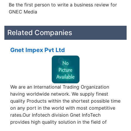
Be the first person to write a business review for
GNEC Media
Related Companies
Gnet Impex Pvt Ltd
We are an International Trading Organization
having worldwide network. We supply finest
quality Products within the shortest possible time
on any port in the world with most competitive
rates.Our Infotech division Gnet InfoTech
provides high quality solution in the field of
Information Technology. Our aim is to help our