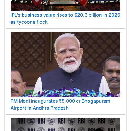
IPL's business value rises to $20.6 billion in 2026
as tycoons flock
PM Modi inaugurates ₹5,000 cr Bhogapuram
Airport in Andhra Pradesh