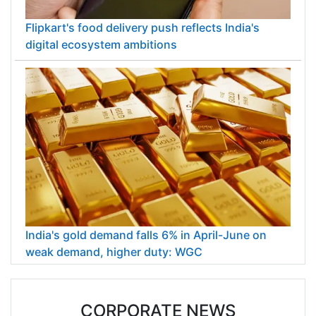
Flipkart's food delivery push reflects India's
digital ecosystem ambitions
India's gold demand falls 6% in April-June on
weak demand, higher duty: WGC
CORPORATE NEWS