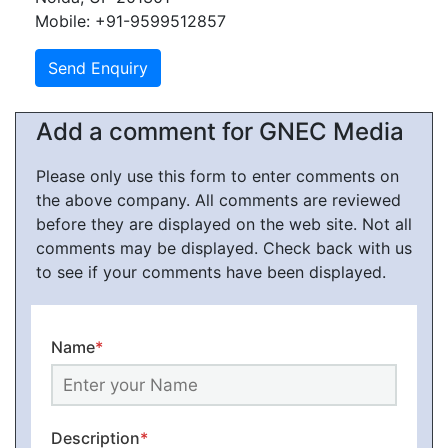
Mobile: +91-9599512857
Add a comment for GNEC Media
Please only use this form to enter comments on
the above company. All comments are reviewed
before they are displayed on the web site. Not all
comments may be displayed. Check back with us
to see if your comments have been displayed.
Name
*
Description
*