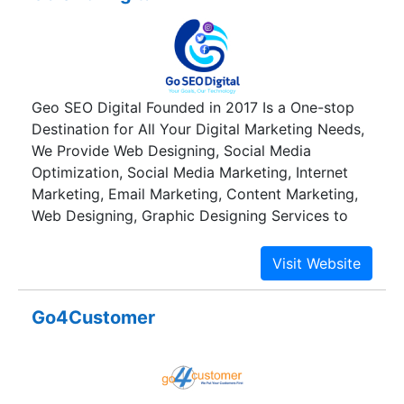
Geo SEO Digital Founded in 2017 Is a One-stop
Destination for All Your Digital Marketing Needs,
We Provide Web Designing, Social Media
Optimization, Social Media Marketing, Internet
Marketing, Email Marketing, Content Marketing,
Web Designing, Graphic Designing Services to
Businesses and Help Our Clients Grow. We
Provide Services with Efficiency and Complete
Transparency and Are Counted Amongst the Best
Digital Marketing Service Provider in Raipur.
Go4Customer