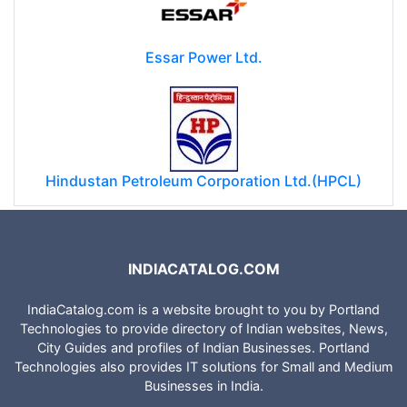
Essar Power Ltd.
Hindustan Petroleum Corporation Ltd.(HPCL)
INDIACATALOG.COM
IndiaCatalog.com is a website brought to you by Portland
Technologies to provide directory of Indian websites, News,
City Guides and profiles of Indian Businesses. Portland
Technologies also provides IT solutions for Small and Medium
Businesses in India.