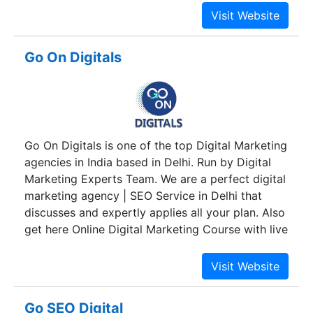
clients use information technology to raise
efficiency standards, enhance marketing,
advertising strategies, business-to-business
Go On Digitals
communications and most importantly to
increase sales and faciliate growth.We also
possess a Handicraft manufacturing unit to cater
world market with the best quality Indian art
ware.
Go On Digitals is one of the top Digital Marketing
agencies in India based in Delhi. Run by Digital
Marketing Experts Team. We are a perfect digital
marketing agency | SEO Service in Delhi that
discusses and expertly applies all your plan. Also
get here Online Digital Marketing Course with live
projects
Go SEO Digital