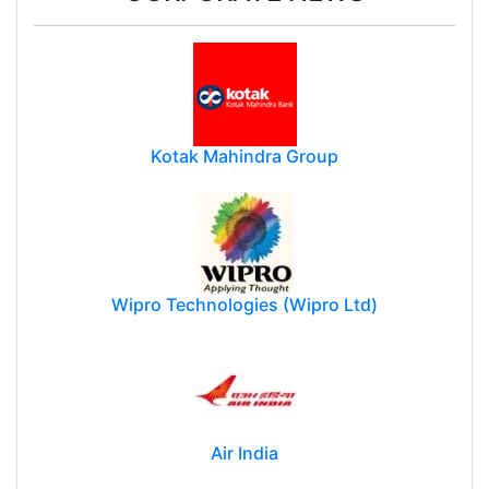
Kotak Mahindra Group
Wipro Technologies (Wipro Ltd)
Air India