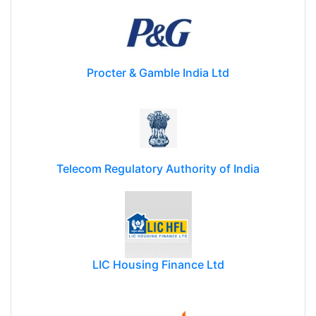
Procter & Gamble India Ltd
Telecom Regulatory Authority of India
LIC Housing Finance Ltd