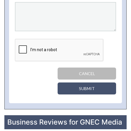
CANCEL
SUBMIT
Business Reviews for GNEC Media