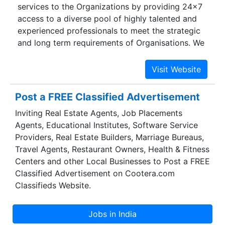
services to the Organizations by providing 24×7
access to a diverse pool of highly talented and
experienced professionals to meet the strategic
and long term requirements of Organisations. We
have trustworthy and dependable association
with candidates and consistency in robust
selection process We maintain absolute
dedication to every account providing a single
Post a FREE Classified Advertisement
point contact, high-level planning &
Inviting Real Estate Agents, Job Placements
implementation, local/regional subject matter
Agents, Educational Institutes, Software Service
expertise and long-term commitment. We
Providers, Real Estate Builders, Marriage Bureaus,
provide value-added benefits in a variety of
Travel Agents, Restaurant Owners, Health & Fitness
areas related to delivery, performance, cost and
Centers and other Local Businesses to Post a FREE
administration. Gobrah’s core expertise in
Classified Advertisement on Cootera.com
manpower consultancy is powered by the
Classifieds Website.
following cutting-edge advantages: