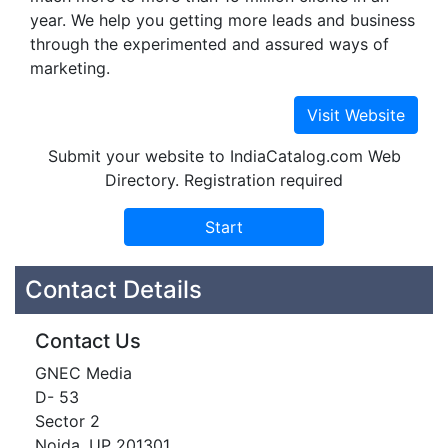
year. We help you getting more leads and business
through the experimented and assured ways of
marketing.
Submit your website to IndiaCatalog.com Web
Directory. Registration required
Contact Details
Contact Us
GNEC Media
D- 53
Sector 2
Noida, UP 201301