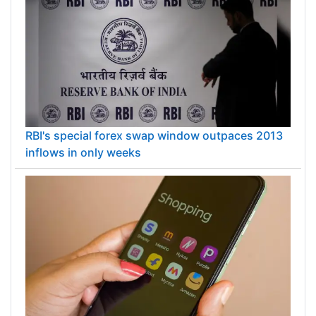
RBI's special forex swap window outpaces 2013
inflows in only weeks