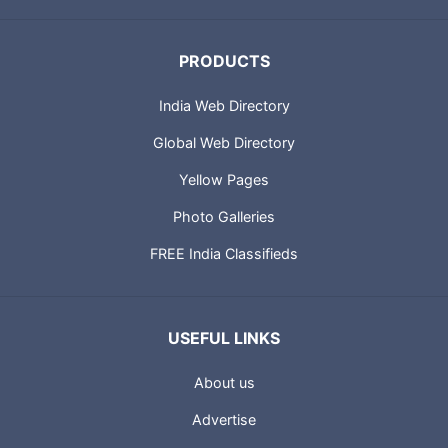
PRODUCTS
India Web Directory
Global Web Directory
Yellow Pages
Photo Galleries
FREE India Classifieds
USEFUL LINKS
About us
Advertise