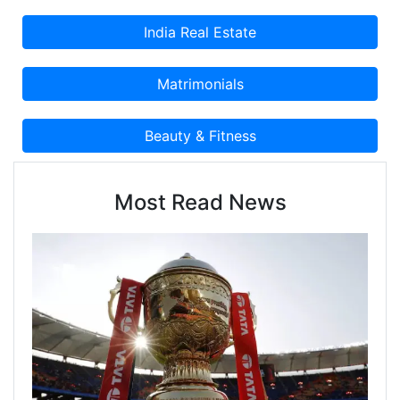
Most Read News