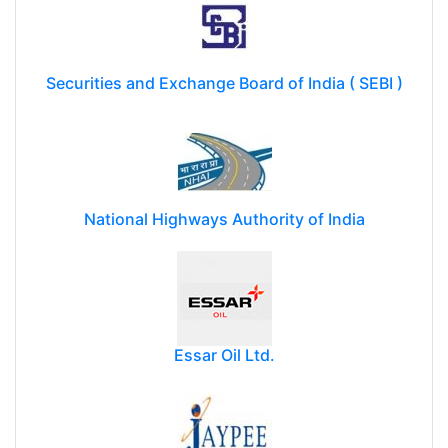
Securities and Exchange Board of India ( SEBI )
National Highways Authority of India
Essar Oil Ltd.