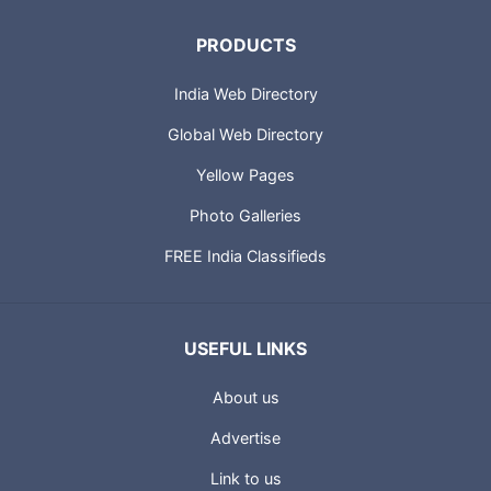
PRODUCTS
India Web Directory
Global Web Directory
Yellow Pages
Photo Galleries
FREE India Classifieds
USEFUL LINKS
About us
Advertise
Link to us