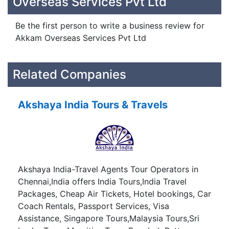
Overseas Services Pvt Ltd
Be the first person to write a business review for
Akkam Overseas Services Pvt Ltd
Related Companies
Akshaya India Tours & Travels
Akshaya India-Travel Agents Tour Operators in
Chennai,India offers India Tours,India Travel
Packages, Cheap Air Tickets, Hotel bookings, Car
Coach Rentals, Passport Services, Visa
Assistance, Singapore Tours,Malaysia Tours,Sri