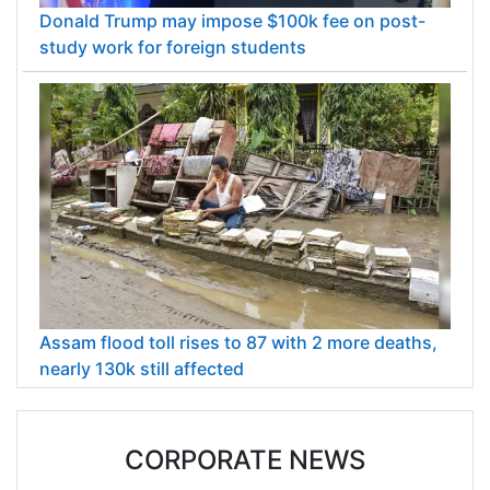
Donald Trump may impose $100k fee on post-
study work for foreign students
Assam flood toll rises to 87 with 2 more deaths,
nearly 130k still affected
CORPORATE NEWS