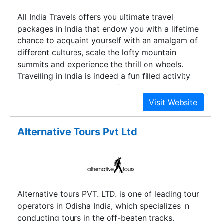
All India Travels offers you ultimate travel
packages in India that endow you with a lifetime
chance to acquaint yourself with an amalgam of
different cultures, scale the lofty mountain
summits and experience the thrill on wheels.
Travelling in India is indeed a fun filled activity
with an enormous scope of knowing its
impressive culture and age old tradition.
Alternative Tours Pvt Ltd
Alternative tours PVT. LTD. is one of leading tour
operators in Odisha India, which specializes in
conducting tours in the off-beaten tracks.