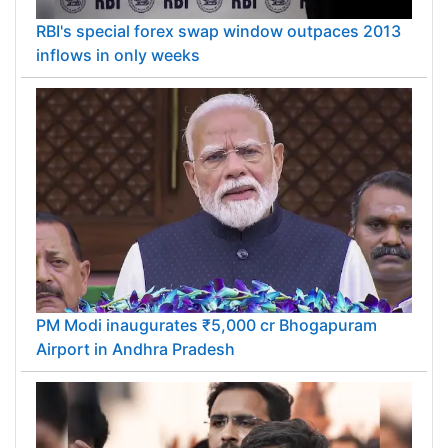
RBI's special forex swap window outpaces 2013
inflows in only weeks
PM Modi inaugurates ₹5,000 cr Bhogapuram
Airport in Andhra Pradesh