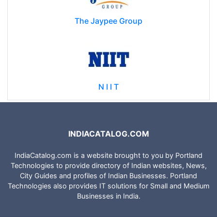
The Jaypee Group
N I I T
INDIACATALOG.COM
IndiaCatalog.com is a website brought to you by Portland
Technologies to provide directory of Indian websites, News,
City Guides and profiles of Indian Businesses. Portland
Technologies also provides IT solutions for Small and Medium
Businesses in India.