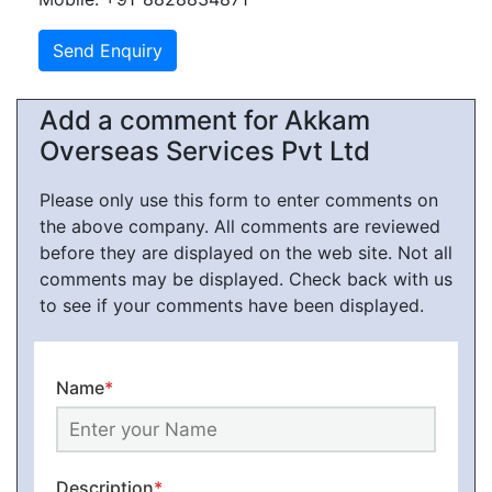
Add a comment for Akkam
Overseas Services Pvt Ltd
Please only use this form to enter comments on
the above company. All comments are reviewed
before they are displayed on the web site. Not all
comments may be displayed. Check back with us
to see if your comments have been displayed.
Name
*
Description
*