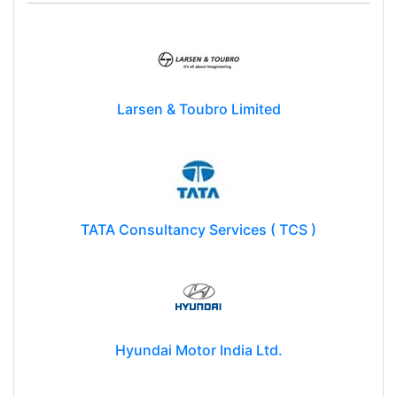
Larsen & Toubro Limited
TATA Consultancy Services ( TCS )
Hyundai Motor India Ltd.