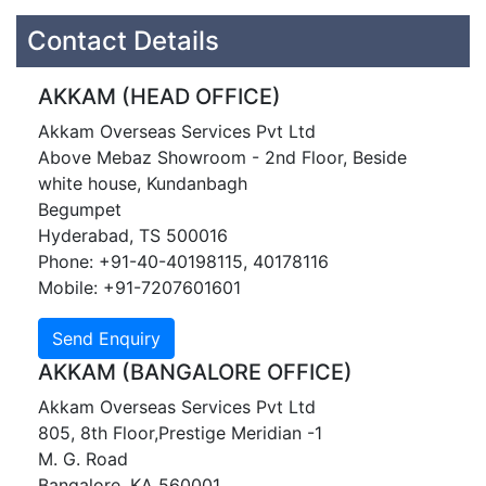
Contact Details
AKKAM (HEAD OFFICE)
Akkam Overseas Services Pvt Ltd
Above Mebaz Showroom - 2nd Floor, Beside
white house, Kundanbagh
Begumpet
Hyderabad, TS 500016
Phone: +91-40-40198115, 40178116
Mobile: +91-7207601601
AKKAM (BANGALORE OFFICE)
Akkam Overseas Services Pvt Ltd
805, 8th Floor,Prestige Meridian -1
M. G. Road
Bangalore, KA 560001