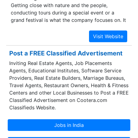
Getting close with nature and the people,
conducting tours during a special event or a
grand festival is what the company focuses on. It
has been listed as #1 in tripadvisor -
Bhubaneswar and also is recommended by
Lonely Planet.
Post a FREE Classified Advertisement
Inviting Real Estate Agents, Job Placements
Agents, Educational Institutes, Software Service
Providers, Real Estate Builders, Marriage Bureaus,
Travel Agents, Restaurant Owners, Health & Fitness
Centers and other Local Businesses to Post a FREE
Classified Advertisement on Cootera.com
Classifieds Website.