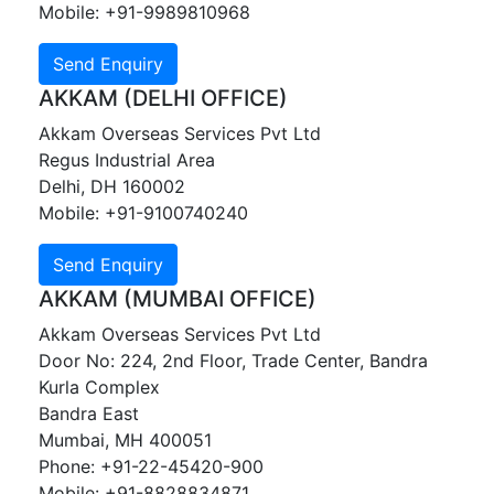
Mobile: +91-9989810968
AKKAM (DELHI OFFICE)
Akkam Overseas Services Pvt Ltd
Regus Industrial Area
Delhi, DH 160002
Mobile: +91-9100740240
AKKAM (MUMBAI OFFICE)
Akkam Overseas Services Pvt Ltd
Door No: 224, 2nd Floor, Trade Center, Bandra
Kurla Complex
Bandra East
Mumbai, MH 400051
Phone: +91-22-45420-900
Mobile: +91-8828834871