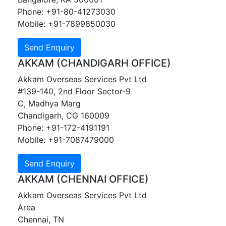
Phone: +91-80-41273030
Mobile: +91-7899850030
AKKAM (CHANDIGARH OFFICE)
Akkam Overseas Services Pvt Ltd
#139-140, 2nd Floor Sector-9
C, Madhya Marg
Chandigarh, CG 160009
Phone: +91-172-4191191
Mobile: +91-7087479000
AKKAM (CHENNAI OFFICE)
Akkam Overseas Services Pvt Ltd
Area
Chennai, TN