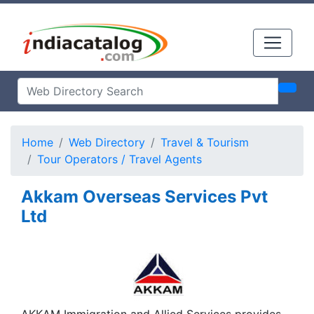
Home
Web Directory
Travel & Tourism
Tour Operators / Travel Agents
Akkam Overseas Services Pvt
Ltd