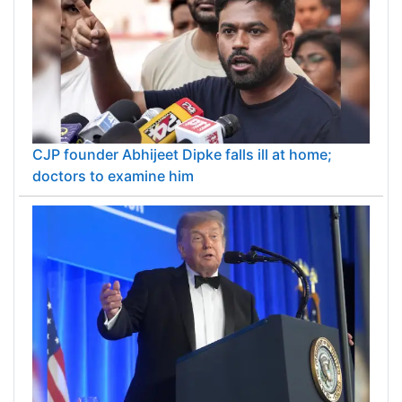
CJP founder Abhijeet Dipke falls ill at home;
doctors to examine him