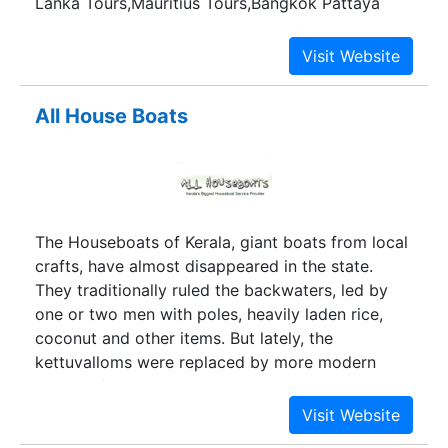
Lanka Tours,Mauritius Tours,Bangkok Pattaya
Tours and other international tours.
All House Boats
The Houseboats of Kerala, giant boats from local
crafts, have almost disappeared in the state.
They traditionally ruled the backwaters, led by
one or two men with poles, heavily laden rice,
coconut and other items. But lately, the
kettuvalloms were replaced by more modern
means of transportation, and relegated, they
might disappear.