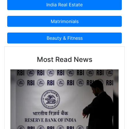
Most Read News