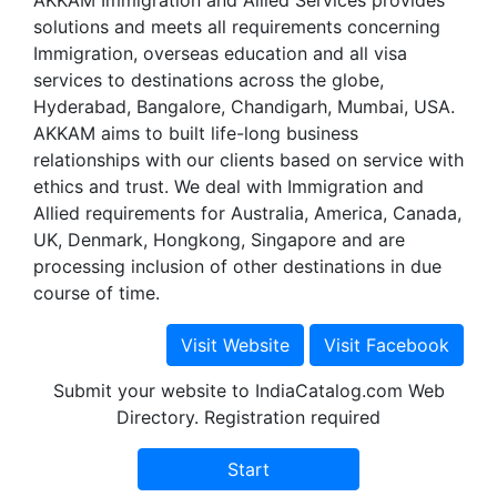
AKKAM Immigration and Allied Services provides
solutions and meets all requirements concerning
Immigration, overseas education and all visa
services to destinations across the globe,
Hyderabad, Bangalore, Chandigarh, Mumbai, USA.
AKKAM aims to built life-long business
relationships with our clients based on service with
ethics and trust. We deal with Immigration and
Allied requirements for Australia, America, Canada,
UK, Denmark, Hongkong, Singapore and are
processing inclusion of other destinations in due
course of time.
Submit your website to IndiaCatalog.com Web
Directory. Registration required