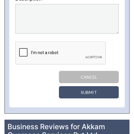
CANCEL
SUBMIT
Business Reviews for Akkam