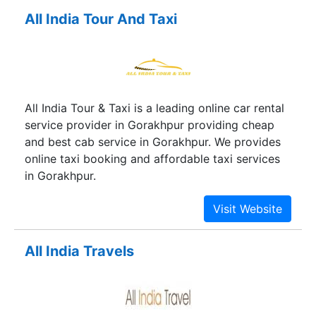
All India Tour And Taxi
All India Tour & Taxi is a leading online car rental
service provider in Gorakhpur providing cheap
and best cab service in Gorakhpur. We provides
online taxi booking and affordable taxi services
in Gorakhpur.
All India Travels