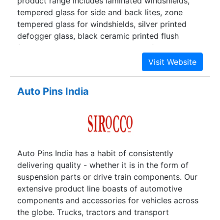
product range includes laminated windshields,
tempered glass for side and back lites, zone
tempered glass for windshields, silver printed
defogger glass, black ceramic printed flush
fitting glass and PVC-encapsulated fixed glass.
Auto Pins India
Auto Pins India has a habit of consistently
delivering quality - whether it is in the form of
suspension parts or drive train components. Our
extensive product line boasts of automotive
components and accessories for vehicles across
the globe. Trucks, tractors and transport