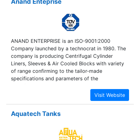
Anand Enteprise
ANAND ENTERPRISE is an ISO-9001:2000
Company launched by a technocrat in 1980. The
company is producing Centrifugal Cylinder
Liners, Sleeves & Air Cooled Blocks with variety
of range confirming to the tailor-made
specifications and parameters of the
manufacturers world across, suitable to available
models and Engines. ANAND ENTERPRISE is an
ISO-9001:2000 Company launched by a
technocrat in 1980. The company is producing
Aquatech Tanks
Centrifugal Cylinder Liners, Sleeves & Air Cooled
Blocks with variety of range confirming to the
tailor-made specifications and parameters of the
manufacturers world across, suitable to available