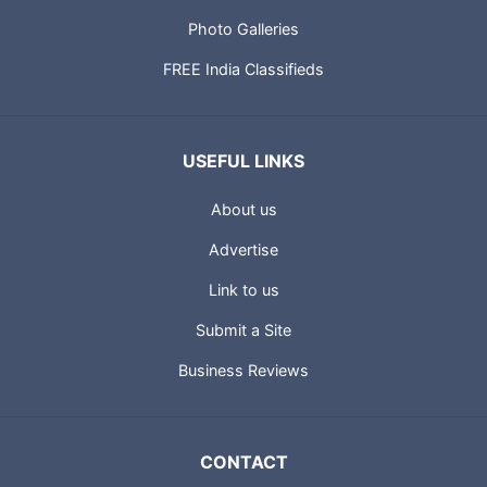
Photo Galleries
FREE India Classifieds
USEFUL LINKS
About us
Advertise
Link to us
Submit a Site
Business Reviews
CONTACT