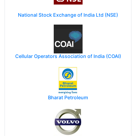
National Stock Exchange of India Ltd (NSE)
Cellular Operators Association of India (COAI)
Bharat Petroleum