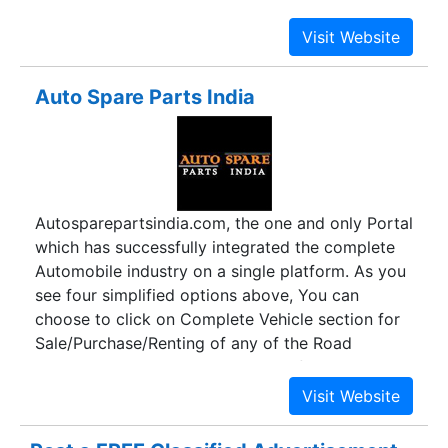
automobiles over the world bear witness to our
quality standards.
Auto Spare Parts India
Autosparepartsindia.com, the one and only Portal
which has successfully integrated the complete
Automobile industry on a single platform. As you
see four simplified options above, You can
choose to click on Complete Vehicle section for
Sale/Purchase/Renting of any of the Road
vehicles according to the choice of categories
and their respective vendors by clicking on the
desired product. In spare parts section, we have
categorically compiled almost every road vehicle