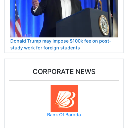
Donald Trump may impose $100k fee on post-
study work for foreign students
CORPORATE NEWS
Bank Of Baroda