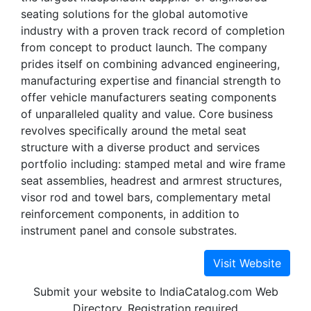
seating solutions for the global automotive
industry with a proven track record of completion
from concept to product launch. The company
prides itself on combining advanced engineering,
manufacturing expertise and financial strength to
offer vehicle manufacturers seating components
of unparalleled quality and value. Core business
revolves specifically around the metal seat
structure with a diverse product and services
portfolio including: stamped metal and wire frame
seat assemblies, headrest and armrest structures,
visor rod and towel bars, complementary metal
reinforcement components, in addition to
instrument panel and console substrates.
Submit your website to IndiaCatalog.com Web
Directory. Registration required