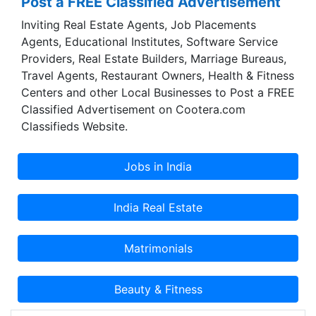
Post a FREE Classified Advertisement
spare part of Automobiles running in India.
Inviting Real Estate Agents, Job Placements
Although it’s a massive collection and showcase,
Agents, Educational Institutes, Software Service
we ensure you are at the right place looking for
Providers, Real Estate Builders, Marriage Bureaus,
the spare parts and their respective vendors
Travel Agents, Restaurant Owners, Health & Fitness
according to their business type. Accessories
Centers and other Local Businesses to Post a FREE
section delivers a highly organised category
Classified Advertisement on Cootera.com
based search result of each type of product
Classifieds Website.
available in the industry. As for Services, we have
covered most of the Automobile related Services
and shall continuously be at work for adding
more options as available.