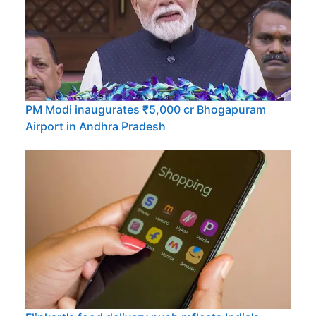
PM Modi inaugurates ₹5,000 cr Bhogapuram
Airport in Andhra Pradesh