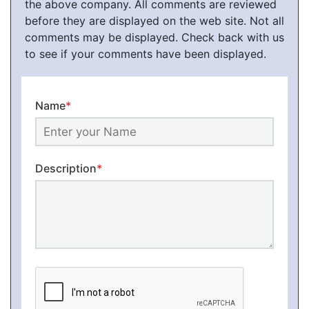
the above company. All comments are reviewed
before they are displayed on the web site. Not all
comments may be displayed. Check back with us
to see if your comments have been displayed.
Name
*
Description
*