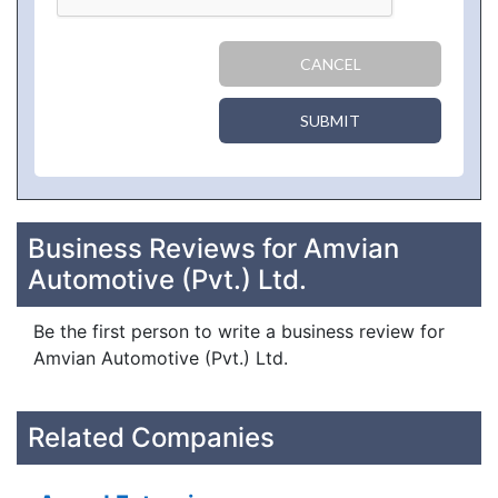
CANCEL
SUBMIT
Business Reviews for Amvian
Automotive (Pvt.) Ltd.
Be the first person to write a business review for
Amvian Automotive (Pvt.) Ltd.
Related Companies