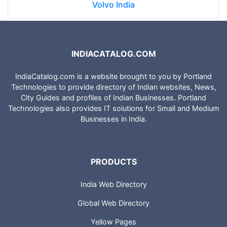
Volvo India
INDIACATALOG.COM
IndiaCatalog.com is a website brought to you by Portland
Technologies to provide directory of Indian websites, News,
City Guides and profiles of Indian Businesses. Portland
Technologies also provides IT solutions for Small and Medium
Businesses in India.
PRODUCTS
India Web Directory
Global Web Directory
Yellow Pages