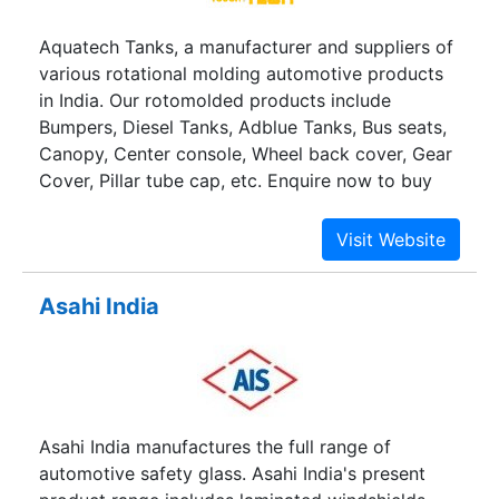
models and Engines.
Aquatech Tanks, a manufacturer and suppliers of
various rotational molding automotive products
in India. Our rotomolded products include
Bumpers, Diesel Tanks, Adblue Tanks, Bus seats,
Canopy, Center console, Wheel back cover, Gear
Cover, Pillar tube cap, etc. Enquire now to buy
automotive products at best price.
Asahi India
Asahi India manufactures the full range of
automotive safety glass. Asahi India's present