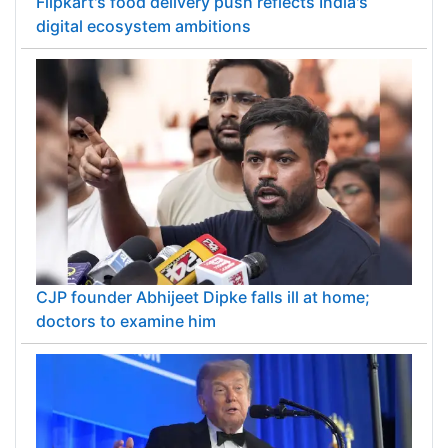
Flipkart's food delivery push reflects India's
digital ecosystem ambitions
CJP founder Abhijeet Dipke falls ill at home;
doctors to examine him