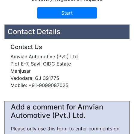
Contact Details
Contact Us
Amvian Automotive (Pvt.) Ltd.
Plot E-7, Savli GIDC Estate
Manjusar
Vadodara, GJ 391775
Mobile: +91-9099087025
Add a comment for Amvian
Automotive (Pvt.) Ltd.
Please only use this form to enter comments on