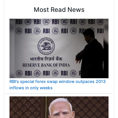
Most Read News
RBI's special forex swap window outpaces 2013
inflows in only weeks