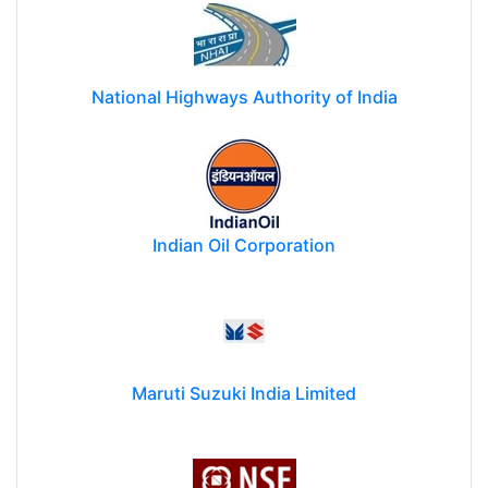
National Highways Authority of India
Indian Oil Corporation
Maruti Suzuki India Limited