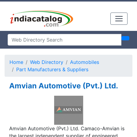
Home
Web Directory
Automobiles
Part Manufacturers & Suppliers
Amvian Automotive (Pvt.) Ltd.
Amvian Automotive (Pvt.) Ltd. Camaco-Amvian is
the largest independent supplier of engineered