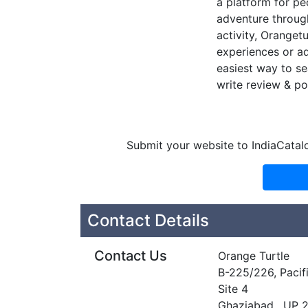
a platform for peo
adventure through
activity, Oranget
experiences or ad
easiest way to se
write review & po
Submit your website to IndiaCatal
Contact Details
Contact Us
Orange Turtle
B-225/226, Pacifi
Site 4
Ghaziabad , UP 