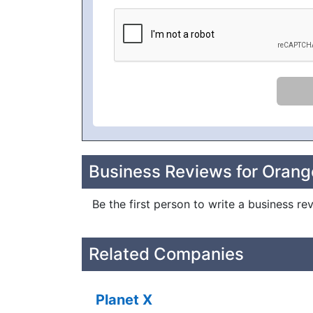
Business Reviews for Orang
Be the first person to write a business re
Related Companies
Planet X