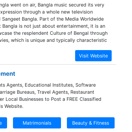
gla went on air, Bangla music secured its very
pression through a whole new television
d Sangeet Bangla. Part of the Media Worldwide
Bangla is not just about entertainment, it is an
case the resplendent Culture of Bengal through
ies, which is unique and typically characteristic
sement
ts Agents, Educational Institutes, Software
Marriage Bureaus, Travel Agents, Restaurant
er Local Businesses to Post a FREE Classified
s Website.