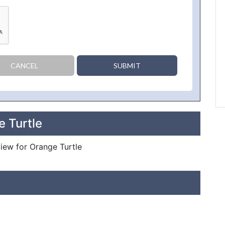
CANCEL
SUBMIT
e Turtle
view for Orange Turtle