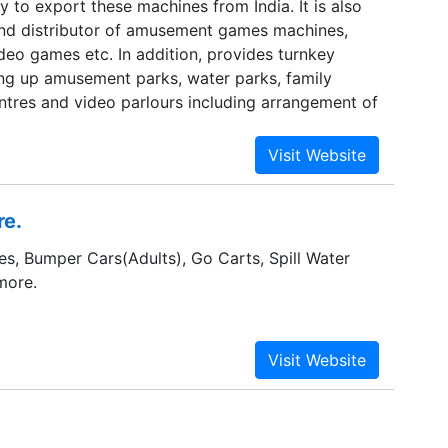
to export these machines from India. It is also
nd distributor of amusement games machines,
deo games etc. In addition, provides turnkey
ting up amusement parks, water parks, family
ntres and video parlours including arrangement of
re.
es, Bumper Cars(Adults), Go Carts, Spill Water
more.