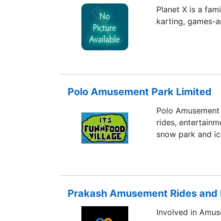
Planet X is a fam
karting, games-ar
Polo Amusement Park Limited
Polo Amusement 
rides, entertainm
snow park and ice
Prakash Amusement Rides and Fu
Involved in Amu