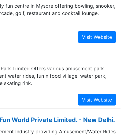
ily fun centre in Mysore offering bowling, snooker,
cade, golf, restaurant and cocktail lounge.
Park Limited Offers various amusement park
ent water rides, fun n food village, water park,
 skating rink.
n World Private Limited. - New Delhi.
sement Industry providing Amusement/Water Rides