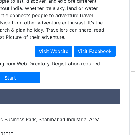
ple to list, discover, and explore different
out India. Whether it’s a sky, land or water
urtle connects people to adventure travel
vice from other adventure enthusiast. It’s the
arch & plan holiday. Travellers can share, read,
st Picture of their adventure.
og.com Web Directory. Registration required
c Business Park, Shahibabad Industrial Area
201010