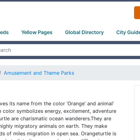
ieds
Yellow Pages
Global Directory
City Guid
Amusement and Theme Parks
ves its name from the color ‘Orange’ and animal‘
e color symbolizes energy, excitement, adventure
Turtle are charismatic ocean wanderers.They are
ighly migratory animals on earth. They make
ds of miles migration in open sea. Orangeturtle is