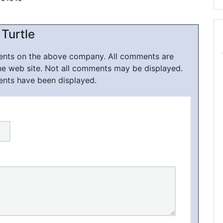
Turtle
ments on the above company. All comments are
he web site. Not all comments may be displayed.
ents have been displayed.