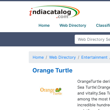
Home
Web Directory
Classif
Home
Web Directory
Entertainment
Orange Turtle
OrangeTurtle deri
Sea Turtle’.Orang
and vitality.Sea 
among the most h
incredible hundre