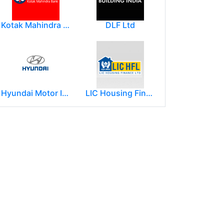
Kotak Mahindra Group
DLF Ltd
Hyundai Motor India Ltd.
LIC Housing Finance Ltd