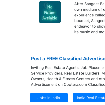
After Sangeet Ban
own medium of ex
experience calle
bouquet, Sangeet 
endeavor to show
its music and mov
of the land.
Post a FREE Classified Adverti
Inviting Real Estate Agents, Job Placemen
Service Providers, Real Estate Builders, 
Owners, Health & Fitness Centers and oth
Advertisement on Cootera.com Classified