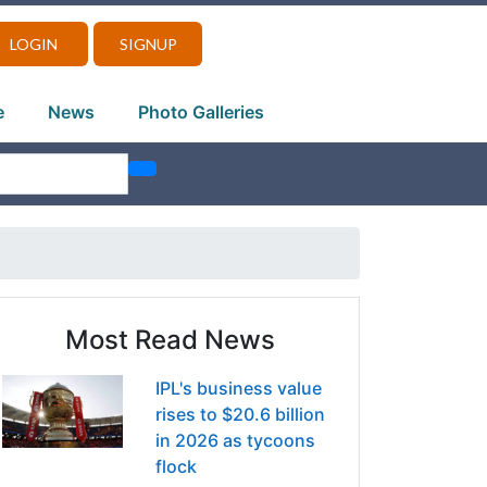
LOGIN
SIGNUP
e
News
Photo Galleries
Most Read News
IPL's business value
rises to $20.6 billion
in 2026 as tycoons
flock