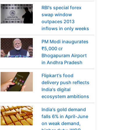
RBI's special forex
swap window
outpaces 2013
inflows in only weeks
PM Modi inaugurates
₹5,000 cr
Bhogapuram Airport
in Andhra Pradesh
Flipkart's food
delivery push reflects
India's digital
ecosystem ambitions
India's gold demand
falls 6% in April-June
on weak demand,