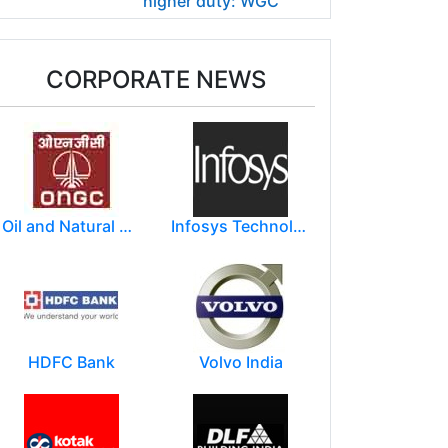
higher duty: WGC
CORPORATE NEWS
Oil and Natural Gas Corporation Limited (ONGC)
Infosys Technologies Limited
HDFC Bank
Volvo India