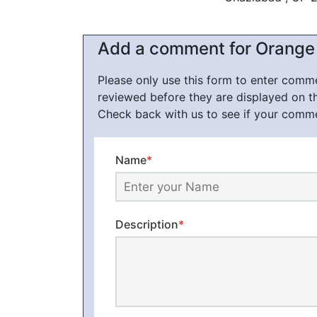
Add a comment for Orange 
Please only use this form to enter com
reviewed before they are displayed on t
Check back with us to see if your comm
Name
*
Description
*