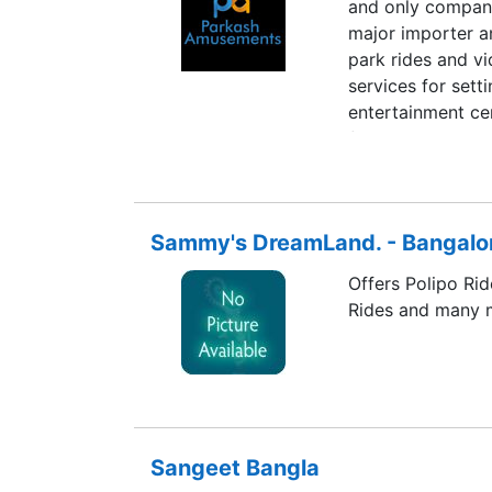
and only company 
major importer a
park rides and vi
services for set
entertainment ce
finances.
Sammy's DreamLand. - Bangalo
Offers Polipo Rid
Rides and many 
Sangeet Bangla