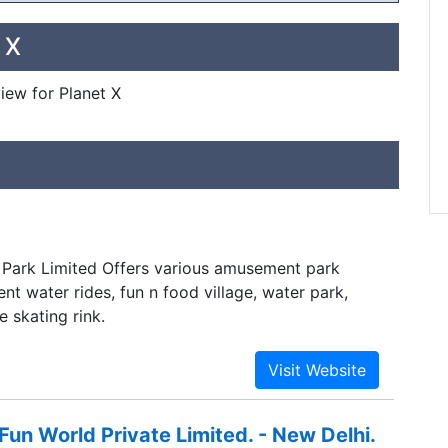
 X
view for Planet X
Park Limited Offers various amusement park
ent water rides, fun n food village, water park,
 skating rink.
n World Private Limited. - New Delhi.