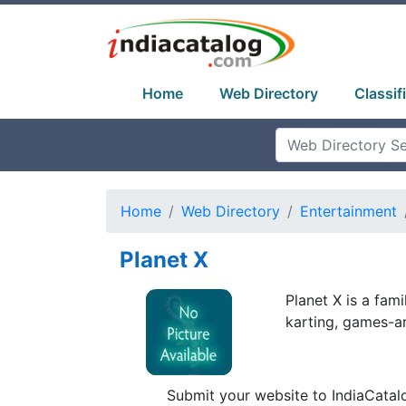
Home
Web Directory
Classif
Home
Web Directory
Entertainment
Planet X
Planet X is a fam
karting, games-ar
Submit your website to IndiaCatal