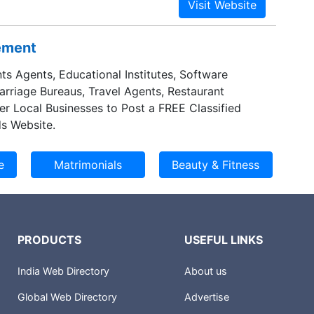
sement
ts Agents, Educational Institutes, Software
Marriage Bureaus, Travel Agents, Restaurant
er Local Businesses to Post a FREE Classified
s Website.
PRODUCTS
USEFUL LINKS
India Web Directory
About us
Global Web Directory
Advertise