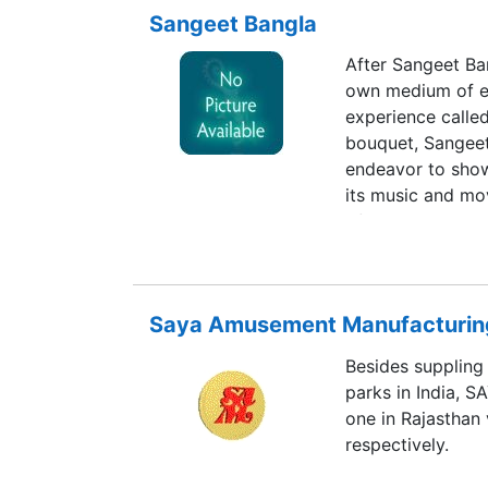
Sangeet Bangla
After Sangeet Ban
own medium of ex
experience calle
bouquet, Sangeet 
endeavor to show
its music and mov
of the land.
Saya Amusement Manufacturing
Besides supplin
parks in India, 
one in Rajasthan
respectively.