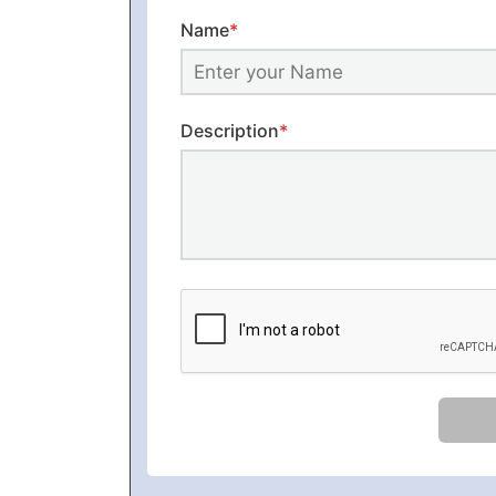
Name
*
Description
*