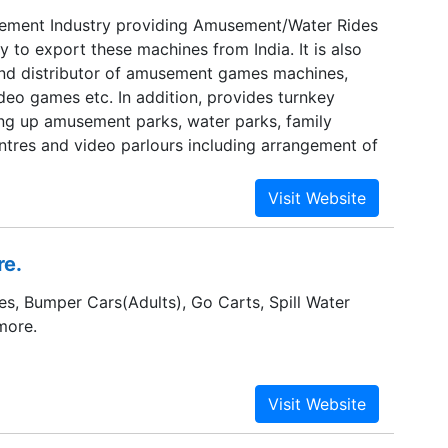
sement Industry providing Amusement/Water Rides
to export these machines from India. It is also
nd distributor of amusement games machines,
deo games etc. In addition, provides turnkey
ting up amusement parks, water parks, family
ntres and video parlours including arrangement of
re.
es, Bumper Cars(Adults), Go Carts, Spill Water
more.