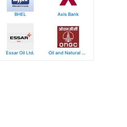
BHEL
Axis Bank
Essar Oil Ltd.
Oil and Natural Gas Corporation Limited (ONGC)