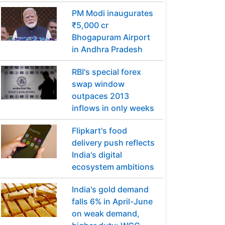
PM Modi inaugurates
₹5,000 cr
Bhogapuram Airport
in Andhra Pradesh
RBI's special forex
swap window
outpaces 2013
inflows in only weeks
Flipkart's food
delivery push reflects
India's digital
ecosystem ambitions
India's gold demand
falls 6% in April-June
on weak demand,