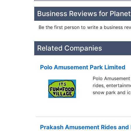
Business Reviews for Planet
Be the first person to write a business re
Related Companies
Polo Amusement Park Limited
Polo Amusement 
rides, entertainm
snow park and ice
Prakash Amusement Rides and Fu