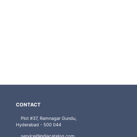
CONTACT
Plot #37, Ramnagar Gundu,
Hyderabad - 500 044
service@indiacatalog.com