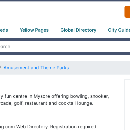
ieds
Yellow Pages
Global Directory
City Guid
Amusement and Theme Parks
ily fun centre in Mysore offering bowling, snooker,
cade, golf, restaurant and cocktail lounge.
og.com Web Directory. Registration required