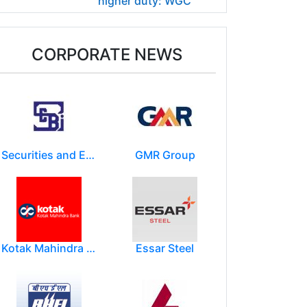
higher duty: WGC
CORPORATE NEWS
Securities and Exchange Board of India ( SEBI )
GMR Group
Kotak Mahindra Group
Essar Steel