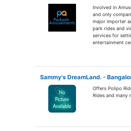
Involved in Amu
and only company 
major importer a
park rides and vi
services for set
entertainment ce
finances.
Sammy's DreamLand. - Bangalo
Offers Polipo Rid
Rides and many 