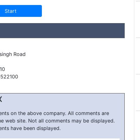
singh Road
10
6522100
X
ments on the above company. All comments are
he web site. Not all comments may be displayed.
ents have been displayed.