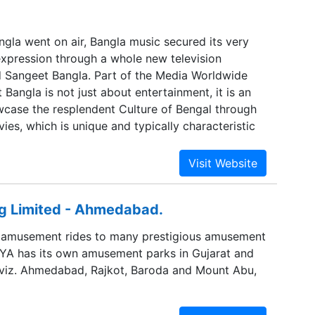
gla went on air, Bangla music secured its very
pression through a whole new television
d Sangeet Bangla. Part of the Media Worldwide
Bangla is not just about entertainment, it is an
case the resplendent Culture of Bengal through
ies, which is unique and typically characteristic
 Limited - Ahmedabad.
g amusement rides to many prestigious amusement
SAYA has its own amusement parks in Gujarat and
 viz. Ahmedabad, Rajkot, Baroda and Mount Abu,