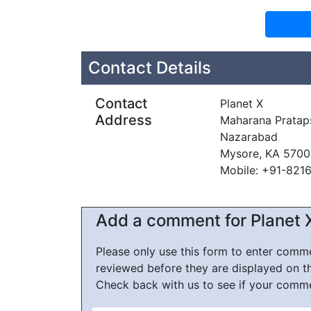
Contact Details
Contact
Planet X
Address
Maharana Pratap
Nazarabad
Mysore, KA 5700
Mobile: +91-821
Add a comment for Planet 
Please only use this form to enter com
reviewed before they are displayed on t
Check back with us to see if your comm