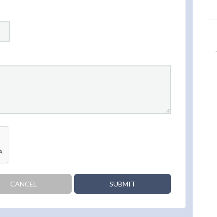
CANCEL
SUBMIT