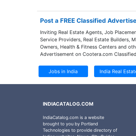
Post a FREE Classified Adverti
Inviting Real Estate Agents, Job Placemen
Service Providers, Real Estate Builders, 
Owners, Health & Fitness Centers and oth
Advertisement on Cootera.com Classified
INDIACATALOG.COM
IndiaCatalog.com is a website
brought to you by Portland
Technologies to provide directory of