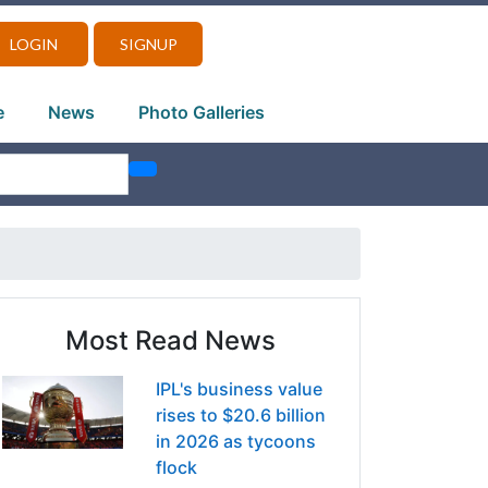
LOGIN
SIGNUP
e
News
Photo Galleries
Most Read News
IPL's business value
rises to $20.6 billion
in 2026 as tycoons
flock