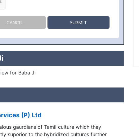
CANCEL
SUBMIT
i
view for Baba Ji
rvices (P) Ltd
alous gaurdians of Tamil culture which they
tly superior to the hybridized cultures further