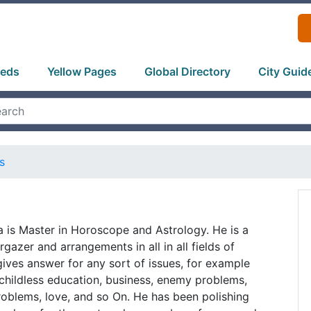
ieds
Yellow Pages
Global Directory
City Guid
s
 is Master in Horoscope and Astrology. He is a
gazer and arrangements in all in all fields of
ives answer for any sort of issues, for example
childless education, business, enemy problems,
oblems, love, and so On. He has been polishing