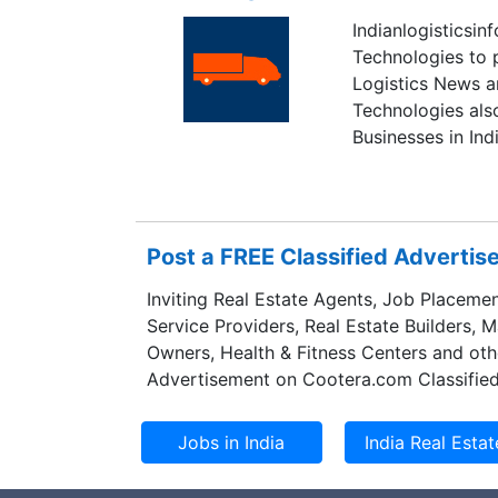
Indianlogisticsi
Technologies to p
Logistics News a
Technologies als
Businesses in Indi
Post a FREE Classified Adverti
Inviting Real Estate Agents, Job Placemen
Service Providers, Real Estate Builders, 
Owners, Health & Fitness Centers and oth
Advertisement on Cootera.com Classified