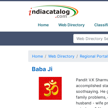
Home
Web Directory
Classif
Home
Web Directory
Regional Portal
Baba Ji
Pandit V.K Sharma
accomplished star
soothsaying. He g
family problems, 
husband - wife pr