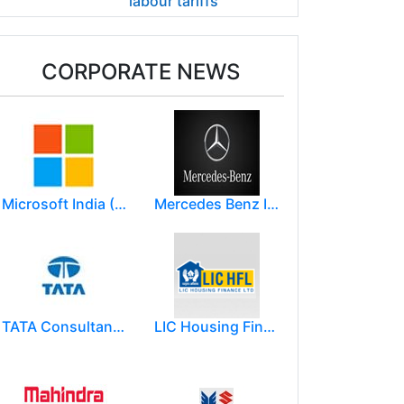
labour tariffs
CORPORATE NEWS
Microsoft India (R&D) Pvt. Ltd.
Mercedes Benz India Limited
TATA Consultancy Services ( TCS )
LIC Housing Finance Ltd