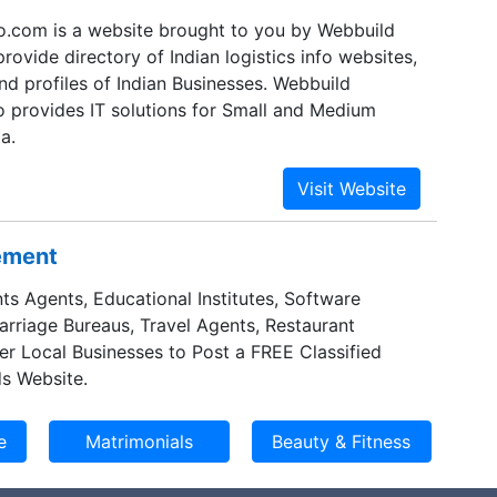
nfo.com is a website brought to you by Webbuild
rovide directory of Indian logistics info websites,
nd profiles of Indian Businesses. Webbuild
o provides IT solutions for Small and Medium
a.
sement
ts Agents, Educational Institutes, Software
Marriage Bureaus, Travel Agents, Restaurant
er Local Businesses to Post a FREE Classified
s Website.