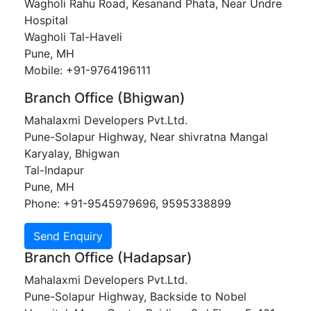
Wagholi Rahu Road, Kesanand Phata, Near Undre
Hospital
Wagholi Tal-Haveli
Pune, MH
Mobile: +91-9764196111
Branch Office (Bhigwan)
Mahalaxmi Developers Pvt.Ltd.
Pune-Solapur Highway, Near shivratna Mangal
Karyalay, Bhigwan
Tal-Indapur
Pune, MH
Phone: +91-9545979696, 9595338899
Branch Office (Hadapsar)
Mahalaxmi Developers Pvt.Ltd.
Pune-Solapur Highway, Backside to Nobel