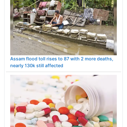
Assam flood toll rises to 87 with 2 more deaths,
nearly 130k still affected