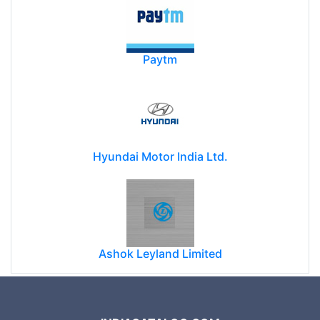
Paytm
Hyundai Motor India Ltd.
Ashok Leyland Limited