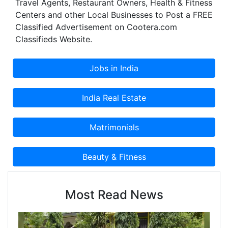
Travel Agents, Restaurant Owners, Health & Fitness
Centers and other Local Businesses to Post a FREE
Classified Advertisement on Cootera.com
Classifieds Website.
Most Read News