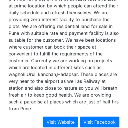
at prime location by which people can attend their
daily schedule and refresh themselves. We are
providing zero interest facility to purchase the
plots. We are offering residential land for sale in
Pune with suitable rate and payment facility is also
suitable for the customer. We have best locations
where customer can book their space at
convenient to fulfill the requirements of the
customer. Currently we are working on projects
which are located in different sites such as
wagholi,Uruli kanchan,Hadapsar. These places are
very near to the airport as well as Railway at
station and also close to nature so you will breath
fresh air to keep good health. We are providing
such a paradise at places which are just of half hrs
from Pune.