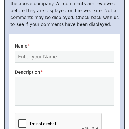
the above company. All comments are reviewed
before they are displayed on the web site. Not all
comments may be displayed. Check back with us
to see if your comments have been displayed.
Name
*
Description
*