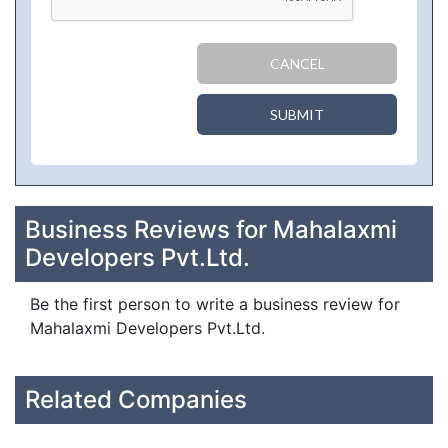
CANCEL
SUBMIT
Business Reviews for Mahalaxmi
Developers Pvt.Ltd.
Be the first person to write a business review for
Mahalaxmi Developers Pvt.Ltd.
Related Companies