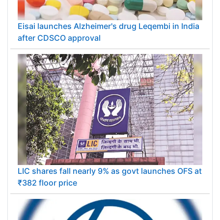
Eisai launches Alzheimer's drug Leqembi in India
after CDSCO approval
LIC shares fall nearly 9% as govt launches OFS at
₹382 floor price