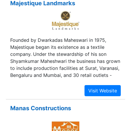
Majestique Landmarks
Founded by Dwarkadas Maheswari in 1975,
Majestique began its existence as a textile
company. Under the stewardship of his son
Shyamkumar Maheshwari the business has grown
to include production facilities at Surat, Varanasi,
Bengaluru and Mumbai, and 30 retail outlets -
collectively measuring over 3 lakh sq. ft. - in all
the major cities of Maharashtra. In 2007, under
the leadership of his other son Manish
Maheshwari, the company diversified into the real
Manas Constructions
estate sector, with residential projects in Pune, at
Hadapsar and Market Yard. The success of the
projects prompted a full scale thrust into