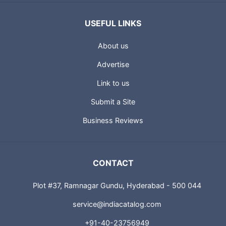
USEFUL LINKS
About us
Advertise
Link to us
Submit a Site
Business Reviews
CONTACT
Plot #37, Ramnagar Gundu, Hyderabad - 500 044
service@indiacatalog.com
+91-40-23756949