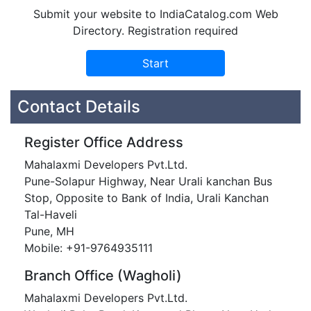
Submit your website to IndiaCatalog.com Web
Directory. Registration required
Contact Details
Register Office Address
Mahalaxmi Developers Pvt.Ltd.
Pune-Solapur Highway, Near Urali kanchan Bus
Stop, Opposite to Bank of India, Urali Kanchan
Tal-Haveli
Pune, MH
Mobile: +91-9764935111
Branch Office (Wagholi)
Mahalaxmi Developers Pvt.Ltd.