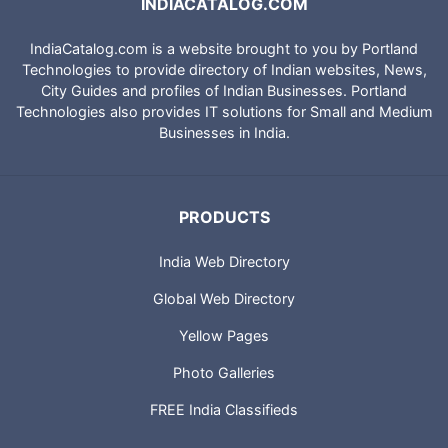
INDIACATALOG.COM
IndiaCatalog.com is a website brought to you by Portland
Technologies to provide directory of Indian websites, News,
City Guides and profiles of Indian Businesses. Portland
Technologies also provides IT solutions for Small and Medium
Businesses in India.
PRODUCTS
India Web Directory
Global Web Directory
Yellow Pages
Photo Galleries
FREE India Classifieds