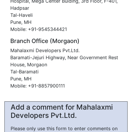
Hospital, Mega Center Buiding, 3rd Floor, F-401,
Hadpsar
Tal-Haveli
Pune, MH
Mobile: +91-9545344421
Branch Office (Morgaon)
Mahalaxmi Developers Pvt.Ltd.
Baramati-Jejuri Highway, Near Government Rest
House, Morgaon
Tal-Baramati
Pune, MH
Mobile: +91-8857900111
Add a comment for Mahalaxmi
Developers Pvt.Ltd.
Please only use this form to enter comments on