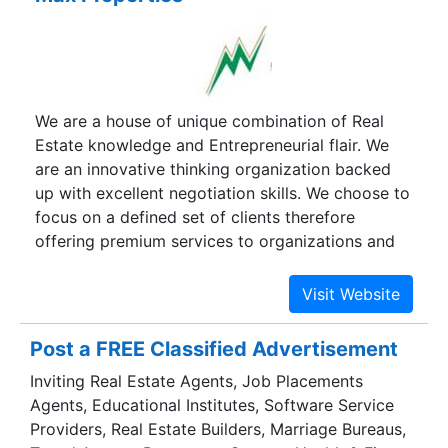
We are a house of unique combination of Real
Estate knowledge and Entrepreneurial flair. We
are an innovative thinking organization backed
up with excellent negotiation skills. We choose to
focus on a defined set of clients therefore
offering premium services to organizations and
individuals with whom we share a common goal.
Max Properties is synonymous with high quality
service and delivers the best in class. We strongly
believe in "THE BEST IS YET TO COME" and
Post a FREE Classified Advertisement
therefore strive hard to deliver the best and find
Inviting Real Estate Agents, Job Placements
opportunities in unique way of delivering these
Agents, Educational Institutes, Software Service
services.
Providers, Real Estate Builders, Marriage Bureaus,