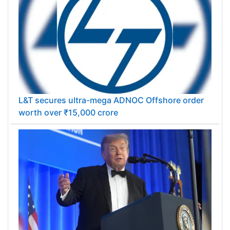
L&T secures ultra-mega ADNOC Offshore order
worth over ₹15,000 crore