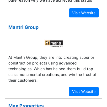
pure reason why we have achieved this status
today.
Mantri Group
At Mantri Group, they are into creating superior
construction projects using advanced
technologies. Which has helped them build top
class monumental creations, and win the trust of
their customers.
Max Properties