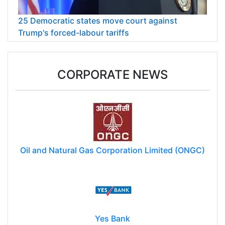
25 Democratic states move court against
Trump's forced-labour tariffs
CORPORATE NEWS
Oil and Natural Gas Corporation Limited (ONGC)
Yes Bank