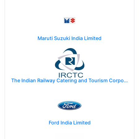
Maruti Suzuki India Limited
The Indian Railway Catering and Tourism Corporation Limited (IRCTC)
Ford India Limited