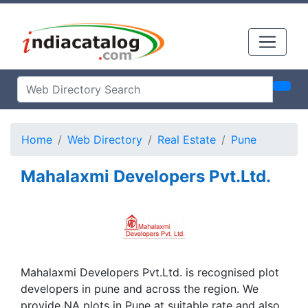
Home
Web Directory
Real Estate
Pune
Mahalaxmi Developers Pvt.Ltd.
Mahalaxmi Developers Pvt.Ltd. is recognised plot
developers in pune and across the region. We
provide NA plots in Pune at suitable rate and also