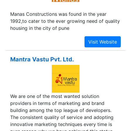
construction through a variety of residential
developments across the city, each aimed at a
Manas Constructions was found in the year
specific demographic.
1992,to cater to the ever growing need of quality
housing in the city of pune
Mantra Vastu Pvt. Ltd.
We are one of the most wanted solution
providers in terms of marketing and brand
building among the top league of developers.
The consistent quality of service and adopting
innovative marketing techniques every time is