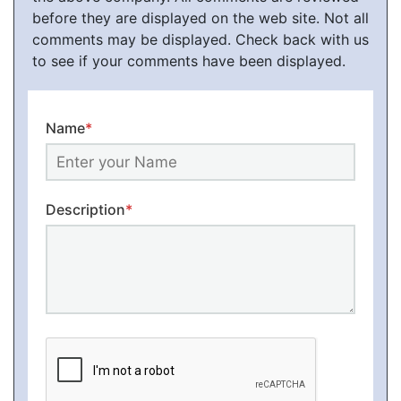
before they are displayed on the web site. Not all
comments may be displayed. Check back with us
to see if your comments have been displayed.
Name
*
Description
*