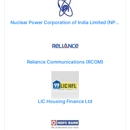
Nuclear Power Corporation of India Limited (NPCIL)
Reliance Communications (RCOM)
LIC Housing Finance Ltd