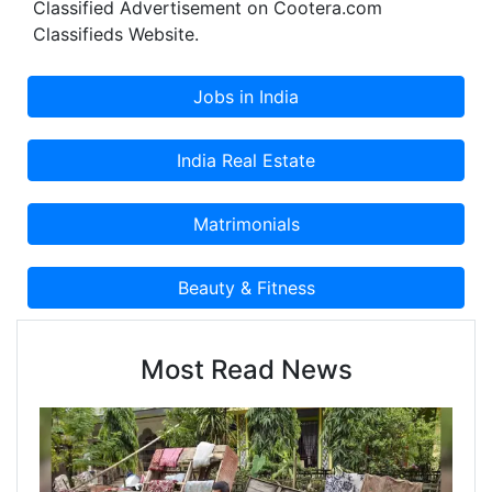
Classified Advertisement on Cootera.com
Classifieds Website.
Most Read News