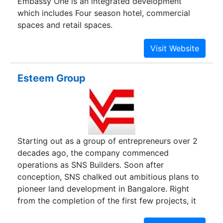
Embassy One is an integrated development
which includes Four season hotel, commercial
spaces and retail spaces.
Esteem Group
Starting out as a group of entrepreneurs over 2
decades ago, the company commenced
operations as SNS Builders. Soon after
conception, SNS chalked out ambitious plans to
pioneer land development in Bangalore. Right
from the completion of the first few projects, it
was evident that this was a development