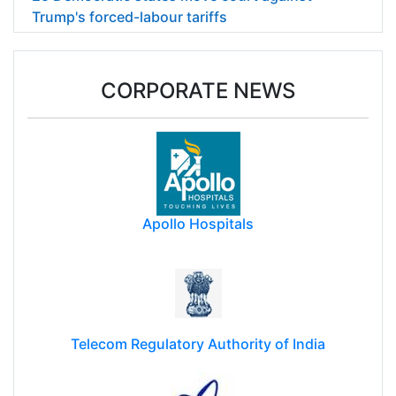
Trump's forced-labour tariffs
CORPORATE NEWS
Apollo Hospitals
Telecom Regulatory Authority of India