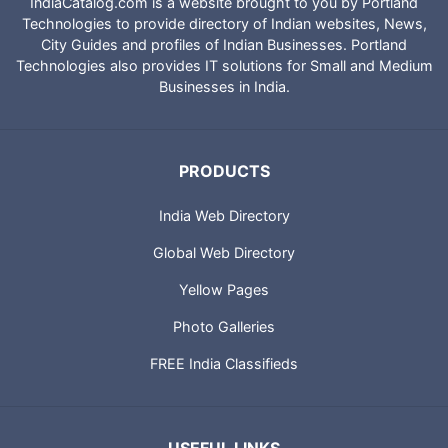
IndiaCatalog.com is a website brought to you by Portland
Technologies to provide directory of Indian websites, News,
City Guides and profiles of Indian Businesses. Portland
Technologies also provides IT solutions for Small and Medium
Businesses in India.
PRODUCTS
India Web Directory
Global Web Directory
Yellow Pages
Photo Galleries
FREE India Classifieds