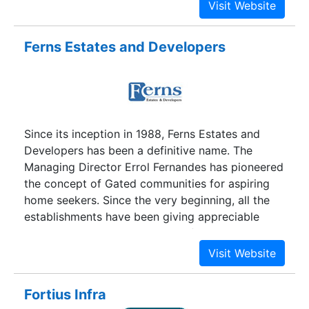
company with a difference. Guided by a vision,
equipped with energy and armed with
investments, the company went on a mission,
Ferns Estates and Developers
completing several prominent projects in an
unbelievably short time frame.
Since its inception in 1988, Ferns Estates and
Developers has been a definitive name. The
Managing Director Errol Fernandes has pioneered
the concept of Gated communities for aspiring
home seekers. Since the very beginning, all the
establishments have been giving appreciable
returns. It has been a highly profitable investment
and looks even brighter in the future. Whether
you prefer a living abode or a holiday home, we
have the right choices. Not just Bangalore
Fortius Infra
residents, a substantial number of NRIs and other