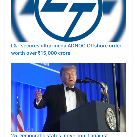
L&T secures ultra-mega ADNOC Offshore order
worth over ₹15,000 crore
25 Democratic states move court against