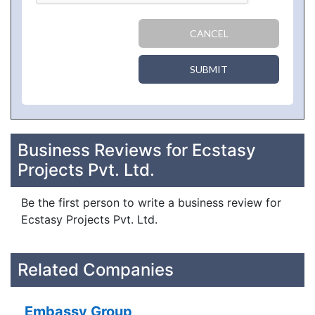
CANCEL
SUBMIT
Business Reviews for Ecstasy
Projects Pvt. Ltd.
Be the first person to write a business review for
Ecstasy Projects Pvt. Ltd.
Related Companies
Embassy Group