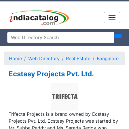
Home
Web Directory
Real Estate
Bangalore
Ecstasy Projects Pvt. Ltd.
Trifecta Projects is a brand owned by Ecstasy
Projects Pvt. Ltd. Ecstasy Projects was started by
Mr. Subba Reddy and Ms. Sarada Reddy who