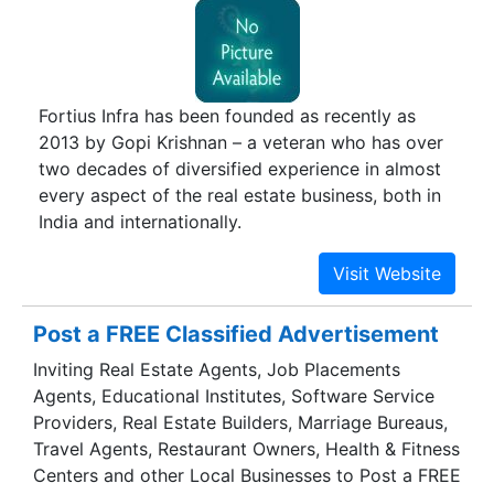
city residents have benefitted by investing in
Ferns Estates. In a city like Bangalore that is
inclined towards apartments and independent
homes only, the concept of ‘Gated Communities’
Fortius Infra has been founded as recently as
has opened new avenues for home buyers. The
2013 by Gopi Krishnan – a veteran who has over
most discerning home seekers are welcoming
two decades of diversified experience in almost
this innovative concept that offers paradise
every aspect of the real estate business, both in
abodes. We intend to locate our developments at
India and internationally.
balanced locales. We seek apt locations that are
reposing in natural solitude while being in
reachable distance from urban places.
Post a FREE Classified Advertisement
Inviting Real Estate Agents, Job Placements
Agents, Educational Institutes, Software Service
Providers, Real Estate Builders, Marriage Bureaus,
Travel Agents, Restaurant Owners, Health & Fitness
Centers and other Local Businesses to Post a FREE