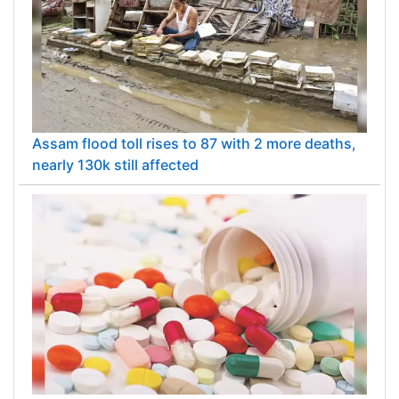
Assam flood toll rises to 87 with 2 more deaths,
nearly 130k still affected