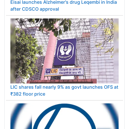
Eisai launches Alzheimer's drug Leqembi in India
after CDSCO approval
LIC shares fall nearly 9% as govt launches OFS at
₹382 floor price