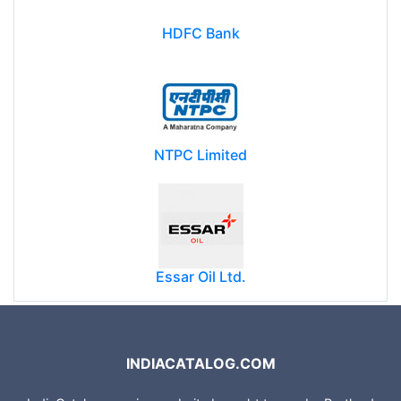
HDFC Bank
NTPC Limited
Essar Oil Ltd.
INDIACATALOG.COM