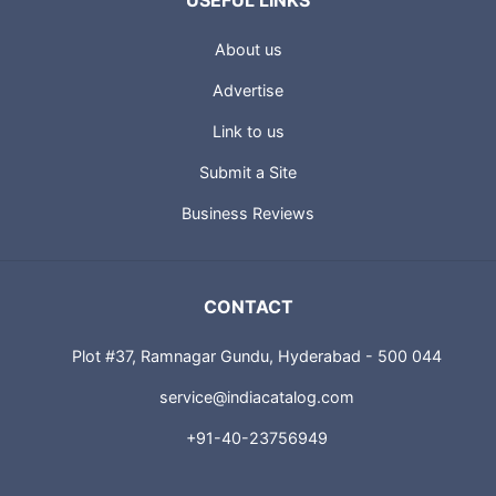
USEFUL LINKS
About us
Advertise
Link to us
Submit a Site
Business Reviews
CONTACT
Plot #37, Ramnagar Gundu, Hyderabad - 500 044
service@indiacatalog.com
+91-40-23756949