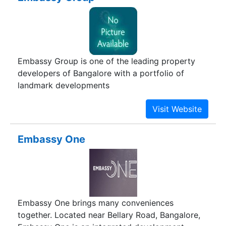
Embassy Group is one of the leading property
developers of Bangalore with a portfolio of
landmark developments
Embassy One
Embassy One brings many conveniences
together. Located near Bellary Road, Bangalore,