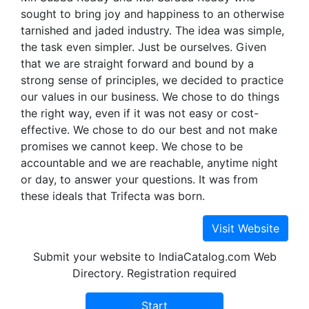
sought to bring joy and happiness to an otherwise
tarnished and jaded industry. The idea was simple,
the task even simpler. Just be ourselves. Given
that we are straight forward and bound by a
strong sense of principles, we decided to practice
our values in our business. We chose to do things
the right way, even if it was not easy or cost-
effective. We chose to do our best and not make
promises we cannot keep. We chose to be
accountable and we are reachable, anytime night
or day, to answer your questions. It was from
these ideals that Trifecta was born.
Submit your website to IndiaCatalog.com Web
Directory. Registration required