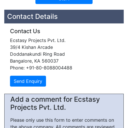
Contact Details
Contact Us
Ecstasy Projects Pvt. Ltd.
39/4 Kishan Arcade
Doddanakundi Ring Road
Bangalore, KA 560037
Phone: +91-80-8088004488
Add a comment for Ecstasy
Projects Pvt. Ltd.
Please only use this form to enter comments on
the above company. All comments are reviewed