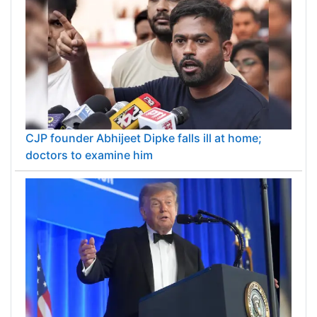
CJP founder Abhijeet Dipke falls ill at home;
doctors to examine him