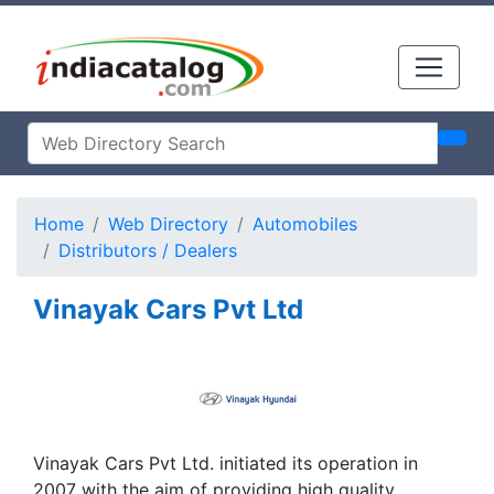
Home
Web Directory
Automobiles
Distributors / Dealers
Vinayak Cars Pvt Ltd
Vinayak Cars Pvt Ltd. initiated its operation in
2007 with the aim of providing high quality