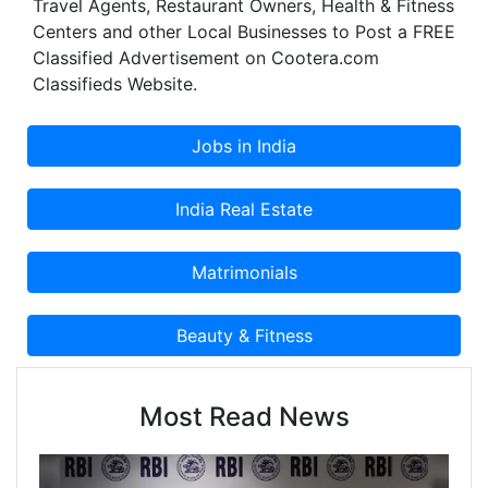
Travel Agents, Restaurant Owners, Health & Fitness
service. The infrastructure of our tata showroom
Centers and other Local Businesses to Post a FREE
in Gurgaon boosts the impression of our happy
Classified Advertisement on Cootera.com
customers. Zedex Tata Motors Showroom
Classifieds Website.
Gurgaon offers you the entire range of Tata cars
starting from the entry-level hatchback to the
luxurious SUV.
Most Read News