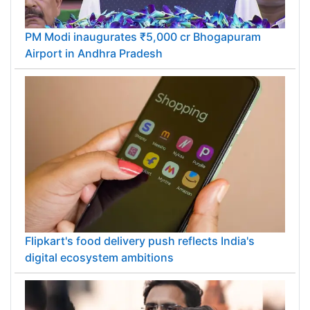
PM Modi inaugurates ₹5,000 cr Bhogapuram
Airport in Andhra Pradesh
Flipkart's food delivery push reflects India's
digital ecosystem ambitions