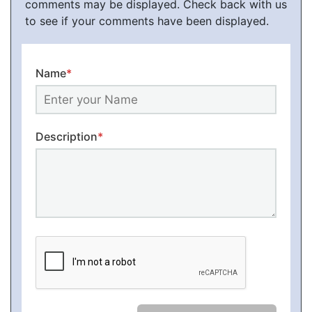
comments may be displayed. Check back with us
to see if your comments have been displayed.
Name
*
Description
*