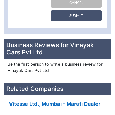
CANCEL
SUBMIT
Business Reviews for Vinayak
Cars Pvt Ltd
Be the first person to write a business review for
Vinayak Cars Pvt Ltd
Related Companies
Vitesse Ltd., Mumbai - Maruti Dealer