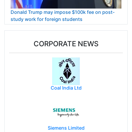
Donald Trump may impose $100k fee on post-
study work for foreign students
CORPORATE NEWS
Coal India Ltd
Siemens Limited