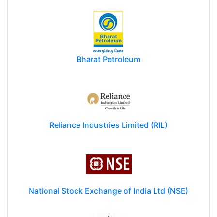
Bharat Petroleum
Reliance Industries Limited (RIL)
National Stock Exchange of India Ltd (NSE)