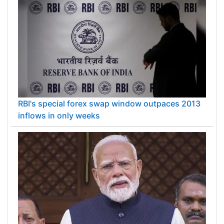
RBI's special forex swap window outpaces 2013
inflows in only weeks