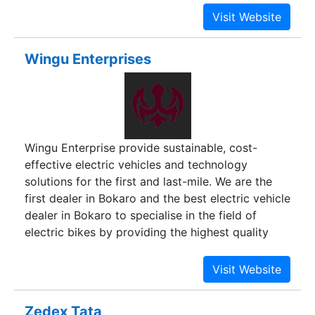
Wingu Enterprises
Wingu Enterprise provide sustainable, cost-
effective electric vehicles and technology
solutions for the first and last-mile. We are the
first dealer in Bokaro and the best electric vehicle
dealer in Bokaro to specialise in the field of
electric bikes by providing the highest quality
bikes and customer service excellence. We are
constantly working to curate an ever-expanding
collection of gorgeous and exciting ebikes and
scooters that will make your commute easier,
Zedex Tata