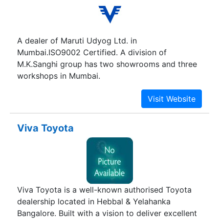
A dealer of Maruti Udyog Ltd. in
Mumbai.ISO9002 Certified. A division of
M.K.Sanghi group has two showrooms and three
workshops in Mumbai.
Viva Toyota
Viva Toyota is a well-known authorised Toyota
dealership located in Hebbal & Yelahanka
Bangalore. Built with a vision to deliver excellent