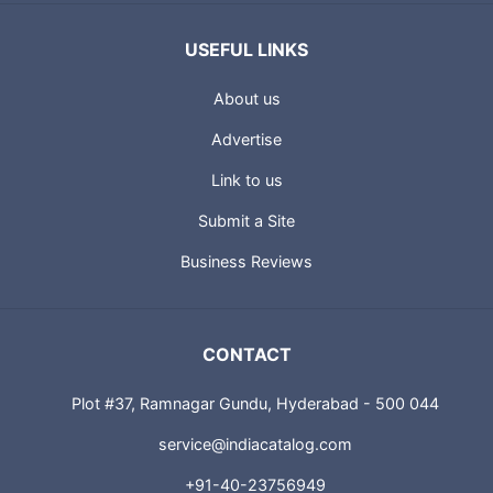
USEFUL LINKS
About us
Advertise
Link to us
Submit a Site
Business Reviews
CONTACT
Plot #37, Ramnagar Gundu, Hyderabad - 500 044
service@indiacatalog.com
+91-40-23756949