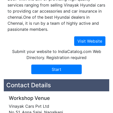
services ranging from selling Vinayak Hyundai cars
to providing car accessories and car insurance in
chennai.One of the best Hyundai dealers in
Chennai, it is run by a team of highly active and
passionate members.
Submit your website to IndiaCatalog.com Web
Directory. Registration required
Contact Details
Workshop Venue
Vinayak Cars Pvt Ltd
No 51, Anna Salai, Nagalkeni