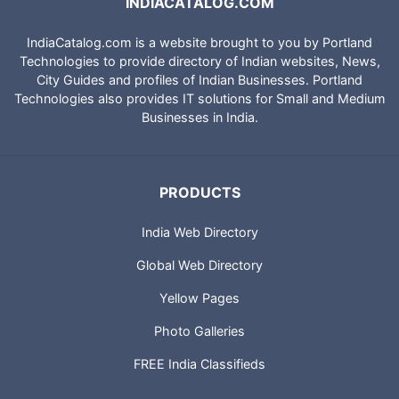
INDIACATALOG.COM
IndiaCatalog.com is a website brought to you by Portland
Technologies to provide directory of Indian websites, News,
City Guides and profiles of Indian Businesses. Portland
Technologies also provides IT solutions for Small and Medium
Businesses in India.
PRODUCTS
India Web Directory
Global Web Directory
Yellow Pages
Photo Galleries
FREE India Classifieds