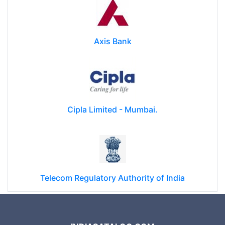
Axis Bank
Cipla Limited - Mumbai.
Telecom Regulatory Authority of India