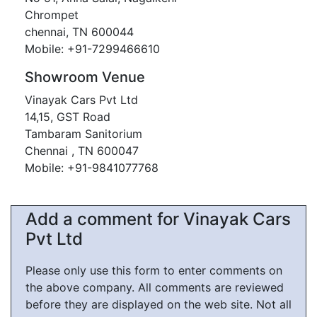
Chrompet
chennai, TN 600044
Mobile: +91-7299466610
Showroom Venue
Vinayak Cars Pvt Ltd
14,15, GST Road
Tambaram Sanitorium
Chennai , TN 600047
Mobile: +91-9841077768
Add a comment for Vinayak Cars
Pvt Ltd
Please only use this form to enter comments on
the above company. All comments are reviewed
before they are displayed on the web site. Not all