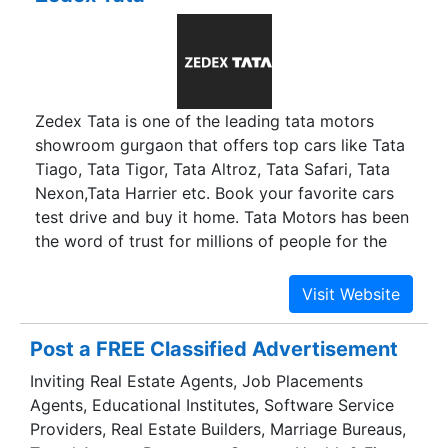
your exercise more appealing, your adventures
more fun, and your wallet happier. We are the
only E-Bike specialists in UAE with a wide range
of E-Bikes for different terrains. Desert,
Mountain, Beach or Road - you name it, we have
Zedex Tata is one of the leading tata motors
a solution for you. Join the E-Bikes community
showroom gurgaon that offers top cars like Tata
and let us ride united!
Tiago, Tata Tigor, Tata Altroz, Tata Safari, Tata
Nexon,Tata Harrier etc. Book your favorite cars
test drive and buy it home. Tata Motors has been
the word of trust for millions of people for the
time being. Zedex Tata car dealers in Gurgaon is
one of the exclusive Tata motors car showrooms
in Gurgaon. We offer all kinds of services that
your car needs, from choosing your vehicle to
Post a FREE Classified Advertisement
repairing it later whenever the need arises. The
Inviting Real Estate Agents, Job Placements
name and fame behind Tata car dealers in
Agents, Educational Institutes, Software Service
Gurgaon is a group of dedicated workers who
Providers, Real Estate Builders, Marriage Bureaus,
leave no stone unturned for the customers’