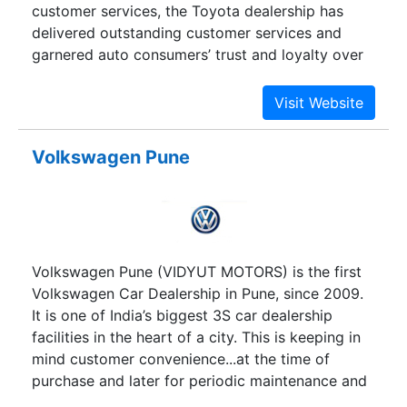
customer services, the Toyota dealership has
delivered outstanding customer services and
garnered auto consumers’ trust and loyalty over
the years.
Volkswagen Pune
Volkswagen Pune (VIDYUT MOTORS) is the first
Volkswagen Car Dealership in Pune, since 2009.
It is one of India’s biggest 3S car dealership
facilities in the heart of a city. This is keeping in
mind customer convenience...at the time of
purchase and later for periodic maintenance and
repairs.