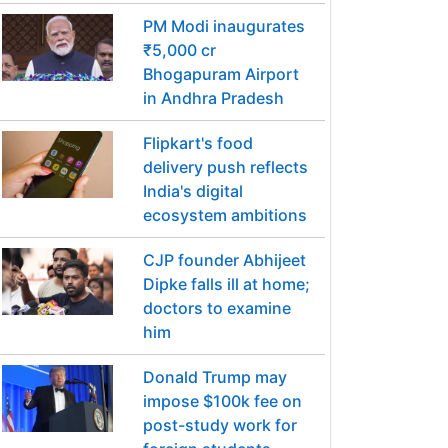
PM Modi inaugurates
₹5,000 cr
Bhogapuram Airport
in Andhra Pradesh
Flipkart's food
delivery push reflects
India's digital
ecosystem ambitions
CJP founder Abhijeet
Dipke falls ill at home;
doctors to examine
him
Donald Trump may
impose $100k fee on
post-study work for