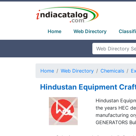
Home
Web Directory
Classif
Home
Web Directory
Chemicals
Ex
Hindustan Equipment Craf
Hindustan Equipme
the years HEC de
manufacturing or
GENERATORS Bulk 