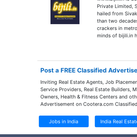
Private Limited,
hailed from Sivak
than two decades
crackers in metro
minds of bijili.i
the customer base
products and cele
Post a FREE Classified Adverti
Inviting Real Estate Agents, Job Placemen
Service Providers, Real Estate Builders, 
Owners, Health & Fitness Centers and oth
Advertisement on Cootera.com Classified