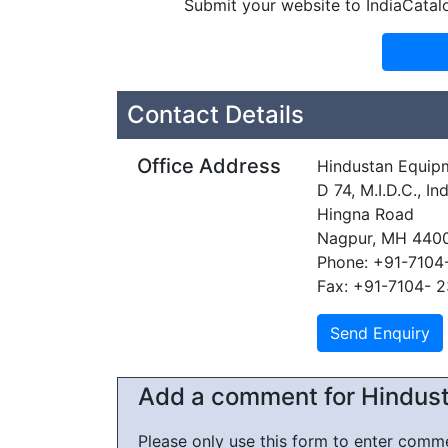
Submit your website to IndiaCatal
Contact Details
Office Address
Hindustan Equip
D 74, M.I.D.C., In
Hingna Road
Nagpur, MH 440
Phone: +91-7104
Fax: +91-7104- 
Add a comment for Hindust
Please only use this form to enter com