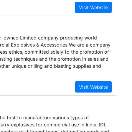
ian-owned Limited company producing world
cial Explosives & Accessories We are a company
ness ethics, committed solely to the promotion of
blasting techniques and the promotion in sales and
her unique drilling and blasting supplies and
 the first to manufacture various types of
urry explosives for commercial use in India. IDL
onators of different types, detonating cords and