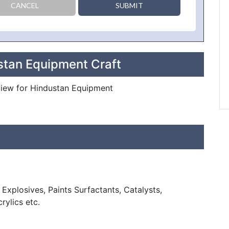
CANCEL
SUBMIT
stan Equipment Craft
eview for Hindustan Equipment
Explosives, Paints Surfactants, Catalysts,
rylics etc.