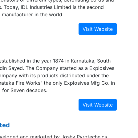
. Today, IDL Industries Limited is the second
 manufacturer in the world.
tablished in the year 1874 in Karnataka, South
idin Sayed. The Company started as a Explosives
mpany with its products distributed under the
ataka Fire Works" the only Explosives Mfg Co. in
a for Seven decades.
ited
 developed and marketed by Joshy Pyrotechnics