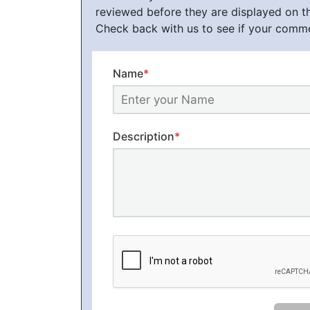
reviewed before they are displayed on t
Check back with us to see if your comm
Name
*
Description
*