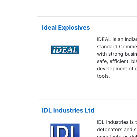
Ideal Explosives
IDEAL is an Ind
standard Commer
with strong busi
safe, efficient, 
development of ot
tools.
IDL Industries Ltd
IDL Industries is
detonators and sl
manufactures det