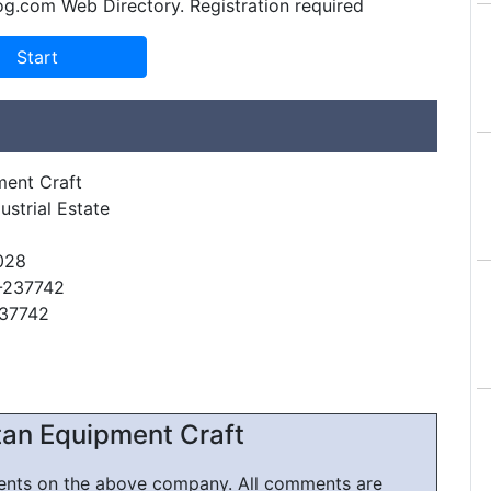
og.com Web Directory. Registration required
ment Craft
dustrial Estate
028
-237742
237742
an Equipment Craft
ments on the above company. All comments are