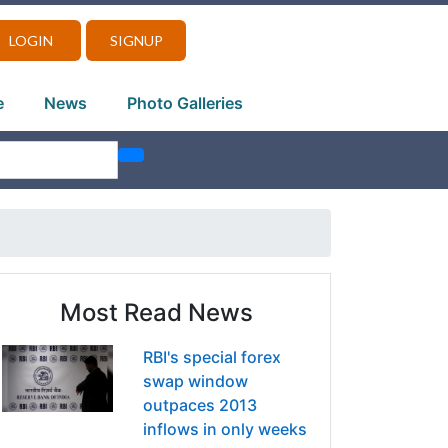
LOGIN
SIGNUP
e
News
Photo Galleries
Most Read News
RBI's special forex
swap window
outpaces 2013
inflows in only weeks