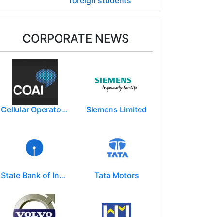
foreign students
CORPORATE NEWS
Cellular Operators Association of India (COAI)
Siemens Limited
State Bank of India
Tata Motors