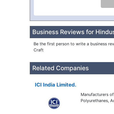
Business Reviews for Hindu
Be the first person to write a business r
Craft
Related Companies
ICI India Limited.
Manufacturers of 
Polyurethanes, Ac