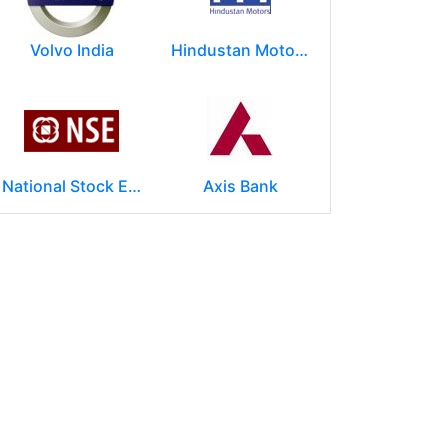
Volvo India
Hindustan Motors Limited
National Stock Exchange of India Ltd (NSE)
Axis Bank