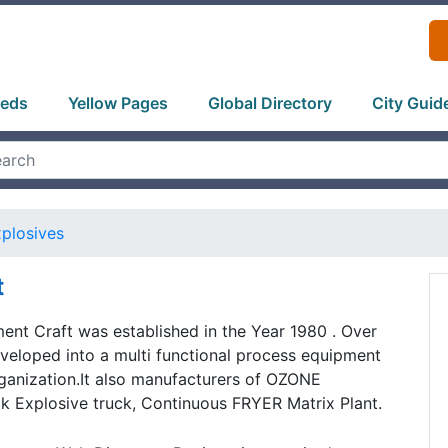
ieds
Yellow Pages
Global Directory
City Guid
plosives
t
nt Craft was established in the Year 1980 . Over
veloped into a multi functional process equipment
ganization.It also manufacturers of OZONE
Explosive truck, Continuous FRYER Matrix Plant.