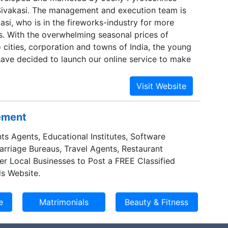
 Sivakasi. The management and execution team is
asi, who is in the fireworks-industry for more
. With the overwhelming seasonal prices of
 cities, corporation and towns of India, the young
n have decided to launch our online service to make
 to afford the right price, get better quality
brate their festivals.
sement
ts Agents, Educational Institutes, Software
Marriage Bureaus, Travel Agents, Restaurant
er Local Businesses to Post a FREE Classified
s Website.