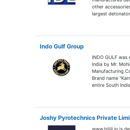
other accessories
largest detonator
Indo Gulf Group
INDO GULF was es
India by Mr. Moh
Manufacturing Co
Brand name "Karn
entire South Indi
Joshy Pyrotechnics Private Lim
www.bijili.in is