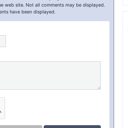
he web site. Not all comments may be displayed.
ents have been displayed.